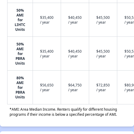
50%
AMI
$35,400
$40,450
$45,500
$50,
for
/ year
/ year
/ year
/ year
LIHTC
Units
50%
AMI
$35,400
$40,450
$45,500
$50,
for
/ year
/ year
/ year
/ year
PBRA
Units
80%
AMI
$56,650
$64,750
$72,850
$80,
for
/ year
/ year
/ year
/ year
PBRA
Units
*AMI: Area Median Income. Renters qualify for different housing
programs if their income is below a specified percentage of AMI.