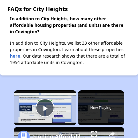
FAQs for City Heights
In addition to City Heights, how many other
affordable housing properties (and units) are there
in Covington?
In addition to City Heights, we list 33 other affordable
properties in Covington. Learn about these properties
here.
Our data research shows that there are a total of
1954 affordable units in Covington.
×
Now Playing
Play Video
Finding Affordable Housing in Kentucky