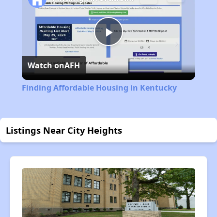
Play
Watch on
AFH
Video
Finding Affordable Housing in Kentucky
Listings Near City Heights