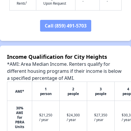
-
-
†
Rents
Upon Request
Call (859) 491-5703
✕
Income Qualification for City Heights
*AMI: Area Median Income. Renters qualify for
different housing programs if their income is below
a specified percentage of AMI.
1
2
3
4
AMI*
person
people
people
peop
30%
AMI
$21,250
$24,300
$27,350
$30,
for
/ year
/ year
/ year
/ year
PBRA
Units