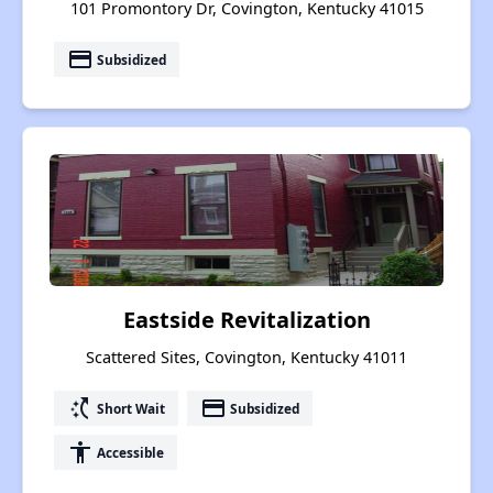
101 Promontory Dr, Covington, Kentucky 41015
payment
Subsidized
Eastside Revitalization
Scattered Sites, Covington, Kentucky 41011
switch_access_shortcut
payment
Short Wait
Subsidized
accessibility
Accessible