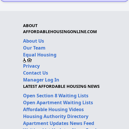
ABOUT
AFFORDABLEHOUSINGONLINE.COM
About Us
Our Team
Equal Housing
Privacy
Contact Us
Manager Log In
LATEST AFFORDABLE HOUSING NEWS
Open Section 8 Waiting Lists
Open Apartment Waiting Lists
Affordable Housing Videos
Housing Authority Directory
Apartment Updates News Feed