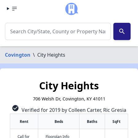
search
Covington
\
City Heights
City Heights
706 Welsh Dr, Covington, KY 41011
check_circle
Verified for 2019 by Colleen Carter, Ric Gresia
Rent
Beds
Baths
SqFt
Call for
Floorplan Info