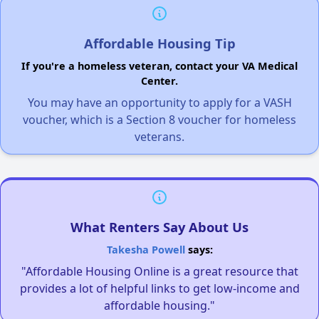
Affordable Housing Tip
If you're a homeless veteran, contact your VA Medical
Center.
You may have an opportunity to apply for a VASH
voucher, which is a Section 8 voucher for homeless
veterans.
What Renters Say About Us
Takesha Powell
says:
"Affordable Housing Online is a great resource that
provides a lot of helpful links to get low-income and
affordable housing."