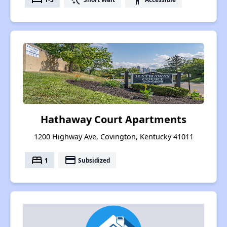
Hathaway Court Apartments
1200 Highway Ave, Covington, Kentucky 41011
bed
payment
1
Subsidized