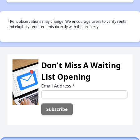
†
Rent observations may change. We encourage users to verify rents
and eligiblity requirements directly with the property.
Don't Miss A Waiting
List Opening
Email Address
*