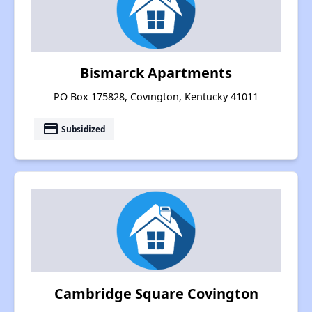
Bismarck Apartments
PO Box 175828, Covington, Kentucky 41011
payment
Subsidized
Cambridge Square Covington