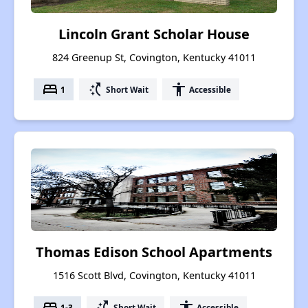
Lincoln Grant Scholar House
824 Greenup St, Covington, Kentucky 41011
bed
switch_access_shortcut
accessibility
1
Short Wait
Accessible
Thomas Edison School Apartments
1516 Scott Blvd, Covington, Kentucky 41011
bed
switch_access_shortcut
accessibility
1-3
Short Wait
Accessible