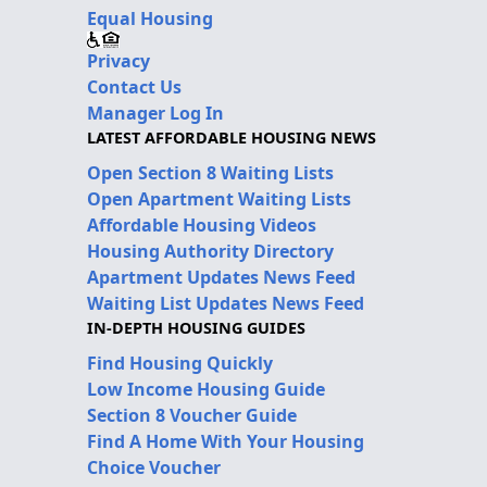
Equal Housing
Privacy
Contact Us
Manager Log In
LATEST AFFORDABLE HOUSING NEWS
Open Section 8 Waiting Lists
Open Apartment Waiting Lists
Affordable Housing Videos
Housing Authority Directory
Apartment Updates News Feed
Waiting List Updates News Feed
IN-DEPTH HOUSING GUIDES
Find Housing Quickly
Low Income Housing Guide
Section 8 Voucher Guide
Find A Home With Your Housing
Choice Voucher