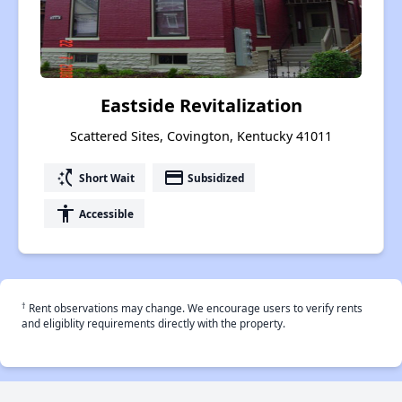
Eastside Revitalization
Scattered Sites, Covington, Kentucky 41011
switch_access_shortcut
payment
Short Wait
Subsidized
accessibility
Accessible
†
Rent observations may change. We encourage users to verify rents
and eligiblity requirements directly with the property.