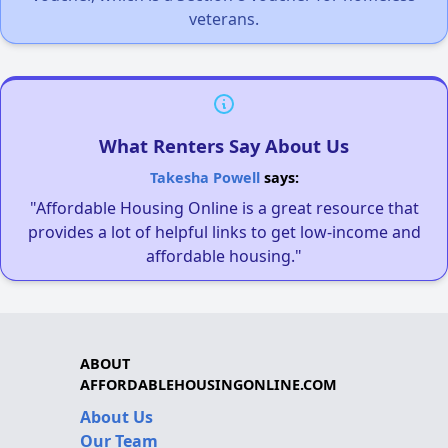
veterans.
What Renters Say About Us
Takesha Powell
says:
"Affordable Housing Online is a great resource that
provides a lot of helpful links to get low-income and
affordable housing."
ABOUT
AFFORDABLEHOUSINGONLINE.COM
About Us
Our Team