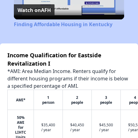
Watch on
AFH
Video
Finding Affordable Housing in Kentucky
Income Qualification for Eastside
Revitalization I
*AMI: Area Median Income. Renters qualify for
different housing programs if their income is below
a specified percentage of AMI.
1
2
3
4
AMI*
person
people
people
peop
50%
AMI
$35,400
$40,450
$45,500
$50,
for
/ year
/ year
/ year
/ year
LIHTC
Units