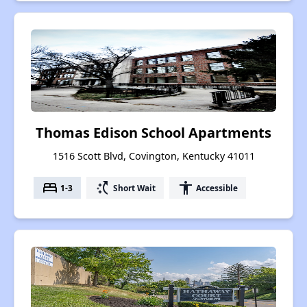
Thomas Edison School Apartments
1516 Scott Blvd, Covington, Kentucky 41011
bed
switch_access_shortcut
accessibility
1-3
Short Wait
Accessible