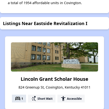
a total of 1954 affordable units in Covington.
Listings Near Eastside Revitalization I
Lincoln Grant Scholar House
824 Greenup St, Covington, Kentucky 41011
bed
switch_access_shortcut
accessibility
1
Short Wait
Accessible