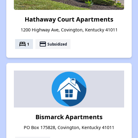
Hathaway Court Apartments
1200 Highway Ave, Covington, Kentucky 41011
bed
payment
1
Subsidized
Bismarck Apartments
PO Box 175828, Covington, Kentucky 41011