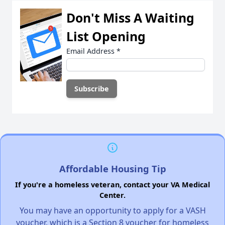
Don't Miss A Waiting
List Opening
Email Address
*
Affordable Housing Tip
If you're a homeless veteran, contact your VA Medical
Center.
You may have an opportunity to apply for a VASH
voucher, which is a Section 8 voucher for homeless