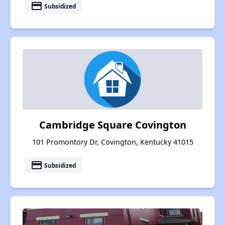
payment
Subsidized
Cambridge Square Covington
101 Promontory Dr, Covington, Kentucky 41015
payment
Subsidized