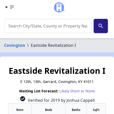
search
Covington
\
Eastside Revitalization I
Eastside Revitalization I
E 12th, 13th, Garrard, Covington, KY 41011
Waiting List Forecast:
Likely Short or None
check_circle
Verified for 2019 by Joshua Cappell
Rent
Beds
Baths
SqFt