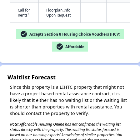
Call for
Floorplan Info
-
-
†
Rents
Upon Request
check_circle
Accepts Section 8 Housing Choice Vouchers (HCV)
check_circle
Affordable
✕
Waitlist Forecast
Since this property is a LIHTC property that might not
have a project based rental assistance contract, it is
likely that it either has no waiting list or the waiting list
is shorter than properties with rental assistance. You
should contact the property to verify.
Note: Affordable Housing Online has not confirmed the waiting list
status directly with the property. This waiting list status forecast is
based on our housing experts' knowledge of similar properties. You