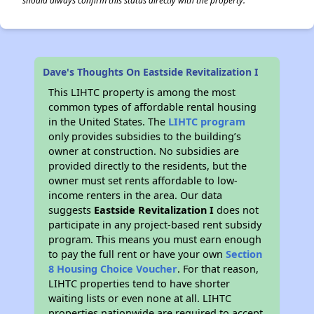
should always confirm this status directly with the property.
Dave's Thoughts On Eastside Revitalization I
This LIHTC property is among the most
common types of affordable rental housing
in the United States. The
LIHTC program
only provides subsidies to the building’s
owner at construction. No subsidies are
provided directly to the residents, but the
owner must set rents affordable to low-
income renters in the area. Our data
suggests
Eastside Revitalization I
does not
participate in any project-based rent subsidy
program. This means you must earn enough
to pay the full rent or have your own
Section
8 Housing Choice Voucher
. For that reason,
LIHTC properties tend to have shorter
waiting lists or even none at all. LIHTC
properties nationwide are required to accept