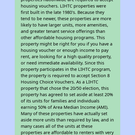
housing vouchers. LIHTC properties were
first built in the late 1980's. Because they
tend to be newer, these properties are more
likely to have larger units, more amenities,
and greater tenant service offerings than
other affordable housing programs. This
property might be right for you if you have a
housing voucher or enough income to pay
rent, are looking for a high quality property,
or need immediate availability. Since this
property participates in the LIHTC program,
the property is required to accept Section 8
Housing Choice Vouchers. As a LIHTC
property that chose the 20/50 election, this
property has agreed to set aside at least 20%
of its units for families and individuals
earning 50% of Area Median Income (AMI).
Many of these properties have actually set
aside more units than required by law, and in
many cases all of the units at these
properties are affordable to renters with very