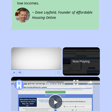
low incomes.
~ Dave Layfield, Founder of Affordable
Housing Online
×
Now Playing
Play
Unmute
Fullscreen
Finding Affordable Housing in Kentucky
Play