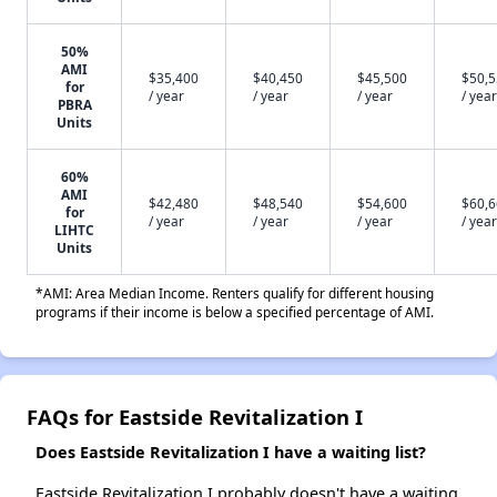
50%
AMI
$35,400
$40,450
$45,500
$50,
for
/ year
/ year
/ year
/ year
PBRA
Units
60%
AMI
$42,480
$48,540
$54,600
$60,
for
/ year
/ year
/ year
/ year
LIHTC
Units
*AMI: Area Median Income. Renters qualify for different housing
programs if their income is below a specified percentage of AMI.
FAQs for Eastside Revitalization I
Does Eastside Revitalization I have a waiting list?
Eastside Revitalization I probably doesn't have a waiting