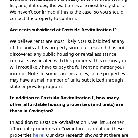
list, and, if it does, the wait times are most likely short.
We haven't confirmed if this is the case, so you should
contact the property to confirm.
Are rents subsidized at Eastside Revitalization I?
We believe rents are most likely NOT subsidized at any
of the units at this property since our research has not
discovered any public housing or rental assistance
contracts associated with this property. This means you
will most likely have to pay the full rent no matter your
income. Note: In some rare instances, some properties
may have a small number of units subsidized through
state or private programs.
In addition to Eastside Revitalization I, how many
other affordable housing properties (and units) are
there in Covington?
In addition to Eastside Revitalization I, we list 33 other
affordable properties in Covington. Learn about these
properties
here.
Our data research shows that there are