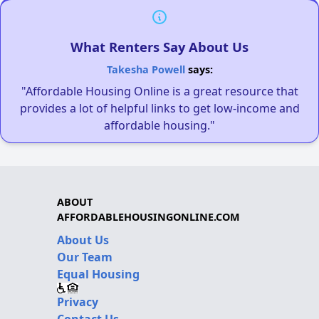
What Renters Say About Us
Takesha Powell
says:
"Affordable Housing Online is a great resource that
provides a lot of helpful links to get low-income and
affordable housing."
ABOUT
AFFORDABLEHOUSINGONLINE.COM
About Us
Our Team
Equal Housing
Privacy
Contact Us