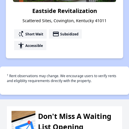
Eastside Revitalization
Scattered Sites, Covington, Kentucky 41011
switch_access_shortcut
payment
Short Wait
Subsidized
accessibility
Accessible
†
Rent observations may change. We encourage users to verify rents
and eligiblity requirements directly with the property.
Don't Miss A Waiting
List Opening