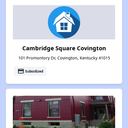
Cambridge Square Covington
101 Promontory Dr, Covington, Kentucky 41015
payment
Subsidized