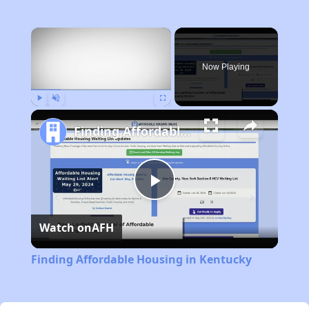
×
Now Playing
Play
Unmute
Fullscreen
Finding Affordable Housing in Kentucky
Play
Watch on
AFH
Video
Finding Affordable Housing in Kentucky