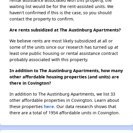
rental assistance associated with this property, the
waiting list would be for the rent-assisted units. We
haven't confirmed if this is the case, so you should
contact the property to confirm.
Are rents subsidized at The Austinburg Apartments?
We believe rents are most likely subsidized at all or
some of the units since our research has turned up at
least one public housing or rental assistance contract
probably associated with this property.
In addition to The Austinburg Apartments, how many
other affordable housing properties (and units) are
there in Covington?
In addition to The Austinburg Apartments, we list 33
other affordable properties in Covington. Learn about
these properties
here.
Our data research shows that
there are a total of 1954 affordable units in Covington.