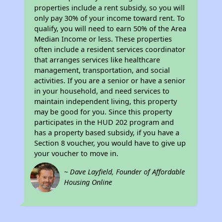
properties include a rent subsidy, so you will
only pay 30% of your income toward rent. To
qualify, you will need to earn 50% of the Area
Median Income or less. These properties
often include a resident services coordinator
that arranges services like healthcare
management, transportation, and social
activities. If you are a senior or have a senior
in your household, and need services to
maintain independent living, this property
may be good for you. Since this property
participates in the HUD 202 program and
has a property based subsidy, if you have a
Section 8 voucher, you would have to give up
your voucher to move in.
~ Dave Layfield, Founder of Affordable
Housing Online