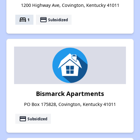
1200 Highway Ave, Covington, Kentucky 41011
bed
payment
1
Subsidized
Bismarck Apartments
PO Box 175828, Covington, Kentucky 41011
payment
Subsidized