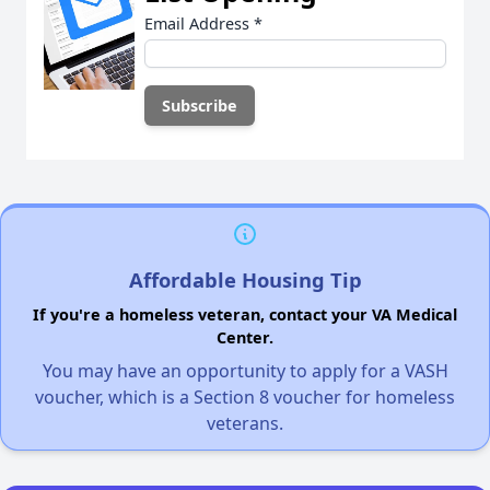
Email Address
*
Affordable Housing Tip
If you're a homeless veteran, contact your VA Medical
Center.
You may have an opportunity to apply for a VASH
voucher, which is a Section 8 voucher for homeless
veterans.