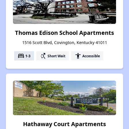
Thomas Edison School Apartments
1516 Scott Blvd, Covington, Kentucky 41011
bed
switch_access_shortcut
accessibility
1-3
Short Wait
Accessible
Hathaway Court Apartments