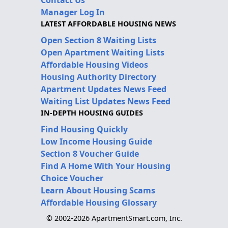
Manager Log In
LATEST AFFORDABLE HOUSING NEWS
Open Section 8 Waiting Lists
Open Apartment Waiting Lists
Affordable Housing Videos
Housing Authority Directory
Apartment Updates News Feed
Waiting List Updates News Feed
IN-DEPTH HOUSING GUIDES
Find Housing Quickly
Low Income Housing Guide
Section 8 Voucher Guide
Find A Home With Your Housing
Choice Voucher
Learn About Housing Scams
Affordable Housing Glossary
© 2002-2026 ApartmentSmart.com, Inc.