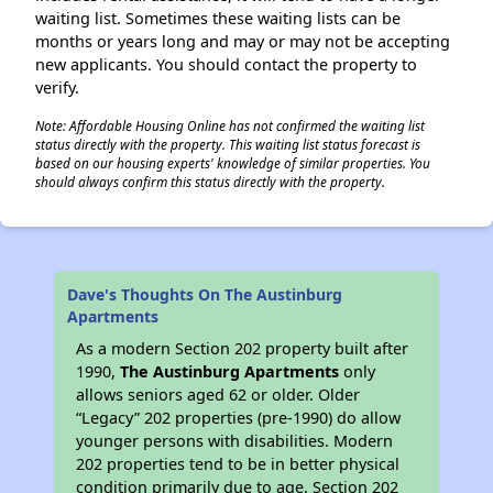
waiting list. Sometimes these waiting lists can be
months or years long and may or may not be accepting
new applicants. You should contact the property to
verify.
Note: Affordable Housing Online has not confirmed the waiting list
status directly with the property. This waiting list status forecast is
based on our housing experts' knowledge of similar properties. You
should always confirm this status directly with the property.
Dave's Thoughts On The Austinburg
Apartments
As a modern Section 202 property built after
1990,
The Austinburg Apartments
only
allows seniors aged 62 or older. Older
“Legacy” 202 properties (pre-1990) do allow
younger persons with disabilities. Modern
202 properties tend to be in better physical
condition primarily due to age. Section 202