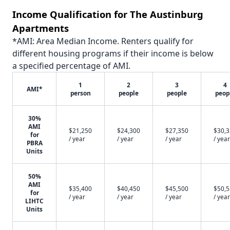
Income Qualification for The Austinburg
Apartments
*AMI: Area Median Income. Renters qualify for
different housing programs if their income is below
a specified percentage of AMI.
1
2
3
4
AMI*
person
people
people
peop
30%
AMI
$21,250
$24,300
$27,350
$30,
for
/ year
/ year
/ year
/ year
PBRA
Units
50%
AMI
$35,400
$40,450
$45,500
$50,
for
/ year
/ year
/ year
/ year
LIHTC
Units