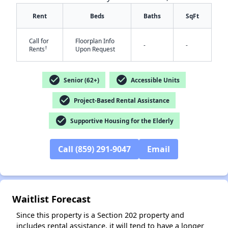
Rent
Beds
Baths
SqFt
Call for
Floorplan Info
-
-
†
Rents
Upon Request
check_circle
check_circle
Senior (62+)
Accessible Units
✕
check_circle
Project-Based Rental Assistance
check_circle
Supportive Housing for the Elderly
Call (859) 291-9047
Email
Waitlist Forecast
Since this property is a Section 202 property and
includes rental assistance, it will tend to have a longer