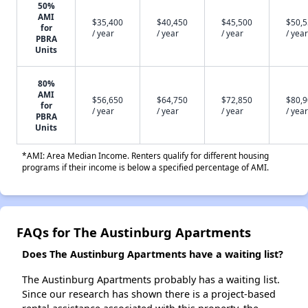
50%
AMI
$35,400
$40,450
$45,500
$50,
for
/ year
/ year
/ year
/ year
PBRA
Units
80%
AMI
$56,650
$64,750
$72,850
$80,
for
/ year
/ year
/ year
/ year
PBRA
Units
*AMI: Area Median Income. Renters qualify for different housing
programs if their income is below a specified percentage of AMI.
FAQs for The Austinburg Apartments
Does The Austinburg Apartments have a waiting list?
The Austinburg Apartments probably has a waiting list.
Since our research has shown there is a project-based