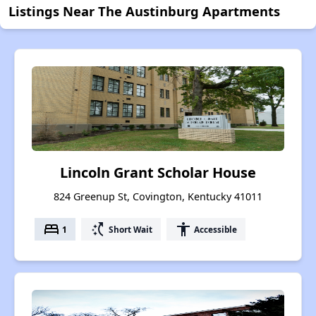
Listings Near The Austinburg Apartments
Lincoln Grant Scholar House
824 Greenup St, Covington, Kentucky 41011
bed
switch_access_shortcut
accessibility
1
Short Wait
Accessible