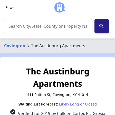
search
Covington
\
The Austinburg Apartments
The Austinburg
Apartments
411 Patton St, Covington, KY 41014
Waiting List Forecast:
Likely Long or Closed
check_circle
Verified for 2019 by Colleen Carter, Ric Gresia