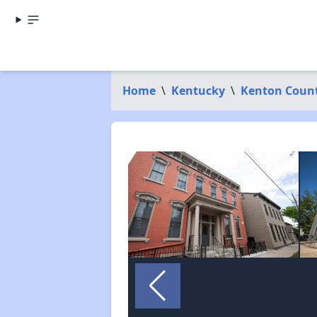
Home
\
Kentucky
\
Kenton Coun