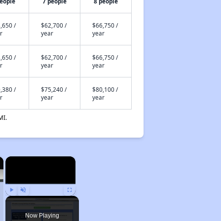
people
7 people
8 people
,650 /
$62,700 /
$66,750 /
r
year
year
,650 /
$62,700 /
$66,750 /
r
year
year
,380 /
$75,240 /
$80,100 /
r
year
year
MI.
×
×
Play
Unmute
Fullscreen
Now Playing