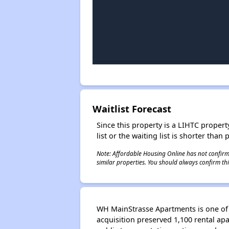
Waitlist Forecast
Since this property is a LIHTC property
list or the waiting list is shorter than
Note: Affordable Housing Online has not confirmed
similar properties. You should always confirm this
WH MainStrasse Apartments is one of 
acquisition preserved 1,100 rental ap