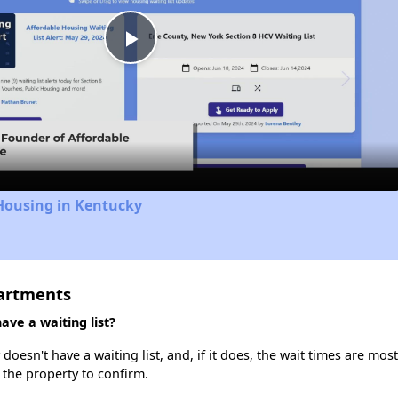
Play
Video
Housing in Kentucky
artments
ve a waiting list?
sn't have a waiting list, and, if it does, the wait times are most 
t the property to confirm.