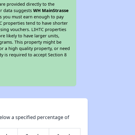
re provided directly to the
ur data suggests
WH MainStrasse
ns you must earn enough to pay
TC properties tend to have shorter
ousing vouchers. LIHTC properties
re likely to have larger units,
ograms. This property might be
or a high quality property, or need
ty is required to accept Section 8
elow a specified percentage of