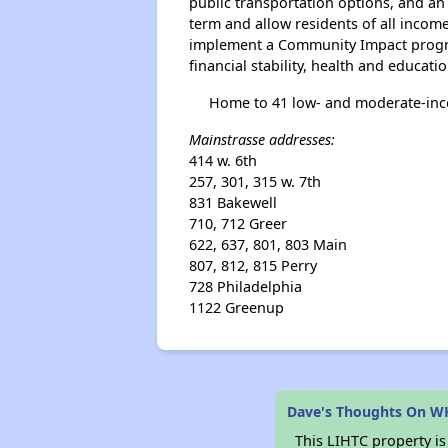
public transportation options, and an 
term and allow residents of all incom
implement a Community Impact program
financial stability, health and educatio
Home to 41 low- and moderate-incom
Mainstrasse addresses:
414 w. 6th
257, 301, 315 w. 7th
831 Bakewell
710, 712 Greer
622, 637, 801, 803 Main
807, 812, 815 Perry
728 Philadelphia
1122 Greenup
Dave's Thoughts On W
This LIHTC property i