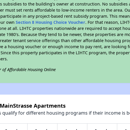
 subsidies to the building’s owner at construction. No subsidies a
er must set rents affordable to low-income renters in the area. O
participate in any project-based rent subsidy program. This mea
your own
Section 8 Housing Choice Voucher
. For that reason, LIH
none at all. LIHTC properties nationwide are required to accept h
 late 1980's. Because they tend to be newer, these properties are mo
reater tenant service offerings than other affordable housing pr
ave a housing voucher or enough income to pay rent, are looking f
. Since this property participates in the LIHTC program, the proper
ers.
r of Affordable Housing Online
 MainStrasse Apartments
qualify for different housing programs if their income is b