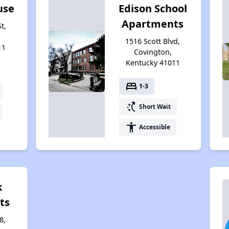
use
Edison School
Apartments
t,
1516 Scott Blvd,
11
Covington,
Kentucky 41011
bed
1-3
switch_access_shortcut
Short Wait
accessibility
Accessible
k
ts
8,