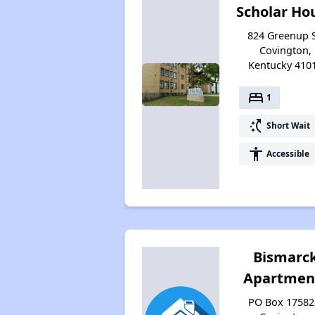
Scholar Ho
824 Greenup S
Covington,
Kentucky 410
bed
1
switch_access_shortcut
Short Wait
accessibility
Accessible
Bismarc
Apartmen
PO Box 17582