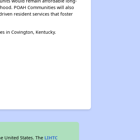
e units would remain affordable long-
borhood. POAH Communities will also
iven resident services that foster
es in Covington, Kentucky.
he United States. The
LIHTC