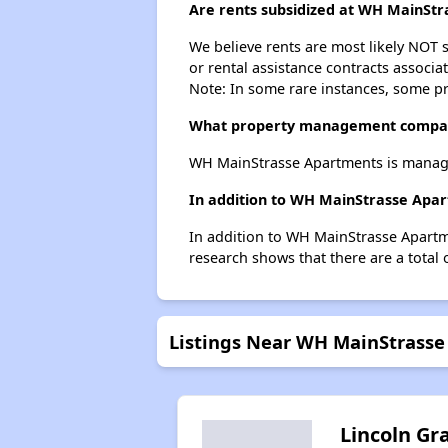
Are rents subsidized at WH MainSt
We believe rents are most likely NOT s
or rental assistance contracts associa
Note: In some rare instances, some p
What property management compa
WH MainStrasse Apartments is manage
In addition to WH MainStrasse Apar
In addition to WH MainStrasse Apartme
research shows that there are a total 
Listings Near WH MainStrass
Lincoln Gr