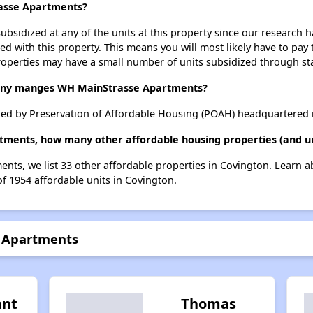
rasse Apartments?
ubsidized at any of the units at this property since our research
ted with this property. This means you will most likely have to pay
roperties may have a small number of units subsidized through st
ny manges WH MainStrasse Apartments?
d by Preservation of Affordable Housing (POAH) headquartered i
tments, how many other affordable housing properties (and uni
nts, we list 33 other affordable properties in Covington. Learn 
of 1954 affordable units in Covington.
e Apartments
ant
Thomas