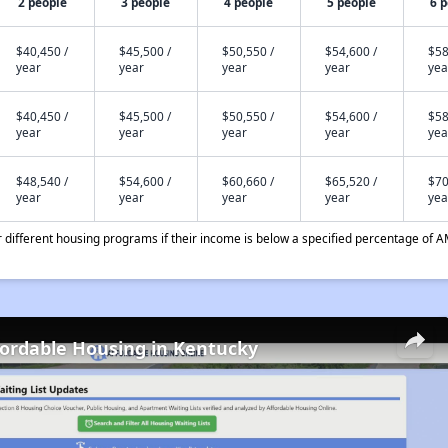
2 people
3 people
4 people
5 people
6 
$40,450 /
$45,500 /
$50,550 /
$54,600 /
$58
year
year
year
year
yea
$40,450 /
$45,500 /
$50,550 /
$54,600 /
$58
year
year
year
year
yea
$48,540 /
$54,600 /
$60,660 /
$65,520 /
$70
year
year
year
year
yea
different housing programs if their income is below a specified percentage of A
fordable Housing in Kentucky