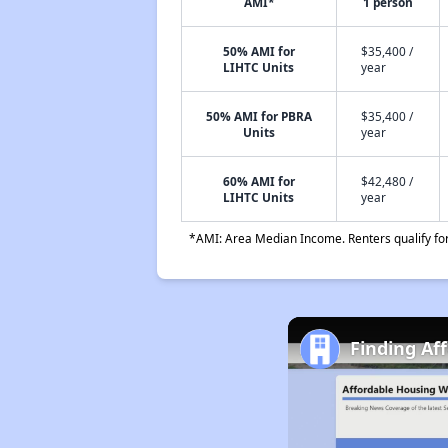
AMI*
1 person
50% AMI for
$35,400 /
LIHTC Units
year
50% AMI for PBRA
$35,400 /
Units
year
60% AMI for
$42,480 /
LIHTC Units
year
*AMI: Area Median Income. Renters qualify for 
Finding Af