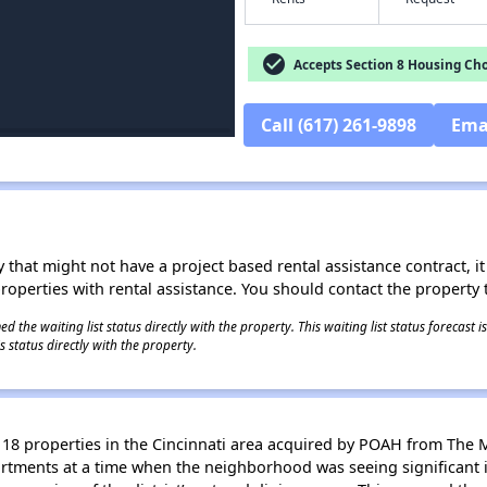
check_circle
Accepts Section 8 Housing Cho
Call (617) 261-9898
Ema
 that might not have a project based rental assistance contract, it i
 properties with rental assistance. You should contact the property t
 the waiting list status directly with the property. This waiting list status forecast
 status directly with the property.
18 properties in the Cincinnati area acquired by POAH from The 
artments at a time when the neighborhood was seeing significant 