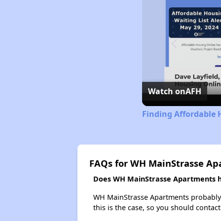
Watch on
AFH
Finding Affordable 
FAQs for WH MainStrasse Ap
Does WH MainStrasse Apartments ha
WH MainStrasse Apartments probably doe
this is the case, so you should contac