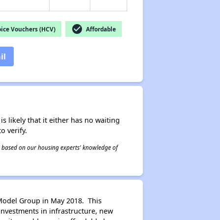
check_circle
ice Vouchers (HCV)
Affordable
il
s likely that it either has no waiting
o verify.
 is based on our housing experts' knowledge of
Model Group in May 2018. This
investments in infrastructure, new