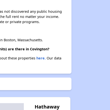
 has not discovered any public housing
 the full rent no matter your income.
Affordable Housing Options in Kentucky
ate or private programs.
Rental Statistics in Kentucky
n Boston, Massachusetts.
ts) are there in Covington?
about these properties
here.
Our data
Affordable Apartments in Kentucky
Public Housing Programs in Kentucky
Waiting Lists and Programs Update
Hathaway