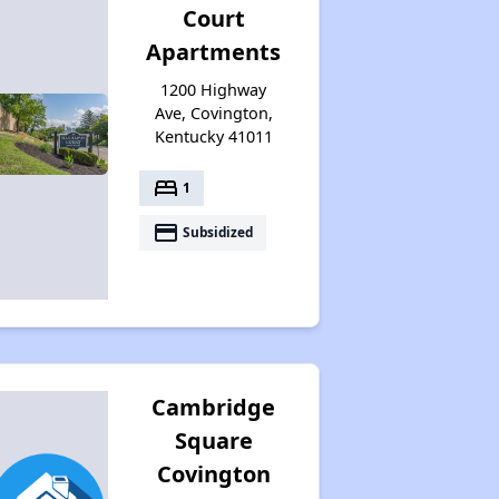
Court
Additional Resources for Housing Search
Apartments
1200 Highway
Ave, Covington,
Kentucky 41011
bed
1
payment
Subsidized
Cambridge
Square
Covington