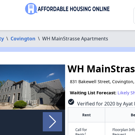
ty
\
Covington
\
WH MainStrasse Apartments
WH MainStras
831 Bakewell Street, Covington
Waiting List Forecast:
Likely S
check_circle
Verified for 2020 by Ayat 
Rent
B
Call for
Floorplan In
†
Rents
Request