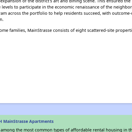
expansion of the district’s art and dining scene. This ensured th
e levels to participate in the economic renaissance of the neigh
 across the portfolio to help residents succeed, with outcome-dr
n.
e families, MainStrasse consists of eight scattered-site properti
H MainStrasse Apartments
s among the most common types of affordable rental housing in t