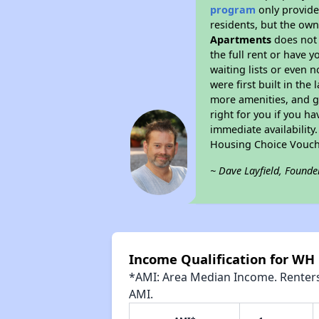
program
only provides
residents, but the own
Apartments
does not 
the full rent or have 
waiting lists or even 
were first built in the
more amenities, and g
right for you if you h
immediate availability
Housing Choice Vouch
~ Dave Layfield, Founde
Income Qualification for WH
*AMI: Area Median Income. Renters 
AMI.