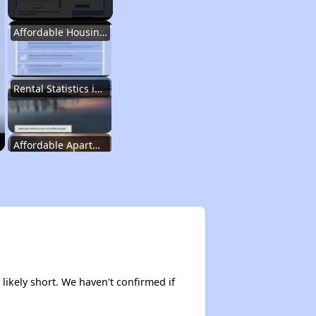
Affordable Housing Options in Kentucky
Rental Statistics in Kentucky
Affordable Apartments in Kentucky
Public Housing Programs in Kentucky
Waiting Lists and Programs Update
likely short. We haven't confirmed if
Additional Resources for Housing Search