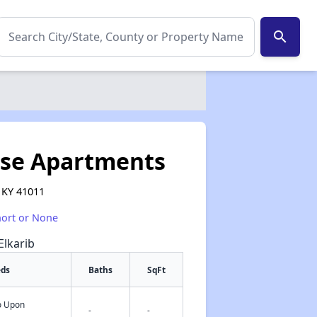
search
se Apartments
, KY 41011
hort or None
Elkarib
eds
Baths
SqFt
fo Upon
✕
-
-