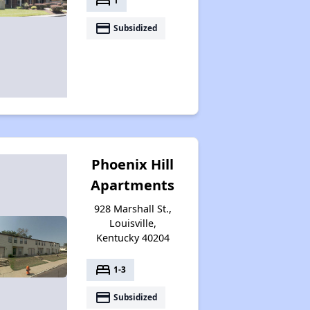
bed
1
payment
Subsidized
Phoenix Hill
Apartments
928 Marshall St.,
Louisville,
Kentucky 40204
bed
1-3
payment
Subsidized