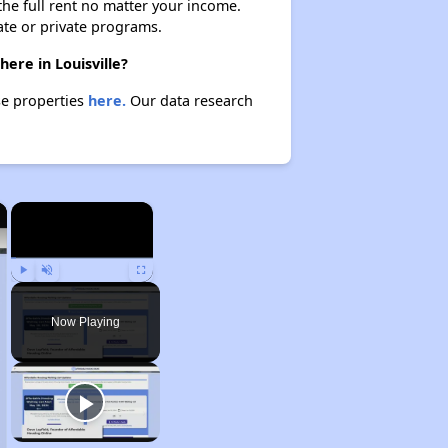
 the full rent no matter your income.
ate or private programs.
here in Louisville?
ese properties
here.
Our data research
×
×
Play
Unmute
Fullscreen
Now Playing