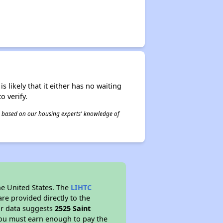
s likely that it either has no waiting
o verify.
 is based on our housing experts' knowledge of
he United States. The
LIHTC
re provided directly to the
ur data suggests
2525 Saint
you must earn enough to pay the