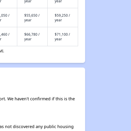
r
year
year
,050 /
$55,650 /
$59,250 /
r
year
year
,460 /
$66,780 /
$71,100 /
r
year
year
MI.
ort. We haven't confirmed if this is the
 has not discovered any public housing