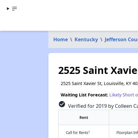
Home
\
Kentucky
\
Jefferson Cou
2525 Saint Xavie
2525 Saint Xavier St, Louisville, KY 4
Waiting List Forecast:
Likely Short 
check_circle
Verified for 2019 by Colleen Ca
Rent
†
Call for Rents
Floorplan I