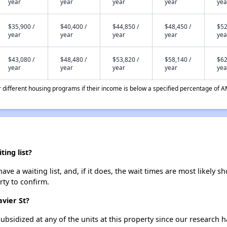
year
year
year
year
yea
$35,900 /
$40,400 /
$44,850 /
$48,450 /
$52
year
year
year
year
yea
$43,080 /
$48,480 /
$53,820 /
$58,140 /
$62
year
year
year
year
yea
different housing programs if their income is below a specified percentage of A
ing list?
ve a waiting list, and, if it does, the wait times are most likely sh
rty to confirm.
avier St?
ubsidized at any of the units at this property since our research