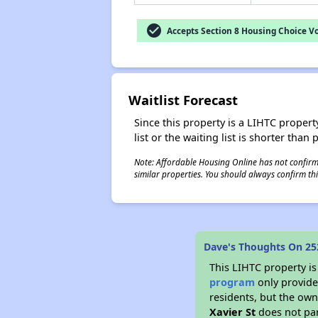
check_circle
Accepts Section 8 Housing Choice V
Waitlist Forecast
Since this property is a LIHTC property
list or the waiting list is shorter than
Note: Affordable Housing Online has not confirmed
similar properties. You should always confirm this
Dave's Thoughts On 252
This LIHTC property i
program
only provides
residents, but the own
Xavier St
does not par