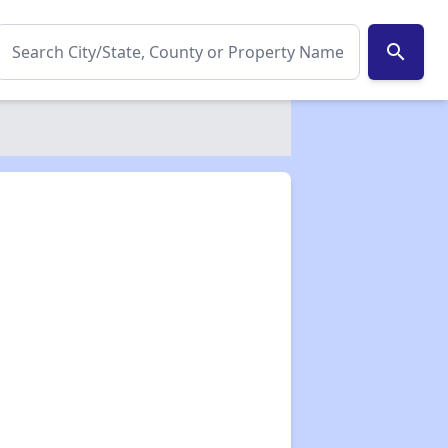
search
✕