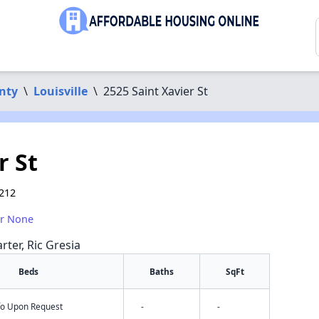
nty
\
Louisville
\
2525 Saint Xavier St
r St
0212
or None
rter, Ric Gresia
Beds
Baths
SqFt
nfo Upon Request
-
-