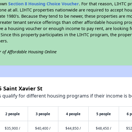
r own
Section 8 Housing Choice Voucher
. For that reason, LIHTC p
none at all. LIHTC properties nationwide are required to accept h
 late 1980's. Because they tend to be newer, these properties are mo
reater tenant service offerings than other affordable housing pr
ave a housing voucher or enough income to pay rent, are looking f
. Since this property participates in the LIHTC program, the proper
ers.
r of Affordable Housing Online
 Saint Xavier St
qualify for different housing programs if their income is b
2 people
3 people
4 people
5 people
6 
$35,900 /
$40,400 /
$44,850 /
$48,450 /
$52