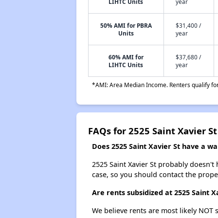
LIHTC Units
year
50% AMI for PBRA
$31,400 /
Units
year
60% AMI for
$37,680 /
LIHTC Units
year
*AMI: Area Median Income. Renters qualify for 
FAQs for 2525 Saint Xavier St
Does 2525 Saint Xavier St have a wait
2525 Saint Xavier St probably doesn't ha
case, so you should contact the prope
Are rents subsidized at 2525 Saint X
We believe rents are most likely NOT s