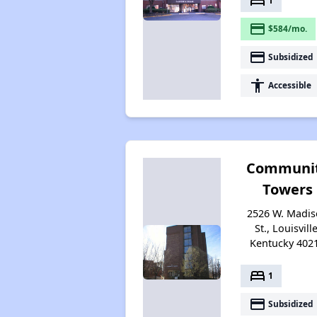
bed
1
payment
$584/mo.
payment
Subsidized
accessibility
Accessible
Communi
Towers
2526 W. Madi
St., Louisville
Kentucky 402
bed
1
payment
Subsidized