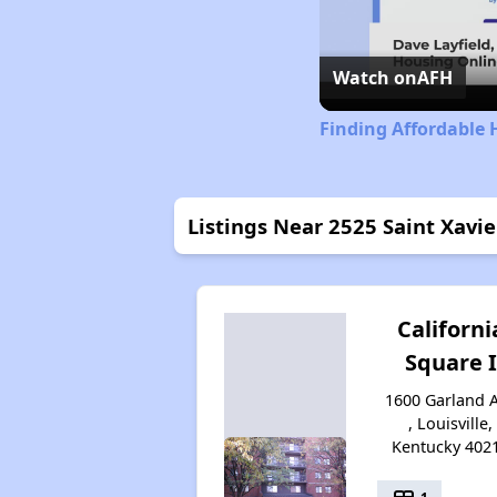
Watch on
AFH
Finding Affordable 
Listings Near 2525 Saint Xavie
Californi
Square I
1600 Garland 
, Louisville,
Kentucky 402