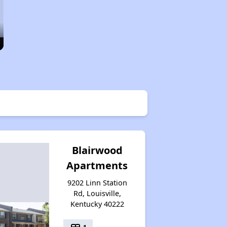
Blairwood
Apartments
9202 Linn Station
Rd, Louisville,
Kentucky 40222