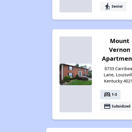
elderly
Senior
Mount
Vernon
Apartmen
6733 Carribe
Lane, Louisvill
Kentucky 402
bed
1-3
payment
Subsidized