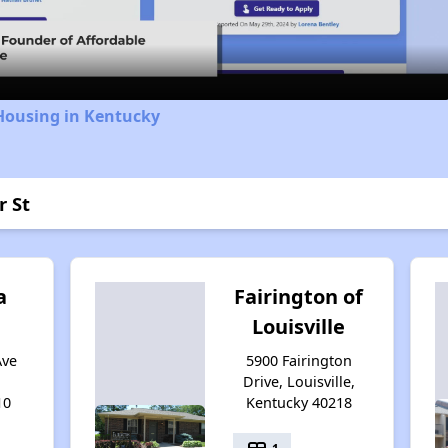
Video
Housing in Kentucky
r St
a
Fairington of
Louisville
Ave
5900 Fairington
Drive, Louisville,
10
Kentucky 40218