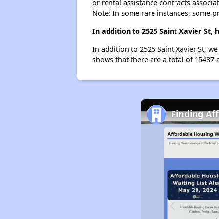
or rental assistance contracts associa
Note: In some rare instances, some p
In addition to 2525 Saint Xavier St,
In addition to 2525 Saint Xavier St, we
shows that there are a total of 15487 a
Finding Af