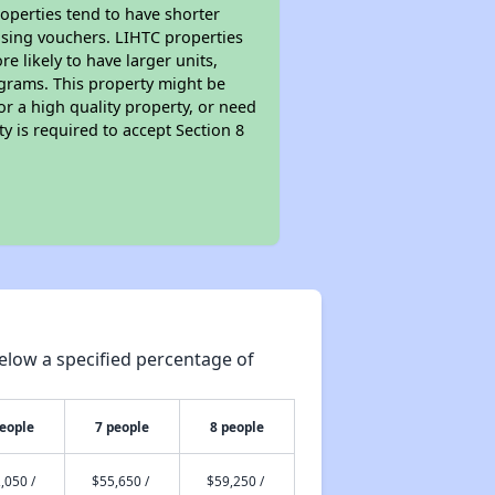
roperties tend to have shorter
ousing vouchers. LIHTC properties
re likely to have larger units,
ograms. This property might be
or a high quality property, or need
ty is required to accept Section 8
elow a specified percentage of
people
7 people
8 people
,050 /
$55,650 /
$59,250 /