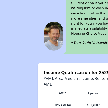
full rent or have you
waiting lists or even 
were first built in the
more amenities, and g
right for you if you h
immediate availability
Housing Choice Vouch
~ Dave Layfield, Founde
Income Qualification for 2525
*AMI: Area Median Income. Renters 
AMI.
AMI*
1 person
50% AMI for
$31,400 /