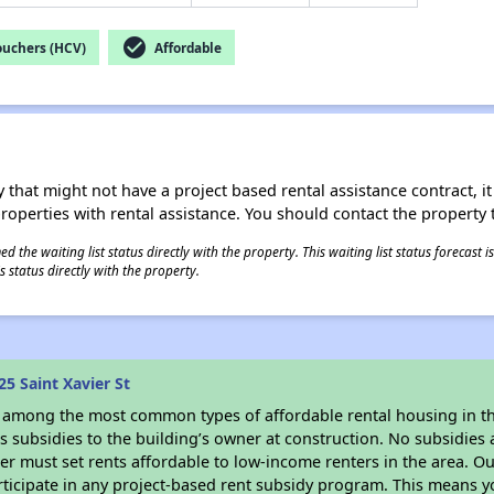
check_circle
ouchers (HCV)
Affordable
 that might not have a project based rental assistance contract, it i
 properties with rental assistance. You should contact the property t
 the waiting list status directly with the property. This waiting list status forecast
 status directly with the property.
5 Saint Xavier St
s among the most common types of affordable rental housing in t
 subsidies to the building’s owner at construction. No subsidies a
er must set rents affordable to low-income renters in the area. O
ticipate in any project-based rent subsidy program. This means 