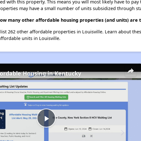
ted with this property. This means you will most likely have to pay
roperties may have a small number of units subsidized through st
 how many other affordable housing properties (and units) are t
 list 262 other affordable properties in Louisville. Learn about th
ffordable units in Louisville.
fordable Housing in Kentucky
Play