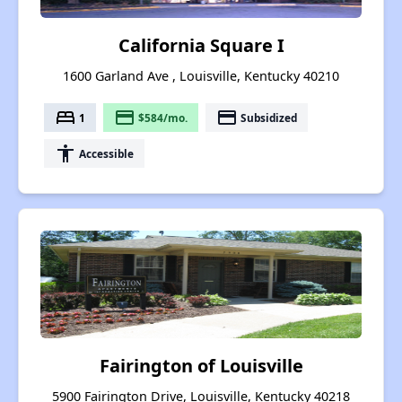
California Square I
1600 Garland Ave , Louisville, Kentucky 40210
bed
payment
payment
1
$584/mo.
Subsidized
accessibility
Accessible
Fairington of Louisville
5900 Fairington Drive, Louisville, Kentucky 40218