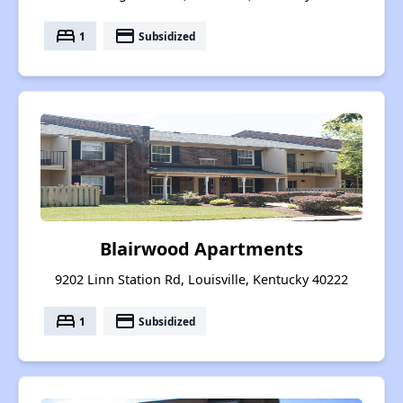
bed
payment
1
Subsidized
Blairwood Apartments
9202 Linn Station Rd, Louisville, Kentucky 40222
bed
payment
1
Subsidized