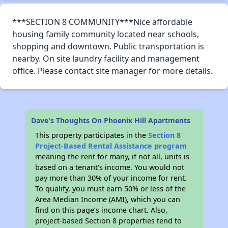
***SECTION 8 COMMUNITY***Nice affordable
housing family community located near schools,
shopping and downtown. Public transportation is
nearby. On site laundry facility and management
office. Please contact site manager for more details.
Dave's Thoughts On Phoenix Hill Apartments
This property participates in the
Section 8
Project-Based Rental Assistance program
meaning the rent for many, if not all, units is
based on a tenant's income. You would not
pay more than 30% of your income for rent.
To qualify, you must earn 50% or less of the
Area Median Income (AMI), which you can
find on this page’s income chart. Also,
project-based Section 8 properties tend to