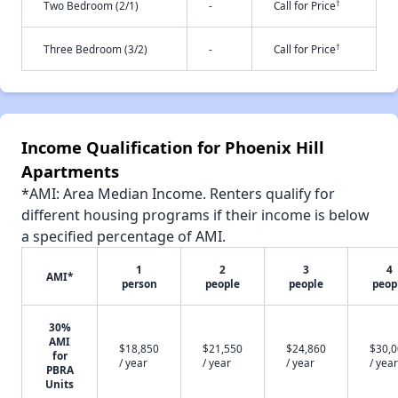
†
Two Bedroom (2/1)
-
Call for Price
†
Three Bedroom (3/2)
-
Call for Price
Income Qualification for Phoenix Hill
Apartments
*AMI: Area Median Income. Renters qualify for
different housing programs if their income is below
a specified percentage of AMI.
1
2
3
4
AMI*
person
people
people
peop
30%
AMI
$18,850
$21,550
$24,860
$30,
for
/ year
/ year
/ year
/ year
PBRA
Units