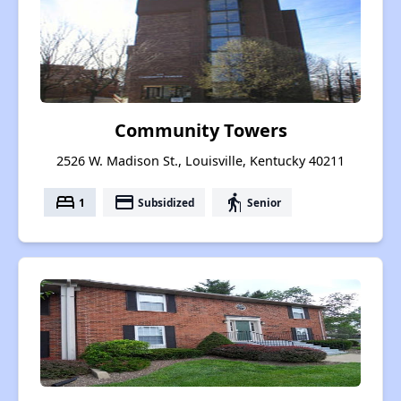
Community Towers
2526 W. Madison St., Louisville, Kentucky 40211
bed
payment
elderly
1
Subsidized
Senior