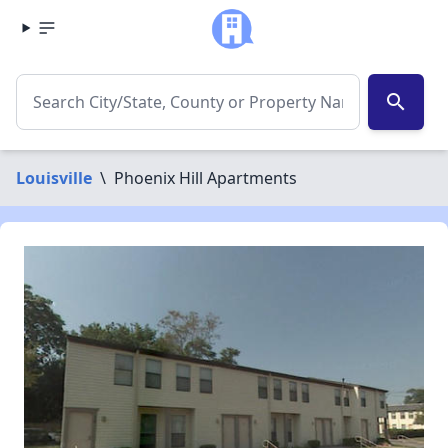
search
Louisville
\
Phoenix Hill Apartments