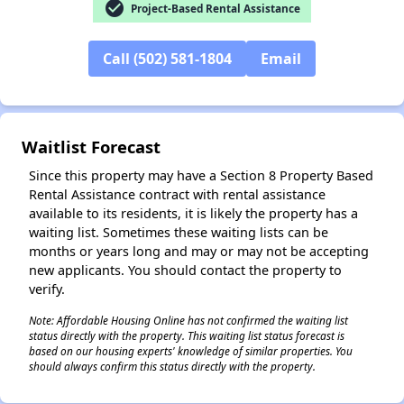
check_circle
Project-Based Rental Assistance
Call (502) 581-1804
Email
✕
Waitlist Forecast
Since this property may have a Section 8 Property Based
Rental Assistance contract with rental assistance
available to its residents, it is likely the property has a
waiting list. Sometimes these waiting lists can be
months or years long and may or may not be accepting
new applicants. You should contact the property to
verify.
Note: Affordable Housing Online has not confirmed the waiting list
status directly with the property. This waiting list status forecast is
based on our housing experts' knowledge of similar properties. You
should always confirm this status directly with the property.