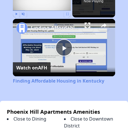
Now Playing
Play
Unmute
Fullscreen
Finding Affordable Housing in Kentucky
Play
Watch on
AFH
Video
Finding Affordable Housing in Kentucky
Phoenix Hill Apartments Amenities
Close to Dining
Close to Downtown
District