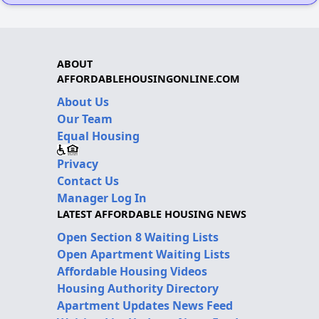
ABOUT
AFFORDABLEHOUSINGONLINE.COM
About Us
Our Team
Equal Housing
Privacy
Contact Us
Manager Log In
LATEST AFFORDABLE HOUSING NEWS
Open Section 8 Waiting Lists
Open Apartment Waiting Lists
Affordable Housing Videos
Housing Authority Directory
Apartment Updates News Feed