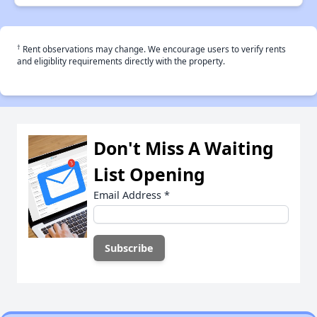
†
Rent observations may change. We encourage users to verify rents
and eligiblity requirements directly with the property.
Don't Miss A Waiting
List Opening
Email Address
*