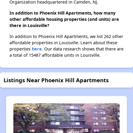
Organization headquartered in Camden, NJ.
In addition to Phoenix Hill Apartments, how many
other affordable housing properties (and units) are
there in Louisville?
In addition to Phoenix Hill Apartments, we list 262 other
affordable properties in Louisville. Learn about these
properties
here.
Our data research shows that there are
a total of 15487 affordable units in Louisville.
Listings Near Phoenix Hill Apartments