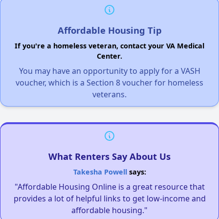
Affordable Housing Tip
If you're a homeless veteran, contact your VA Medical
Center.
You may have an opportunity to apply for a VASH
voucher, which is a Section 8 voucher for homeless
veterans.
What Renters Say About Us
Takesha Powell
says:
"Affordable Housing Online is a great resource that
provides a lot of helpful links to get low-income and
affordable housing."