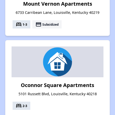
Mount Vernon Apartments
6733 Carribean Lane, Louisville, Kentucky 40219
bed
payment
1-3
Subsidized
Oconnor Square Apartments
5101 Russett Blvd, Louisville, Kentucky 40218
bed
2-3