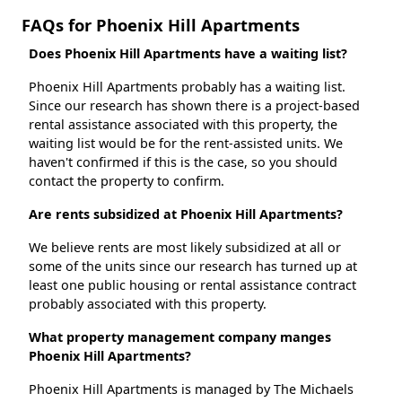
FAQs for Phoenix Hill Apartments
Does Phoenix Hill Apartments have a waiting list?
Phoenix Hill Apartments probably has a waiting list.
Since our research has shown there is a project-based
rental assistance associated with this property, the
waiting list would be for the rent-assisted units. We
haven't confirmed if this is the case, so you should
contact the property to confirm.
Are rents subsidized at Phoenix Hill Apartments?
We believe rents are most likely subsidized at all or
some of the units since our research has turned up at
least one public housing or rental assistance contract
probably associated with this property.
What property management company manges
Phoenix Hill Apartments?
Phoenix Hill Apartments is managed by The Michaels