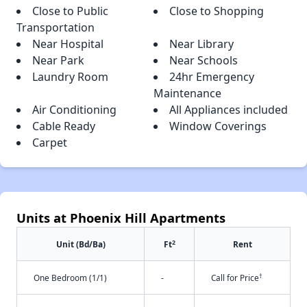
Close to Public
Close to Shopping
Transportation
Near Hospital
Near Library
Near Park
Near Schools
Laundry Room
24hr Emergency
Maintenance
Air Conditioning
All Appliances included
Cable Ready
Window Coverings
Carpet
Units at Phoenix Hill Apartments
2
Unit (Bd/Ba)
Ft
Rent
†
One Bedroom (1/1)
-
Call for Price