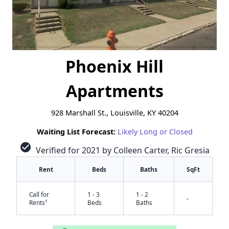
Phoenix Hill
Apartments
928 Marshall St., Louisville, KY 40204
Waiting List Forecast:
Likely Long or Closed
check_circle
Verified for 2021 by Colleen Carter, Ric Gresia
Rent
Beds
Baths
SqFt
Call for
1 - 3
1 - 2
-
†
Rents
Beds
Baths