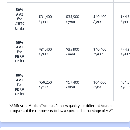
50%
AMI
$31,400
$35,900
$40,400
$44,
for
/ year
/ year
/ year
/ year
LIHTC
Units
50%
AMI
$31,400
$35,900
$40,400
$44,
for
/ year
/ year
/ year
/ year
PBRA
Units
80%
AMI
$50,250
$57,400
$64,600
$71,
for
/ year
/ year
/ year
/ year
PBRA
Units
*AMI: Area Median Income. Renters qualify for different housing
programs if their income is below a specified percentage of AMI.