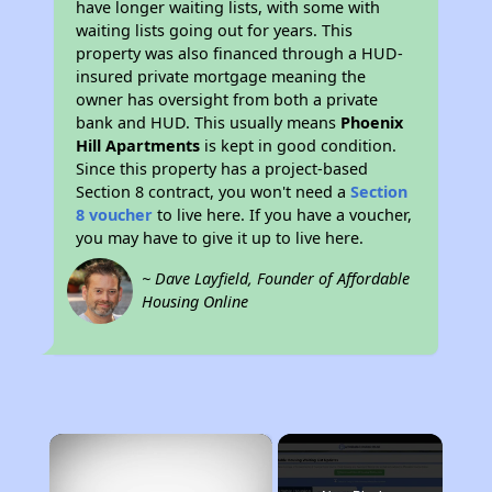
have longer waiting lists, with some with
waiting lists going out for years. This
property was also financed through a HUD-
insured private mortgage meaning the
owner has oversight from both a private
bank and HUD. This usually means
Phoenix
Hill Apartments
is kept in good condition.
Since this property has a project-based
Section 8 contract, you won't need a
Section
8 voucher
to live here. If you have a voucher,
you may have to give it up to live here.
~ Dave Layfield, Founder of Affordable
Housing Online
×