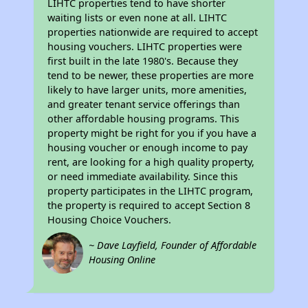
LIHTC properties tend to have shorter
waiting lists or even none at all. LIHTC
properties nationwide are required to accept
housing vouchers. LIHTC properties were
first built in the late 1980's. Because they
tend to be newer, these properties are more
likely to have larger units, more amenities,
and greater tenant service offerings than
other affordable housing programs. This
property might be right for you if you have a
housing voucher or enough income to pay
rent, are looking for a high quality property,
or need immediate availability. Since this
property participates in the LIHTC program,
the property is required to accept Section 8
Housing Choice Vouchers.
~ Dave Layfield, Founder of Affordable
Housing Online