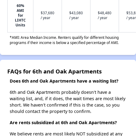
60%
AMI
$37,680
$43,080
$48,480
$53,
for
/ year
/ year
/ year
/ year
LIHTC
Units
*AMI: Area Median Income. Renters qualify for different housing
programs if their income is below a specified percentage of AMI.
FAQs for 6th and Oak Apartments
Does 6th and Oak Apartments have a waiting list?
6th and Oak Apartments probably doesn't have a
waiting list, and, if it does, the wait times are most likely
short. We haven't confirmed if this is the case, so you
should contact the property to confirm.
Are rents subsidized at 6th and Oak Apartments?
We believe rents are most likely NOT subsidized at any