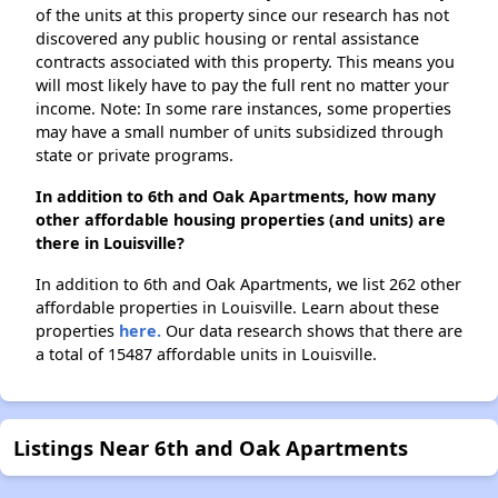
of the units at this property since our research has not
discovered any public housing or rental assistance
contracts associated with this property. This means you
will most likely have to pay the full rent no matter your
income. Note: In some rare instances, some properties
may have a small number of units subsidized through
state or private programs.
In addition to 6th and Oak Apartments, how many
other affordable housing properties (and units) are
there in Louisville?
In addition to 6th and Oak Apartments, we list 262 other
affordable properties in Louisville. Learn about these
properties
here.
Our data research shows that there are
a total of 15487 affordable units in Louisville.
Listings Near 6th and Oak Apartments