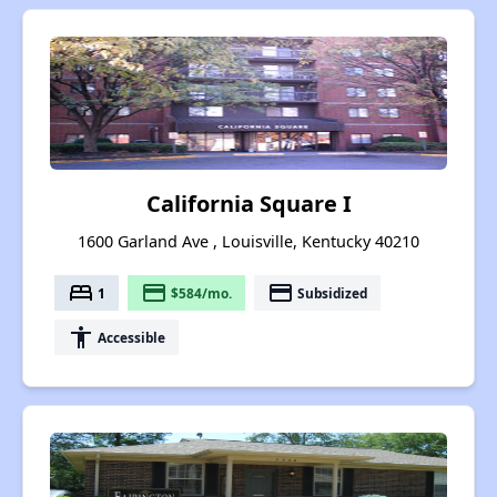
California Square I
1600 Garland Ave , Louisville, Kentucky 40210
bed
payment
payment
1
$584/mo.
Subsidized
accessibility
Accessible