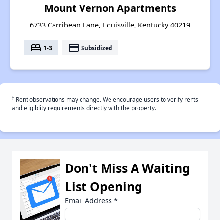
Mount Vernon Apartments
6733 Carribean Lane, Louisville, Kentucky 40219
bed
payment
1-3
Subsidized
†
Rent observations may change. We encourage users to verify rents
and eligiblity requirements directly with the property.
Don't Miss A Waiting
List Opening
Email Address
*