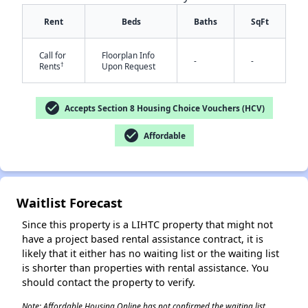
Rent
Beds
Baths
SqFt
Call for
Floorplan Info
-
-
†
Rents
Upon Request
check_circle
Accepts Section 8 Housing Choice Vouchers (HCV)
✕
check_circle
Affordable
Waitlist Forecast
Since this property is a LIHTC property that might not
have a project based rental assistance contract, it is
likely that it either has no waiting list or the waiting list
is shorter than properties with rental assistance. You
should contact the property to verify.
Note: Affordable Housing Online has not confirmed the waiting list