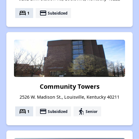
bed
payment
1
Subsidized
Community Towers
2526 W. Madison St., Louisville, Kentucky 40211
bed
payment
elderly
1
Subsidized
Senior