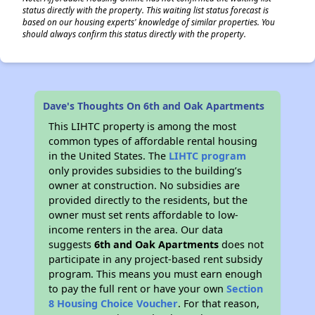
status directly with the property. This waiting list status forecast is
based on our housing experts' knowledge of similar properties. You
should always confirm this status directly with the property.
Dave's Thoughts On 6th and Oak Apartments
This LIHTC property is among the most
common types of affordable rental housing
in the United States. The
LIHTC program
only provides subsidies to the building’s
owner at construction. No subsidies are
provided directly to the residents, but the
owner must set rents affordable to low-
income renters in the area. Our data
suggests
6th and Oak Apartments
does not
participate in any project-based rent subsidy
program. This means you must earn enough
to pay the full rent or have your own
Section
8 Housing Choice Voucher
. For that reason,