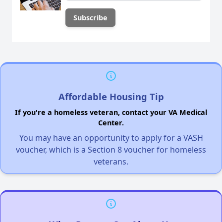
Affordable Housing Tip
If you're a homeless veteran, contact your VA Medical
Center.
You may have an opportunity to apply for a VASH
voucher, which is a Section 8 voucher for homeless
veterans.