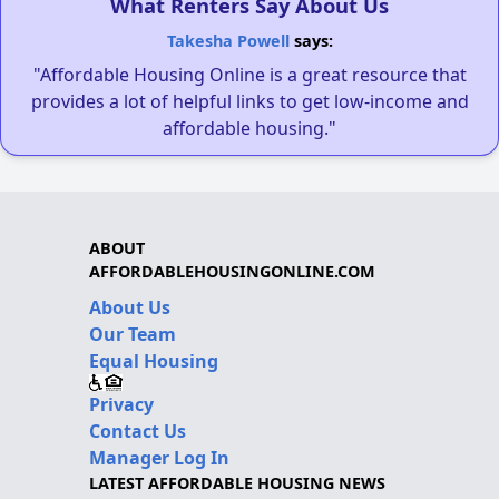
What Renters Say About Us
Takesha Powell
says:
"Affordable Housing Online is a great resource that
provides a lot of helpful links to get low-income and
affordable housing."
ABOUT
AFFORDABLEHOUSINGONLINE.COM
About Us
Our Team
Equal Housing
Privacy
Contact Us
Manager Log In
LATEST AFFORDABLE HOUSING NEWS