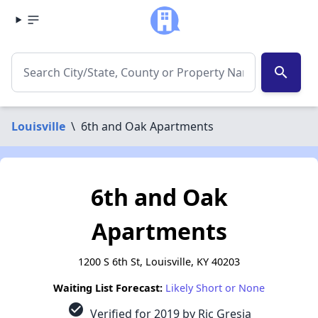
search
Louisville
\
6th and Oak Apartments
6th and Oak
Apartments
1200 S 6th St, Louisville, KY 40203
Waiting List Forecast:
Likely Short or None
check_circle
Verified for 2019 by Ric Gresia