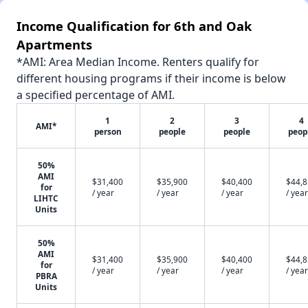
Income Qualification for 6th and Oak
Apartments
*AMI: Area Median Income. Renters qualify for
different housing programs if their income is below
a specified percentage of AMI.
1
2
3
4
AMI*
person
people
people
peop
50%
AMI
$31,400
$35,900
$40,400
$44,
for
/ year
/ year
/ year
/ year
LIHTC
Units
50%
AMI
$31,400
$35,900
$40,400
$44,
for
/ year
/ year
/ year
/ year
PBRA
Units