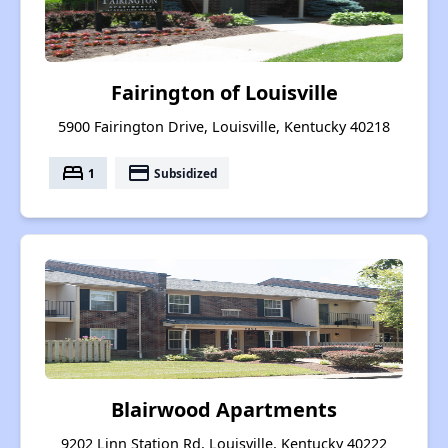
Fairington of Louisville
5900 Fairington Drive, Louisville, Kentucky 40218
bed
payment
1
Subsidized
Blairwood Apartments
9202 Linn Station Rd, Louisville, Kentucky 40222