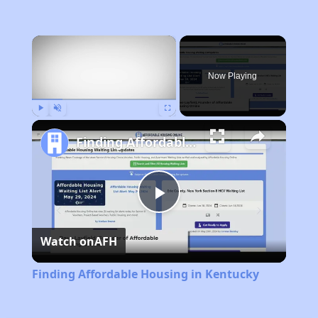
×
Now Playing
Play
Unmute
Fullscreen
Finding Affordable Housing in Kentucky
Play
Watch on
AFH
Video
Finding Affordable Housing in Kentucky