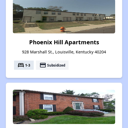
Phoenix Hill Apartments
928 Marshall St., Louisville, Kentucky 40204
bed
payment
1-3
Subsidized