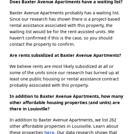
Does Baxter Avenue Apartments have a waiting list?
Baxter Avenue Apartments probably has a waiting list.
Since our research has shown there is a project-based
rental assistance associated with this property, the
waiting list would be for the rent-assisted units. We
haven't confirmed if this is the case, so you should
contact the property to confirm.
Are rents subsidized at Baxter Avenue Apartments?
We believe rents are most likely subsidized at all or
some of the units since our research has turned up at
least one public housing or rental assistance contract
probably associated with this property.
In addition to Baxter Avenue Apartments, how many
other affordable housing properties (and units) are
there in Louisville?
In addition to Baxter Avenue Apartments, we list 262
other affordable properties in Louisville. Learn about
these properties
here.
Our data research shows that