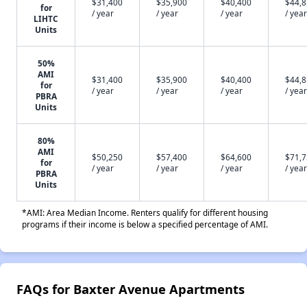
$31,400
$35,900
$40,400
$44,
for
/ year
/ year
/ year
/ year
LIHTC
Units
50%
AMI
$31,400
$35,900
$40,400
$44,
for
/ year
/ year
/ year
/ year
PBRA
Units
80%
AMI
$50,250
$57,400
$64,600
$71,
for
/ year
/ year
/ year
/ year
PBRA
Units
*AMI: Area Median Income. Renters qualify for different housing
programs if their income is below a specified percentage of AMI.
FAQs for Baxter Avenue Apartments