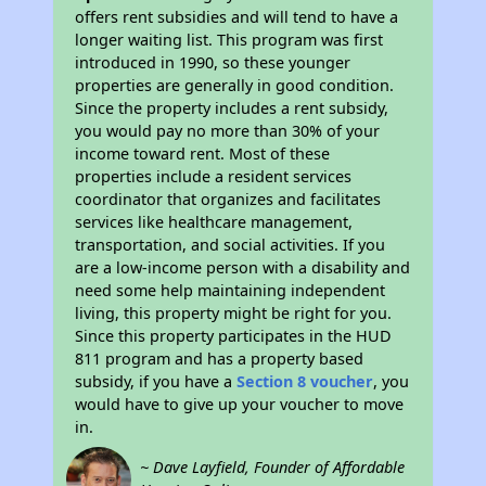
offers rent subsidies and will tend to have a
longer waiting list. This program was first
introduced in 1990, so these younger
properties are generally in good condition.
Since the property includes a rent subsidy,
you would pay no more than 30% of your
income toward rent. Most of these
properties include a resident services
coordinator that organizes and facilitates
services like healthcare management,
transportation, and social activities. If you
are a low-income person with a disability and
need some help maintaining independent
living, this property might be right for you.
Since this property participates in the HUD
811 program and has a property based
subsidy, if you have a
Section 8 voucher
, you
would have to give up your voucher to move
in.
~ Dave Layfield, Founder of Affordable