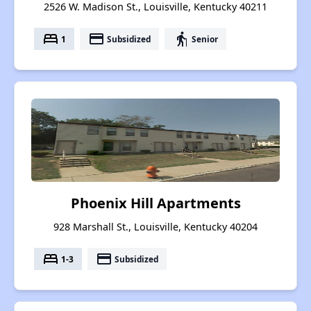
2526 W. Madison St., Louisville, Kentucky 40211
bed
payment
elderly
1
Subsidized
Senior
Phoenix Hill Apartments
928 Marshall St., Louisville, Kentucky 40204
bed
payment
1-3
Subsidized