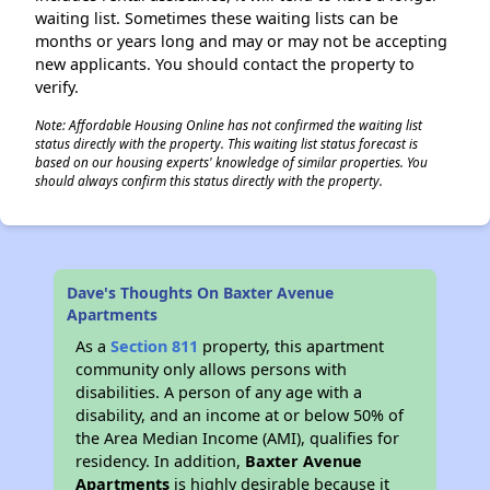
waiting list. Sometimes these waiting lists can be
months or years long and may or may not be accepting
new applicants. You should contact the property to
verify.
Note: Affordable Housing Online has not confirmed the waiting list
status directly with the property. This waiting list status forecast is
based on our housing experts' knowledge of similar properties. You
should always confirm this status directly with the property.
Dave's Thoughts On Baxter Avenue
Apartments
As a
Section 811
property, this apartment
community only allows persons with
disabilities. A person of any age with a
disability, and an income at or below 50% of
the Area Median Income (AMI), qualifies for
residency. In addition,
Baxter Avenue
Apartments
is highly desirable because it