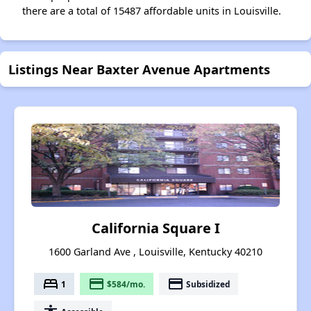
there are a total of 15487 affordable units in Louisville.
Listings Near Baxter Avenue Apartments
California Square I
1600 Garland Ave , Louisville, Kentucky 40210
bed
payment
payment
1
$584/mo.
Subsidized