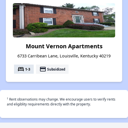
Mount Vernon Apartments
6733 Carribean Lane, Louisville, Kentucky 40219
bed
payment
1-3
Subsidized
†
Rent observations may change. We encourage users to verify rents
and eligiblity requirements directly with the property.