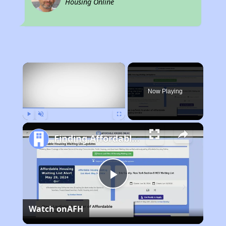
Housing Online
×
Now Playing
Play
Unmute
Fullscreen
Finding Affordable Housing in Kentucky
Play
Watch on
AFH
Video