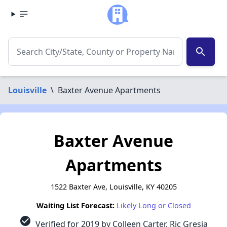
search
Louisville
\
Baxter Avenue Apartments
Baxter Avenue
Apartments
1522 Baxter Ave, Louisville, KY 40205
Waiting List Forecast:
Likely Long or Closed
check_circle
Verified for 2019 by Colleen Carter, Ric Gresia