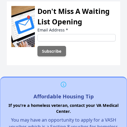
Don't Miss A Waiting
List Opening
Email Address
*
Affordable Housing Tip
If you're a homeless veteran, contact your VA Medical
Center.
You may have an opportunity to apply for a VASH
voucher, which is a Section 8 voucher for homeless