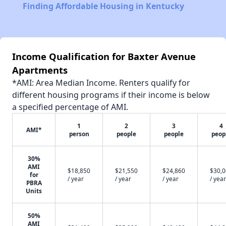
Finding Affordable Housing in Kentucky
Income Qualification for Baxter Avenue
Apartments
*AMI: Area Median Income. Renters qualify for
different housing programs if their income is below
a specified percentage of AMI.
1
2
3
4
AMI*
person
people
people
peop
30%
AMI
$18,850
$21,550
$24,860
$30,
for
/ year
/ year
/ year
/ year
PBRA
Units
50%
AMI