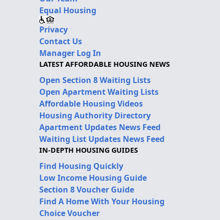
Equal Housing
Privacy
Contact Us
Manager Log In
LATEST AFFORDABLE HOUSING NEWS
Open Section 8 Waiting Lists
Open Apartment Waiting Lists
Affordable Housing Videos
Housing Authority Directory
Apartment Updates News Feed
Waiting List Updates News Feed
IN-DEPTH HOUSING GUIDES
Find Housing Quickly
Low Income Housing Guide
Section 8 Voucher Guide
Find A Home With Your Housing
Choice Voucher