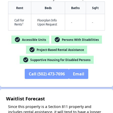
Rent
Beds
Baths
SqFt
Call for
Floorplan Info
-
-
†
Rents
Upon Request
check_circle
check_circle
Accessible Units
Persons With Disabilities
✕
check_circle
Project-Based Rental Assistance
check_circle
Supportive Housing for Disabled Persons
Call (502) 473-7696
Email
Waitlist Forecast
Since this property is a Section 811 property and
includes rental assistance, it will tend to have a longer