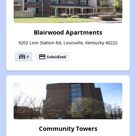
Blairwood Apartments
9202 Linn Station Rd, Louisville, Kentucky 40222
bed
payment
1
Subsidized
Community Towers