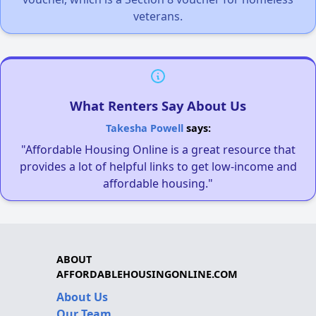
veterans.
What Renters Say About Us
Takesha Powell
says:
"Affordable Housing Online is a great resource that
provides a lot of helpful links to get low-income and
affordable housing."
ABOUT
AFFORDABLEHOUSINGONLINE.COM
About Us
Our Team