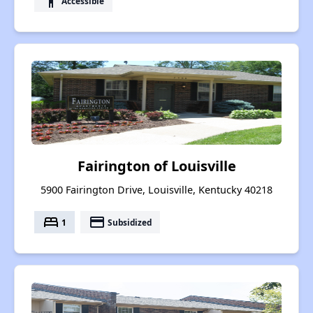
accessibility
Accessible
Fairington of Louisville
5900 Fairington Drive, Louisville, Kentucky 40218
bed
payment
1
Subsidized