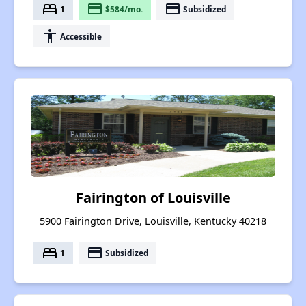
bed
payment
payment
1
$584/mo.
Subsidized
accessibility
Accessible
Fairington of Louisville
5900 Fairington Drive, Louisville, Kentucky 40218
bed
payment
1
Subsidized