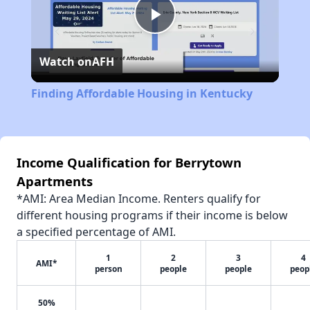
Play
Watch on
AFH
Video
Finding Affordable Housing in Kentucky
Income Qualification for Berrytown
Apartments
*AMI: Area Median Income. Renters qualify for
different housing programs if their income is below
a specified percentage of AMI.
1
2
3
4
AMI*
person
people
people
peop
50%