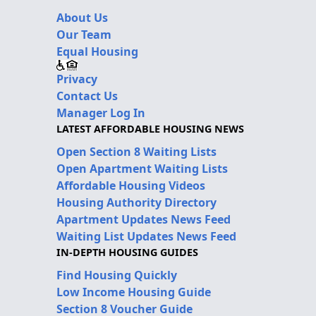
About Us
Our Team
Equal Housing
Privacy
Contact Us
Manager Log In
LATEST AFFORDABLE HOUSING NEWS
Open Section 8 Waiting Lists
Open Apartment Waiting Lists
Affordable Housing Videos
Housing Authority Directory
Apartment Updates News Feed
Waiting List Updates News Feed
IN-DEPTH HOUSING GUIDES
Find Housing Quickly
Low Income Housing Guide
Section 8 Voucher Guide