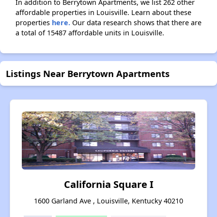
In addition to Berrytown Apartments, we list 262 other
affordable properties in Louisville. Learn about these
properties
here.
Our data research shows that there are
a total of 15487 affordable units in Louisville.
Listings Near Berrytown Apartments
California Square I
1600 Garland Ave , Louisville, Kentucky 40210