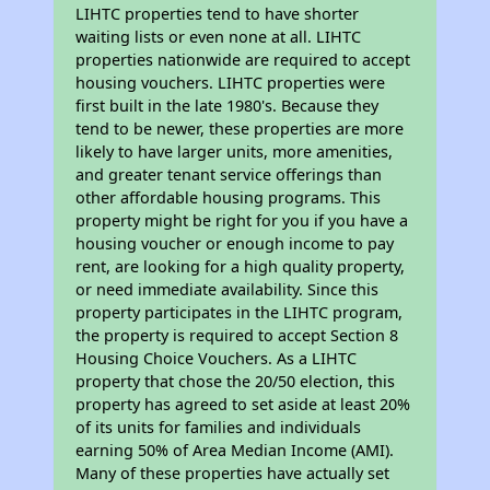
LIHTC properties tend to have shorter
waiting lists or even none at all. LIHTC
properties nationwide are required to accept
housing vouchers. LIHTC properties were
first built in the late 1980's. Because they
tend to be newer, these properties are more
likely to have larger units, more amenities,
and greater tenant service offerings than
other affordable housing programs. This
property might be right for you if you have a
housing voucher or enough income to pay
rent, are looking for a high quality property,
or need immediate availability. Since this
property participates in the LIHTC program,
the property is required to accept Section 8
Housing Choice Vouchers. As a LIHTC
property that chose the 20/50 election, this
property has agreed to set aside at least 20%
of its units for families and individuals
earning 50% of Area Median Income (AMI).
Many of these properties have actually set