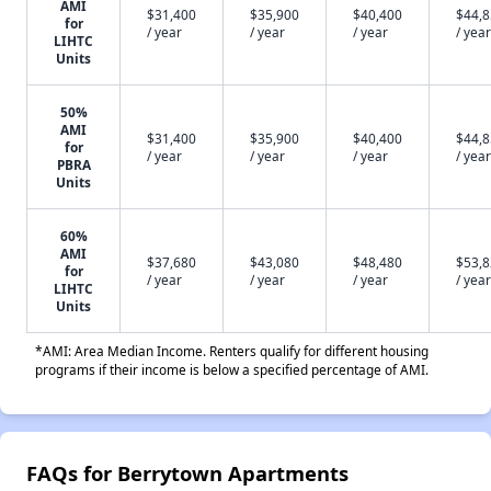
AMI
$31,400
$35,900
$40,400
$44,
for
/ year
/ year
/ year
/ year
LIHTC
Units
50%
AMI
$31,400
$35,900
$40,400
$44,
for
/ year
/ year
/ year
/ year
PBRA
Units
60%
AMI
$37,680
$43,080
$48,480
$53,
for
/ year
/ year
/ year
/ year
LIHTC
Units
*AMI: Area Median Income. Renters qualify for different housing
programs if their income is below a specified percentage of AMI.
FAQs for Berrytown Apartments