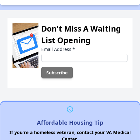
Don't Miss A Waiting
List Opening
Email Address
*
Affordable Housing Tip
If you're a homeless veteran, contact your VA Medical
Center.