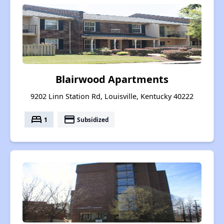
Blairwood Apartments
9202 Linn Station Rd, Louisville, Kentucky 40222
bed
payment
1
Subsidized