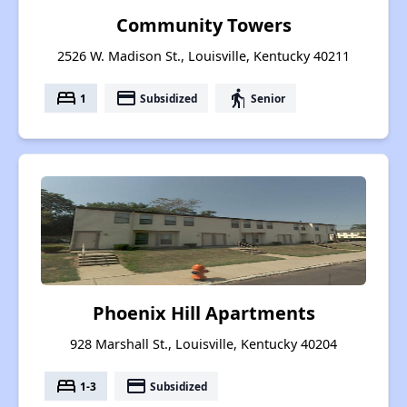
Community Towers
2526 W. Madison St., Louisville, Kentucky 40211
bed
payment
elderly
1
Subsidized
Senior
Phoenix Hill Apartments
928 Marshall St., Louisville, Kentucky 40204
bed
payment
1-3
Subsidized