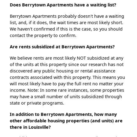
Does Berrytown Apartments have a waiting list?
Berrytown Apartments probably doesn't have a waiting
list, and, if it does, the wait times are most likely short.
We haven't confirmed if this is the case, so you should
contact the property to confirm.
Are rents subsidized at Berrytown Apartments?
We believe rents are most likely NOT subsidized at any
of the units at this property since our research has not
discovered any public housing or rental assistance
contracts associated with this property. This means you
will most likely have to pay the full rent no matter your
income. Note: In some rare instances, some properties
may have a small number of units subsidized through
state or private programs.
In addition to Berrytown Apartments, how many
other affordable housing properties (and units) are
there in Louisville?