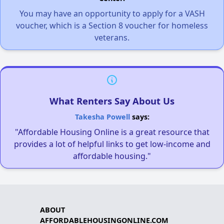
You may have an opportunity to apply for a VASH
voucher, which is a Section 8 voucher for homeless
veterans.
What Renters Say About Us
Takesha Powell
says:
"Affordable Housing Online is a great resource that
provides a lot of helpful links to get low-income and
affordable housing."
ABOUT
AFFORDABLEHOUSINGONLINE.COM