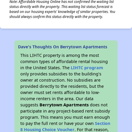
Note: Affordable Housing Online has not confirmed the waiting list
status directly with the property. This waiting list status forecast is
based on our housing experts' knowledge of similar properties. You
should always confirm this status directly with the property.
Dave's Thoughts On Berrytown Apartments
This LIHTC property is among the most
common types of affordable rental housing
in the United States. The
LIHTC program
only provides subsidies to the building’s
owner at construction. No subsidies are
provided directly to the residents, but the
owner must set rents affordable to low-
income renters in the area. Our data
suggests
Berrytown Apartments
does not
participate in any project-based rent subsidy
program. This means you must earn enough
to pay the full rent or have your own
Section
8 Housing Choice Voucher
. For that reason,