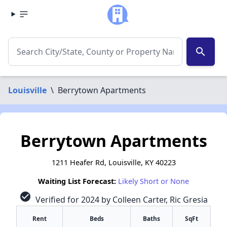
search
Louisville
\
Berrytown Apartments
Berrytown Apartments
1211 Heafer Rd, Louisville, KY 40223
Waiting List Forecast:
Likely Short or None
check_circle
Verified for 2024 by Colleen Carter, Ric Gresia
Rent
Beds
Baths
SqFt