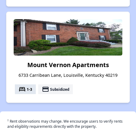
Mount Vernon Apartments
6733 Carribean Lane, Louisville, Kentucky 40219
bed
payment
1-3
Subsidized
†
Rent observations may change. We encourage users to verify rents
and eligiblity requirements directly with the property.