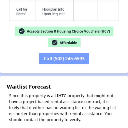
Call for
Floorplan Info
-
-
†
Rents
Upon Request
check_circle
Accepts Section 8 Housing Choice Vouchers (HCV)
check_circle
Affordable
✕
Call (502) 245-6593
Waitlist Forecast
Since this property is a LIHTC property that might not
have a project based rental assistance contract, it is
likely that it either has no waiting list or the waiting list
is shorter than properties with rental assistance. You
should contact the property to verify.