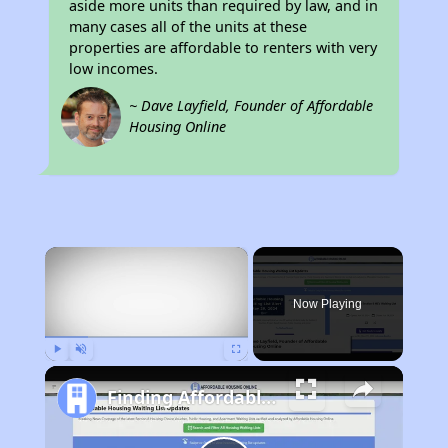
aside more units than required by law, and in
many cases all of the units at these
properties are affordable to renters with very
low incomes.
~ Dave Layfield, Founder of Affordable
Housing Online
×
Now Playing
Play
Unmute
Fullscreen
Finding Affordable Housing in Kentucky