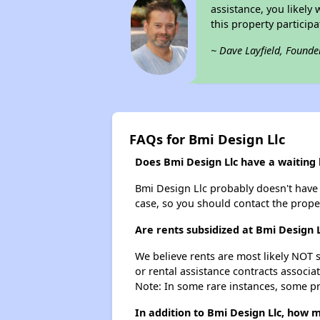
assistance, you likely
this property partici
~ Dave Layfield, Founde
FAQs for Bmi Design Llc
Does Bmi Design Llc have a waiting l
Bmi Design Llc probably doesn't have a 
case, so you should contact the prope
Are rents subsidized at Bmi Design L
We believe rents are most likely NOT s
or rental assistance contracts associa
Note: In some rare instances, some p
In addition to Bmi Design Llc, how m