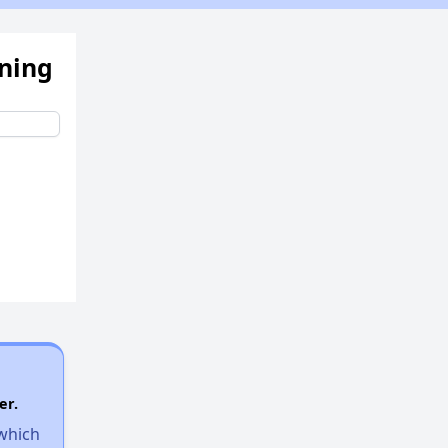
ening
er.
 which