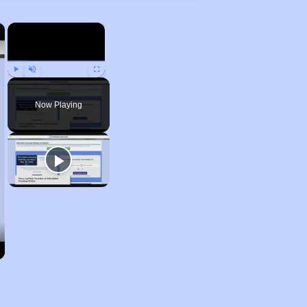
×
×
Play
Unmute
Fullscreen
Now Playing