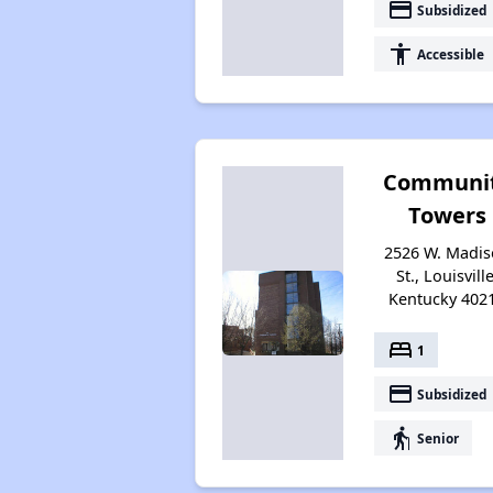
payment
Subsidized
accessibility
Accessible
Communi
Towers
2526 W. Madi
St., Louisville
Kentucky 402
bed
1
payment
Subsidized
elderly
Senior