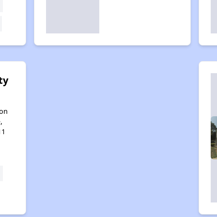
ty
son
,
11