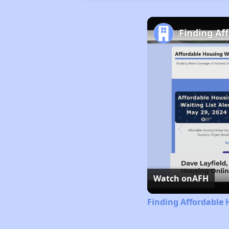
Finding Af
Watch on
AFH
Finding Affordable 