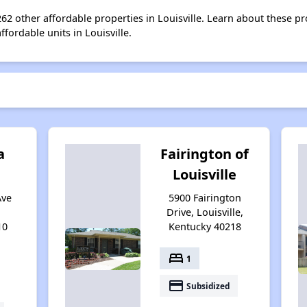
 262 other affordable properties in Louisville. Learn about these p
ffordable units in Louisville.
a
Fairington of
Louisville
Ave
5900 Fairington
Drive, Louisville,
10
Kentucky 40218
bed
1
payment
Subsidized