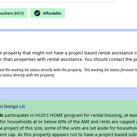
check_circle
ouchers (HCV)
Affordable
roperty that might not have a project based rental assistance contr
ter than properties with rental assistance. You should contact the pr
 the waiting list status directly with the property. This waiting list status forecast
 status directly with the property.
i Design Llc
lc
participates in HUD's HOME program for rental housing, at least
e for households at or below 60% of the AMI and rents are capped 
a project of this size, some of the units are set aside for househ
nt cap. As this property appears not to have a project-based sub