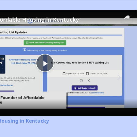
fordable Housing in Kentucky
Play
Video
Housing in Kentucky