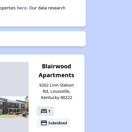
roperties
here.
Our data research
Blairwood
Apartments
9202 Linn Station
Rd, Louisville,
Kentucky 40222
bed
1
payment
Subsidized