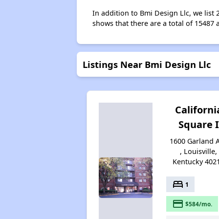
In addition to Bmi Design Llc, we list
shows that there are a total of 15487 a
Listings Near Bmi Design Llc
Californi
Square I
1600 Garland 
, Louisville,
Kentucky 402
bed
1
payment
$584/mo.