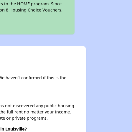
anks to the HOME program. Since
tion 8 Housing Choice Vouchers.
We haven't confirmed if this is the
 has not discovered any public housing
 the full rent no matter your income.
ate or private programs.
n Louisville?