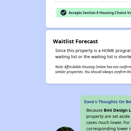
check_circle
Accepts Section 8 Housing Choice V
Waitlist Forecast
Since this property is a HOME program p
waiting list or the waiting list is shor
Note: Affordable Housing Online has not confirmed
similar properties. You should always confirm this
Dave's Thoughts On Bm
Because
Bmi Design L
property are set asid
cases much lower. For 
corresponding lower re