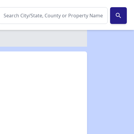
search
✕