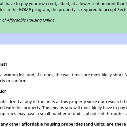
 will have to pay your own rent, albeit, at a lower rent amount th
pates in the HOME program, the property is required to accept Sec
r of Affordable Housing Online
ist?
waiting list, and, if it does, the wait times are most likely short. 
rty to confirm.
lc?
ubsidized at any of the units at this property since our research
ted with this property. This means you will most likely have to pay
roperties may have a small number of units subsidized through st
any other affordable housing properties (and units) are there i