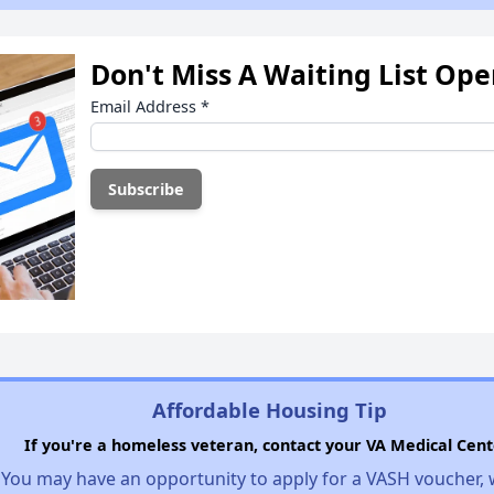
Don't Miss A Waiting List Op
Email Address
*
Affordable Housing Tip
If you're a homeless veteran, contact your VA Medical Cent
You may have an opportunity to apply for a VASH voucher,