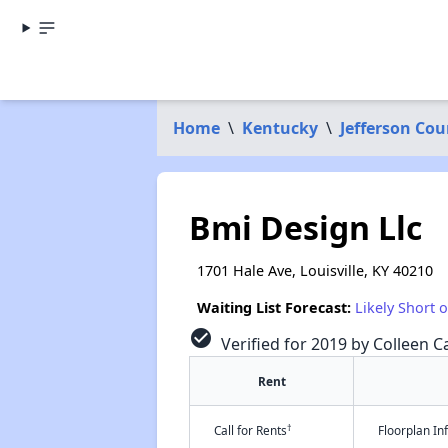
Home
\
Kentucky
\
Jefferson Cou
Bmi Design Llc
1701 Hale Ave, Louisville, KY 40210
Waiting List Forecast:
Likely Short 
check_circle
Verified for 2019 by Colleen Ca
Rent
†
Call for Rents
Floorplan I