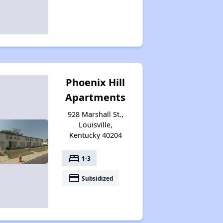
Phoenix Hill
Apartments
928 Marshall St.,
Louisville,
Kentucky 40204
bed
1-3
payment
Subsidized