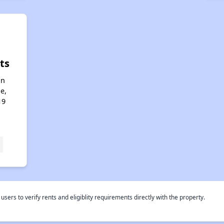
ts
an
e,
19
rs to verify rents and eligiblity requirements directly with the property.