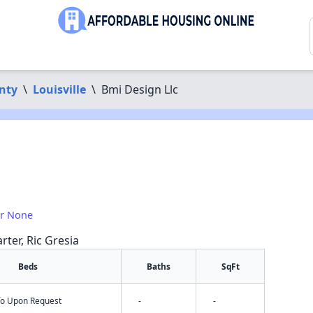
nty
\
Louisville
\
Bmi Design Llc
or None
rter, Ric Gresia
Beds
Baths
SqFt
nfo Upon Request
-
-