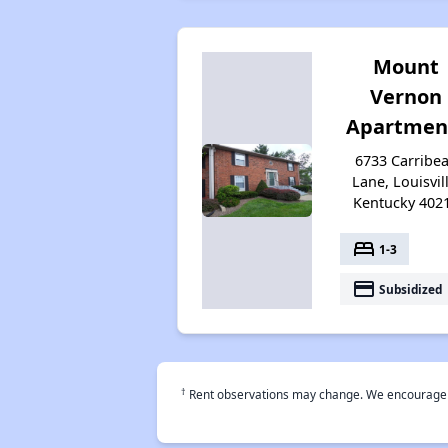
Mount
Vernon
Apartmen
6733 Carribe
Lane, Louisvill
Kentucky 402
bed
1-3
payment
Subsidized
†
Rent observations may change. We encourage use