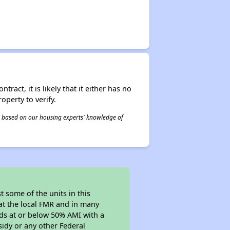
act, it is likely that it either has no
operty to verify.
 is based on our housing experts' knowledge of
 some of the units in this
at the local FMR and in many
olds at or below 50% AMI with a
sidy or any other Federal