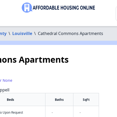
nty
\
Louisville
\
Cathedral Commons Apartments
mons Apartments
or None
ppell
Beds
Baths
SqFt
nfo Upon Request
-
-