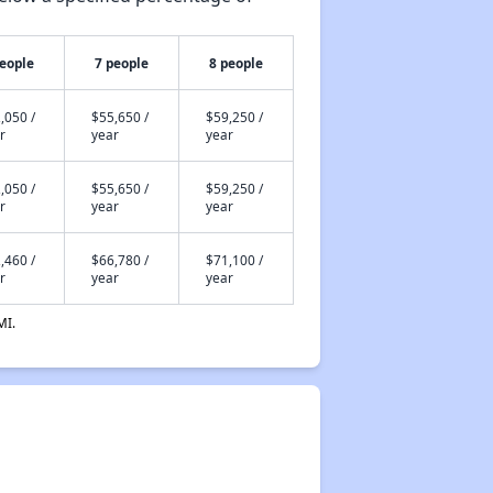
people
7 people
8 people
,050 /
$55,650 /
$59,250 /
r
year
year
,050 /
$55,650 /
$59,250 /
r
year
year
,460 /
$66,780 /
$71,100 /
r
year
year
MI.