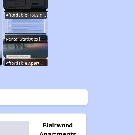
Affordable Housing Options in Kentucky
Rental Statistics in Kentucky
Affordable Apartments in Kentucky
Public Housing Programs in Kentucky
Waiting Lists and Programs Update
Blairwood
Apartments