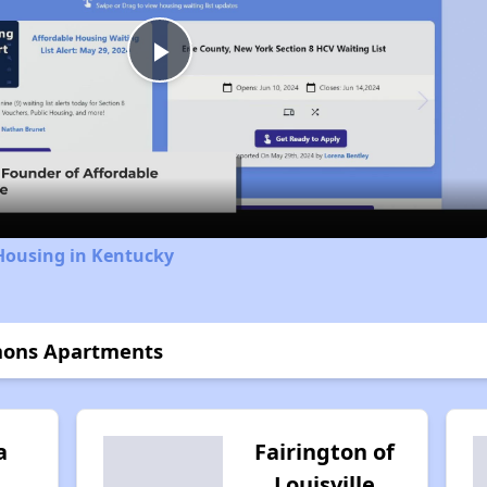
Play
Video
Housing in Kentucky
mons Apartments
a
Fairington of
Louisville