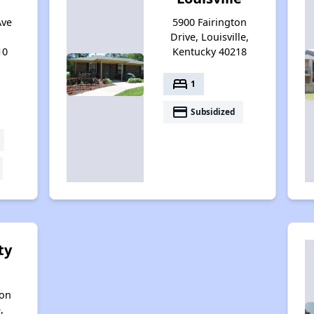
Ave
5900 Fairington
Drive, Louisville,
10
Kentucky 40218
bed
1
payment
Subsidized
ty
son
,