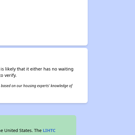
s likely that it either has no waiting
o verify.
 is based on our housing experts' knowledge of
he United States. The
LIHTC