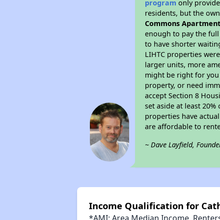
program
only provides
residents, but the own
Commons Apartment
enough to pay the ful
to have shorter waitin
LIHTC properties were 
larger units, more ame
might be right for you
property, or need imme
accept Section 8 Housi
set aside at least 20%
properties have actual
are affordable to rent
~ Dave Layfield, Founde
Income Qualification for C
*AMI: Area Median Income. Renters 