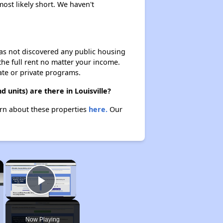
ost likely short. We haven't
 has not discovered any public housing
 the full rent no matter your income.
ate or private programs.
units) are there in Louisville?
arn about these properties
here.
Our
×
×
Play Video
Now Playing