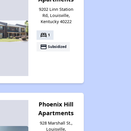
Additional Resources for Housing Search
9202 Linn Station
Rd, Louisville,
Kentucky 40222
Affordable Housing Options in Kentucky
bed
1
payment
Subsidized
Rental Statistics in Kentucky
Affordable Apartments in Kentucky
Public Housing Programs in Kentucky
Phoenix Hill
Apartments
Waiting Lists and Programs Update
928 Marshall St.,
Louisville,