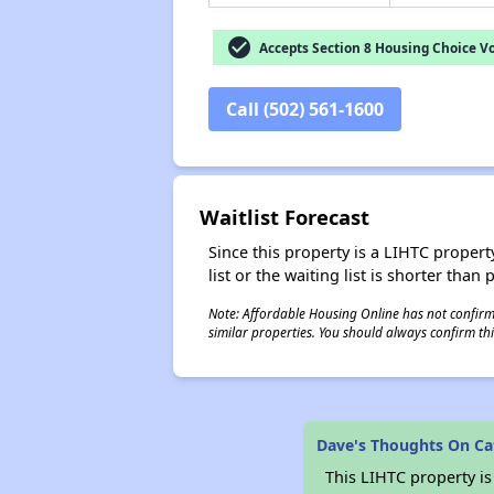
check_circle
Accepts Section 8 Housing Choice V
Call (502) 561-1600
Waitlist Forecast
Since this property is a LIHTC property
list or the waiting list is shorter than
Note: Affordable Housing Online has not confirmed
similar properties. You should always confirm this
Dave's Thoughts On C
This LIHTC property i