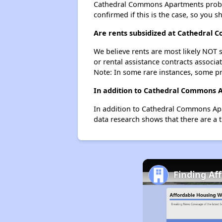
Cathedral Commons Apartments probably 
confirmed if this is the case, so you 
Are rents subsidized at Cathedral
We believe rents are most likely NOT s
or rental assistance contracts associa
Note: In some rare instances, some p
In addition to Cathedral Commons Ap
In addition to Cathedral Commons Apar
data research shows that there are a to
Finding Af