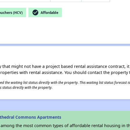
check_circle
ouchers (HCV)
Affordable
 that might not have a project based rental assistance contract, it i
 properties with rental assistance. You should contact the property t
 the waiting list status directly with the property. This waiting list status forecast
 status directly with the property.
athedral Commons Apartments
s among the most common types of affordable rental housing in t