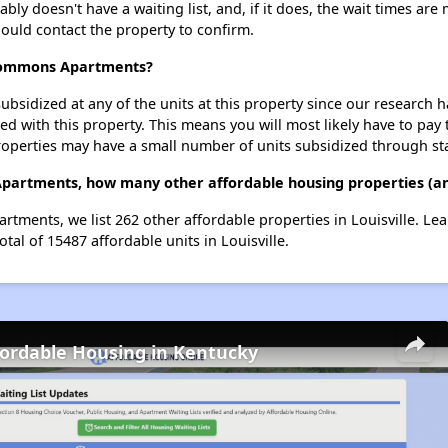
doesn't have a waiting list, and, if it does, the wait times are m
should contact the property to confirm.
 Commons Apartments?
ubsidized at any of the units at this property since our research
ted with this property. This means you will most likely have to pay
roperties may have a small number of units subsidized through st
artments, how many other affordable housing properties (and 
tments, we list 262 other affordable properties in Louisville. Le
tal of 15487 affordable units in Louisville.
fordable Housing in Kentucky