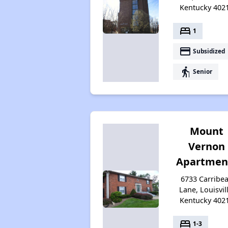
Kentucky 402
bed
1
payment
Subsidized
elderly
Senior
Mount
Vernon
Apartmen
6733 Carribe
Lane, Louisvill
Kentucky 402
bed
1-3