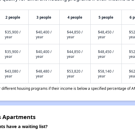
2 people
3 people
4 people
5 people
6 
$35,900 /
$40,400 /
$44,850 /
$48,450 /
$52
year
year
year
year
yea
$35,900 /
$40,400 /
$44,850 /
$48,450 /
$52
year
year
year
year
yea
$43,080 /
$48,480 /
$53,820 /
$58,140 /
$62
year
year
year
year
yea
different housing programs if their income is below a specified percentage of A
s Apartments
 have a waiting list?