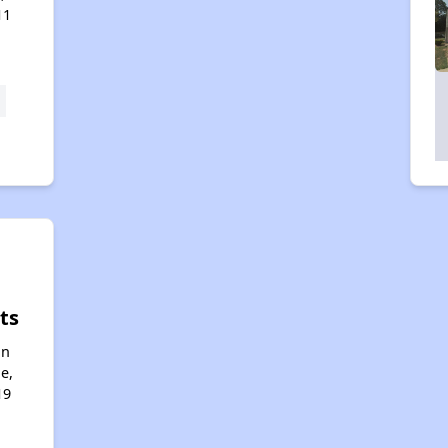
11
ts
an
e,
19