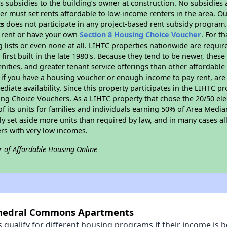
 subsidies to the building’s owner at construction. No subsidies a
er must set rents affordable to low-income renters in the area. O
s
does not participate in any project-based rent subsidy program
l rent or have your own
Section 8 Housing Choice Voucher
. For t
g lists or even none at all. LIHTC properties nationwide are requi
first built in the late 1980's. Because they tend to be newer, these
nities, and greater tenant service offerings than other affordabl
 if you have a housing voucher or enough income to pay rent, are 
diate availability. Since this property participates in the LIHTC p
ng Choice Vouchers. As a LIHTC property that chose the 20/50 elec
 of its units for families and individuals earning 50% of Area Med
ly set aside more units than required by law, and in many cases all
ers with very low incomes.
r of Affordable Housing Online
athedral Commons Apartments
qualify for different housing programs if their income is b