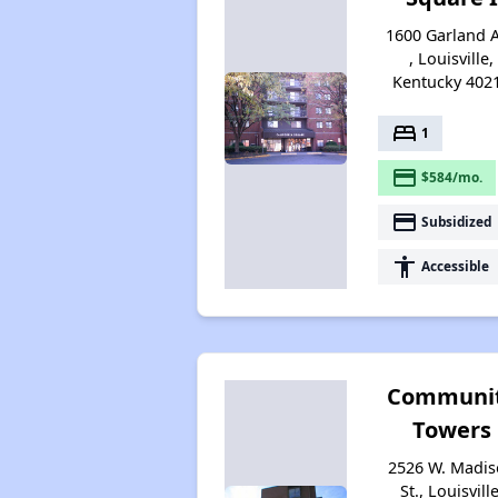
1600 Garland 
, Louisville,
Kentucky 402
bed
1
payment
$584/mo.
payment
Subsidized
accessibility
Accessible
Communi
Towers
2526 W. Madi
St., Louisville