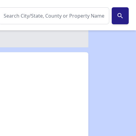
search
✕