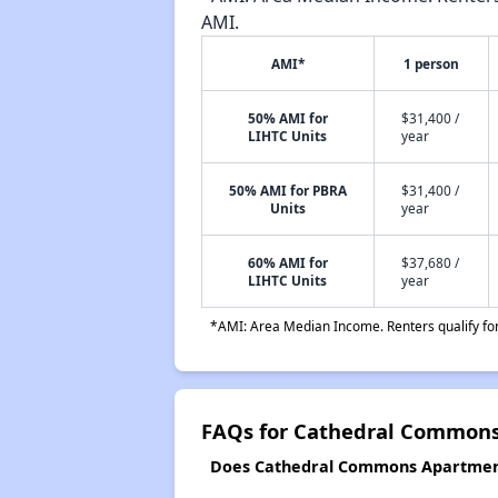
AMI.
AMI*
1 person
50% AMI for
$31,400 /
LIHTC Units
year
50% AMI for PBRA
$31,400 /
Units
year
60% AMI for
$37,680 /
LIHTC Units
year
*AMI: Area Median Income. Renters qualify for 
FAQs for Cathedral Common
Does Cathedral Commons Apartments