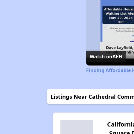
Watch on
AFH
Finding Affordable 
Listings Near Cathedral Com
Californi
Square I