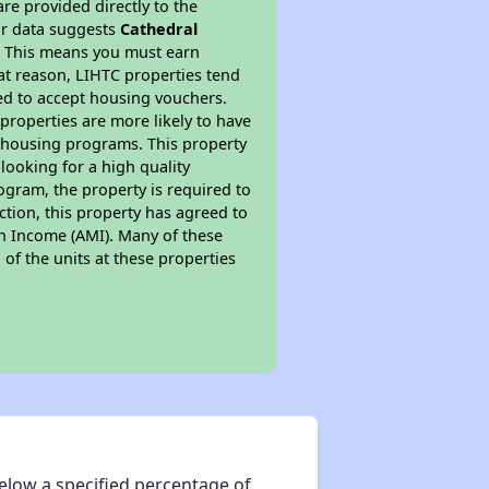
re provided directly to the
ur data suggests
Cathedral
. This means you must earn
hat reason, LIHTC properties tend
red to accept housing vouchers.
 properties are more likely to have
e housing programs. This property
looking for a high quality
rogram, the property is required to
tion, this property has agreed to
ian Income (AMI). Many of these
 of the units at these properties
elow a specified percentage of