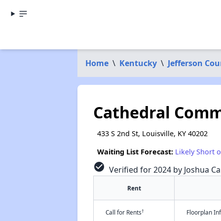
Home
\
Kentucky
\
Jefferson Cou
Cathedral Com
433 S 2nd St, Louisville, KY 40202
Waiting List Forecast:
Likely Short 
check_circle
Verified for 2024 by Joshua Ca
Rent
†
Call for Rents
Floorplan I