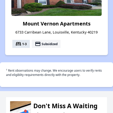
Mount Vernon Apartments
6733 Carribean Lane, Louisville, Kentucky 40219
bed
payment
1-3
Subsidized
†
Rent observations may change. We encourage users to verify rents
and eligiblity requirements directly with the property.
Don't Miss A Waiting