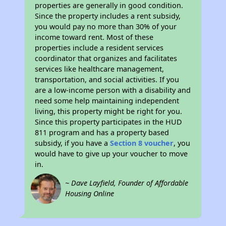
properties are generally in good condition.
Since the property includes a rent subsidy,
you would pay no more than 30% of your
income toward rent. Most of these
properties include a resident services
coordinator that organizes and facilitates
services like healthcare management,
transportation, and social activities. If you
are a low-income person with a disability and
need some help maintaining independent
living, this property might be right for you.
Since this property participates in the HUD
811 program and has a property based
subsidy, if you have a
Section 8 voucher
, you
would have to give up your voucher to move
in.
~ Dave Layfield, Founder of Affordable
Housing Online