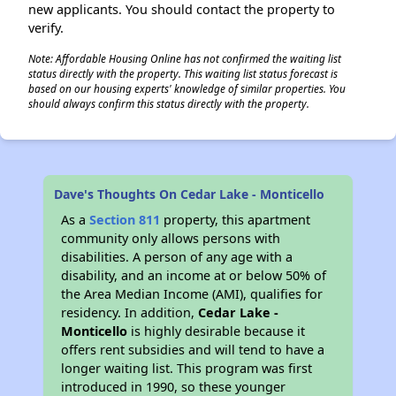
new applicants. You should contact the property to
verify.
Note: Affordable Housing Online has not confirmed the waiting list
status directly with the property. This waiting list status forecast is
based on our housing experts' knowledge of similar properties. You
should always confirm this status directly with the property.
Dave's Thoughts On Cedar Lake - Monticello
As a
Section 811
property, this apartment
community only allows persons with
disabilities. A person of any age with a
disability, and an income at or below 50% of
the Area Median Income (AMI), qualifies for
residency. In addition,
Cedar Lake -
Monticello
is highly desirable because it
offers rent subsidies and will tend to have a
longer waiting list. This program was first
introduced in 1990, so these younger