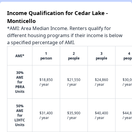
Income Qualification for Cedar Lake -
Monticello
*AMI: Area Median Income. Renters qualify for
different housing programs if their income is below
a specified percentage of AMI.
1
2
3
4
AMI*
person
people
people
peop
30%
AMI
$18,850
$21,550
$24,860
$30,
for
/ year
/ year
/ year
/ year
PBRA
Units
50%
AMI
$31,400
$35,900
$40,400
$44,
for
/ year
/ year
/ year
/ year
LIHTC
Units