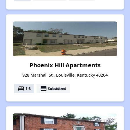
Phoenix Hill Apartments
928 Marshall St., Louisville, Kentucky 40204
bed
payment
1-3
Subsidized