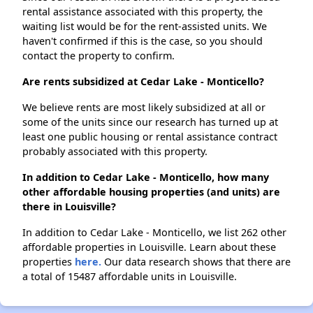
rental assistance associated with this property, the
waiting list would be for the rent-assisted units. We
haven't confirmed if this is the case, so you should
contact the property to confirm.
Are rents subsidized at Cedar Lake - Monticello?
We believe rents are most likely subsidized at all or
some of the units since our research has turned up at
least one public housing or rental assistance contract
probably associated with this property.
In addition to Cedar Lake - Monticello, how many
other affordable housing properties (and units) are
there in Louisville?
In addition to Cedar Lake - Monticello, we list 262 other
affordable properties in Louisville. Learn about these
properties
here.
Our data research shows that there are
a total of 15487 affordable units in Louisville.