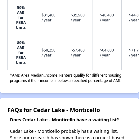
50%
AMI
$31,400
$35,900
$40,400
$44,
for
/ year
/ year
/ year
/ year
PBRA
Units
80%
AMI
$50,250
$57,400
$64,600
$71,
for
/ year
/ year
/ year
/ year
PBRA
Units
*AMI: Area Median Income. Renters qualify for different housing
programs if their income is below a specified percentage of AMI.
FAQs for Cedar Lake - Monticello
Does Cedar Lake - Monticello have a waiting list?
Cedar Lake - Monticello probably has a waiting list.
Since our research has shown there is a project-based