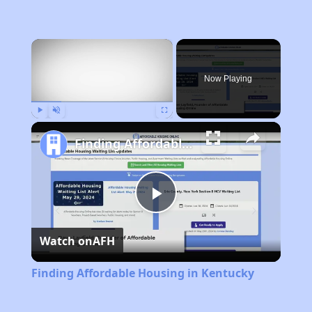
×
Now Playing
Play
Unmute
Fullscreen
Finding Affordable Housing in Kentucky
Play
Watch on
AFH
Video
Finding Affordable Housing in Kentucky