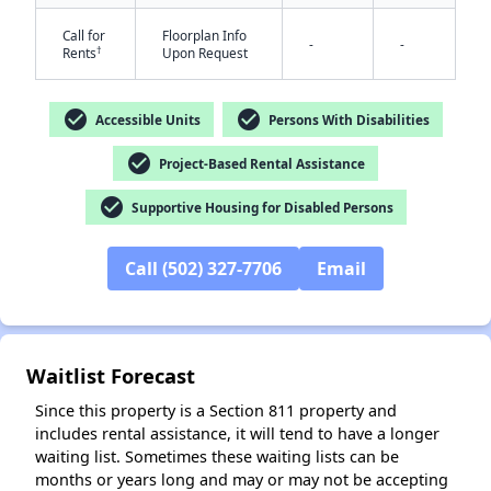
Call for
Floorplan Info
-
-
†
Rents
Upon Request
check_circle
check_circle
Accessible Units
Persons With Disabilities
check_circle
Project-Based Rental Assistance
✕
check_circle
Supportive Housing for Disabled Persons
Call (502) 327-7706
Email
Waitlist Forecast
Since this property is a Section 811 property and
includes rental assistance, it will tend to have a longer
waiting list. Sometimes these waiting lists can be
months or years long and may or may not be accepting