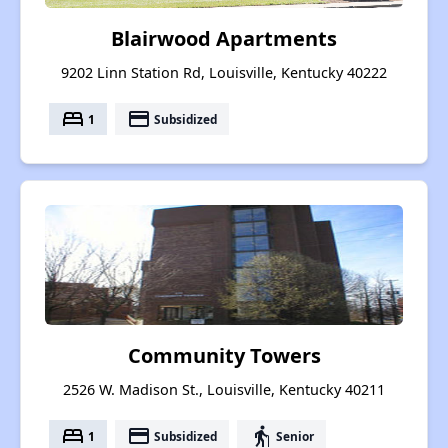
Blairwood Apartments
9202 Linn Station Rd, Louisville, Kentucky 40222
bed
payment
1
Subsidized
Community Towers
2526 W. Madison St., Louisville, Kentucky 40211
bed
payment
elderly
1
Subsidized
Senior