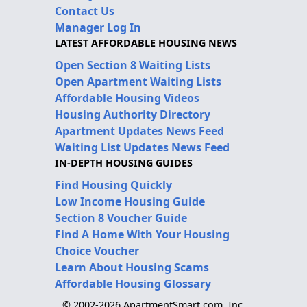
Contact Us
Manager Log In
LATEST AFFORDABLE HOUSING NEWS
Open Section 8 Waiting Lists
Open Apartment Waiting Lists
Affordable Housing Videos
Housing Authority Directory
Apartment Updates News Feed
Waiting List Updates News Feed
IN-DEPTH HOUSING GUIDES
Find Housing Quickly
Low Income Housing Guide
Section 8 Voucher Guide
Find A Home With Your Housing
Choice Voucher
Learn About Housing Scams
Affordable Housing Glossary
© 2002-2026 ApartmentSmart.com, Inc.