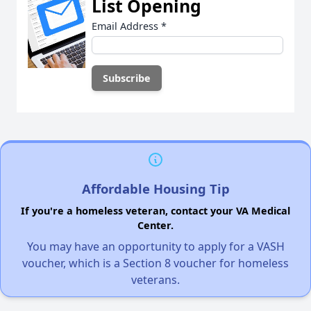
List Opening
Email Address
*
Affordable Housing Tip
If you're a homeless veteran, contact your VA Medical
Center.
You may have an opportunity to apply for a VASH
voucher, which is a Section 8 voucher for homeless
veterans.