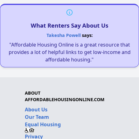
What Renters Say About Us
Takesha Powell
says:
"Affordable Housing Online is a great resource that
provides a lot of helpful links to get low-income and
affordable housing."
ABOUT
AFFORDABLEHOUSINGONLINE.COM
About Us
Our Team
Equal Housing
Privacy