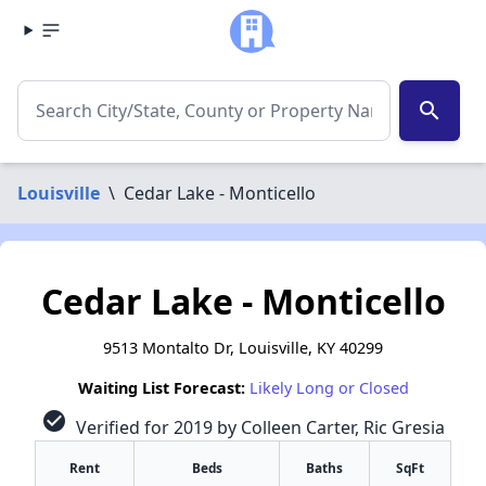
search
Louisville
\
Cedar Lake - Monticello
Cedar Lake - Monticello
9513 Montalto Dr, Louisville, KY 40299
Waiting List Forecast:
Likely Long or Closed
check_circle
Verified for 2019 by Colleen Carter, Ric Gresia
Rent
Beds
Baths
SqFt