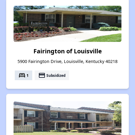
Fairington of Louisville
5900 Fairington Drive, Louisville, Kentucky 40218
bed
payment
1
Subsidized