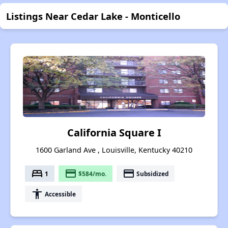
Listings Near Cedar Lake - Monticello
California Square I
1600 Garland Ave , Louisville, Kentucky 40210
bed
payment
payment
1
$584/mo.
Subsidized
accessibility
Accessible