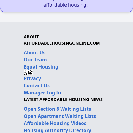
affordable housing."
ABOUT
AFFORDABLEHOUSINGONLINE.COM
About Us
Our Team
Equal Housing
Privacy
Contact Us
Manager Log In
LATEST AFFORDABLE HOUSING NEWS
Open Section 8 Waiting Lists
Open Apartment Waiting Lists
Affordable Housing Videos
Housing Authority Directory