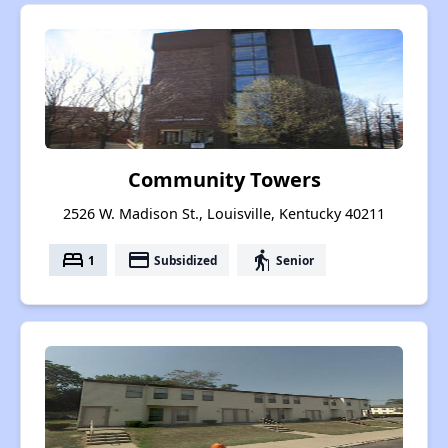
Community Towers
2526 W. Madison St., Louisville, Kentucky 40211
bed
payment
elderly
1
Subsidized
Senior