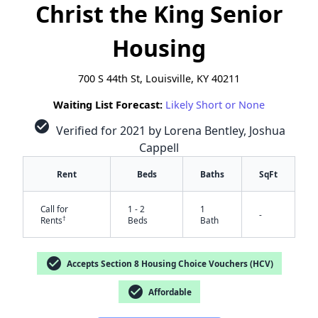
Christ the King Senior
Housing
700 S 44th St, Louisville, KY 40211
Waiting List Forecast:
Likely Short or None
check_circle
Verified for 2021 by Lorena Bentley, Joshua
Cappell
Rent
Beds
Baths
SqFt
Call for
1 - 2
1
-
†
Rents
Beds
Bath
check_circle
Accepts Section 8 Housing Choice Vouchers (HCV)
check_circle
Affordable
✕