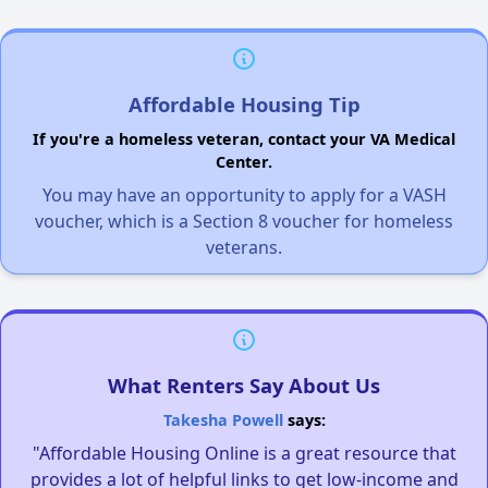
Affordable Housing Tip
If you're a homeless veteran, contact your VA Medical
Center.
You may have an opportunity to apply for a VASH
voucher, which is a Section 8 voucher for homeless
veterans.
What Renters Say About Us
Takesha Powell
says:
"Affordable Housing Online is a great resource that
provides a lot of helpful links to get low-income and