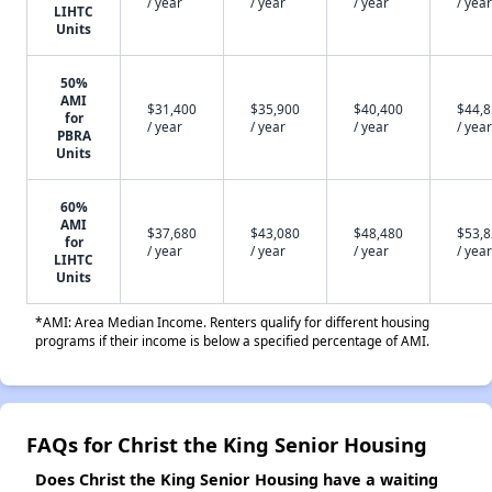
/ year
/ year
/ year
/ year
LIHTC
Units
50%
AMI
$31,400
$35,900
$40,400
$44,
for
/ year
/ year
/ year
/ year
PBRA
Units
60%
AMI
$37,680
$43,080
$48,480
$53,
for
/ year
/ year
/ year
/ year
LIHTC
Units
*AMI: Area Median Income. Renters qualify for different housing
programs if their income is below a specified percentage of AMI.
FAQs for Christ the King Senior Housing
Does Christ the King Senior Housing have a waiting