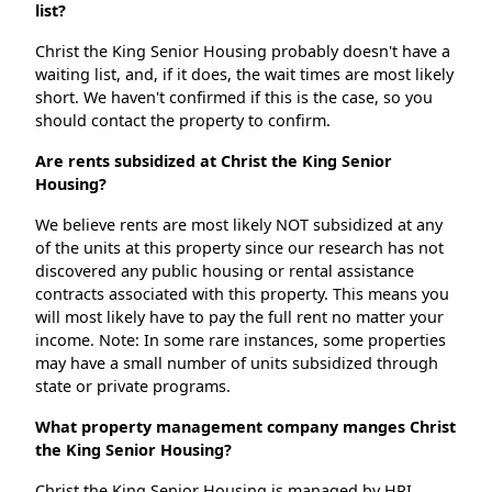
list?
Christ the King Senior Housing probably doesn't have a
waiting list, and, if it does, the wait times are most likely
short. We haven't confirmed if this is the case, so you
should contact the property to confirm.
Are rents subsidized at Christ the King Senior
Housing?
We believe rents are most likely NOT subsidized at any
of the units at this property since our research has not
discovered any public housing or rental assistance
contracts associated with this property. This means you
will most likely have to pay the full rent no matter your
income. Note: In some rare instances, some properties
may have a small number of units subsidized through
state or private programs.
What property management company manges Christ
the King Senior Housing?
Christ the King Senior Housing is managed by HPI