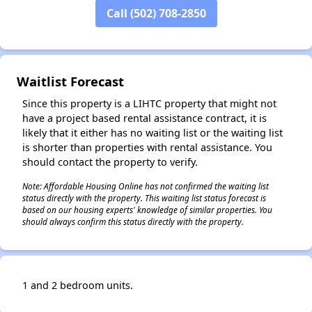
Call (502) 708-2850
Waitlist Forecast
Since this property is a LIHTC property that might not
have a project based rental assistance contract, it is
likely that it either has no waiting list or the waiting list
is shorter than properties with rental assistance. You
should contact the property to verify.
Note: Affordable Housing Online has not confirmed the waiting list
status directly with the property. This waiting list status forecast is
based on our housing experts' knowledge of similar properties. You
should always confirm this status directly with the property.
1 and 2 bedroom units.