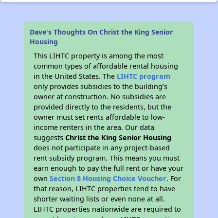
Dave's Thoughts On Christ the King Senior
Housing
This LIHTC property is among the most
common types of affordable rental housing
in the United States. The
LIHTC program
only provides subsidies to the building’s
owner at construction. No subsidies are
provided directly to the residents, but the
owner must set rents affordable to low-
income renters in the area. Our data
suggests
Christ the King Senior Housing
does not participate in any project-based
rent subsidy program. This means you must
earn enough to pay the full rent or have your
own
Section 8 Housing Choice Voucher
. For
that reason, LIHTC properties tend to have
shorter waiting lists or even none at all.
LIHTC properties nationwide are required to