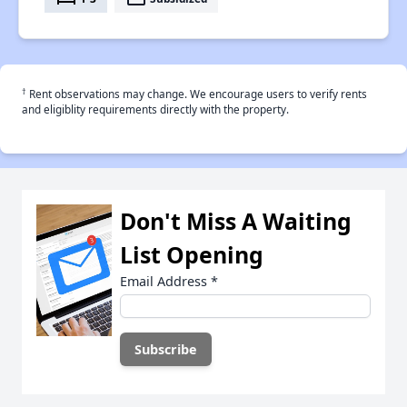
†
Rent observations may change. We encourage users to verify rents
and eligiblity requirements directly with the property.
Don't Miss A Waiting
List Opening
Email Address
*