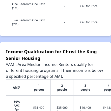
One Bedroom One Bath
†
-
Call for Price
(1/1)
Two Bedroom One Bath
†
-
Call for Price
(2/1)
Income Qualification for Christ the King
Senior Housing
*AMI: Area Median Income. Renters qualify for
different housing programs if their income is below
a specified percentage of AMI.
1
2
3
4
AMI*
person
people
people
peop
50%
AMI
$31,400
$35,900
$40,400
$44,
for