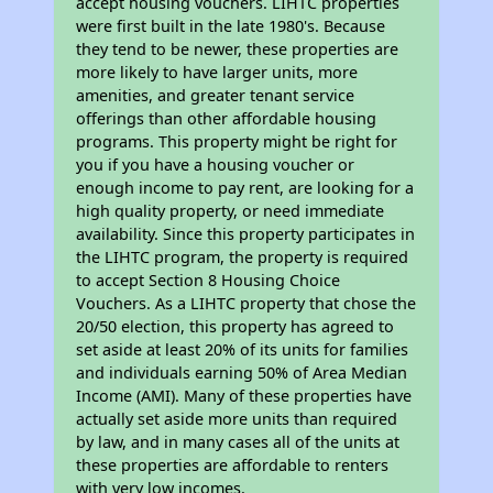
accept housing vouchers. LIHTC properties
were first built in the late 1980's. Because
they tend to be newer, these properties are
more likely to have larger units, more
amenities, and greater tenant service
offerings than other affordable housing
programs. This property might be right for
you if you have a housing voucher or
enough income to pay rent, are looking for a
high quality property, or need immediate
availability. Since this property participates in
the LIHTC program, the property is required
to accept Section 8 Housing Choice
Vouchers. As a LIHTC property that chose the
20/50 election, this property has agreed to
set aside at least 20% of its units for families
and individuals earning 50% of Area Median
Income (AMI). Many of these properties have
actually set aside more units than required
by law, and in many cases all of the units at
these properties are affordable to renters
with very low incomes.