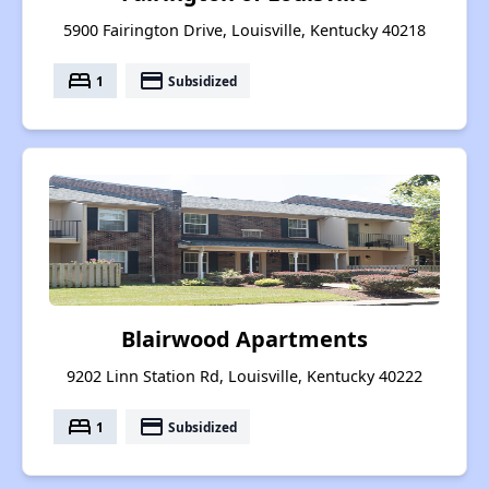
5900 Fairington Drive, Louisville, Kentucky 40218
bed
payment
1
Subsidized
Blairwood Apartments
9202 Linn Station Rd, Louisville, Kentucky 40222
bed
payment
1
Subsidized