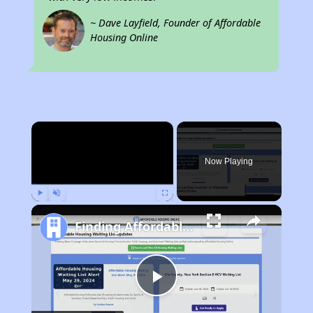
~ Dave Layfield, Founder of Affordable
Housing Online
×
Now Playing
Play
Unmute
Fullscreen
Finding Affordable Housing in Kentucky
Play