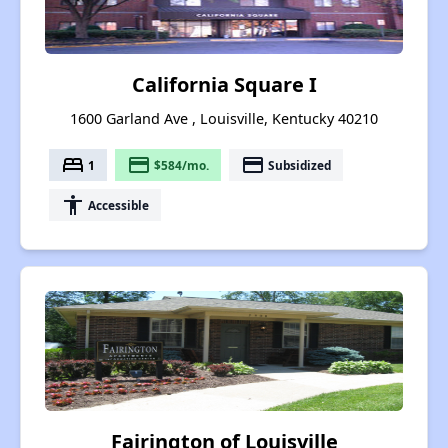
California Square I
1600 Garland Ave , Louisville, Kentucky 40210
bed
payment
payment
1
$584/mo.
Subsidized
accessibility
Accessible
Fairington of Louisville