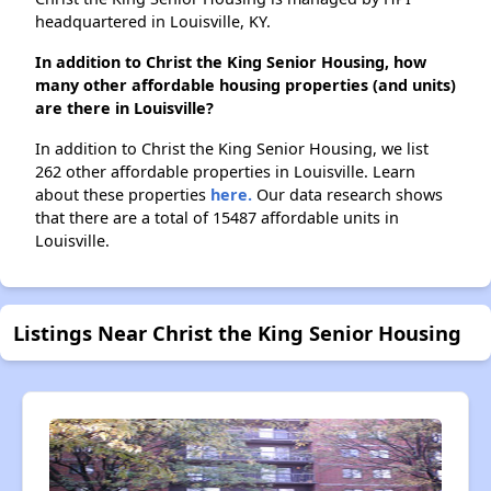
headquartered in Louisville, KY.
In addition to Christ the King Senior Housing, how
many other affordable housing properties (and units)
are there in Louisville?
In addition to Christ the King Senior Housing, we list
262 other affordable properties in Louisville. Learn
about these properties
here.
Our data research shows
that there are a total of 15487 affordable units in
Louisville.
Listings Near Christ the King Senior Housing