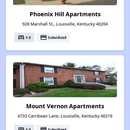
Phoenix Hill Apartments
928 Marshall St., Louisville, Kentucky 40204
bed
payment
1-3
Subsidized
Mount Vernon Apartments
6733 Carribean Lane, Louisville, Kentucky 40219
bed
payment
1-3
Subsidized