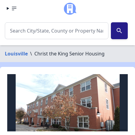
search
Louisville
\
Christ the King Senior Housing