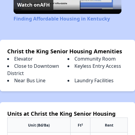
Watch on
AFH
Video
Finding Affordable Housing in Kentucky
Christ the King Senior Housing Amenities
Elevator
Community Room
Close to Downtown
Keyless Entry Access
District
Near Bus Line
Laundry Facilities
Units at Christ the King Senior Housing
2
Unit (Bd/Ba)
Ft
Rent