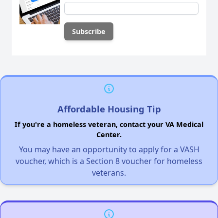
Affordable Housing Tip
If you're a homeless veteran, contact your VA Medical
Center.
You may have an opportunity to apply for a VASH
voucher, which is a Section 8 voucher for homeless
veterans.