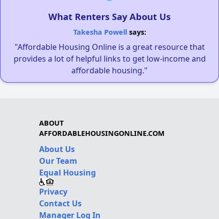
What Renters Say About Us
Takesha Powell
says:
"Affordable Housing Online is a great resource that
provides a lot of helpful links to get low-income and
affordable housing."
ABOUT
AFFORDABLEHOUSINGONLINE.COM
About Us
Our Team
Equal Housing
Privacy
Contact Us
Manager Log In