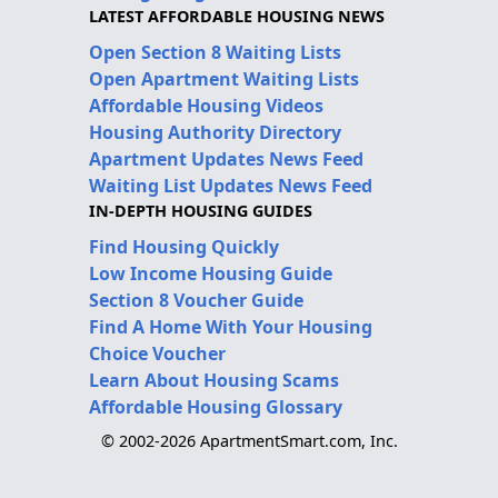
LATEST AFFORDABLE HOUSING NEWS
Open Section 8 Waiting Lists
Open Apartment Waiting Lists
Affordable Housing Videos
Housing Authority Directory
Apartment Updates News Feed
Waiting List Updates News Feed
IN-DEPTH HOUSING GUIDES
Find Housing Quickly
Low Income Housing Guide
Section 8 Voucher Guide
Find A Home With Your Housing
Choice Voucher
Learn About Housing Scams
Affordable Housing Glossary
© 2002-2026 ApartmentSmart.com, Inc.