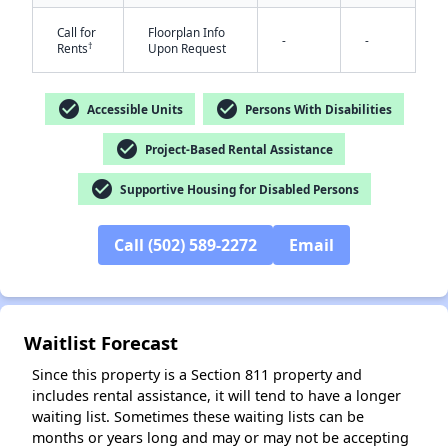
Call for
Floorplan Info
-
-
†
Rents
Upon Request
check_circle
check_circle
Accessible Units
Persons With Disabilities
check_circle
Project-Based Rental Assistance
✕
check_circle
Supportive Housing for Disabled Persons
Call (502) 589-2272
Email
Waitlist Forecast
Since this property is a Section 811 property and
includes rental assistance, it will tend to have a longer
waiting list. Sometimes these waiting lists can be
months or years long and may or may not be accepting