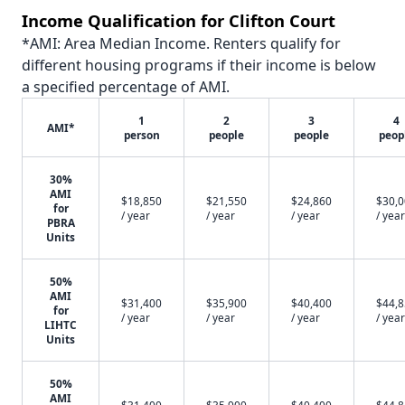
Income Qualification for Clifton Court
*AMI: Area Median Income. Renters qualify for
different housing programs if their income is below
a specified percentage of AMI.
1
2
3
4
AMI*
person
people
people
peop
30%
AMI
$18,850
$21,550
$24,860
$30,
for
/ year
/ year
/ year
/ year
PBRA
Units
50%
AMI
$31,400
$35,900
$40,400
$44,
for
/ year
/ year
/ year
/ year
LIHTC
Units
50%
AMI