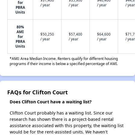
$31,400
$35,900
$40,400
$44,
for
/ year
/ year
/ year
/ year
PBRA
Units
80%
AMI
$50,250
$57,400
$64,600
$71,
for
/ year
/ year
/ year
/ year
PBRA
Units
*AMI: Area Median Income. Renters qualify for different housing
programs if their income is below a specified percentage of AMI.
FAQs for Clifton Court
Does Clifton Court have a waiting list?
Clifton Court probably has a waiting list. Since our
research has shown there is a project-based rental
assistance associated with this property, the waiting list
would be for the rent-assisted units. We haven't