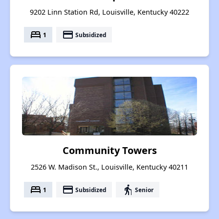
9202 Linn Station Rd, Louisville, Kentucky 40222
bed
payment
1
Subsidized
Community Towers
2526 W. Madison St., Louisville, Kentucky 40211
bed
payment
elderly
1
Subsidized
Senior