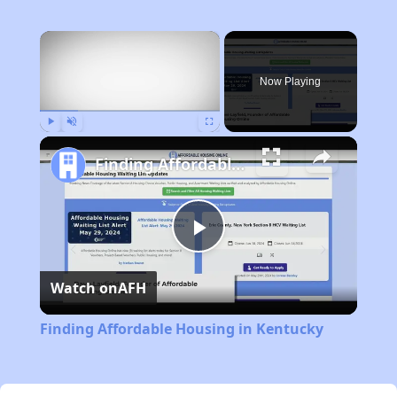
×
Now Playing
Play
Unmute
Fullscreen
Finding Affordable Housing in Kentucky
Play
Watch on
AFH
Video
Finding Affordable Housing in Kentucky