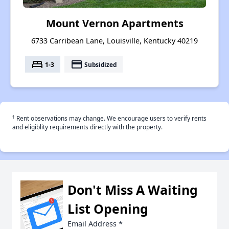
Mount Vernon Apartments
6733 Carribean Lane, Louisville, Kentucky 40219
bed
payment
1-3
Subsidized
†
Rent observations may change. We encourage users to verify rents
and eligiblity requirements directly with the property.
Don't Miss A Waiting
List Opening
Email Address
*