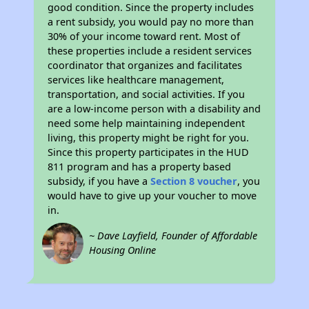
good condition. Since the property includes
a rent subsidy, you would pay no more than
30% of your income toward rent. Most of
these properties include a resident services
coordinator that organizes and facilitates
services like healthcare management,
transportation, and social activities. If you
are a low-income person with a disability and
need some help maintaining independent
living, this property might be right for you.
Since this property participates in the HUD
811 program and has a property based
subsidy, if you have a
Section 8 voucher
, you
would have to give up your voucher to move
in.
~ Dave Layfield, Founder of Affordable
Housing Online