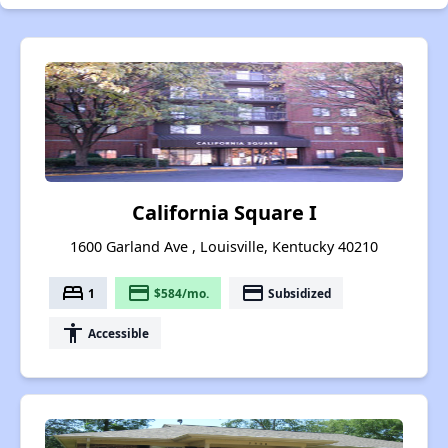
California Square I
1600 Garland Ave , Louisville, Kentucky 40210
bed
payment
payment
1
$584/mo.
Subsidized
accessibility
Accessible