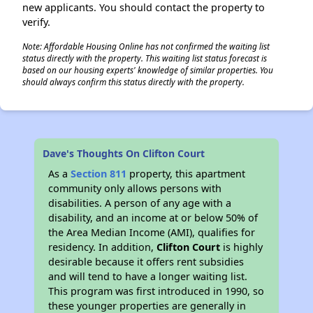
new applicants. You should contact the property to
verify.
Note: Affordable Housing Online has not confirmed the waiting list
status directly with the property. This waiting list status forecast is
based on our housing experts' knowledge of similar properties. You
should always confirm this status directly with the property.
Dave's Thoughts On Clifton Court
As a
Section 811
property, this apartment
community only allows persons with
disabilities. A person of any age with a
disability, and an income at or below 50% of
the Area Median Income (AMI), qualifies for
residency. In addition,
Clifton Court
is highly
desirable because it offers rent subsidies
and will tend to have a longer waiting list.
This program was first introduced in 1990, so
these younger properties are generally in