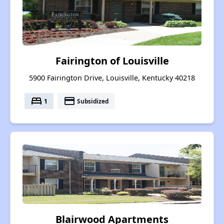
Fairington of Louisville
5900 Fairington Drive, Louisville, Kentucky 40218
bed
payment
1
Subsidized
Blairwood Apartments