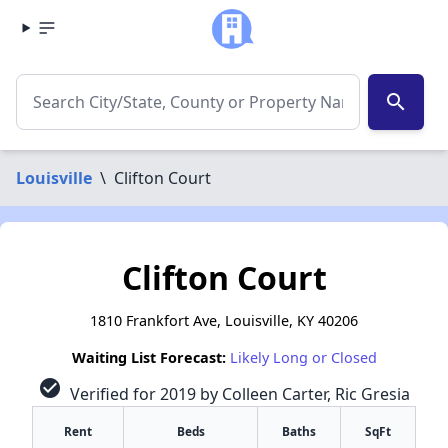
search
Louisville
\
Clifton Court
Clifton Court
1810 Frankfort Ave, Louisville, KY 40206
Waiting List Forecast:
Likely Long or Closed
check_circle
Verified for 2019 by Colleen Carter, Ric Gresia
Rent
Beds
Baths
SqFt