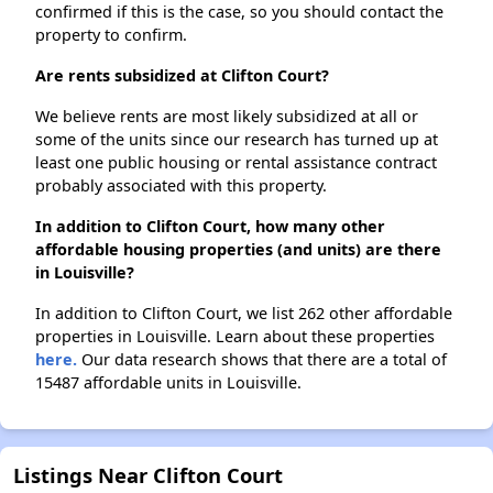
confirmed if this is the case, so you should contact the
property to confirm.
Are rents subsidized at Clifton Court?
We believe rents are most likely subsidized at all or
some of the units since our research has turned up at
least one public housing or rental assistance contract
probably associated with this property.
In addition to Clifton Court, how many other
affordable housing properties (and units) are there
in Louisville?
In addition to Clifton Court, we list 262 other affordable
properties in Louisville. Learn about these properties
here.
Our data research shows that there are a total of
15487 affordable units in Louisville.
Listings Near Clifton Court