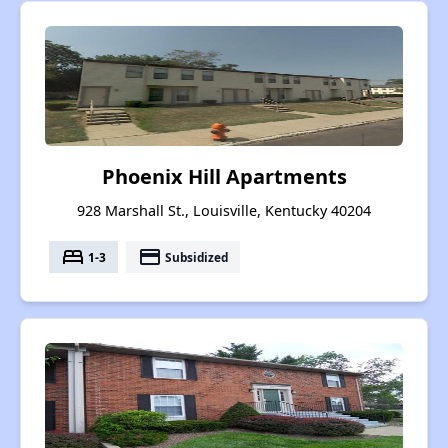
Phoenix Hill Apartments
928 Marshall St., Louisville, Kentucky 40204
bed
payment
1-3
Subsidized