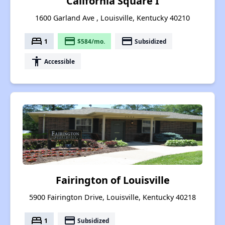
California Square I
1600 Garland Ave , Louisville, Kentucky 40210
bed
payment
payment
1
$584/mo.
Subsidized
accessibility
Accessible
Fairington of Louisville
5900 Fairington Drive, Louisville, Kentucky 40218
bed
payment
1
Subsidized