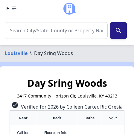
search
Louisville
\
Day Sring Woods
Day Sring Woods
3417 Community Horizon Cir, Louisville, KY 40213
check_circle
Verified for 2026 by Colleen Carter, Ric Gresia
Rent
Beds
Baths
SqFt
Call for
Floorplan Info