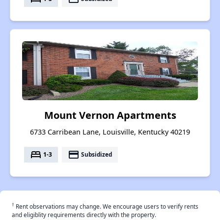
Mount Vernon Apartments
6733 Carribean Lane, Louisville, Kentucky 40219
bed
payment
1-3
Subsidized
†
Rent observations may change. We encourage users to verify rents
and eligiblity requirements directly with the property.