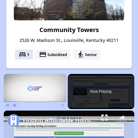
Community Towers
2526 W. Madison St., Louisville, Kentucky 40211
bed
payment
elderly
1
Subsidized
Senior
×
Now Playing
Pause
Unmute
Fullscreen
Finding Affordable Housing in Kentucky