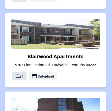
Blairwood Apartments
9202 Linn Station Rd, Louisville, Kentucky 40222
bed
payment
1
Subsidized