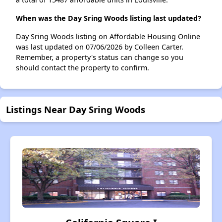
When was the Day Sring Woods listing last updated?
Day Sring Woods listing on Affordable Housing Online
was last updated on 07/06/2026 by Colleen Carter.
Remember, a property's status can change so you
should contact the property to confirm.
Listings Near Day Sring Woods