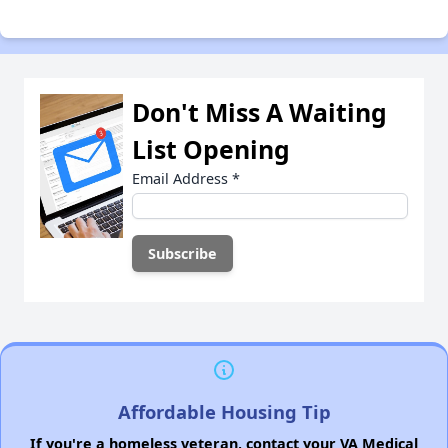
Don't Miss A Waiting
List Opening
Email Address
*
Affordable Housing Tip
If you're a homeless veteran, contact your VA Medical