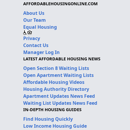
AFFORDABLEHOUSINGONLINE.COM
About Us
Our Team
Equal Housing
Privacy
Contact Us
Manager Log In
LATEST AFFORDABLE HOUSING NEWS
Open Section 8 Waiting Lists
Open Apartment Waiting Lists
Affordable Housing Videos
Housing Authority Directory
Apartment Updates News Feed
Waiting List Updates News Feed
IN-DEPTH HOUSING GUIDES
Find Housing Quickly
Low Income Housing Guide