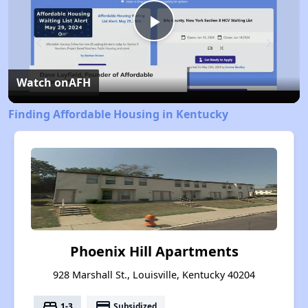
Play
Video
Watch on
AFH
Finding Affordable Housing in Kentucky
Phoenix Hill Apartments
928 Marshall St., Louisville, Kentucky 40204
bed
payment
1-3
Subsidized