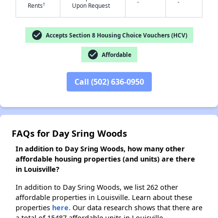
-
-
†
Rents
Upon Request
check_circle
✕
Accepts Section 8 Housing Choice Vouchers (HCV)
check_circle
Affordable
Call (502) 636-0950
FAQs for Day Sring Woods
In addition to Day Sring Woods, how many other
affordable housing properties (and units) are there
in Louisville?
In addition to Day Sring Woods, we list 262 other
affordable properties in Louisville. Learn about these
properties
here.
Our data research shows that there are
a total of 15487 affordable units in Louisville.