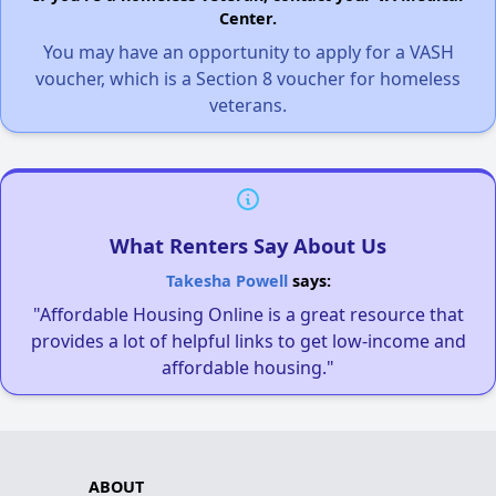
Center.
You may have an opportunity to apply for a VASH
voucher, which is a Section 8 voucher for homeless
veterans.
What Renters Say About Us
Takesha Powell
says:
"Affordable Housing Online is a great resource that
provides a lot of helpful links to get low-income and
affordable housing."
ABOUT