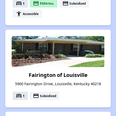
bed
payment
payment
1
$584/mo.
Subsidized
accessibility
Accessible
Fairington of Louisville
5900 Fairington Drive, Louisville, Kentucky 40218
bed
payment
1
Subsidized