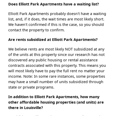
Does Elliott Park Apartments have a waiting list?
Elliott Park Apartments probably doesn't have a waiting
list, and, if it does, the wait times are most likely short.
We haven't confirmed if this is the case, so you should
contact the property to confirm.
Are rents subsidized at Elliott Park Apartments?
We believe rents are most likely NOT subsidized at any
of the units at this property since our research has not
discovered any public housing or rental assistance
contracts associated with this property. This means you
will most likely have to pay the full rent no matter your
income. Note: In some rare instances, some properties
may have a small number of units subsidized through
state or private programs.
In addition to Elliott Park Apartments, how many
other affordable housing properties (and units) are
there in Louisville?