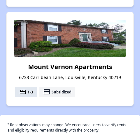
Mount Vernon Apartments
6733 Carribean Lane, Louisville, Kentucky 40219
bed
payment
1-3
Subsidized
†
Rent observations may change. We encourage users to verify rents
and eligiblity requirements directly with the property.