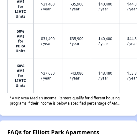
AMI
$31,400
$35,900
$40,400
$44,
for
/ year
/ year
/ year
/ year
LIHTC
Units
50%
AMI
$31,400
$35,900
$40,400
$44,
for
/ year
/ year
/ year
/ year
PBRA
Units
60%
AMI
$37,680
$43,080
$48,480
$53,
for
/ year
/ year
/ year
/ year
LIHTC
Units
*AMI: Area Median Income. Renters qualify for different housing
programs if their income is below a specified percentage of AMI.
FAQs for Elliott Park Apartments