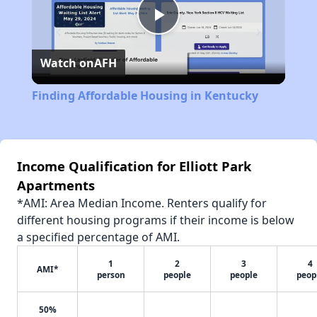
Play
Watch on
AFH
Video
Finding Affordable Housing in Kentucky
Income Qualification for Elliott Park
Apartments
*AMI: Area Median Income. Renters qualify for
different housing programs if their income is below
a specified percentage of AMI.
1
2
3
4
AMI*
person
people
people
peop
50%