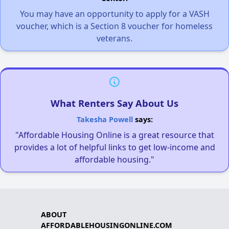
You may have an opportunity to apply for a VASH
voucher, which is a Section 8 voucher for homeless
veterans.
What Renters Say About Us
Takesha Powell
says:
"Affordable Housing Online is a great resource that
provides a lot of helpful links to get low-income and
affordable housing."
ABOUT
AFFORDABLEHOUSINGONLINE.COM