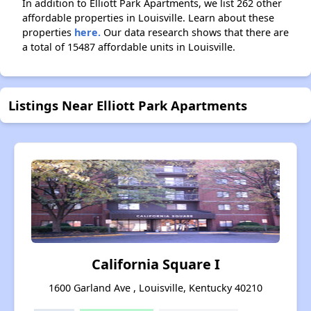
In addition to Elliott Park Apartments, we list 262 other
affordable properties in Louisville. Learn about these
properties
here.
Our data research shows that there are
a total of 15487 affordable units in Louisville.
Listings Near Elliott Park Apartments
California Square I
1600 Garland Ave , Louisville, Kentucky 40210