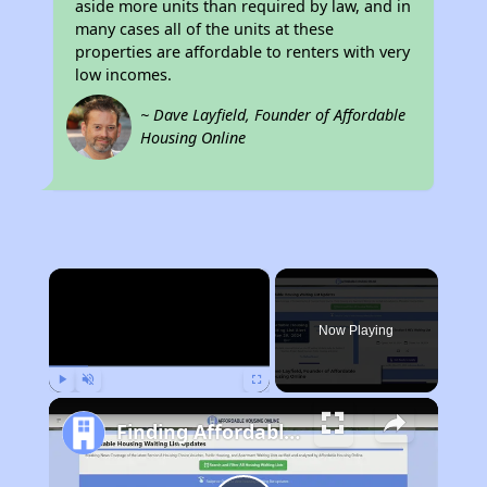
aside more units than required by law, and in
many cases all of the units at these
properties are affordable to renters with very
low incomes.
~ Dave Layfield, Founder of Affordable
Housing Online
×
Now Playing
Play
Unmute
Fullscreen
Finding Affordable Housing in Kentucky