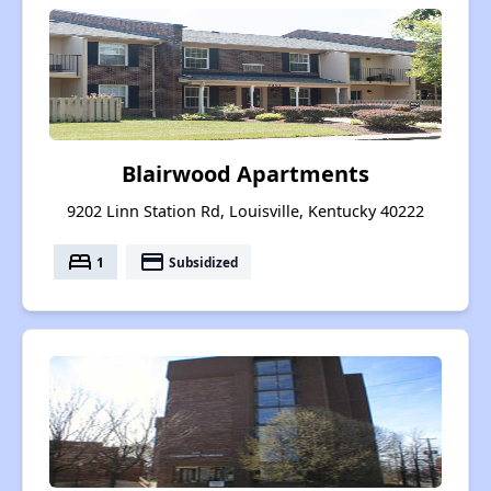
Blairwood Apartments
9202 Linn Station Rd, Louisville, Kentucky 40222
bed
payment
1
Subsidized