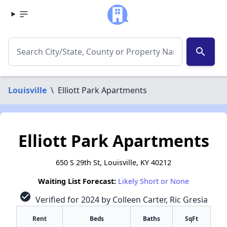
search
Louisville
\
Elliott Park Apartments
Elliott Park Apartments
650 S 29th St, Louisville, KY 40212
Waiting List Forecast:
Likely Short or None
check_circle
Verified for 2024 by Colleen Carter, Ric Gresia
Rent
Beds
Baths
SqFt