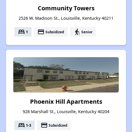
Community Towers
2526 W. Madison St., Louisville, Kentucky 40211
bed
payment
elderly
1
Subsidized
Senior
Phoenix Hill Apartments
928 Marshall St., Louisville, Kentucky 40204
bed
payment
1-3
Subsidized