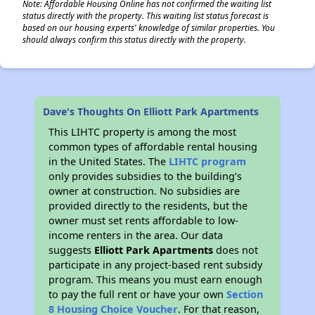
Note: Affordable Housing Online has not confirmed the waiting list
status directly with the property. This waiting list status forecast is
based on our housing experts' knowledge of similar properties. You
should always confirm this status directly with the property.
Dave's Thoughts On Elliott Park Apartments
This LIHTC property is among the most
common types of affordable rental housing
in the United States. The
LIHTC program
only provides subsidies to the building’s
owner at construction. No subsidies are
provided directly to the residents, but the
owner must set rents affordable to low-
income renters in the area. Our data
suggests
Elliott Park Apartments
does not
participate in any project-based rent subsidy
program. This means you must earn enough
to pay the full rent or have your own
Section
8 Housing Choice Voucher
. For that reason,