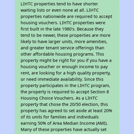
LIHTC properties tend to have shorter
waiting lists or even none at all. LIHTC
properties nationwide are required to accept
housing vouchers. LIHTC properties were
first built in the late 1980's. Because they
tend to be newer, these properties are more
likely to have larger units, more amenities,
and greater tenant service offerings than
other affordable housing programs. This
property might be right for you if you have a
housing voucher or enough income to pay
rent, are looking for a high quality property,
or need immediate availability. Since this
property participates in the LIHTC program,
the property is required to accept Section 8
Housing Choice Vouchers. As a LIHTC
property that chose the 20/50 election, this
property has agreed to set aside at least 20%
of its units for families and individuals
earning 50% of Area Median Income (AMI).
Many of these properties have actually set