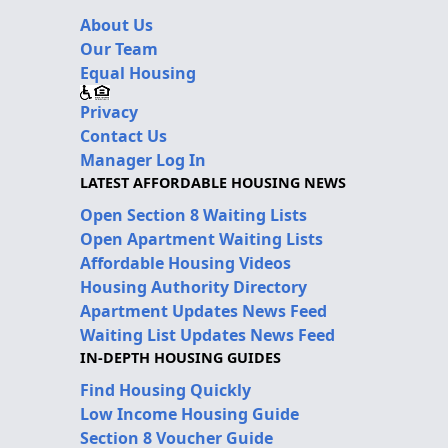
About Us
Our Team
Equal Housing
Privacy
Contact Us
Manager Log In
LATEST AFFORDABLE HOUSING NEWS
Open Section 8 Waiting Lists
Open Apartment Waiting Lists
Affordable Housing Videos
Housing Authority Directory
Apartment Updates News Feed
Waiting List Updates News Feed
IN-DEPTH HOUSING GUIDES
Find Housing Quickly
Low Income Housing Guide
Section 8 Voucher Guide