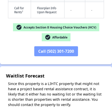
Call for
Floorplan Info
-
-
†
Rents
Upon Request
check_circle
Accepts Section 8 Housing Choice Vouchers (HCV)
check_circle
Affordable
✕
Call (502) 301-7200
Waitlist Forecast
Since this property is a LIHTC property that might not
have a project based rental assistance contract, it is
likely that it either has no waiting list or the waiting list
is shorter than properties with rental assistance. You
should contact the property to verify.