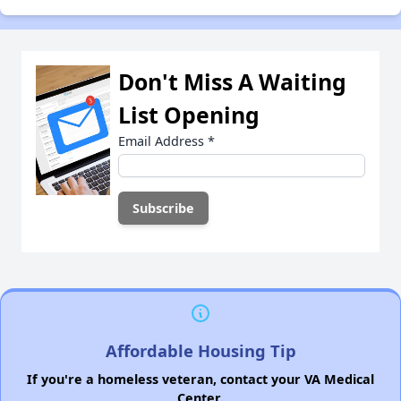
Don't Miss A Waiting
List Opening
Email Address
*
Affordable Housing Tip
If you're a homeless veteran, contact your VA Medical
Center.