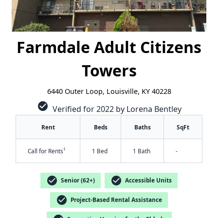
Farmdale Adult Citizens
Towers
6440 Outer Loop, Louisville, KY 40228
check_circle
Verified for 2022 by Lorena Bentley
Rent
Beds
Baths
SqFt
†
Call for Rents
1 Bed
1 Bath
-
check_circle
check_circle
Senior (62+)
Accessible Units
check_circle
Project-Based Rental Assistance