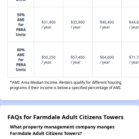
50%
AMI
$31,400
$35,900
$40,400
$44,
for
/ year
/ year
/ year
/ year
PBRA
Units
80%
AMI
$50,250
$57,400
$64,600
$71,
for
/ year
/ year
/ year
/ year
PBRA
Units
*AMI: Area Median Income. Renters qualify for different housing
programs if their income is below a specified percentage of AMI.
FAQs for Farmdale Adult Citizens Towers
What property management company manges
Farmdale Adult Citizens Towers?