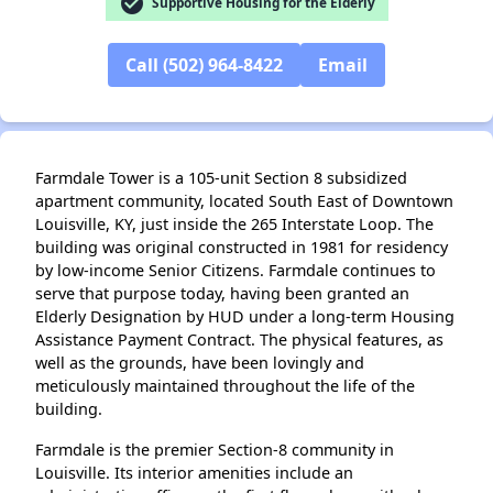
check_circle
Supportive Housing for the Elderly
✕
Call (502) 964-8422
Email
Farmdale Tower is a 105-unit Section 8 subsidized
apartment community, located South East of Downtown
Louisville, KY, just inside the 265 Interstate Loop. The
building was original constructed in 1981 for residency
by low-income Senior Citizens. Farmdale continues to
serve that purpose today, having been granted an
Elderly Designation by HUD under a long-term Housing
Assistance Payment Contract. The physical features, as
well as the grounds, have been lovingly and
meticulously maintained throughout the life of the
building.
Farmdale is the premier Section-8 community in
Louisville. Its interior amenities include an