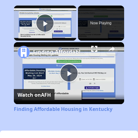
×
Now Playing
Play Video
Finding Affordable Housing in Kentucky
Play
Watch on
AFH
Video
Finding Affordable Housing in Kentucky