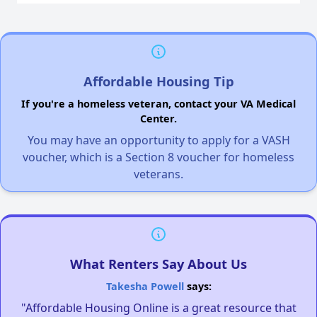
Affordable Housing Tip
If you're a homeless veteran, contact your VA Medical
Center.
You may have an opportunity to apply for a VASH
voucher, which is a Section 8 voucher for homeless
veterans.
What Renters Say About Us
Takesha Powell
says:
"Affordable Housing Online is a great resource that