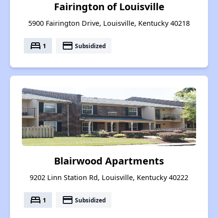
Fairington of Louisville
5900 Fairington Drive, Louisville, Kentucky 40218
bed
payment
1
Subsidized
Blairwood Apartments
9202 Linn Station Rd, Louisville, Kentucky 40222
bed
payment
1
Subsidized