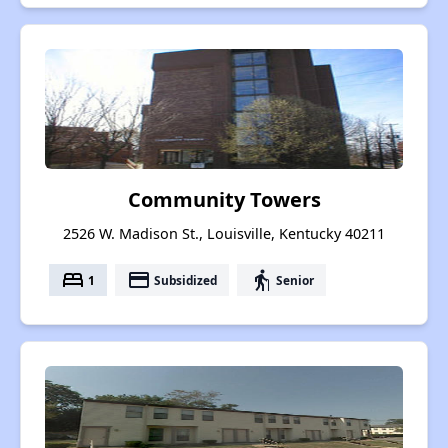
Community Towers
2526 W. Madison St., Louisville, Kentucky 40211
bed
payment
elderly
1
Subsidized
Senior