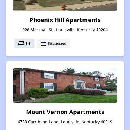
Phoenix Hill Apartments
928 Marshall St., Louisville, Kentucky 40204
bed
payment
1-3
Subsidized
Mount Vernon Apartments
6733 Carribean Lane, Louisville, Kentucky 40219