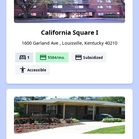
California Square I
1600 Garland Ave , Louisville, Kentucky 40210
bed
payment
payment
1
$584/mo.
Subsidized
accessibility
Accessible