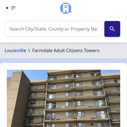
search
Louisville
\
Farmdale Adult Citizens Towers