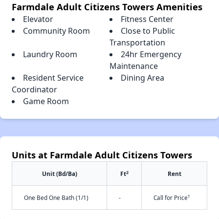
Farmdale Adult Citizens Towers Amenities
Elevator
Fitness Center
Community Room
Close to Public
Transportation
Laundry Room
24hr Emergency
Maintenance
Resident Service
Dining Area
Coordinator
Game Room
Units at Farmdale Adult Citizens Towers
2
Unit (Bd/Ba)
Ft
Rent
†
One Bed One Bath (1/1)
-
Call for Price