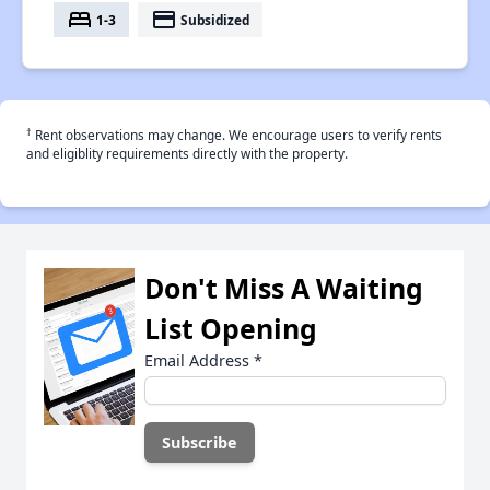
bed
payment
1-3
Subsidized
†
Rent observations may change. We encourage users to verify rents
and eligiblity requirements directly with the property.
Don't Miss A Waiting
List Opening
Email Address
*