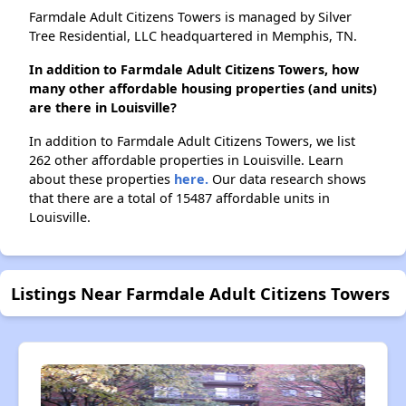
Farmdale Adult Citizens Towers is managed by Silver
Tree Residential, LLC headquartered in Memphis, TN.
In addition to Farmdale Adult Citizens Towers, how
many other affordable housing properties (and units)
are there in Louisville?
In addition to Farmdale Adult Citizens Towers, we list
262 other affordable properties in Louisville. Learn
about these properties
here.
Our data research shows
that there are a total of 15487 affordable units in
Louisville.
Listings Near Farmdale Adult Citizens Towers