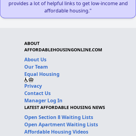
provides a lot of helpful links to get low-income and
affordable housing."
ABOUT
AFFORDABLEHOUSINGONLINE.COM
About Us
Our Team
Equal Housing
Privacy
Contact Us
Manager Log In
LATEST AFFORDABLE HOUSING NEWS
Open Section 8 Waiting Lists
Open Apartment Waiting Lists
Affordable Housing Videos