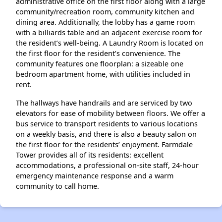
administrative office on the first floor along with a large
community/recreation room, community kitchen and
dining area. Additionally, the lobby has a game room
with a billiards table and an adjacent exercise room for
the resident’s well-being. A Laundry Room is located on
the first floor for the resident’s convenience. The
community features one floorplan: a sizeable one
bedroom apartment home, with utilities included in
rent.
The hallways have handrails and are serviced by two
elevators for ease of mobility between floors. We offer a
bus service to transport residents to various locations
on a weekly basis, and there is also a beauty salon on
the first floor for the residents’ enjoyment. Farmdale
Tower provides all of its residents: excellent
accommodations, a professional on-site staff, 24-hour
emergency maintenance response and a warm
community to call home.