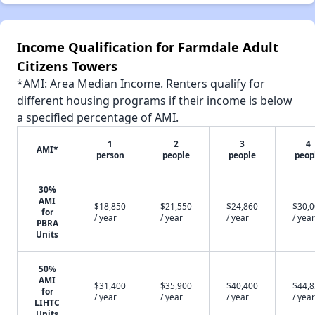
Income Qualification for Farmdale Adult
Citizens Towers
*AMI: Area Median Income. Renters qualify for
different housing programs if their income is below
a specified percentage of AMI.
1
2
3
4
AMI*
person
people
people
peop
30%
AMI
$18,850
$21,550
$24,860
$30,
for
/ year
/ year
/ year
/ year
PBRA
Units
50%
AMI
$31,400
$35,900
$40,400
$44,
for
/ year
/ year
/ year
/ year
LIHTC
Units