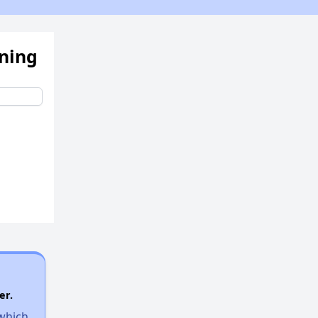
ening
er.
 which