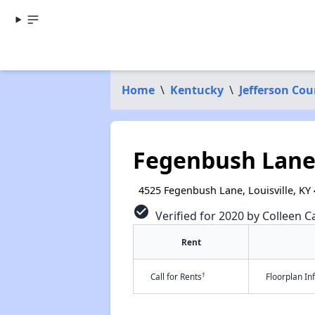
Home
\
Kentucky
\
Jefferson Cou
Fegenbush Lan
4525 Fegenbush Lane, Louisville, KY
check_circle
Verified for 2020 by Colleen Ca
Rent
†
Call for Rents
Floorplan I