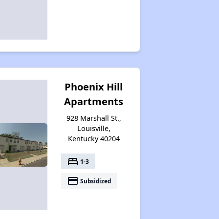
Phoenix Hill
Apartments
928 Marshall St.,
Louisville,
Kentucky 40204
bed
1-3
payment
Subsidized