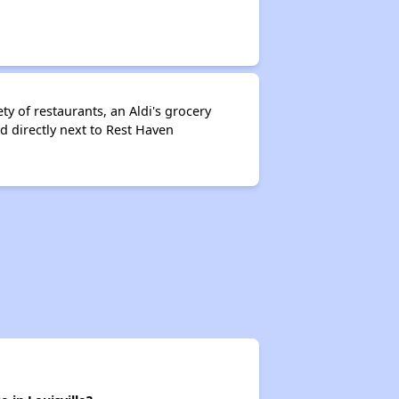
y of restaurants, an Aldi's grocery
d directly next to Rest Haven