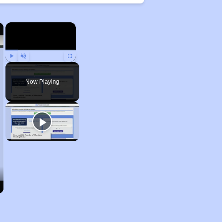
×
×
Play
Unmute
Fullscreen
Now Playing