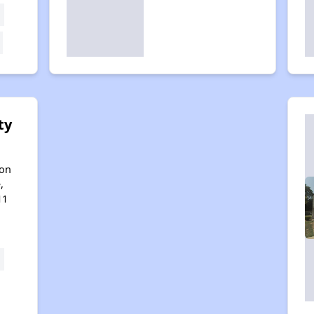
ty
son
,
11