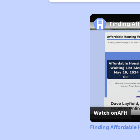
Finding Af
Watch on
AFH
Finding Affordable 