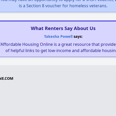
is a Section 8 voucher for homeless veterans.
What Renters Say About Us
Takesha Powell
says:
"Affordable Housing Online is a great resource that provides
of helpful links to get low-income and affordable housin
NE.COM