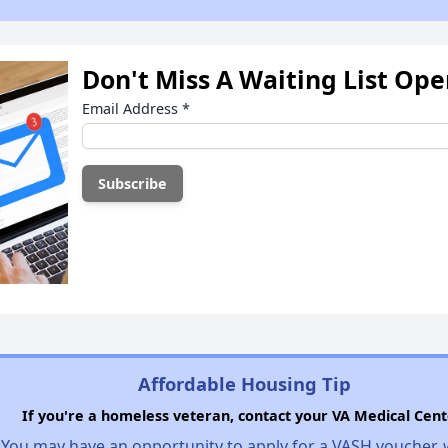
Don't Miss A Waiting List Op
Email Address
*
Affordable Housing Tip
If you're a homeless veteran, contact your VA Medical Cent
You may have an opportunity to apply for a VASH voucher,