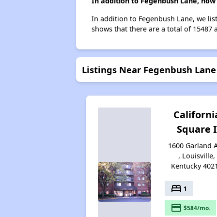
In addition to Fegenbush Lane, how 
In addition to Fegenbush Lane, we list
shows that there are a total of 15487 a
Listings Near Fegenbush Lane
Californi
Square I
1600 Garland 
, Louisville,
Kentucky 402
bed
1
payment
$584/mo.