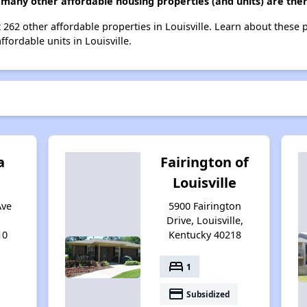
many other affordable housing properties (and units) are there
 262 other affordable properties in Louisville. Learn about these 
ffordable units in Louisville.
a
Fairington of
Louisville
Ave
5900 Fairington
Drive, Louisville,
10
Kentucky 40218
bed
1
payment
Subsidized