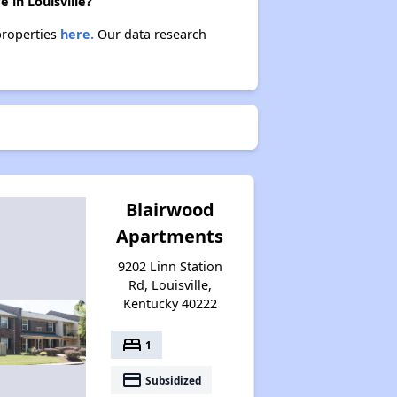
 in Louisville?
properties
here.
Our data research
Blairwood
Apartments
9202 Linn Station
Rd, Louisville,
Kentucky 40222
bed
1
payment
Subsidized