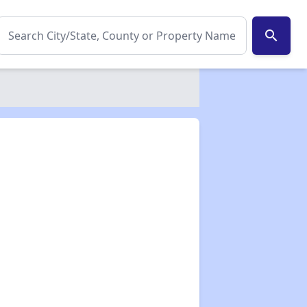
search
✕