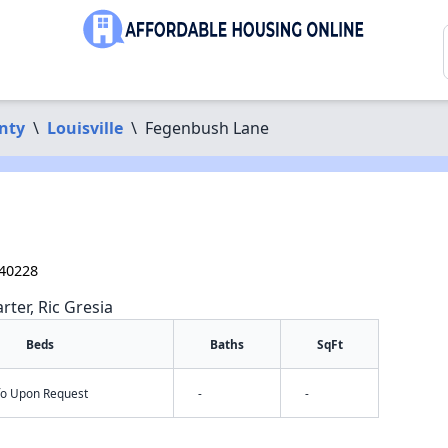
nty
\
Louisville
\
Fegenbush Lane
e
 40228
rter, Ric Gresia
Beds
Baths
SqFt
nfo Upon Request
-
-