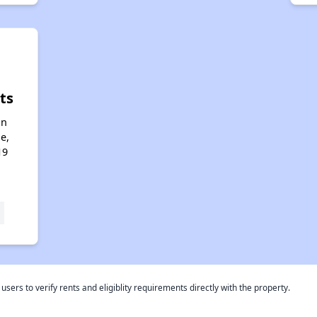
ts
an
e,
19
rs to verify rents and eligiblity requirements directly with the property.