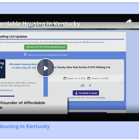
fordable Housing in Kentucky
Play
Video
Housing in Kentucky