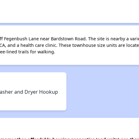
 Fegenbush Lane near Bardstown Road. The site is nearby a variet
CA, and a health care clinic. These townhouse size units are locate
e-lined trails for walking.
asher and Dryer Hookup