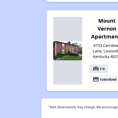
Mount
Vernon
Apartmen
6733 Carribe
Lane, Louisvill
Kentucky 402
bed
1-3
payment
Subsidized
†
Rent observations may change. We encourage use