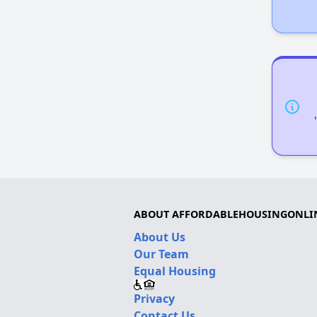
ABOUT AFFORDABLEHOUSINGONLI
About Us
Our Team
Equal Housing
Privacy
Contact Us