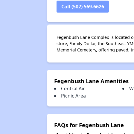
Call (502) 569-6626
Fegenbush Lane Complex is located off
store, Family Dollar, the Southeast YM
Memorial Cemetery, offering paved, tre
Fegenbush Lane Amenities
Central Air
W
Picnic Area
FAQs for Fegenbush Lane