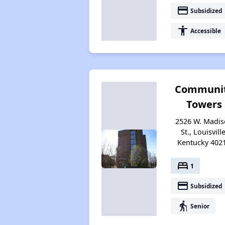
payment
Subsidized
accessibility
Accessible
Communi
Towers
2526 W. Madi
St., Louisville
Kentucky 402
bed
1
payment
Subsidized
elderly
Senior