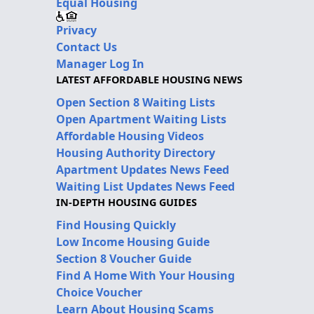
Equal Housing
Privacy
Contact Us
Manager Log In
LATEST AFFORDABLE HOUSING NEWS
Open Section 8 Waiting Lists
Open Apartment Waiting Lists
Affordable Housing Videos
Housing Authority Directory
Apartment Updates News Feed
Waiting List Updates News Feed
IN-DEPTH HOUSING GUIDES
Find Housing Quickly
Low Income Housing Guide
Section 8 Voucher Guide
Find A Home With Your Housing
Choice Voucher
Learn About Housing Scams