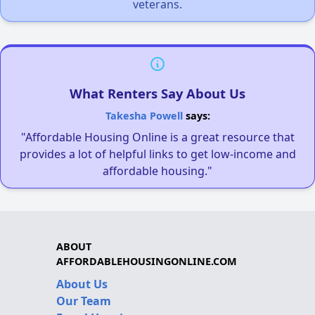
veterans.
What Renters Say About Us
Takesha Powell
says:
"Affordable Housing Online is a great resource that
provides a lot of helpful links to get low-income and
affordable housing."
ABOUT
AFFORDABLEHOUSINGONLINE.COM
About Us
Our Team