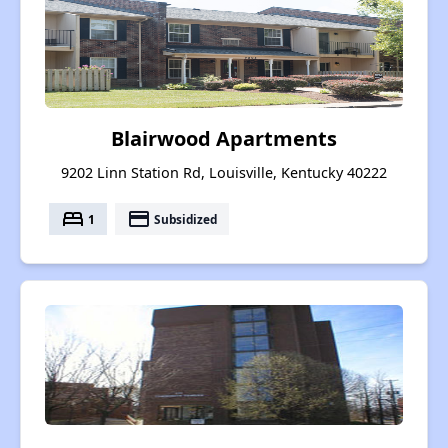
Blairwood Apartments
9202 Linn Station Rd, Louisville, Kentucky 40222
bed
payment
1
Subsidized