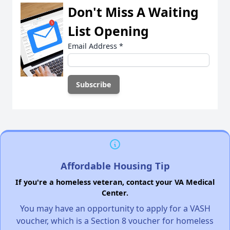
Don't Miss A Waiting
List Opening
Email Address
*
Affordable Housing Tip
If you're a homeless veteran, contact your VA Medical
Center.
You may have an opportunity to apply for a VASH
voucher, which is a Section 8 voucher for homeless