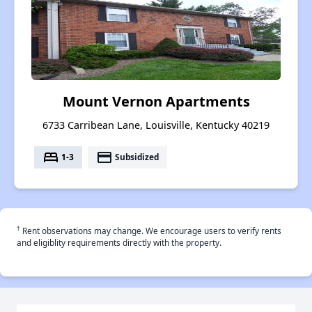
Mount Vernon Apartments
6733 Carribean Lane, Louisville, Kentucky 40219
bed
payment
1-3
Subsidized
†
Rent observations may change. We encourage users to verify rents
and eligiblity requirements directly with the property.