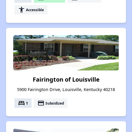
accessibility
Accessible
Fairington of Louisville
5900 Fairington Drive, Louisville, Kentucky 40218
bed
payment
1
Subsidized