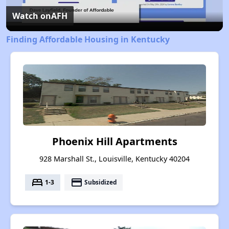
Video
Watch on
AFH
Finding Affordable Housing in Kentucky
Phoenix Hill Apartments
928 Marshall St., Louisville, Kentucky 40204
bed
payment
1-3
Subsidized