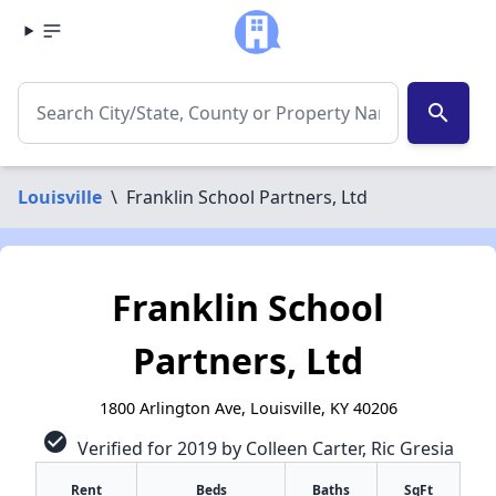
search
Louisville
\
Franklin School Partners, Ltd
Franklin School
Partners, Ltd
1800 Arlington Ave, Louisville, KY 40206
check_circle
Verified for 2019 by Colleen Carter, Ric Gresia
Rent
Beds
Baths
SqFt