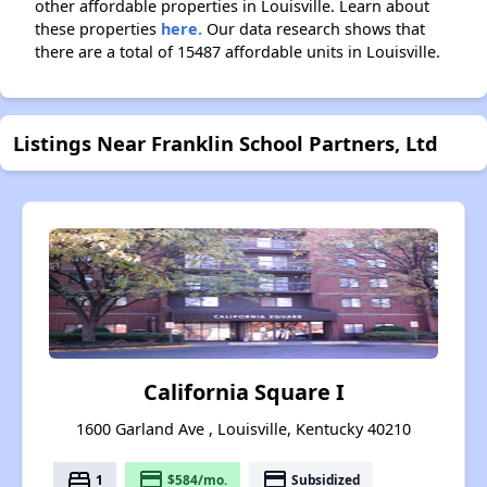
other affordable properties in Louisville. Learn about
these properties
here.
Our data research shows that
there are a total of 15487 affordable units in Louisville.
Listings Near Franklin School Partners, Ltd
California Square I
1600 Garland Ave , Louisville, Kentucky 40210
bed
payment
payment
1
$584/mo.
Subsidized