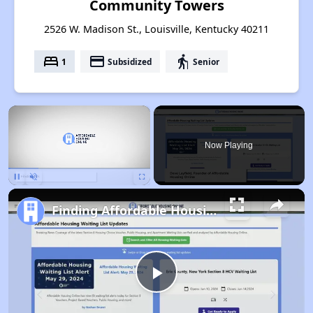
Community Towers
2526 W. Madison St., Louisville, Kentucky 40211
bed
payment
elderly
1
Subsidized
Senior
×
Now Playing
Pause
Unmute
Fullscreen
Finding Affordable Housing in Kentucky
Play