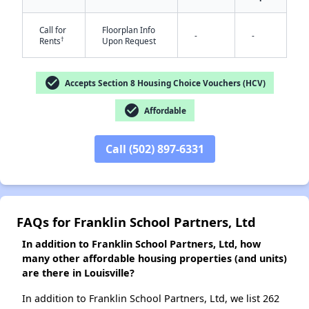
Call for
Floorplan Info
-
-
†
Rents
Upon Request
✕
check_circle
Accepts Section 8 Housing Choice Vouchers (HCV)
check_circle
Affordable
Call (502) 897-6331
FAQs for Franklin School Partners, Ltd
In addition to Franklin School Partners, Ltd, how
many other affordable housing properties (and units)
are there in Louisville?
In addition to Franklin School Partners, Ltd, we list 262