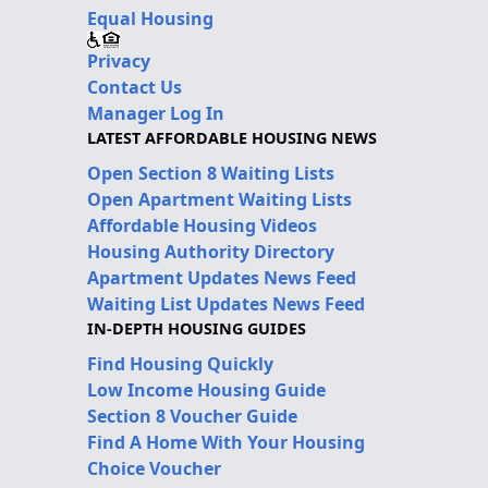
Equal Housing
Privacy
Contact Us
Manager Log In
LATEST AFFORDABLE HOUSING NEWS
Open Section 8 Waiting Lists
Open Apartment Waiting Lists
Affordable Housing Videos
Housing Authority Directory
Apartment Updates News Feed
Waiting List Updates News Feed
IN-DEPTH HOUSING GUIDES
Find Housing Quickly
Low Income Housing Guide
Section 8 Voucher Guide
Find A Home With Your Housing
Choice Voucher