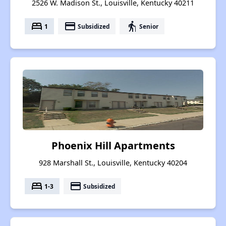
2526 W. Madison St., Louisville, Kentucky 40211
bed
payment
elderly
1
Subsidized
Senior
Phoenix Hill Apartments
928 Marshall St., Louisville, Kentucky 40204
bed
payment
1-3
Subsidized