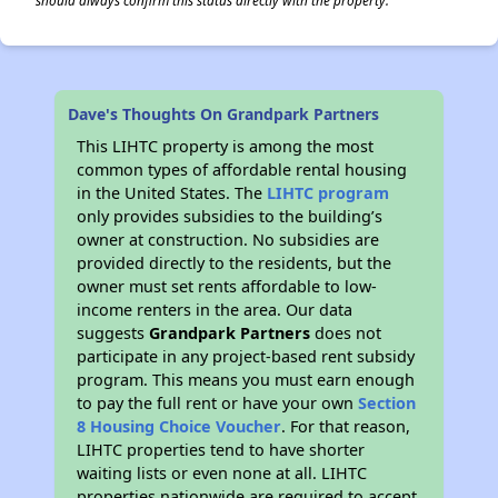
should always confirm this status directly with the property.
Dave's Thoughts On Grandpark Partners
This LIHTC property is among the most
common types of affordable rental housing
in the United States. The
LIHTC program
only provides subsidies to the building’s
owner at construction. No subsidies are
provided directly to the residents, but the
owner must set rents affordable to low-
income renters in the area. Our data
suggests
Grandpark Partners
does not
participate in any project-based rent subsidy
program. This means you must earn enough
to pay the full rent or have your own
Section
8 Housing Choice Voucher
. For that reason,
LIHTC properties tend to have shorter
waiting lists or even none at all. LIHTC
properties nationwide are required to accept