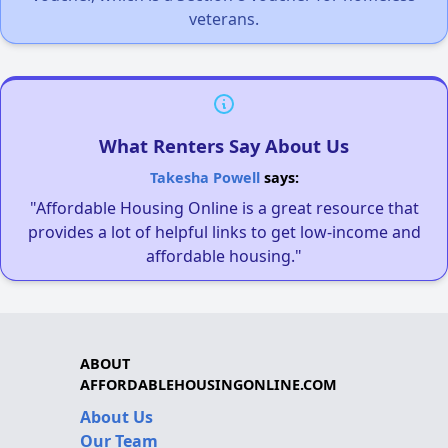
veterans.
What Renters Say About Us
Takesha Powell
says:
"Affordable Housing Online is a great resource that
provides a lot of helpful links to get low-income and
affordable housing."
ABOUT
AFFORDABLEHOUSINGONLINE.COM
About Us
Our Team