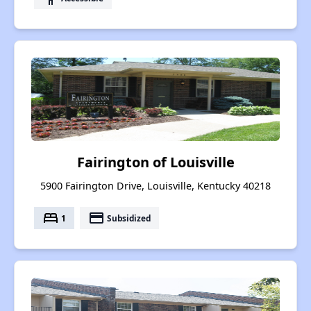
Fairington of Louisville
5900 Fairington Drive, Louisville, Kentucky 40218
bed
payment
1
Subsidized