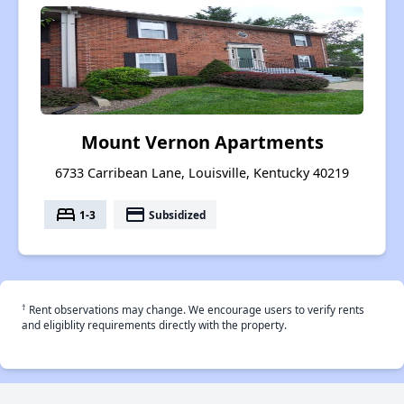
Mount Vernon Apartments
6733 Carribean Lane, Louisville, Kentucky 40219
bed
payment
1-3
Subsidized
†
Rent observations may change. We encourage users to verify rents
and eligiblity requirements directly with the property.