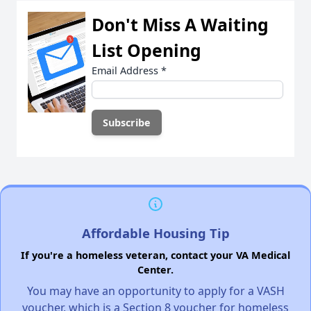
Don't Miss A Waiting
List Opening
Email Address
*
Affordable Housing Tip
If you're a homeless veteran, contact your VA Medical
Center.
You may have an opportunity to apply for a VASH
voucher, which is a Section 8 voucher for homeless