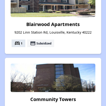
Blairwood Apartments
9202 Linn Station Rd, Louisville, Kentucky 40222
bed
payment
1
Subsidized
Community Towers