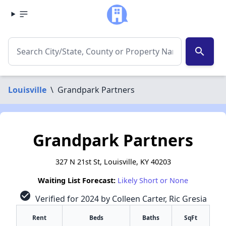
search
Louisville
\
Grandpark Partners
Grandpark Partners
327 N 21st St, Louisville, KY 40203
Waiting List Forecast:
Likely Short or None
check_circle
Verified for 2024 by Colleen Carter, Ric Gresia
Rent
Beds
Baths
SqFt