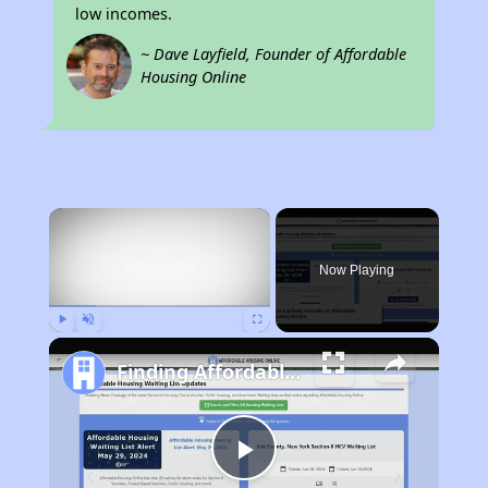
low incomes.
~ Dave Layfield, Founder of Affordable
Housing Online
×
Now Playing
Play
Unmute
Fullscreen
Finding Affordable Housing in Kentucky
Play