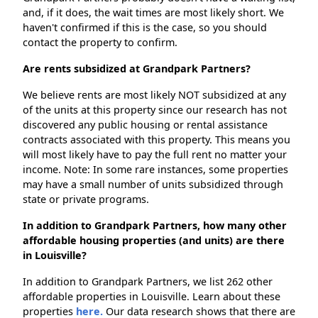
and, if it does, the wait times are most likely short. We
haven't confirmed if this is the case, so you should
contact the property to confirm.
Are rents subsidized at Grandpark Partners?
We believe rents are most likely NOT subsidized at any
of the units at this property since our research has not
discovered any public housing or rental assistance
contracts associated with this property. This means you
will most likely have to pay the full rent no matter your
income. Note: In some rare instances, some properties
may have a small number of units subsidized through
state or private programs.
In addition to Grandpark Partners, how many other
affordable housing properties (and units) are there
in Louisville?
In addition to Grandpark Partners, we list 262 other
affordable properties in Louisville. Learn about these
properties
here.
Our data research shows that there are