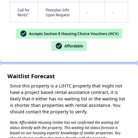
Call for
Floorplan Info
-
-
†
Rents
Upon Request
check_circle
Accepts Section 8 Housing Choice Vouchers (HCV)
check_circle
Affordable
✕
Waitlist Forecast
Since this property is a LIHTC property that might not
have a project based rental assistance contract, it is
likely that it either has no waiting list or the waiting list
is shorter than properties with rental assistance. You
should contact the property to verify.
Note: Affordable Housing Online has not confirmed the waiting list
status directly with the property. This waiting list status forecast is
based on our housing experts' knowledge of similar properties. You