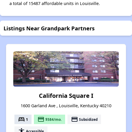
a total of 15487 affordable units in Louisville.
Listings Near Grandpark Partners
California Square I
1600 Garland Ave , Louisville, Kentucky 40210
bed
payment
payment
1
$584/mo.
Subsidized
accessibility
Accessible