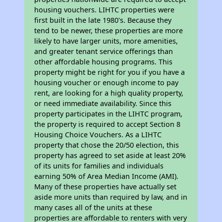
housing vouchers. LIHTC properties were
first built in the late 1980's. Because they
tend to be newer, these properties are more
likely to have larger units, more amenities,
and greater tenant service offerings than
other affordable housing programs. This
property might be right for you if you have a
housing voucher or enough income to pay
rent, are looking for a high quality property,
or need immediate availability. Since this
property participates in the LIHTC program,
the property is required to accept Section 8
Housing Choice Vouchers. As a LIHTC
property that chose the 20/50 election, this
property has agreed to set aside at least 20%
of its units for families and individuals
earning 50% of Area Median Income (AMI).
Many of these properties have actually set
aside more units than required by law, and in
many cases all of the units at these
properties are affordable to renters with very