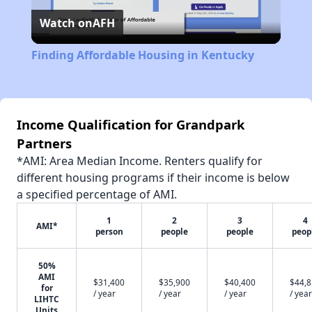
Watch on
AFH
Video
Finding Affordable Housing in Kentucky
Income Qualification for Grandpark
Partners
*AMI: Area Median Income. Renters qualify for
different housing programs if their income is below
a specified percentage of AMI.
1
2
3
4
AMI*
person
people
people
peop
50%
AMI
$31,400
$35,900
$40,400
$44,
for
/ year
/ year
/ year
/ year
LIHTC
Units