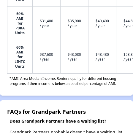
50%
AMI
$31,400
$35,900
$40,400
$44,
for
/ year
/ year
/ year
/ year
PBRA
Units
60%
AMI
$37,680
$43,080
$48,480
$53,
for
/ year
/ year
/ year
/ year
LIHTC
Units
*AMI: Area Median Income. Renters qualify for different housing
programs if their income is below a specified percentage of AMI.
FAQs for Grandpark Partners
Does Grandpark Partners have a waiting list?
Grandpark Partners probably doesn't have a waiting list,