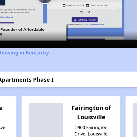
Play
Video
Housing in Kentucky
Apartments Phase I
a
Fairington of
Louisville
Ave
5900 Fairington
Drive, Louisville,