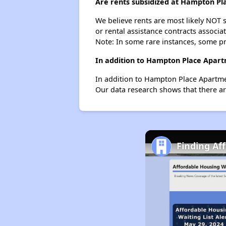
Are rents subsidized at Hampton Pl
We believe rents are most likely NOT s
or rental assistance contracts associa
Note: In some rare instances, some p
In addition to Hampton Place Apartm
In addition to Hampton Place Apartmen
Our data research shows that there are 
Finding Af