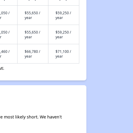
,050 /
$55,650 /
$59,250 /
r
year
year
,050 /
$55,650 /
$59,250 /
r
year
year
,460 /
$66,780 /
$71,100 /
r
year
year
MI.
e most likely short. We haven't