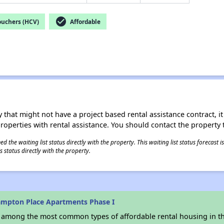
check_circle
ouchers (HCV)
Affordable
 that might not have a project based rental assistance contract, it i
 properties with rental assistance. You should contact the property t
 the waiting list status directly with the property. This waiting list status forecast
 status directly with the property.
mpton Place Apartments Phase I
s among the most common types of affordable rental housing in t