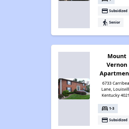
payment
Subsidized
elderly
Senior
Mount
Vernon
Apartmen
6733 Carribe
Lane, Louisvill
Kentucky 402
bed
1-3
payment
Subsidized