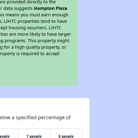
re provided directly to the
ur data suggests
Hampton Place
 This means you must earn enough
on, LIHTC properties tend to have
accept housing vouchers. LIHTC
ties are more likely to have larger
ing programs. This property might
 for a high quality property, or
roperty is required to accept
elow a specified percentage of
people
7 people
8 people