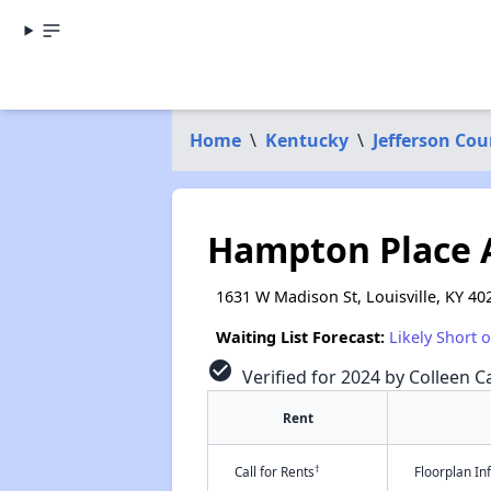
Home
\
Kentucky
\
Jefferson Cou
Hampton Place 
1631 W Madison St, Louisville, KY 40
Waiting List Forecast:
Likely Short 
check_circle
Verified for 2024 by Colleen Ca
Rent
†
Call for Rents
Floorplan I