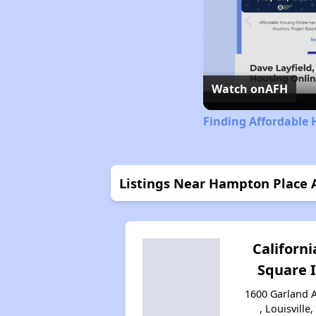
Watch on
AFH
Finding Affordable 
Listings Near Hampton Place 
Californi
Square I
1600 Garland 
, Louisville,