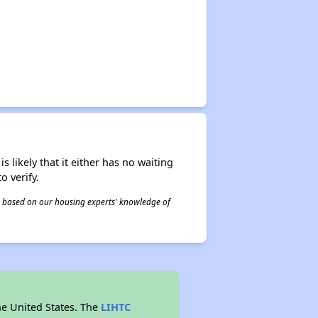
s likely that it either has no waiting
o verify.
 is based on our housing experts' knowledge of
he United States. The
LIHTC