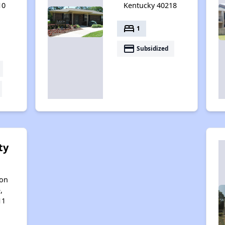
10
Kentucky 40218
bed
1
payment
Subsidized
ty
son
,
11