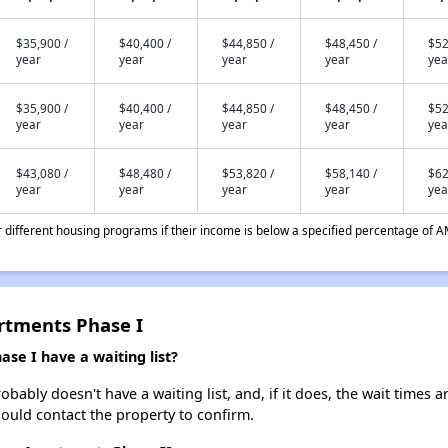
$35,900 /
$40,400 /
$44,850 /
$48,450 /
$52
year
year
year
year
yea
$35,900 /
$40,400 /
$44,850 /
$48,450 /
$52
year
year
year
year
yea
$43,080 /
$48,480 /
$53,820 /
$58,140 /
$62
year
year
year
year
yea
different housing programs if their income is below a specified percentage of A
rtments Phase I
e I have a waiting list?
bly doesn't have a waiting list, and, if it does, the wait times ar
should contact the property to confirm.