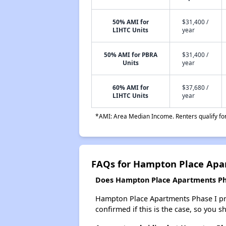
50% AMI for
$31,400 /
LIHTC Units
year
50% AMI for PBRA
$31,400 /
Units
year
60% AMI for
$37,680 /
LIHTC Units
year
*AMI: Area Median Income. Renters qualify for 
FAQs for Hampton Place Apa
Does Hampton Place Apartments Phas
Hampton Place Apartments Phase I proba
confirmed if this is the case, so you 