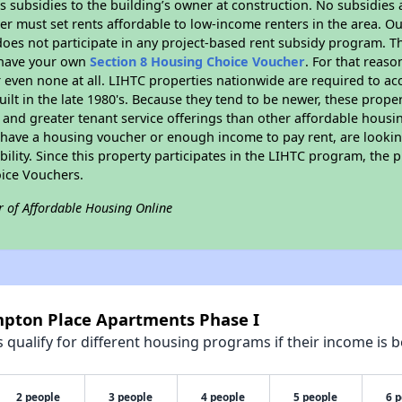
 subsidies to the building’s owner at construction. No subsidies a
er must set rents affordable to low-income renters in the area. O
oes not participate in any project-based rent subsidy program.
r have your own
Section 8 Housing Choice Voucher
. For that reas
or even none at all. LIHTC properties nationwide are required to 
uilt in the late 1980's. Because they tend to be newer, these proper
, and greater tenant service offerings than other affordable hous
u have a housing voucher or enough income to pay rent, are looking
ility. Since this property participates in the LIHTC program, the p
ice Vouchers.
r of Affordable Housing Online
mpton Place Apartments Phase I
qualify for different housing programs if their income is b
2 people
3 people
4 people
5 people
6 