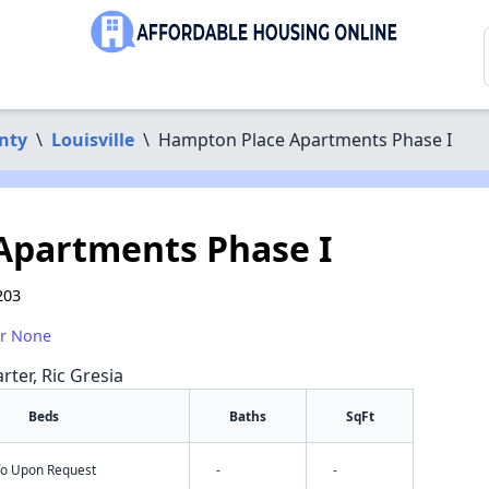
nty
\
Louisville
\
Hampton Place Apartments Phase I
Apartments Phase I
203
or None
rter, Ric Gresia
Beds
Baths
SqFt
nfo Upon Request
-
-