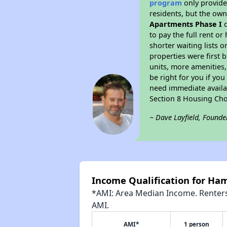
program
only provides
residents, but the own
Apartments Phase I
d
to pay the full rent o
shorter waiting lists 
properties were first b
units, more amenities
be right for you if yo
need immediate availab
Section 8 Housing Cho
~ Dave Layfield, Founde
Income Qualification for Ha
*AMI: Area Median Income. Renters 
AMI.
AMI*
1 person