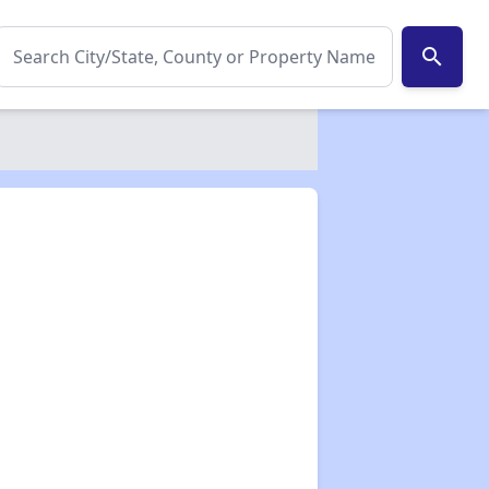
search
✕