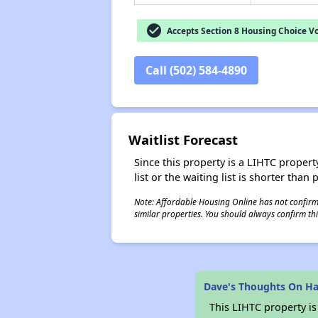
check_circle
Accepts Section 8 Housing Choice V
Call (502) 584-4890
Waitlist Forecast
Since this property is a LIHTC property
list or the waiting list is shorter than
Note: Affordable Housing Online has not confirmed
similar properties. You should always confirm this
Dave's Thoughts On Ha
This LIHTC property i