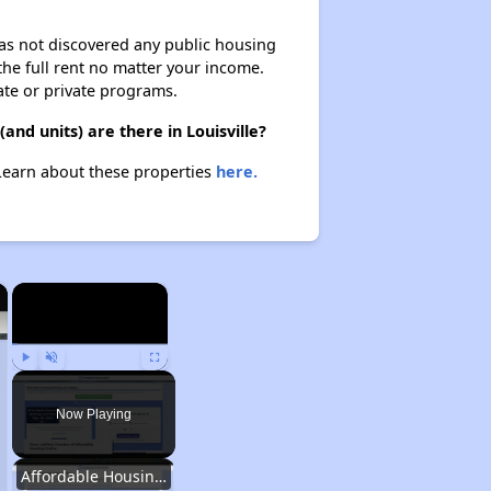
 has not discovered any public housing
 the full rent no matter your income.
ate or private programs.
nd units) are there in Louisville?
 Learn about these properties
here.
×
×
Play
Unmute
Fullscreen
Now Playing
Affordable Housing Options in Kentucky