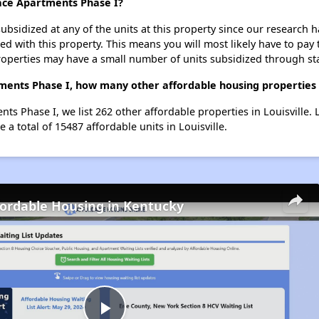
ace Apartments Phase I?
ubsidized at any of the units at this property since our research
ted with this property. This means you will most likely have to pay
roperties may have a small number of units subsidized through st
ents Phase I, how many other affordable housing properties (a
ts Phase I, we list 262 other affordable properties in Louisville.
a total of 15487 affordable units in Louisville.
fordable Housing in Kentucky