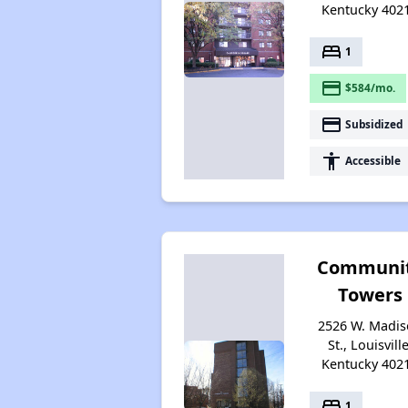
Kentucky 402
bed
1
payment
$584/mo.
payment
Subsidized
accessibility
Accessible
Communi
Towers
2526 W. Madi
St., Louisville
Kentucky 402
bed
1