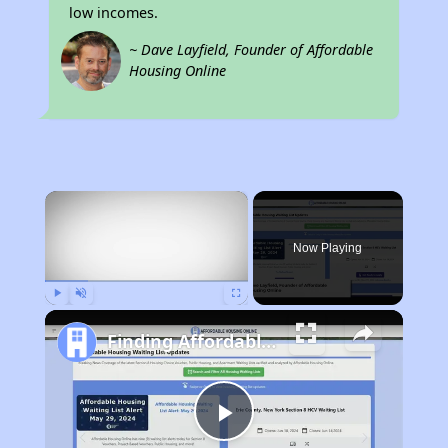
low incomes.
~ Dave Layfield, Founder of Affordable
Housing Online
×
Now Playing
Play
Unmute
Fullscreen
Finding Affordable Housing in Kentucky
Play