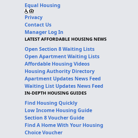
Equal Housing
Privacy
Contact Us
Manager Log In
LATEST AFFORDABLE HOUSING NEWS
Open Section 8 Waiting Lists
Open Apartment Waiting Lists
Affordable Housing Videos
Housing Authority Directory
Apartment Updates News Feed
Waiting List Updates News Feed
IN-DEPTH HOUSING GUIDES
Find Housing Quickly
Low Income Housing Guide
Section 8 Voucher Guide
Find A Home With Your Housing
Choice Voucher