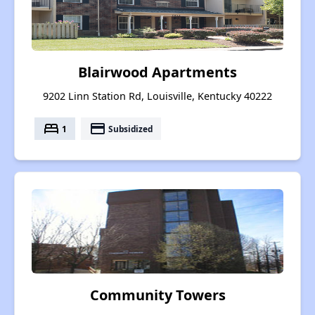
Blairwood Apartments
9202 Linn Station Rd, Louisville, Kentucky 40222
bed
payment
1
Subsidized
Community Towers