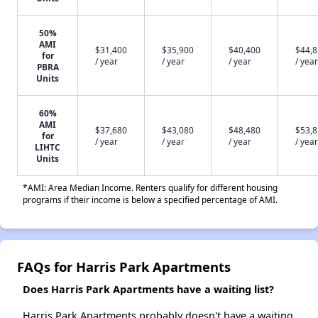
50%
AMI
$31,400
$35,900
$40,400
$44,
for
/ year
/ year
/ year
/ year
PBRA
Units
60%
AMI
$37,680
$43,080
$48,480
$53,
for
/ year
/ year
/ year
/ year
LIHTC
Units
*AMI: Area Median Income. Renters qualify for different housing
programs if their income is below a specified percentage of AMI.
FAQs for Harris Park Apartments
Does Harris Park Apartments have a waiting list?
Harris Park Apartments probably doesn't have a waiting