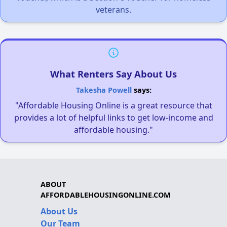
veterans.
What Renters Say About Us
Takesha Powell
says:
"Affordable Housing Online is a great resource that
provides a lot of helpful links to get low-income and
affordable housing."
ABOUT
AFFORDABLEHOUSINGONLINE.COM
About Us
Our Team