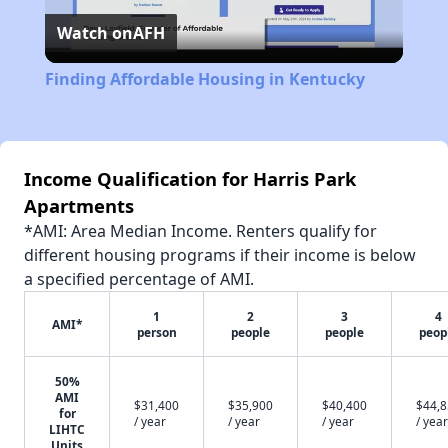
Watch on
AFH
Video
Finding Affordable Housing in Kentucky
Income Qualification for Harris Park
Apartments
*AMI: Area Median Income. Renters qualify for
different housing programs if their income is below
a specified percentage of AMI.
1
2
3
4
AMI*
person
people
people
peop
50%
AMI
$31,400
$35,900
$40,400
$44,
for
/ year
/ year
/ year
/ year
LIHTC
Units