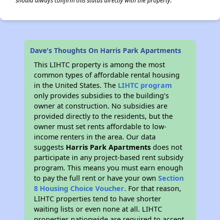
should always confirm this status directly with the property.
Dave's Thoughts On Harris Park Apartments
This LIHTC property is among the most
common types of affordable rental housing
in the United States. The
LIHTC program
only provides subsidies to the building’s
owner at construction. No subsidies are
provided directly to the residents, but the
owner must set rents affordable to low-
income renters in the area. Our data
suggests
Harris Park Apartments
does not
participate in any project-based rent subsidy
program. This means you must earn enough
to pay the full rent or have your own
Section
8 Housing Choice Voucher
. For that reason,
LIHTC properties tend to have shorter
waiting lists or even none at all. LIHTC
properties nationwide are required to accept