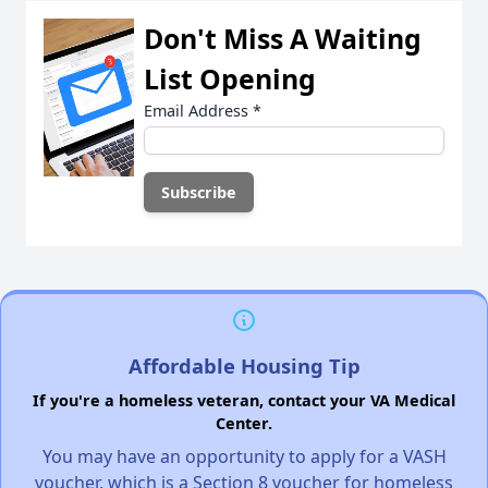
Don't Miss A Waiting
List Opening
Email Address
*
Affordable Housing Tip
If you're a homeless veteran, contact your VA Medical
Center.
You may have an opportunity to apply for a VASH
voucher, which is a Section 8 voucher for homeless