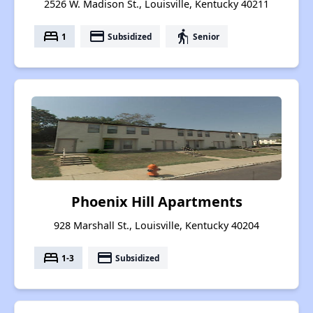
2526 W. Madison St., Louisville, Kentucky 40211
bed
payment
elderly
1
Subsidized
Senior
Phoenix Hill Apartments
928 Marshall St., Louisville, Kentucky 40204
bed
payment
1-3
Subsidized