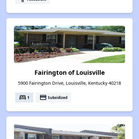
Fairington of Louisville
5900 Fairington Drive, Louisville, Kentucky 40218
bed
payment
1
Subsidized