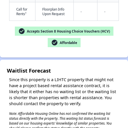
Call for
Floorplan Info
-
-
†
Rents
Upon Request
check_circle
Accepts Section 8 Housing Choice Vouchers (HCV)
check_circle
Affordable
✕
Waitlist Forecast
Since this property is a LIHTC property that might not
have a project based rental assistance contract, it is
likely that it either has no waiting list or the waiting list
is shorter than properties with rental assistance. You
should contact the property to verify.
Note: Affordable Housing Online has not confirmed the waiting list
status directly with the property. This waiting list status forecast is
based on our housing experts' knowledge of similar properties. You