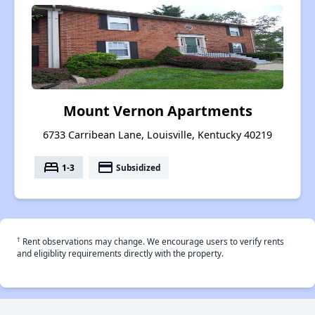
Mount Vernon Apartments
6733 Carribean Lane, Louisville, Kentucky 40219
bed
payment
1-3
Subsidized
†
Rent observations may change. We encourage users to verify rents
and eligiblity requirements directly with the property.