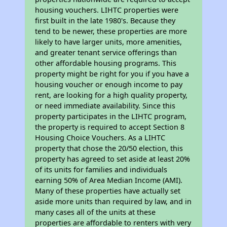
housing vouchers. LIHTC properties were
first built in the late 1980's. Because they
tend to be newer, these properties are more
likely to have larger units, more amenities,
and greater tenant service offerings than
other affordable housing programs. This
property might be right for you if you have a
housing voucher or enough income to pay
rent, are looking for a high quality property,
or need immediate availability. Since this
property participates in the LIHTC program,
the property is required to accept Section 8
Housing Choice Vouchers. As a LIHTC
property that chose the 20/50 election, this
property has agreed to set aside at least 20%
of its units for families and individuals
earning 50% of Area Median Income (AMI).
Many of these properties have actually set
aside more units than required by law, and in
many cases all of the units at these
properties are affordable to renters with very