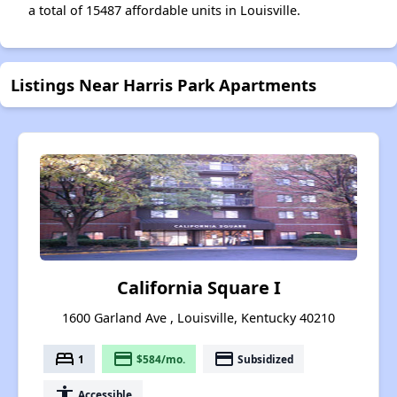
a total of 15487 affordable units in Louisville.
Listings Near Harris Park Apartments
California Square I
1600 Garland Ave , Louisville, Kentucky 40210
bed
payment
payment
1
$584/mo.
Subsidized
accessibility
Accessible