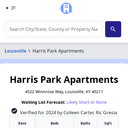
search
Louisville
\
Harris Park Apartments
Harris Park Apartments
4522 Winnrose Way, Louisville, KY 40211
Waiting List Forecast:
Likely Short or None
check_circle
Verified for 2024 by Colleen Carter, Ric Gresia
Rent
Beds
Baths
SqFt