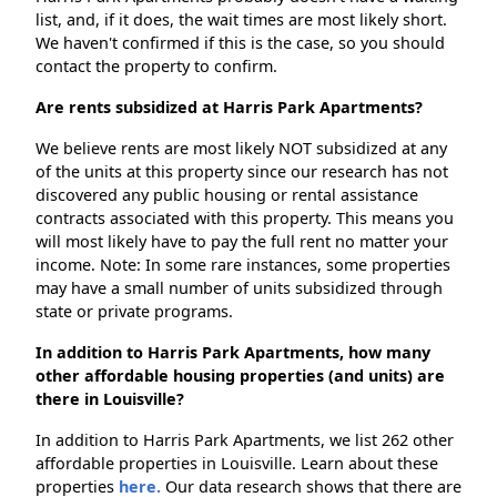
list, and, if it does, the wait times are most likely short.
We haven't confirmed if this is the case, so you should
contact the property to confirm.
Are rents subsidized at Harris Park Apartments?
We believe rents are most likely NOT subsidized at any
of the units at this property since our research has not
discovered any public housing or rental assistance
contracts associated with this property. This means you
will most likely have to pay the full rent no matter your
income. Note: In some rare instances, some properties
may have a small number of units subsidized through
state or private programs.
In addition to Harris Park Apartments, how many
other affordable housing properties (and units) are
there in Louisville?
In addition to Harris Park Apartments, we list 262 other
affordable properties in Louisville. Learn about these
properties
here.
Our data research shows that there are