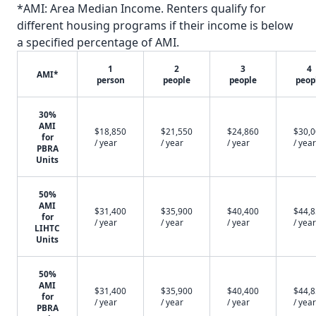
*AMI: Area Median Income. Renters qualify for
different housing programs if their income is below
a specified percentage of AMI.
1
2
3
4
AMI*
person
people
people
peop
30%
AMI
$18,850
$21,550
$24,860
$30,
for
/ year
/ year
/ year
/ year
PBRA
Units
50%
AMI
$31,400
$35,900
$40,400
$44,
for
/ year
/ year
/ year
/ year
LIHTC
Units
50%
AMI
$31,400
$35,900
$40,400
$44,
for
/ year
/ year
/ year
/ year
PBRA