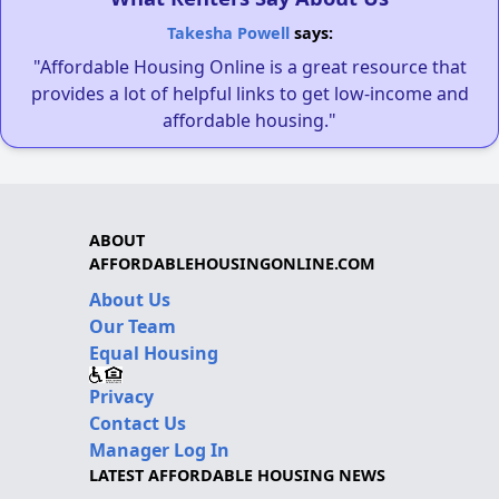
Takesha Powell
says:
"Affordable Housing Online is a great resource that
provides a lot of helpful links to get low-income and
affordable housing."
ABOUT
AFFORDABLEHOUSINGONLINE.COM
About Us
Our Team
Equal Housing
Privacy
Contact Us
Manager Log In
LATEST AFFORDABLE HOUSING NEWS