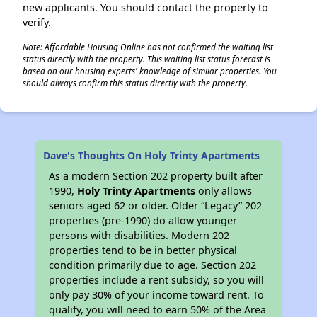
new applicants. You should contact the property to
verify.
Note: Affordable Housing Online has not confirmed the waiting list
status directly with the property. This waiting list status forecast is
based on our housing experts' knowledge of similar properties. You
should always confirm this status directly with the property.
Dave's Thoughts On Holy Trinty Apartments
As a modern Section 202 property built after
1990,
Holy Trinty Apartments
only allows
seniors aged 62 or older. Older “Legacy” 202
properties (pre-1990) do allow younger
persons with disabilities. Modern 202
properties tend to be in better physical
condition primarily due to age. Section 202
properties include a rent subsidy, so you will
only pay 30% of your income toward rent. To
qualify, you will need to earn 50% of the Area