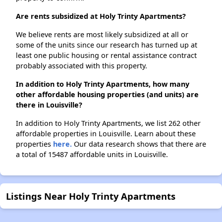
Are rents subsidized at Holy Trinty Apartments?
We believe rents are most likely subsidized at all or
some of the units since our research has turned up at
least one public housing or rental assistance contract
probably associated with this property.
In addition to Holy Trinty Apartments, how many
other affordable housing properties (and units) are
there in Louisville?
In addition to Holy Trinty Apartments, we list 262 other
affordable properties in Louisville. Learn about these
properties
here.
Our data research shows that there are
a total of 15487 affordable units in Louisville.
Listings Near Holy Trinty Apartments