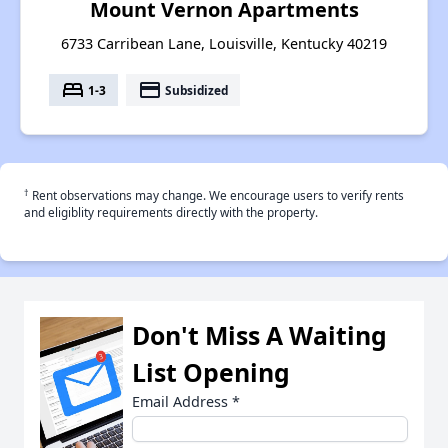
Mount Vernon Apartments
6733 Carribean Lane, Louisville, Kentucky 40219
bed
payment
1-3
Subsidized
†
Rent observations may change. We encourage users to verify rents
and eligiblity requirements directly with the property.
Don't Miss A Waiting
List Opening
Email Address
*