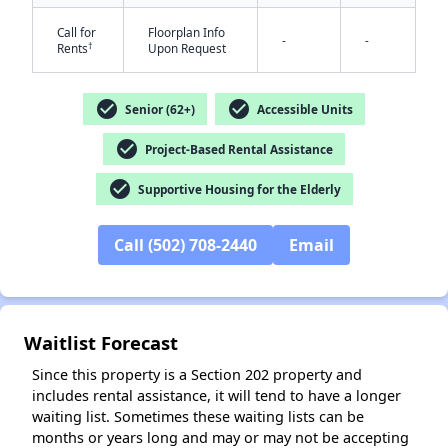
Call for
Floorplan Info
-
-
†
Rents
Upon Request
check_circle
check_circle
Senior (62+)
Accessible Units
check_circle
Project-Based Rental Assistance
✕
check_circle
Supportive Housing for the Elderly
Call (502) 708-2440
Email
Waitlist Forecast
Since this property is a Section 202 property and
includes rental assistance, it will tend to have a longer
waiting list. Sometimes these waiting lists can be
months or years long and may or may not be accepting