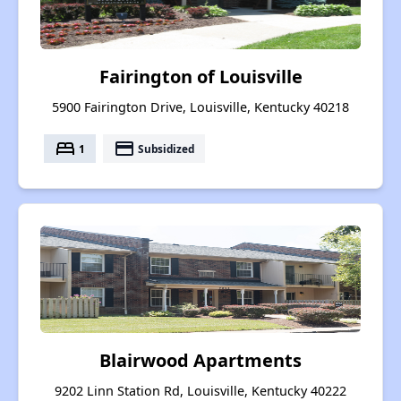
Fairington of Louisville
5900 Fairington Drive, Louisville, Kentucky 40218
bed
payment
1
Subsidized
Blairwood Apartments
9202 Linn Station Rd, Louisville, Kentucky 40222