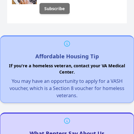
Affordable Housing Tip
If you're a homeless veteran, contact your VA Medical
Center.
You may have an opportunity to apply for a VASH
voucher, which is a Section 8 voucher for homeless
veterans.
What Renters Say About Us