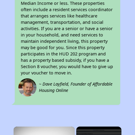
Median Income or less. These properties
often include a resident services coordinator
that arranges services like healthcare
management, transportation, and social
activities. If you are a senior or have a senior
in your household, and need services to
maintain independent living, this property
may be good for you. Since this property
participates in the HUD 202 program and
has a property based subsidy, if you have a
Section 8 voucher, you would have to give up
your voucher to move in.
~ Dave Layfield, Founder of Affordable
Housing Online
×