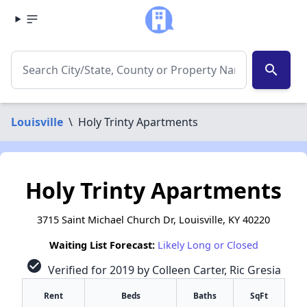
search
Louisville
\
Holy Trinty Apartments
Holy Trinty Apartments
3715 Saint Michael Church Dr, Louisville, KY 40220
Waiting List Forecast:
Likely Long or Closed
check_circle
Verified for 2019 by Colleen Carter, Ric Gresia
Rent
Beds
Baths
SqFt