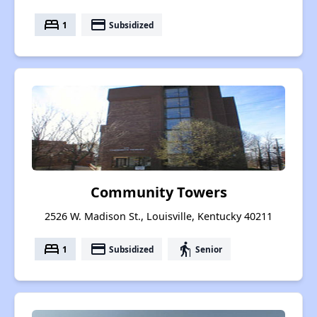
bed
payment
1
Subsidized
Community Towers
2526 W. Madison St., Louisville, Kentucky 40211
bed
payment
elderly
1
Subsidized
Senior