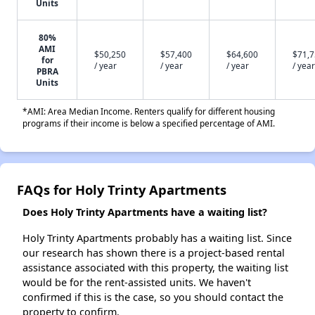
Units
80%
AMI
$50,250
$57,400
$64,600
$71,
for
/ year
/ year
/ year
/ year
PBRA
Units
*AMI: Area Median Income. Renters qualify for different housing
programs if their income is below a specified percentage of AMI.
FAQs for Holy Trinty Apartments
Does Holy Trinty Apartments have a waiting list?
Holy Trinty Apartments probably has a waiting list. Since
our research has shown there is a project-based rental
assistance associated with this property, the waiting list
would be for the rent-assisted units. We haven't
confirmed if this is the case, so you should contact the
property to confirm.