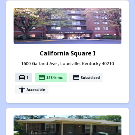
California Square I
1600 Garland Ave , Louisville, Kentucky 40210
bed
payment
payment
1
$584/mo.
Subsidized
accessibility
Accessible