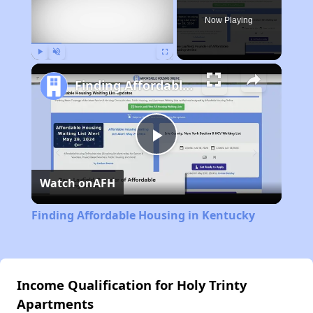
Now Playing
Play
Unmute
Fullscreen
Finding Affordable Housing in Kentucky
Play
Watch on
AFH
Video
Finding Affordable Housing in Kentucky
Income Qualification for Holy Trinty
Apartments