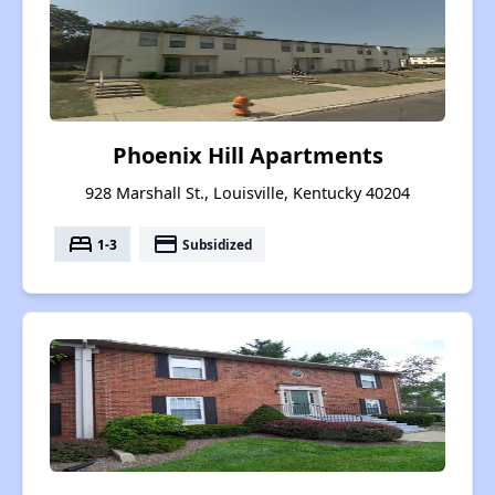
Phoenix Hill Apartments
928 Marshall St., Louisville, Kentucky 40204
bed
payment
1-3
Subsidized