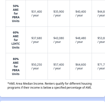
50%
AMI
$31,400
$35,900
$40,400
$44,
for
/ year
/ year
/ year
/ year
PBRA
Units
60%
AMI
$37,680
$43,080
$48,480
$53,
for
/ year
/ year
/ year
/ year
LIHTC
Units
80%
AMI
$50,250
$57,400
$64,600
$71,
for
/ year
/ year
/ year
/ year
PBRA
Units
*AMI: Area Median Income. Renters qualify for different housing
programs if their income is below a specified percentage of AMI.