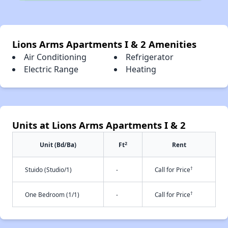
Lions Arms Apartments I & 2 Amenities
Air Conditioning
Refrigerator
Electric Range
Heating
Units at Lions Arms Apartments I & 2
2
Unit (Bd/Ba)
Ft
Rent
†
Stuido (Studio/1)
-
Call for Price
†
One Bedroom (1/1)
-
Call for Price