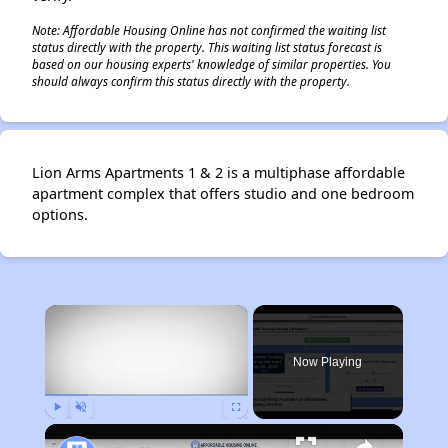
Note: Affordable Housing Online has not confirmed the waiting list
status directly with the property. This waiting list status forecast is
based on our housing experts' knowledge of similar properties. You
should always confirm this status directly with the property.
Lion Arms Apartments 1 & 2 is a multiphase affordable
apartment complex that offers studio and one bedroom
options.
×
Now Playing
Play
Unmute
Fullscreen