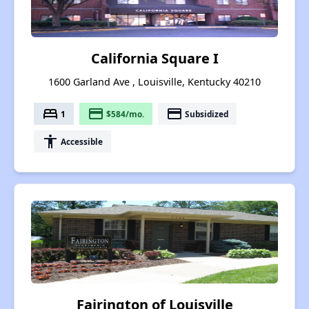
California Square I
1600 Garland Ave , Louisville, Kentucky 40210
bed
payment
payment
1
$584/mo.
Subsidized
accessibility
Accessible
Fairington of Louisville