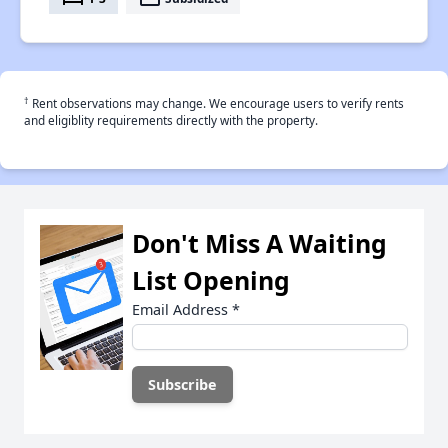
†
Rent observations may change. We encourage users to verify rents
and eligiblity requirements directly with the property.
Don't Miss A Waiting
List Opening
Email Address
*