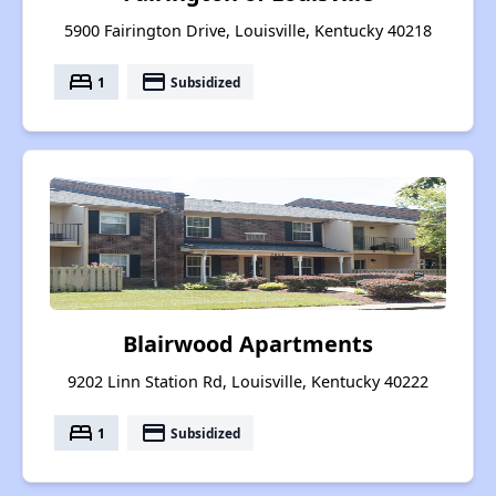
5900 Fairington Drive, Louisville, Kentucky 40218
bed
payment
1
Subsidized
Blairwood Apartments
9202 Linn Station Rd, Louisville, Kentucky 40222
bed
payment
1
Subsidized