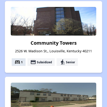
Community Towers
2526 W. Madison St., Louisville, Kentucky 40211
bed
payment
elderly
1
Subsidized
Senior