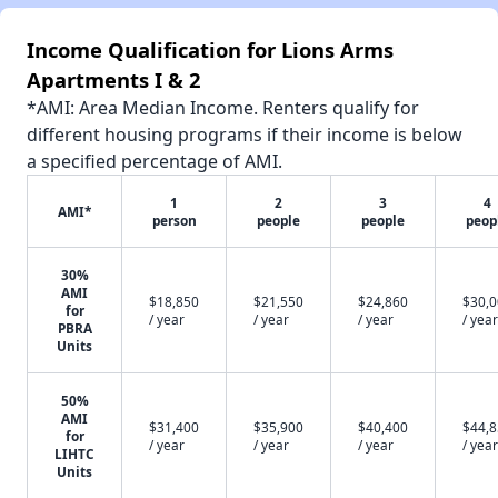
Income Qualification for Lions Arms
Apartments I & 2
*AMI: Area Median Income. Renters qualify for
different housing programs if their income is below
a specified percentage of AMI.
1
2
3
4
AMI*
person
people
people
peop
30%
AMI
$18,850
$21,550
$24,860
$30,
for
/ year
/ year
/ year
/ year
PBRA
Units
50%
AMI
$31,400
$35,900
$40,400
$44,
for
/ year
/ year
/ year
/ year
LIHTC
Units