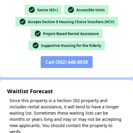
check_circle
check_circle
Senior (62+)
Accessible Units
check_circle
Accepts Section 8 Housing Choice Vouchers (HCV)
✕
check_circle
Project-Based Rental Assistance
check_circle
Supportive Housing for the Elderly
Call (502) 448-8839
Waitlist Forecast
Since this property is a Section 202 property and
includes rental assistance, it will tend to have a longer
waiting list. Sometimes these waiting lists can be
months or years long and may or may not be accepting
new applicants. You should contact the property to
verify.