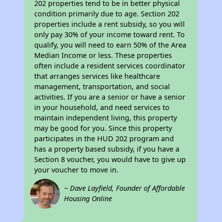
202 properties tend to be in better physical
condition primarily due to age. Section 202
properties include a rent subsidy, so you will
only pay 30% of your income toward rent. To
qualify, you will need to earn 50% of the Area
Median Income or less. These properties
often include a resident services coordinator
that arranges services like healthcare
management, transportation, and social
activities. If you are a senior or have a senior
in your household, and need services to
maintain independent living, this property
may be good for you. Since this property
participates in the HUD 202 program and
has a property based subsidy, if you have a
Section 8 voucher, you would have to give up
your voucher to move in.
~ Dave Layfield, Founder of Affordable
Housing Online