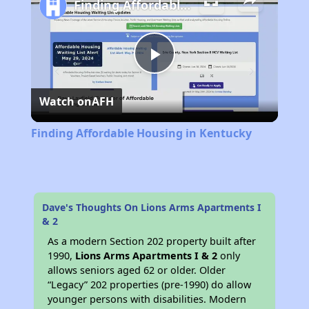
Finding Affordable Housing in Kentucky
Play
Watch on
AFH
Video
Finding Affordable Housing in Kentucky
Dave's Thoughts On Lions Arms Apartments I
& 2
As a modern Section 202 property built after
1990,
Lions Arms Apartments I & 2
only
allows seniors aged 62 or older. Older
“Legacy” 202 properties (pre-1990) do allow
younger persons with disabilities. Modern