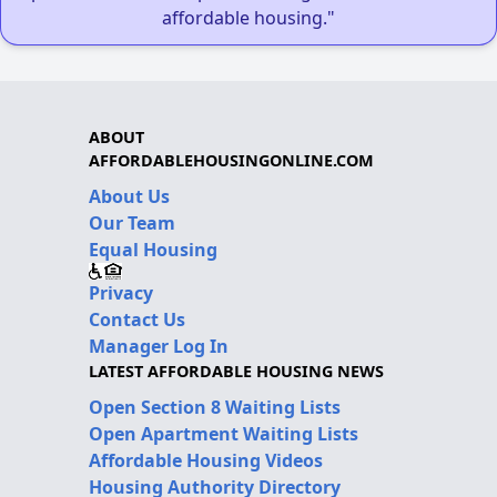
affordable housing."
ABOUT
AFFORDABLEHOUSINGONLINE.COM
About Us
Our Team
Equal Housing
Privacy
Contact Us
Manager Log In
LATEST AFFORDABLE HOUSING NEWS
Open Section 8 Waiting Lists
Open Apartment Waiting Lists
Affordable Housing Videos
Housing Authority Directory