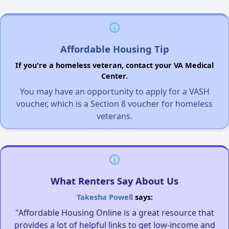
Affordable Housing Tip
If you're a homeless veteran, contact your VA Medical
Center.
You may have an opportunity to apply for a VASH
voucher, which is a Section 8 voucher for homeless
veterans.
What Renters Say About Us
Takesha Powell
says:
"Affordable Housing Online is a great resource that
provides a lot of helpful links to get low-income and