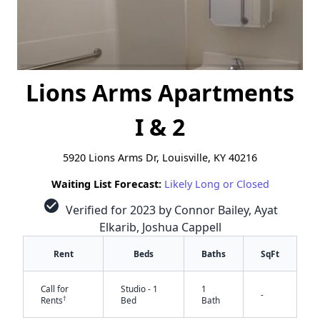
Lions Arms Apartments
I & 2
5920 Lions Arms Dr, Louisville, KY 40216
Waiting List Forecast:
Likely Long or Closed
check_circle
Verified for 2023 by Connor Bailey, Ayat
Elkarib, Joshua Cappell
Rent
Beds
Baths
SqFt
Call for
Studio - 1
1
-
†
Rents
Bed
Bath