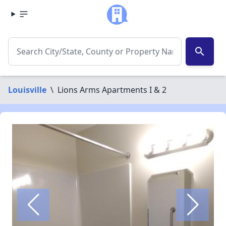
search
Louisville
\
Lions Arms Apartments I & 2