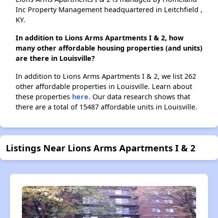
Inc Property Management headquartered in Leitchfield ,
KY.
In addition to Lions Arms Apartments I & 2, how
many other affordable housing properties (and units)
are there in Louisville?
In addition to Lions Arms Apartments I & 2, we list 262
other affordable properties in Louisville. Learn about
these properties
here.
Our data research shows that
there are a total of 15487 affordable units in Louisville.
Listings Near Lions Arms Apartments I & 2