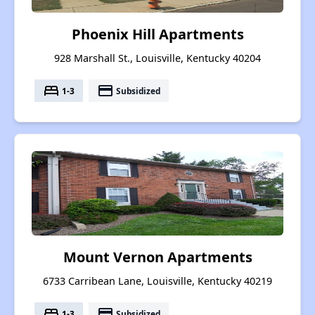
Phoenix Hill Apartments
928 Marshall St., Louisville, Kentucky 40204
bed
payment
1-3
Subsidized
Mount Vernon Apartments
6733 Carribean Lane, Louisville, Kentucky 40219
bed
payment
1-3
Subsidized