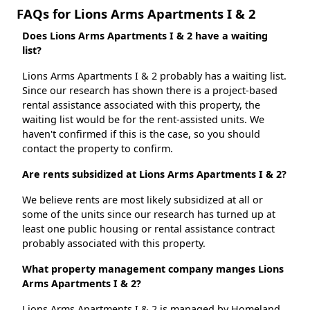
FAQs for Lions Arms Apartments I & 2
Does Lions Arms Apartments I & 2 have a waiting
list?
Lions Arms Apartments I & 2 probably has a waiting list.
Since our research has shown there is a project-based
rental assistance associated with this property, the
waiting list would be for the rent-assisted units. We
haven't confirmed if this is the case, so you should
contact the property to confirm.
Are rents subsidized at Lions Arms Apartments I & 2?
We believe rents are most likely subsidized at all or
some of the units since our research has turned up at
least one public housing or rental assistance contract
probably associated with this property.
What property management company manges Lions
Arms Apartments I & 2?
Lions Arms Apartments I & 2 is managed by Homeland