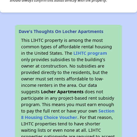
should always confirm this status directly with the property.
Dave's Thoughts On Locher Apartments
This LIHTC property is among the most
common types of affordable rental housing
in the United States. The
LIHTC program
only provides subsidies to the building’s
owner at construction. No subsidies are
provided directly to the residents, but the
owner must set rents affordable to low-
income renters in the area. Our data
suggests
Locher Apartments
does not
participate in any project-based rent subsidy
program. This means you must earn enough
to pay the full rent or have your own
Section
8 Housing Choice Voucher
. For that reason,
LIHTC properties tend to have shorter
waiting lists or even none at all. LIHTC
properties nationwide are required to accept