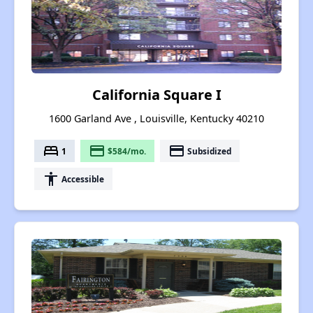
California Square I
1600 Garland Ave , Louisville, Kentucky 40210
bed
payment
payment
1
$584/mo.
Subsidized
accessibility
Accessible