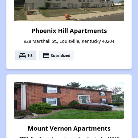
Phoenix Hill Apartments
928 Marshall St., Louisville, Kentucky 40204
bed
payment
1-3
Subsidized
Mount Vernon Apartments