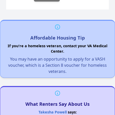
Affordable Housing Tip
If you're a homeless veteran, contact your VA Medical
Center.
You may have an opportunity to apply for a VASH
voucher, which is a Section 8 voucher for homeless
veterans.
What Renters Say About Us
Takesha Powell
says: