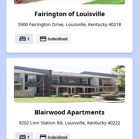
Fairington of Louisville
5900 Fairington Drive, Louisville, Kentucky 40218
bed
payment
1
Subsidized
Blairwood Apartments
9202 Linn Station Rd, Louisville, Kentucky 40222
bed
payment
1
Subsidized