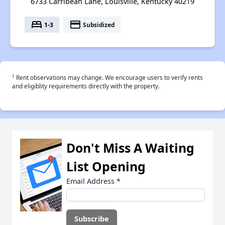
6733 Carribean Lane, Louisville, Kentucky 40219
bed
payment
1-3
Subsidized
†
Rent observations may change. We encourage users to verify rents
and eligiblity requirements directly with the property.
Don't Miss A Waiting
List Opening
Email Address
*