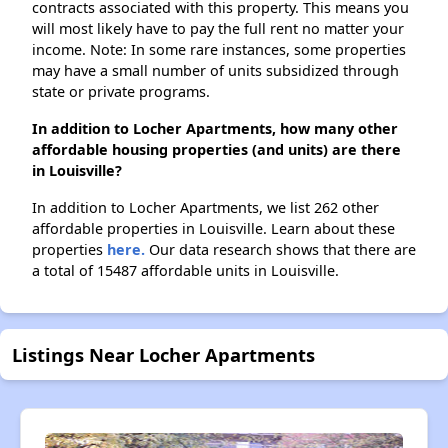
contracts associated with this property. This means you
will most likely have to pay the full rent no matter your
income. Note: In some rare instances, some properties
may have a small number of units subsidized through
state or private programs.
In addition to Locher Apartments, how many other
affordable housing properties (and units) are there
in Louisville?
In addition to Locher Apartments, we list 262 other
affordable properties in Louisville. Learn about these
properties
here.
Our data research shows that there are
a total of 15487 affordable units in Louisville.
Listings Near Locher Apartments