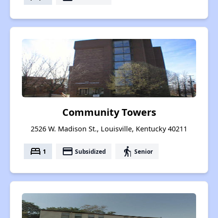
Community Towers
2526 W. Madison St., Louisville, Kentucky 40211
bed
payment
elderly
1
Subsidized
Senior