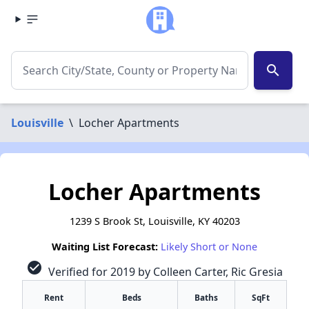
search
Louisville
\
Locher Apartments
Locher Apartments
1239 S Brook St, Louisville, KY 40203
Waiting List Forecast:
Likely Short or None
check_circle
Verified for 2019 by Colleen Carter, Ric Gresia
Rent
Beds
Baths
SqFt