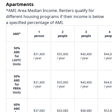
Apartments
*AMI: Area Median Income. Renters qualify for
different housing programs if their income is below
a specified percentage of AMI.
1
2
3
4
AMI*
person
people
people
peop
50%
AMI
$31,400
$35,900
$40,400
$44,
for
/ year
/ year
/ year
/ year
LIHTC
Units
50%
AMI
$31,400
$35,900
$40,400
$44,
for
/ year
/ year
/ year
/ year
PBRA
Units
60%
AMI
$37,680
$43,080
$48,480
$53,