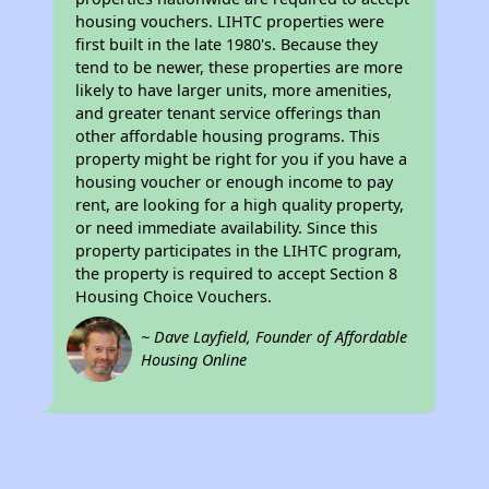
housing vouchers. LIHTC properties were
first built in the late 1980's. Because they
tend to be newer, these properties are more
likely to have larger units, more amenities,
and greater tenant service offerings than
other affordable housing programs. This
property might be right for you if you have a
housing voucher or enough income to pay
rent, are looking for a high quality property,
or need immediate availability. Since this
property participates in the LIHTC program,
the property is required to accept Section 8
Housing Choice Vouchers.
~ Dave Layfield, Founder of Affordable
Housing Online