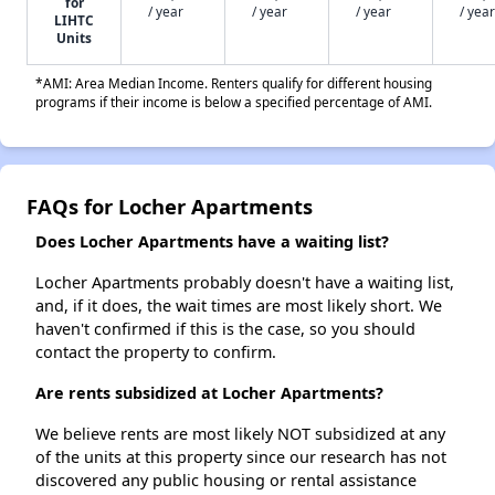
for
/ year
/ year
/ year
/ year
LIHTC
Units
*AMI: Area Median Income. Renters qualify for different housing
programs if their income is below a specified percentage of AMI.
FAQs for Locher Apartments
Does Locher Apartments have a waiting list?
Locher Apartments probably doesn't have a waiting list,
and, if it does, the wait times are most likely short. We
haven't confirmed if this is the case, so you should
contact the property to confirm.
Are rents subsidized at Locher Apartments?
We believe rents are most likely NOT subsidized at any
of the units at this property since our research has not
discovered any public housing or rental assistance