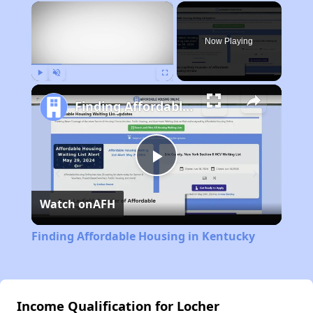
×
Now Playing
Play
Unmute
Fullscreen
Finding Affordable Housing in Kentucky
Play
Watch on
AFH
Video
Finding Affordable Housing in Kentucky
Income Qualification for Locher