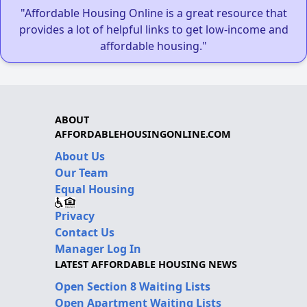
"Affordable Housing Online is a great resource that
provides a lot of helpful links to get low-income and
affordable housing."
ABOUT
AFFORDABLEHOUSINGONLINE.COM
About Us
Our Team
Equal Housing
Privacy
Contact Us
Manager Log In
LATEST AFFORDABLE HOUSING NEWS
Open Section 8 Waiting Lists
Open Apartment Waiting Lists