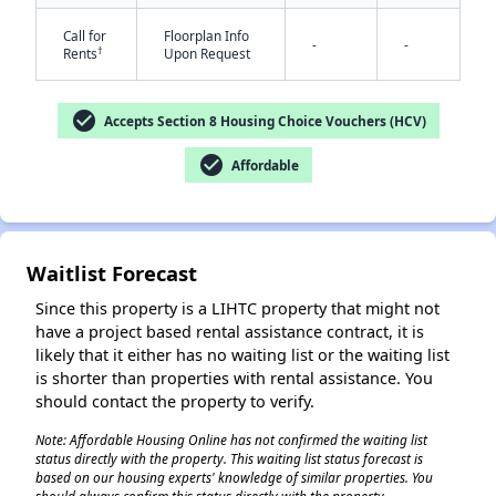
Call for
Floorplan Info
-
-
†
Rents
Upon Request
check_circle
Accepts Section 8 Housing Choice Vouchers (HCV)
check_circle
Affordable
✕
Waitlist Forecast
Since this property is a LIHTC property that might not
have a project based rental assistance contract, it is
likely that it either has no waiting list or the waiting list
is shorter than properties with rental assistance. You
should contact the property to verify.
Note: Affordable Housing Online has not confirmed the waiting list
status directly with the property. This waiting list status forecast is
based on our housing experts' knowledge of similar properties. You