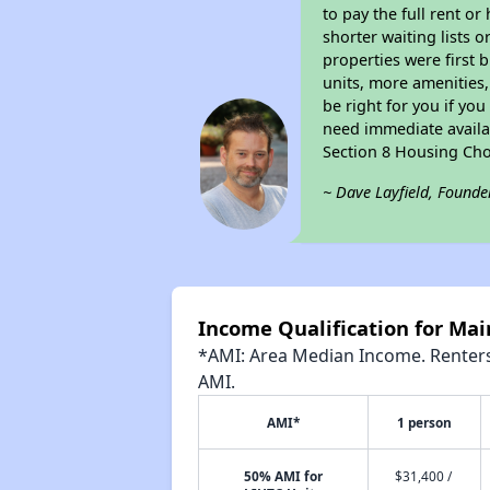
to pay the full rent o
shorter waiting lists 
properties were first b
units, more amenities
be right for you if yo
need immediate availab
Section 8 Housing Cho
~ Dave Layfield, Founde
Income Qualification for Ma
*AMI: Area Median Income. Renters 
AMI.
AMI*
1 person
50% AMI for
$31,400 /