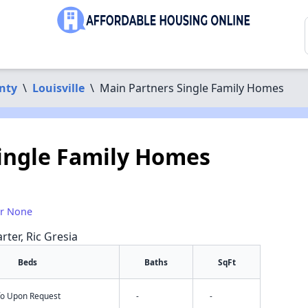
nty
\
Louisville
\
Main Partners Single Family Homes
ingle Family Homes
or None
rter, Ric Gresia
Beds
Baths
SqFt
nfo Upon Request
-
-