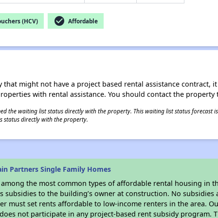
check_circle
ouchers (HCV)
Affordable
 that might not have a project based rental assistance contract, it i
 properties with rental assistance. You should contact the property t
 the waiting list status directly with the property. This waiting list status forecast
 status directly with the property.
in Partners Single Family Homes
s among the most common types of affordable rental housing in t
 subsidies to the building’s owner at construction. No subsidies a
er must set rents affordable to low-income renters in the area. O
does not participate in any project-based rent subsidy program.