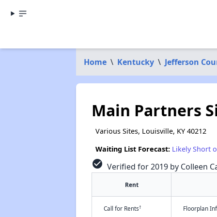
Home
\
Kentucky
\
Jefferson Cou
Main Partners S
Various Sites, Louisville, KY 40212
Waiting List Forecast:
Likely Short 
check_circle
Verified for 2019 by Colleen Ca
Rent
†
Call for Rents
Floorplan I