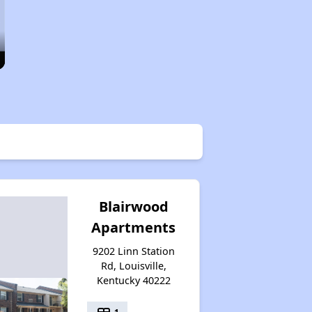
Blairwood
Apartments
9202 Linn Station
Rd, Louisville,
Kentucky 40222