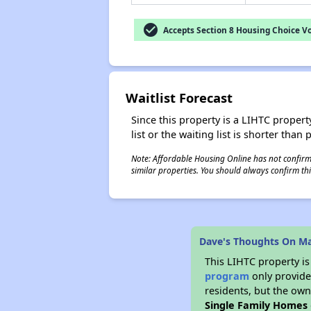
check_circle
Accepts Section 8 Housing Choice V
Waitlist Forecast
Since this property is a LIHTC property
list or the waiting list is shorter than
Note: Affordable Housing Online has not confirmed
similar properties. You should always confirm this
Dave's Thoughts On Ma
This LIHTC property i
program
only provides
residents, but the own
Single Family Homes