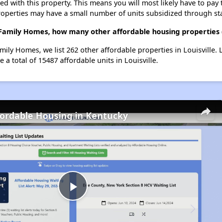
ted with this property. This means you will most likely have to pay
roperties may have a small number of units subsidized through st
 Family Homes, how many other affordable housing properties (a
mily Homes, we list 262 other affordable properties in Louisville.
a total of 15487 affordable units in Louisville.
fordable Housing in Kentucky
Play