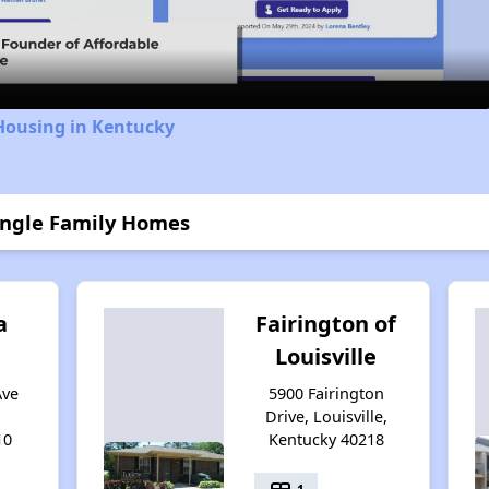
Video
Housing in Kentucky
Single Family Homes
a
Fairington of
Louisville
Ave
5900 Fairington
Drive, Louisville,
10
Kentucky 40218