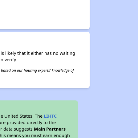
s likely that it either has no waiting
o verify.
 is based on our housing experts' knowledge of
he United States. The
LIHTC
re provided directly to the
ur data suggests
Main Partners
 This means you must earn enough