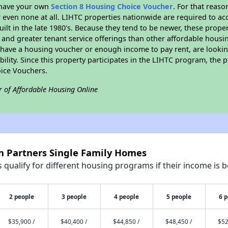
r have your own
Section 8 Housing Choice Voucher
. For that reas
or even none at all. LIHTC properties nationwide are required to 
uilt in the late 1980's. Because they tend to be newer, these proper
, and greater tenant service offerings than other affordable hous
u have a housing voucher or enough income to pay rent, are looking
ility. Since this property participates in the LIHTC program, the p
ice Vouchers.
r of Affordable Housing Online
in Partners Single Family Homes
qualify for different housing programs if their income is b
2 people
3 people
4 people
5 people
6 
$35,900 /
$40,400 /
$44,850 /
$48,450 /
$52