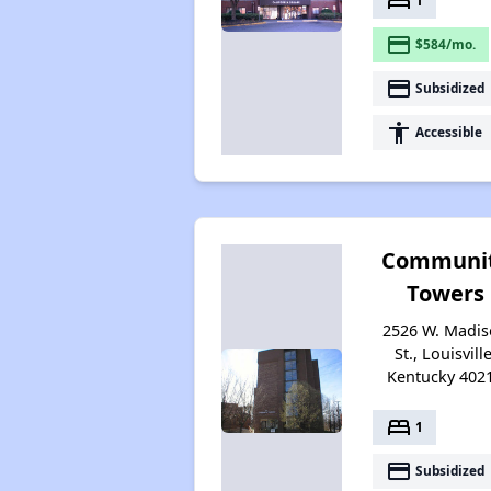
bed
1
payment
$584/mo.
payment
Subsidized
accessibility
Accessible
Communi
Towers
2526 W. Madi
St., Louisville
Kentucky 402
bed
1
payment
Subsidized