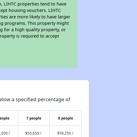
on, LIHTC properties tend to have
accept housing vouchers. LIHTC
ties are more likely to have larger
ing programs. This property might
 for a high quality property, or
roperty is required to accept
elow a specified percentage of
people
7 people
8 people
,050 /
$55,650 /
$59,250 /