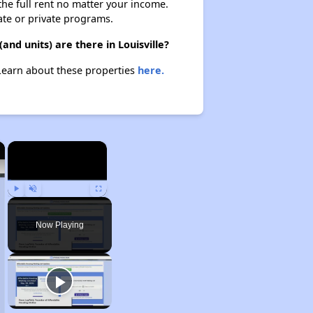
 the full rent no matter your income.
ate or private programs.
nd units) are there in Louisville?
 Learn about these properties
here.
×
×
Play
Unmute
Fullscreen
Now Playing