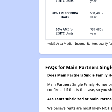
LIHTC Units
year
50% AMI for PBRA
$31,400 /
Units
year
60% AMI for
$37,680 /
LIHTC Units
year
*AMI: Area Median Income. Renters qualify for 
FAQs for Main Partners Sing
Does Main Partners Single Family Ho
Main Partners Single Family Homes prob
confirmed if this is the case, so you 
Are rents subsidized at Main Partn
We believe rents are most likely NOT s