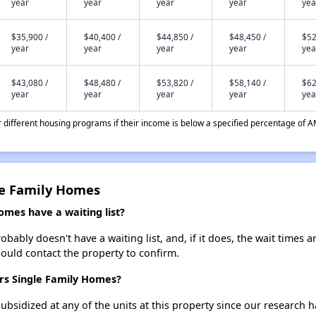
year
year
year
year
yea
$35,900 /
$40,400 /
$44,850 /
$48,450 /
$52
year
year
year
year
yea
$43,080 /
$48,480 /
$53,820 /
$58,140 /
$62
year
year
year
year
yea
different housing programs if their income is below a specified percentage of A
le Family Homes
mes have a waiting list?
ably doesn't have a waiting list, and, if it does, the wait times a
should contact the property to confirm.
ers Single Family Homes?
ubsidized at any of the units at this property since our research