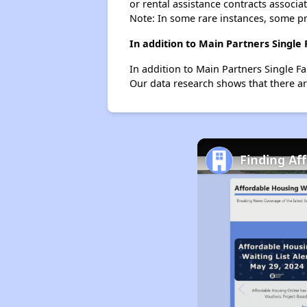
or rental assistance contracts associa
Note: In some rare instances, some p
In addition to Main Partners Single
In addition to Main Partners Single Fa
Our data research shows that there are 
Finding Af