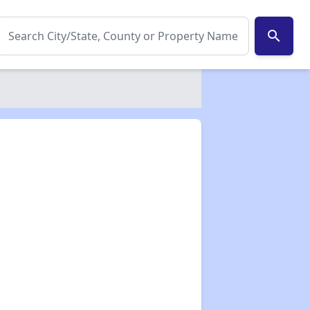
search
✕