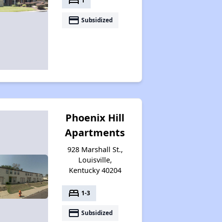
bed
1
payment
Subsidized
Phoenix Hill
Apartments
928 Marshall St.,
Louisville,
Kentucky 40204
bed
1-3
payment
Subsidized