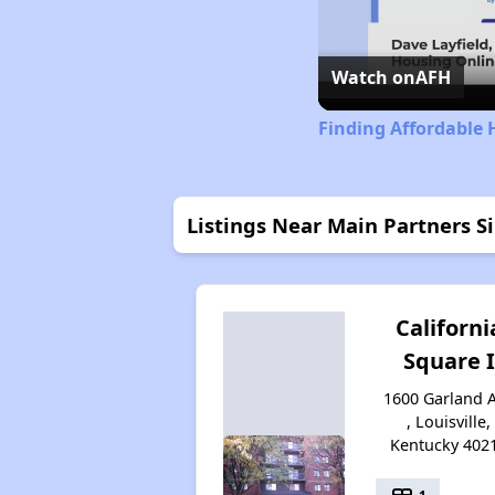
Watch on
AFH
Finding Affordable 
Listings Near Main Partners 
Californi
Square I
1600 Garland 
, Louisville,
Kentucky 402