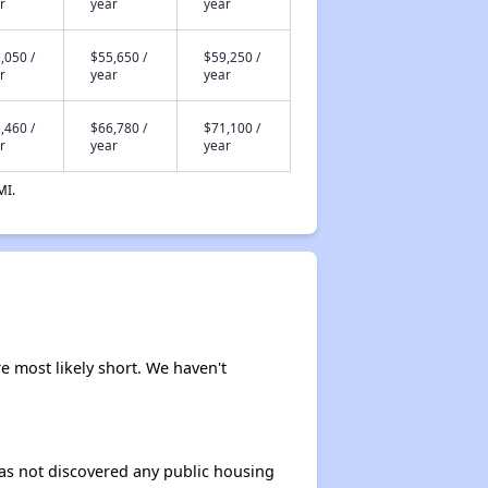
r
year
year
,050 /
$55,650 /
$59,250 /
r
year
year
,460 /
$66,780 /
$71,100 /
r
year
year
MI.
re most likely short. We haven't
 has not discovered any public housing