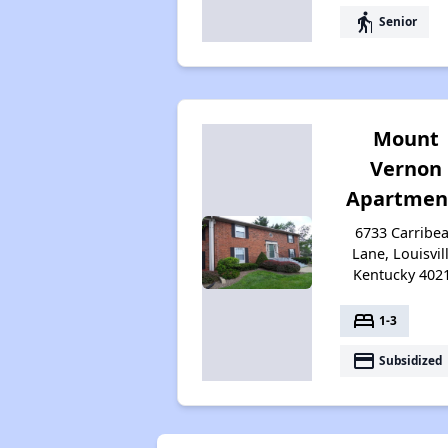
elderly
Senior
Mount
Vernon
Apartmen
6733 Carribe
Lane, Louisvill
Kentucky 402
bed
1-3
payment
Subsidized