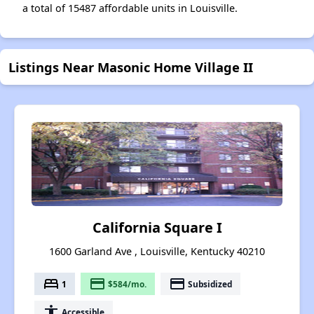
a total of 15487 affordable units in Louisville.
Listings Near Masonic Home Village II
California Square I
1600 Garland Ave , Louisville, Kentucky 40210
bed
payment
payment
1
$584/mo.
Subsidized
accessibility
Accessible