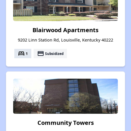
Blairwood Apartments
9202 Linn Station Rd, Louisville, Kentucky 40222
bed
payment
1
Subsidized
Community Towers