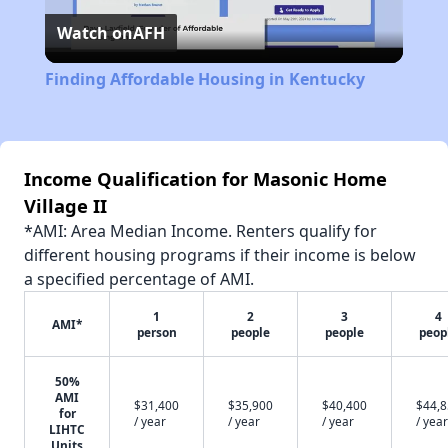
Watch on
AFH
Video
Finding Affordable Housing in Kentucky
Income Qualification for Masonic Home
Village II
*AMI: Area Median Income. Renters qualify for
different housing programs if their income is below
a specified percentage of AMI.
1
2
3
4
AMI*
person
people
people
peop
50%
AMI
$31,400
$35,900
$40,400
$44,
for
/ year
/ year
/ year
/ year
LIHTC
Units