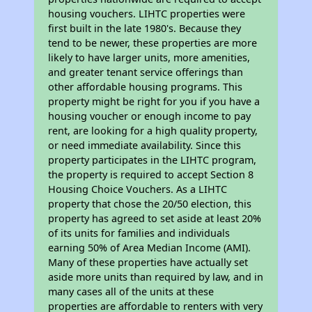
housing vouchers. LIHTC properties were
first built in the late 1980's. Because they
tend to be newer, these properties are more
likely to have larger units, more amenities,
and greater tenant service offerings than
other affordable housing programs. This
property might be right for you if you have a
housing voucher or enough income to pay
rent, are looking for a high quality property,
or need immediate availability. Since this
property participates in the LIHTC program,
the property is required to accept Section 8
Housing Choice Vouchers. As a LIHTC
property that chose the 20/50 election, this
property has agreed to set aside at least 20%
of its units for families and individuals
earning 50% of Area Median Income (AMI).
Many of these properties have actually set
aside more units than required by law, and in
many cases all of the units at these
properties are affordable to renters with very