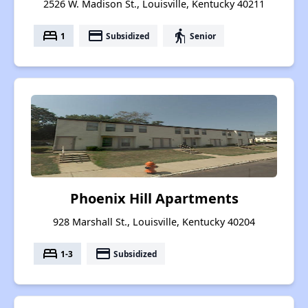
2526 W. Madison St., Louisville, Kentucky 40211
bed
payment
elderly
1
Subsidized
Senior
Phoenix Hill Apartments
928 Marshall St., Louisville, Kentucky 40204
bed
payment
1-3
Subsidized