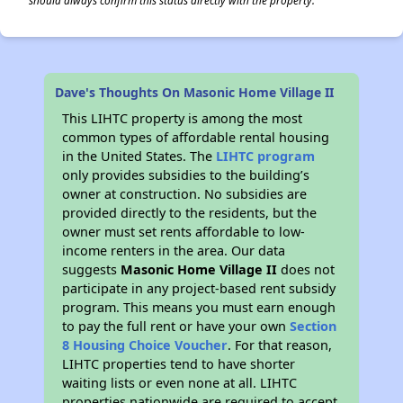
should always confirm this status directly with the property.
Dave's Thoughts On Masonic Home Village II
This LIHTC property is among the most
common types of affordable rental housing
in the United States. The
LIHTC program
only provides subsidies to the building’s
owner at construction. No subsidies are
provided directly to the residents, but the
owner must set rents affordable to low-
income renters in the area. Our data
suggests
Masonic Home Village II
does not
participate in any project-based rent subsidy
program. This means you must earn enough
to pay the full rent or have your own
Section
8 Housing Choice Voucher
. For that reason,
LIHTC properties tend to have shorter
waiting lists or even none at all. LIHTC
properties nationwide are required to accept