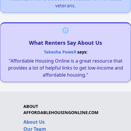
veterans.
What Renters Say About Us
Takesha Powell
says:
"Affordable Housing Online is a great resource that
provides a lot of helpful links to get low-income and
affordable housing."
ABOUT
AFFORDABLEHOUSINGONLINE.COM
About Us
Our Team