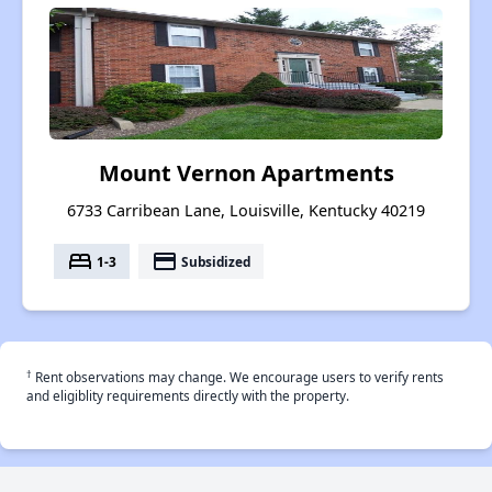
Mount Vernon Apartments
6733 Carribean Lane, Louisville, Kentucky 40219
bed
payment
1-3
Subsidized
†
Rent observations may change. We encourage users to verify rents
and eligiblity requirements directly with the property.