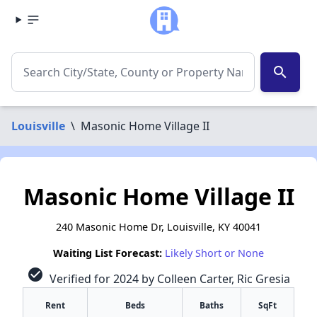
search
Louisville
\
Masonic Home Village II
Masonic Home Village II
240 Masonic Home Dr, Louisville, KY 40041
Waiting List Forecast:
Likely Short or None
check_circle
Verified for 2024 by Colleen Carter, Ric Gresia
Rent
Beds
Baths
SqFt