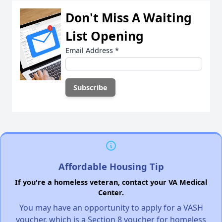
Don't Miss A Waiting
List Opening
Email Address
*
Affordable Housing Tip
If you're a homeless veteran, contact your VA Medical
Center.
You may have an opportunity to apply for a VASH
voucher, which is a Section 8 voucher for homeless