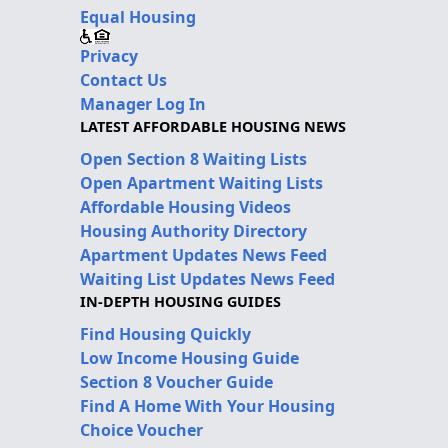
Equal Housing
Privacy
Contact Us
Manager Log In
LATEST AFFORDABLE HOUSING NEWS
Open Section 8 Waiting Lists
Open Apartment Waiting Lists
Affordable Housing Videos
Housing Authority Directory
Apartment Updates News Feed
Waiting List Updates News Feed
IN-DEPTH HOUSING GUIDES
Find Housing Quickly
Low Income Housing Guide
Section 8 Voucher Guide
Find A Home With Your Housing
Choice Voucher