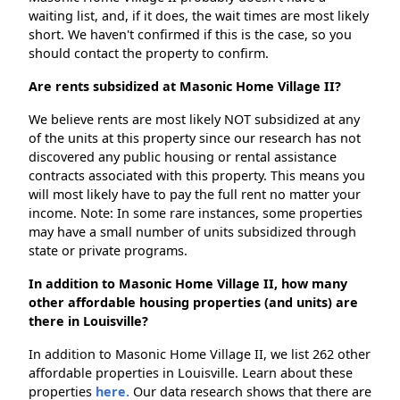
waiting list, and, if it does, the wait times are most likely
short. We haven't confirmed if this is the case, so you
should contact the property to confirm.
Are rents subsidized at Masonic Home Village II?
We believe rents are most likely NOT subsidized at any
of the units at this property since our research has not
discovered any public housing or rental assistance
contracts associated with this property. This means you
will most likely have to pay the full rent no matter your
income. Note: In some rare instances, some properties
may have a small number of units subsidized through
state or private programs.
In addition to Masonic Home Village II, how many
other affordable housing properties (and units) are
there in Louisville?
In addition to Masonic Home Village II, we list 262 other
affordable properties in Louisville. Learn about these
properties
here.
Our data research shows that there are