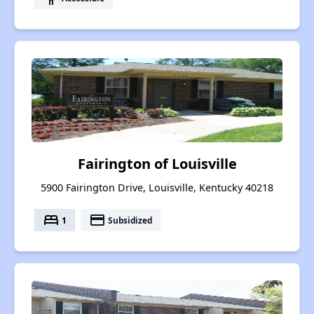
Fairington of Louisville
5900 Fairington Drive, Louisville, Kentucky 40218
bed
payment
1
Subsidized