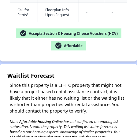
Call for
Floorplan Info
-
-
†
Rents
Upon Request
check_circle
Accepts Section 8 Housing Choice Vouchers (HCV)
check_circle
Affordable
✕
Waitlist Forecast
Since this property is a LIHTC property that might not
have a project based rental assistance contract, it is
likely that it either has no waiting list or the waiting list
is shorter than properties with rental assistance. You
should contact the property to verify.
Note: Affordable Housing Online has not confirmed the waiting list
status directly with the property. This waiting list status forecast is
based on our housing experts' knowledge of similar properties. You