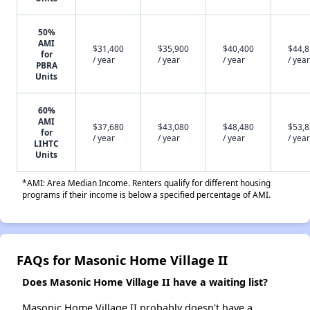
50%
AMI
$31,400
$35,900
$40,400
$44,
for
/ year
/ year
/ year
/ year
PBRA
Units
60%
AMI
$37,680
$43,080
$48,480
$53,
for
/ year
/ year
/ year
/ year
LIHTC
Units
*AMI: Area Median Income. Renters qualify for different housing
programs if their income is below a specified percentage of AMI.
FAQs for Masonic Home Village II
Does Masonic Home Village II have a waiting list?
Masonic Home Village II probably doesn't have a