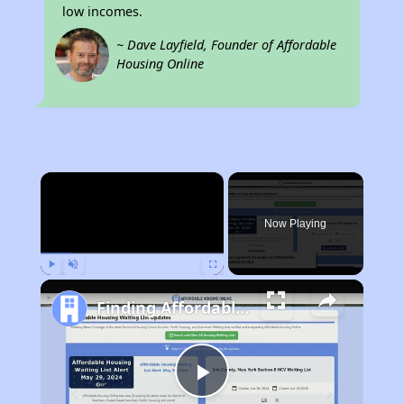
low incomes.
~ Dave Layfield, Founder of Affordable
Housing Online
×
Now Playing
Play
Unmute
Fullscreen
Finding Affordable Housing in Kentucky
Play