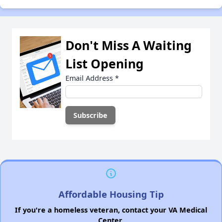
Don't Miss A Waiting
List Opening
Email Address
*
Affordable Housing Tip
If you're a homeless veteran, contact your VA Medical
Center.