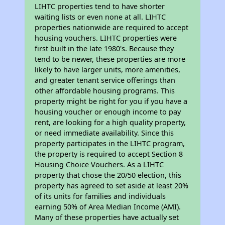
LIHTC properties tend to have shorter
waiting lists or even none at all. LIHTC
properties nationwide are required to accept
housing vouchers. LIHTC properties were
first built in the late 1980's. Because they
tend to be newer, these properties are more
likely to have larger units, more amenities,
and greater tenant service offerings than
other affordable housing programs. This
property might be right for you if you have a
housing voucher or enough income to pay
rent, are looking for a high quality property,
or need immediate availability. Since this
property participates in the LIHTC program,
the property is required to accept Section 8
Housing Choice Vouchers. As a LIHTC
property that chose the 20/50 election, this
property has agreed to set aside at least 20%
of its units for families and individuals
earning 50% of Area Median Income (AMI).
Many of these properties have actually set