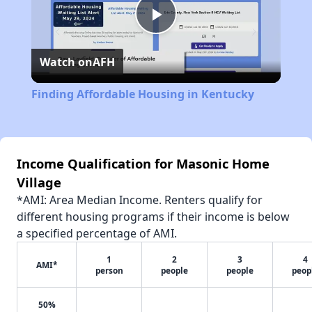
Play
Watch on
AFH
Video
Finding Affordable Housing in Kentucky
Income Qualification for Masonic Home
Village
*AMI: Area Median Income. Renters qualify for
different housing programs if their income is below
a specified percentage of AMI.
1
2
3
4
AMI*
person
people
people
peop
50%