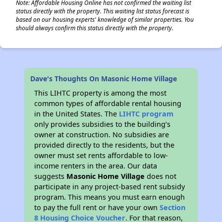
Note: Affordable Housing Online has not confirmed the waiting list
status directly with the property. This waiting list status forecast is
based on our housing experts' knowledge of similar properties. You
should always confirm this status directly with the property.
Dave's Thoughts On Masonic Home Village
This LIHTC property is among the most
common types of affordable rental housing
in the United States. The
LIHTC program
only provides subsidies to the building’s
owner at construction. No subsidies are
provided directly to the residents, but the
owner must set rents affordable to low-
income renters in the area. Our data
suggests
Masonic Home Village
does not
participate in any project-based rent subsidy
program. This means you must earn enough
to pay the full rent or have your own
Section
8 Housing Choice Voucher
. For that reason,