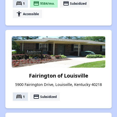
bed
payment
payment
1
$584/mo.
Subsidized
accessibility
Accessible
Fairington of Louisville
5900 Fairington Drive, Louisville, Kentucky 40218
bed
payment
1
Subsidized