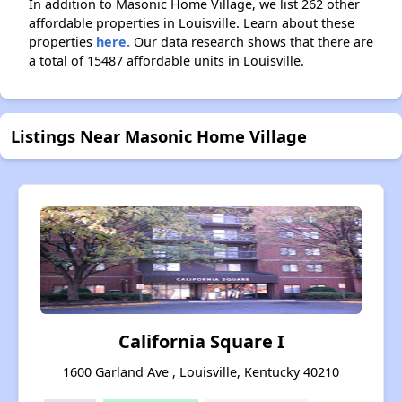
In addition to Masonic Home Village, we list 262 other
affordable properties in Louisville. Learn about these
properties
here.
Our data research shows that there are
a total of 15487 affordable units in Louisville.
Listings Near Masonic Home Village
California Square I
1600 Garland Ave , Louisville, Kentucky 40210