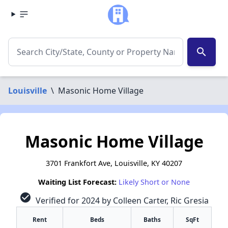
search
Louisville
\
Masonic Home Village
Masonic Home Village
3701 Frankfort Ave, Louisville, KY 40207
Waiting List Forecast:
Likely Short or None
check_circle
Verified for 2024 by Colleen Carter, Ric Gresia
Rent
Beds
Baths
SqFt