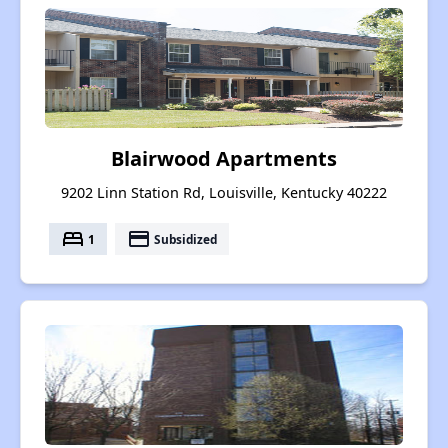
Blairwood Apartments
9202 Linn Station Rd, Louisville, Kentucky 40222
bed
payment
1
Subsidized