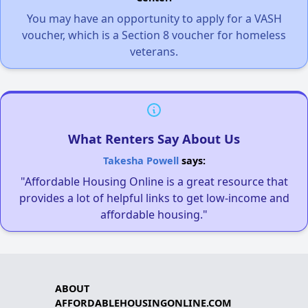
You may have an opportunity to apply for a VASH
voucher, which is a Section 8 voucher for homeless
veterans.
What Renters Say About Us
Takesha Powell
says:
"Affordable Housing Online is a great resource that
provides a lot of helpful links to get low-income and
affordable housing."
ABOUT
AFFORDABLEHOUSINGONLINE.COM