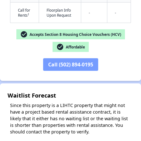
Call for
Floorplan Info
-
-
†
Rents
Upon Request
check_circle
Accepts Section 8 Housing Choice Vouchers (HCV)
check_circle
Affordable
✕
Call (502) 894-0195
Waitlist Forecast
Since this property is a LIHTC property that might not
have a project based rental assistance contract, it is
likely that it either has no waiting list or the waiting list
is shorter than properties with rental assistance. You
should contact the property to verify.