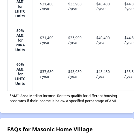
AMI
$31,400
$35,900
$40,400
$44,
for
/ year
/ year
/ year
/ year
LIHTC
Units
50%
AMI
$31,400
$35,900
$40,400
$44,
for
/ year
/ year
/ year
/ year
PBRA
Units
60%
AMI
$37,680
$43,080
$48,480
$53,
for
/ year
/ year
/ year
/ year
LIHTC
Units
*AMI: Area Median Income. Renters qualify for different housing
programs if their income is below a specified percentage of AMI.
FAQs for Masonic Home Village