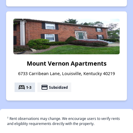
Mount Vernon Apartments
6733 Carribean Lane, Louisville, Kentucky 40219
bed
payment
1-3
Subsidized
†
Rent observations may change. We encourage users to verify rents
and eligiblity requirements directly with the property.