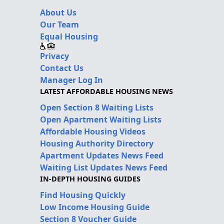
About Us
Our Team
Equal Housing
Privacy
Contact Us
Manager Log In
LATEST AFFORDABLE HOUSING NEWS
Open Section 8 Waiting Lists
Open Apartment Waiting Lists
Affordable Housing Videos
Housing Authority Directory
Apartment Updates News Feed
Waiting List Updates News Feed
IN-DEPTH HOUSING GUIDES
Find Housing Quickly
Low Income Housing Guide
Section 8 Voucher Guide