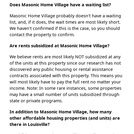
Does Masonic Home Village have a waiting list?
Masonic Home Village probably doesn't have a waiting
list, and, if it does, the wait times are most likely short.
We haven't confirmed if this is the case, so you should
contact the property to confirm.
Are rents subsidized at Masonic Home Village?
We believe rents are most likely NOT subsidized at any
of the units at this property since our research has not
discovered any public housing or rental assistance
contracts associated with this property. This means you
will most likely have to pay the full rent no matter your
income. Note: In some rare instances, some properties
may have a small number of units subsidized through
state or private programs.
In addition to Masonic Home Village, how many
other affordable housing properties (and units) are
there in Louisville?