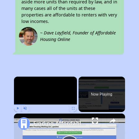
aside more units than required by law, and in
many cases all of the units at these
properties are affordable to renters with very
low incomes.
~ Dave Layfield, Founder of Affordable
Housing Online
×
Now Playing
Play
Unmute
Fullscreen
Finding Affordable Housing in Kentucky