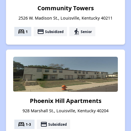
Community Towers
2526 W. Madison St., Louisville, Kentucky 40211
bed
payment
elderly
1
Subsidized
Senior
Phoenix Hill Apartments
928 Marshall St., Louisville, Kentucky 40204
bed
payment
1-3
Subsidized