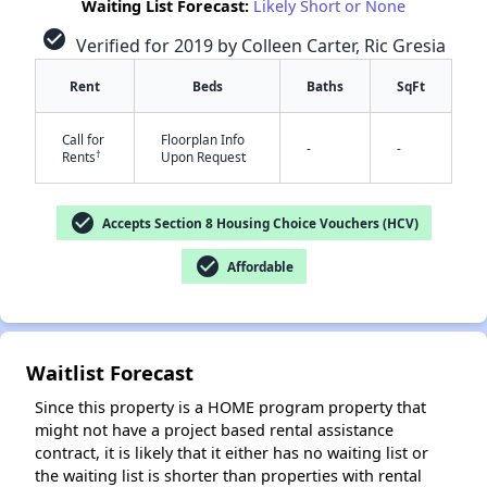
Waiting List Forecast:
Likely Short or None
check_circle
Verified for 2019 by Colleen Carter, Ric Gresia
Rent
Beds
Baths
SqFt
Call for
Floorplan Info
-
-
✕
†
Rents
Upon Request
check_circle
Accepts Section 8 Housing Choice Vouchers (HCV)
check_circle
Affordable
Waitlist Forecast
Since this property is a HOME program property that
might not have a project based rental assistance
contract, it is likely that it either has no waiting list or
the waiting list is shorter than properties with rental