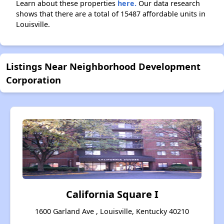
Learn about these properties
here.
Our data research
shows that there are a total of 15487 affordable units in
Louisville.
Listings Near Neighborhood Development
Corporation
California Square I
1600 Garland Ave , Louisville, Kentucky 40210