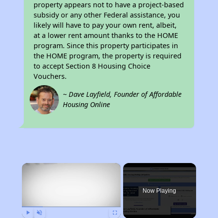
property appears not to have a project-based
subsidy or any other Federal assistance, you
likely will have to pay your own rent, albeit,
at a lower rent amount thanks to the HOME
program. Since this property participates in
the HOME program, the property is required
to accept Section 8 Housing Choice
Vouchers.
~ Dave Layfield, Founder of Affordable
Housing Online
×
Now Playing