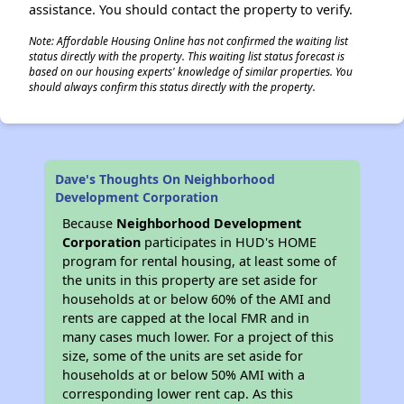
assistance. You should contact the property to verify.
Note: Affordable Housing Online has not confirmed the waiting list
status directly with the property. This waiting list status forecast is
based on our housing experts' knowledge of similar properties. You
should always confirm this status directly with the property.
Dave's Thoughts On Neighborhood
Development Corporation
Because
Neighborhood Development
Corporation
participates in HUD's HOME
program for rental housing, at least some of
the units in this property are set aside for
households at or below 60% of the AMI and
rents are capped at the local FMR and in
many cases much lower. For a project of this
size, some of the units are set aside for
households at or below 50% AMI with a
corresponding lower rent cap. As this