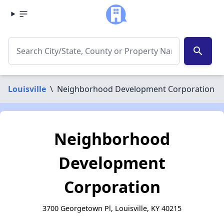
search
Louisville
\
Neighborhood Development Corporation
Neighborhood
Development
Corporation
3700 Georgetown Pl, Louisville, KY 40215