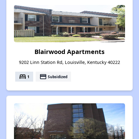
Blairwood Apartments
9202 Linn Station Rd, Louisville, Kentucky 40222
bed
payment
1
Subsidized