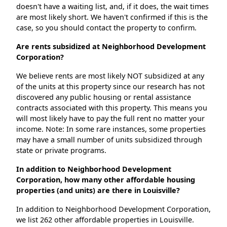
doesn't have a waiting list, and, if it does, the wait times
are most likely short. We haven't confirmed if this is the
case, so you should contact the property to confirm.
Are rents subsidized at Neighborhood Development
Corporation?
We believe rents are most likely NOT subsidized at any
of the units at this property since our research has not
discovered any public housing or rental assistance
contracts associated with this property. This means you
will most likely have to pay the full rent no matter your
income. Note: In some rare instances, some properties
may have a small number of units subsidized through
state or private programs.
In addition to Neighborhood Development
Corporation, how many other affordable housing
properties (and units) are there in Louisville?
In addition to Neighborhood Development Corporation,
we list 262 other affordable properties in Louisville.