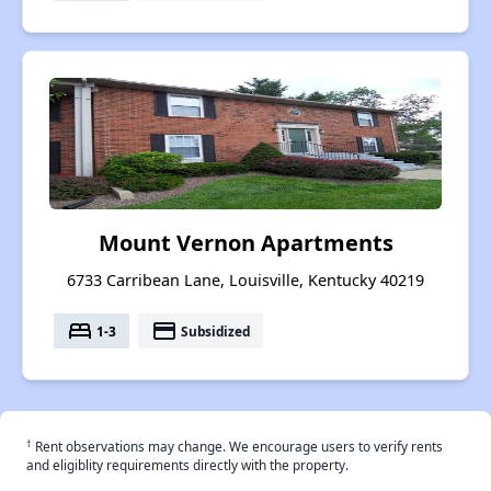
Mount Vernon Apartments
6733 Carribean Lane, Louisville, Kentucky 40219
bed
payment
1-3
Subsidized
†
Rent observations may change. We encourage users to verify rents
and eligiblity requirements directly with the property.