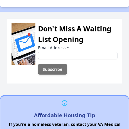
Don't Miss A Waiting
List Opening
Email Address
*
Affordable Housing Tip
If you're a homeless veteran, contact your VA Medical