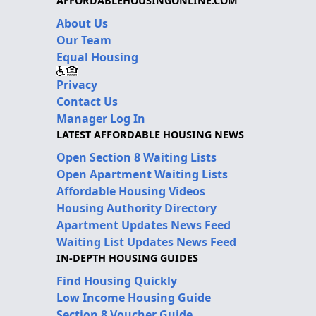
AFFORDABLEHOUSINGONLINE.COM
About Us
Our Team
Equal Housing
Privacy
Contact Us
Manager Log In
LATEST AFFORDABLE HOUSING NEWS
Open Section 8 Waiting Lists
Open Apartment Waiting Lists
Affordable Housing Videos
Housing Authority Directory
Apartment Updates News Feed
Waiting List Updates News Feed
IN-DEPTH HOUSING GUIDES
Find Housing Quickly
Low Income Housing Guide
Section 8 Voucher Guide