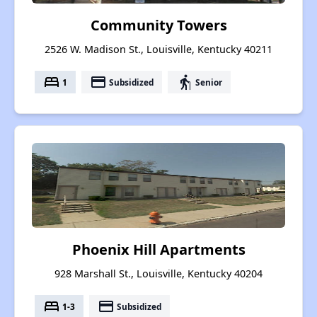
Community Towers
2526 W. Madison St., Louisville, Kentucky 40211
bed
payment
elderly
1
Subsidized
Senior
Phoenix Hill Apartments
928 Marshall St., Louisville, Kentucky 40204
bed
payment
1-3
Subsidized