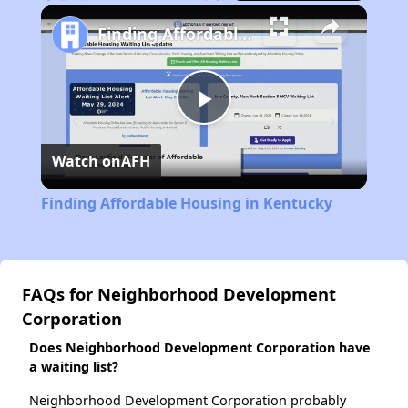
Play
Unmute
Fullscreen
Finding Affordable Housing in Kentucky
Play
Watch on
AFH
Video
Finding Affordable Housing in Kentucky
FAQs for Neighborhood Development
Corporation
Does Neighborhood Development Corporation have
a waiting list?
Neighborhood Development Corporation probably