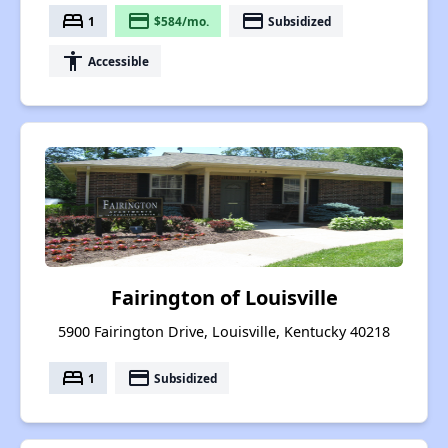
bed
payment
payment
1
$584/mo.
Subsidized
accessibility
Accessible
Fairington of Louisville
5900 Fairington Drive, Louisville, Kentucky 40218
bed
payment
1
Subsidized