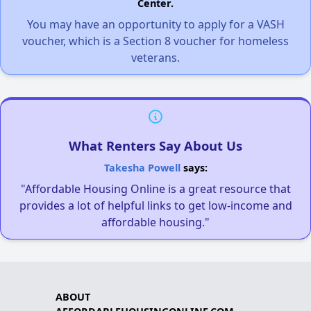
Center.
You may have an opportunity to apply for a VASH
voucher, which is a Section 8 voucher for homeless
veterans.
What Renters Say About Us
Takesha Powell
says:
"Affordable Housing Online is a great resource that
provides a lot of helpful links to get low-income and
affordable housing."
ABOUT