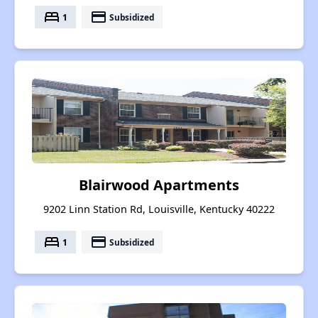
bed
payment
1
Subsidized
Blairwood Apartments
9202 Linn Station Rd, Louisville, Kentucky 40222
bed
payment
1
Subsidized