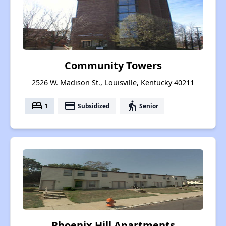
Community Towers
2526 W. Madison St., Louisville, Kentucky 40211
bed
payment
elderly
1
Subsidized
Senior
Phoenix Hill Apartments