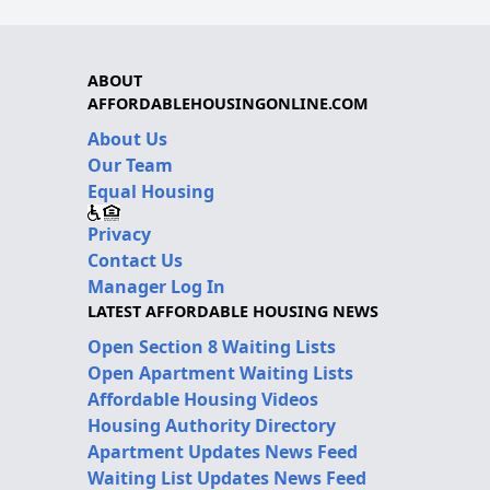
ABOUT
AFFORDABLEHOUSINGONLINE.COM
About Us
Our Team
Equal Housing
Privacy
Contact Us
Manager Log In
LATEST AFFORDABLE HOUSING NEWS
Open Section 8 Waiting Lists
Open Apartment Waiting Lists
Affordable Housing Videos
Housing Authority Directory
Apartment Updates News Feed
Waiting List Updates News Feed