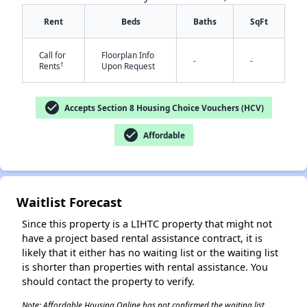
Rent
Beds
Baths
SqFt
Call for
Floorplan Info
-
-
†
Rents
Upon Request
check_circle
Accepts Section 8 Housing Choice Vouchers (HCV)
✕
check_circle
Affordable
Waitlist Forecast
Since this property is a LIHTC property that might not
have a project based rental assistance contract, it is
likely that it either has no waiting list or the waiting list
is shorter than properties with rental assistance. You
should contact the property to verify.
Note: Affordable Housing Online has not confirmed the waiting list