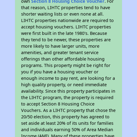
own
Section 8 Housing Choice Voucher
. For
that reason, LIHTC properties tend to have
shorter waiting lists or even none at all.
LIHTC properties nationwide are required to
accept housing vouchers. LIHTC properties
were first built in the late 1980's. Because
they tend to be newer, these properties are
more likely to have larger units, more
amenities, and greater tenant service
offerings than other affordable housing
programs. This property might be right for
you if you have a housing voucher or
enough income to pay rent, are looking for a
high quality property, or need immediate
availability. Since this property participates in
the LIHTC program, the property is required
to accept Section 8 Housing Choice
Vouchers. As a LIHTC property that chose the
20/50 election, this property has agreed to
set aside at least 20% of its units for families
and individuals earning 50% of Area Median
Income (AMI). Many of these properties have