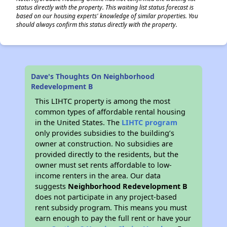
status directly with the property. This waiting list status forecast is
based on our housing experts' knowledge of similar properties. You
should always confirm this status directly with the property.
Dave's Thoughts On Neighborhood
Redevelopment B
This LIHTC property is among the most
common types of affordable rental housing
in the United States. The
LIHTC program
only provides subsidies to the building’s
owner at construction. No subsidies are
provided directly to the residents, but the
owner must set rents affordable to low-
income renters in the area. Our data
suggests
Neighborhood Redevelopment B
does not participate in any project-based
rent subsidy program. This means you must
earn enough to pay the full rent or have your