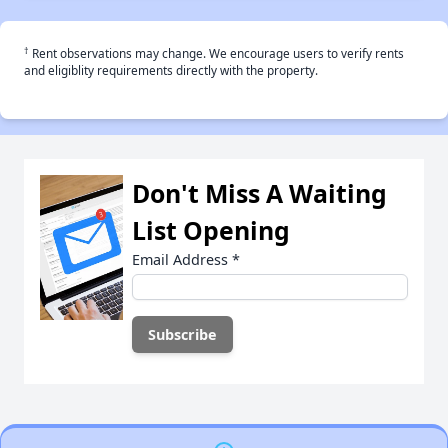
†
Rent observations may change. We encourage users to verify rents
and eligiblity requirements directly with the property.
Don't Miss A Waiting
List Opening
Email Address
*