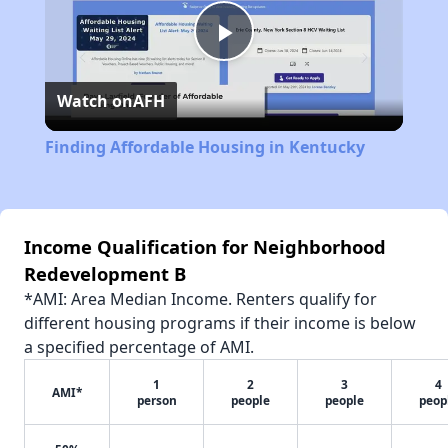
Play
Watch on
AFH
Video
Finding Affordable Housing in Kentucky
Income Qualification for Neighborhood
Redevelopment B
*AMI: Area Median Income. Renters qualify for
different housing programs if their income is below
a specified percentage of AMI.
1
2
3
4
AMI*
person
people
people
peop