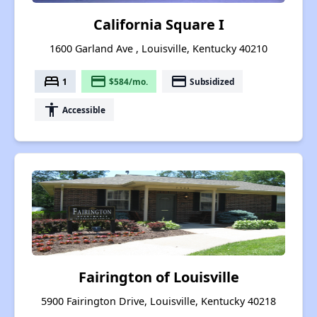
California Square I
1600 Garland Ave , Louisville, Kentucky 40210
bed
payment
payment
1
$584/mo.
Subsidized
accessibility
Accessible
Fairington of Louisville
5900 Fairington Drive, Louisville, Kentucky 40218