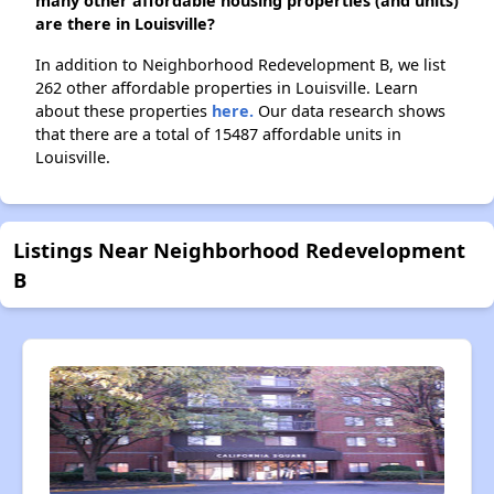
many other affordable housing properties (and units)
are there in Louisville?
In addition to Neighborhood Redevelopment B, we list
262 other affordable properties in Louisville. Learn
about these properties
here.
Our data research shows
that there are a total of 15487 affordable units in
Louisville.
Listings Near Neighborhood Redevelopment
B