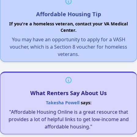
Affordable Housing Tip
If you're a homeless veteran, contact your VA Medical
Center.
You may have an opportunity to apply for a VASH
voucher, which is a Section 8 voucher for homeless
veterans.
What Renters Say About Us
Takesha Powell
says:
"Affordable Housing Online is a great resource that
provides a lot of helpful links to get low-income and
affordable housing."