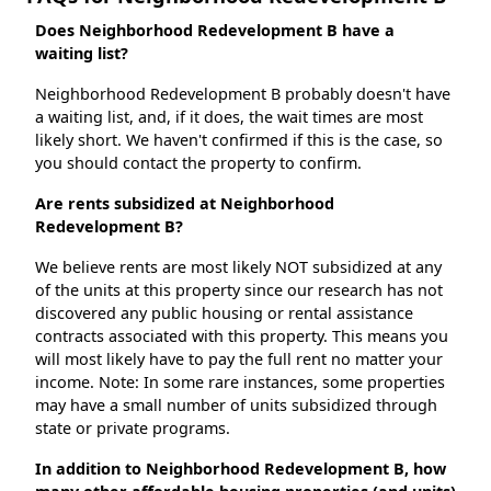
Does Neighborhood Redevelopment B have a
waiting list?
Neighborhood Redevelopment B probably doesn't have
a waiting list, and, if it does, the wait times are most
likely short. We haven't confirmed if this is the case, so
you should contact the property to confirm.
Are rents subsidized at Neighborhood
Redevelopment B?
We believe rents are most likely NOT subsidized at any
of the units at this property since our research has not
discovered any public housing or rental assistance
contracts associated with this property. This means you
will most likely have to pay the full rent no matter your
income. Note: In some rare instances, some properties
may have a small number of units subsidized through
state or private programs.
In addition to Neighborhood Redevelopment B, how