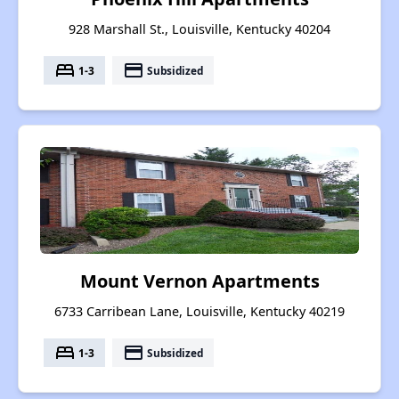
928 Marshall St., Louisville, Kentucky 40204
bed
payment
1-3
Subsidized
Mount Vernon Apartments
6733 Carribean Lane, Louisville, Kentucky 40219
bed
payment
1-3
Subsidized