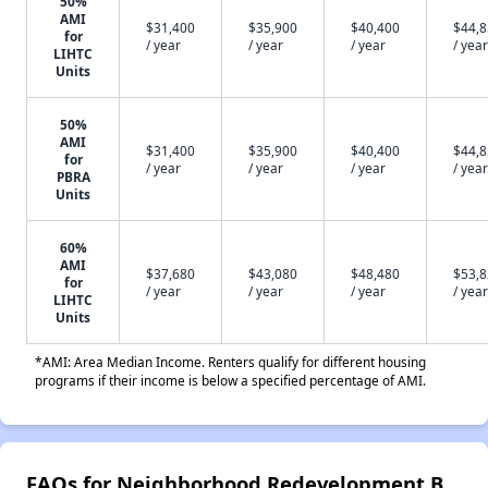
50%
AMI
$31,400
$35,900
$40,400
$44,
for
/ year
/ year
/ year
/ year
LIHTC
Units
50%
AMI
$31,400
$35,900
$40,400
$44,
for
/ year
/ year
/ year
/ year
PBRA
Units
60%
AMI
$37,680
$43,080
$48,480
$53,
for
/ year
/ year
/ year
/ year
LIHTC
Units
*AMI: Area Median Income. Renters qualify for different housing
programs if their income is below a specified percentage of AMI.
FAQs for Neighborhood Redevelopment B