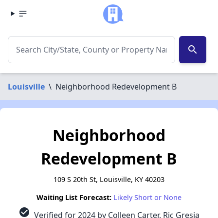
search
Louisville
\
Neighborhood Redevelopment B
Neighborhood
Redevelopment B
109 S 20th St, Louisville, KY 40203
Waiting List Forecast:
Likely Short or None
check_circle
Verified for 2024 by Colleen Carter, Ric Gresia