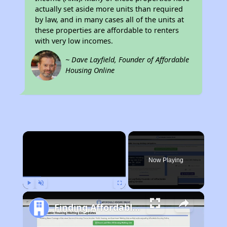
actually set aside more units than required
by law, and in many cases all of the units at
these properties are affordable to renters
with very low incomes.
~ Dave Layfield, Founder of Affordable
Housing Online
×
Now Playing
Play
Unmute
Fullscreen
Finding Affordable Housing in Kentucky