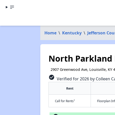
Home
\
Kentucky
\
Jefferson Cou
North Parkland 
2907 Greenwood Ave, Louisville, KY 
check_circle
Verified for 2026 by Colleen Ca
Rent
†
Call for Rents
Floorplan I