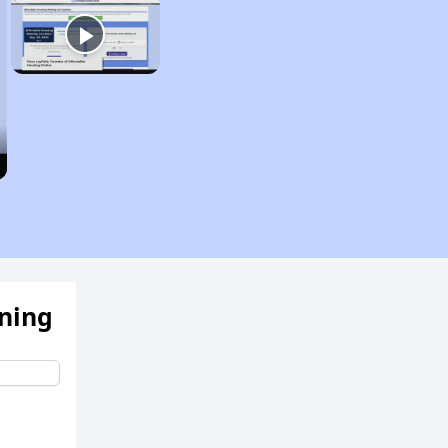
ening