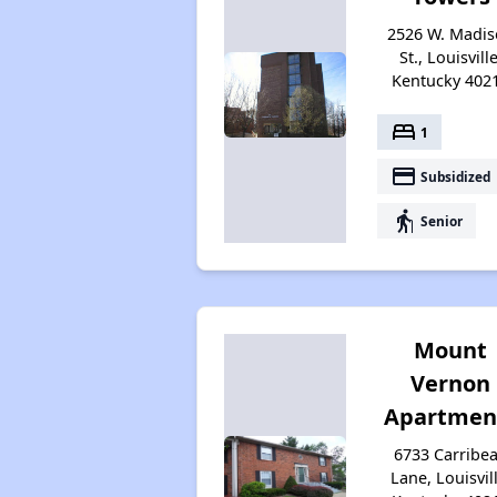
2526 W. Madi
St., Louisville
Kentucky 402
bed
1
payment
Subsidized
elderly
Senior
Mount
Vernon
Apartmen
6733 Carribe
Lane, Louisvill