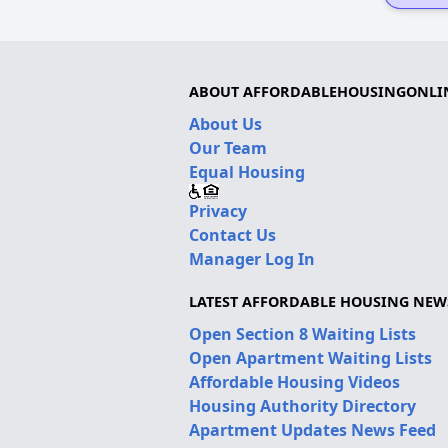
ABOUT AFFORDABLEHOUSINGONLI
About Us
Our Team
Equal Housing
Privacy
Contact Us
Manager Log In
LATEST AFFORDABLE HOUSING NEW
Open Section 8 Waiting Lists
Open Apartment Waiting Lists
Affordable Housing Videos
Housing Authority Directory
Apartment Updates News Feed