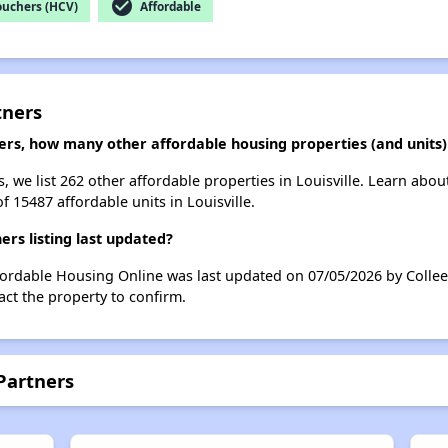
check_circle
ouchers (HCV)
Affordable
tners
ers, how many other affordable housing properties (and units) a
, we list 262 other affordable properties in Louisville. Learn abo
f 15487 affordable units in Louisville.
rs listing last updated?
fordable Housing Online was last updated on 07/05/2026 by Collee
ct the property to confirm.
Partners