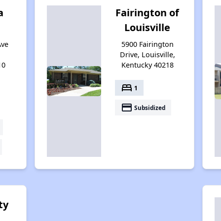
a
Fairington of
Louisville
Ave
5900 Fairington
Drive, Louisville,
10
Kentucky 40218
bed
1
payment
Subsidized
ty