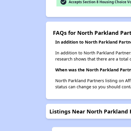
check_circle
Accepts Section 8 Housing Choice V
FAQs for North Parkland Par
In addition to North Parkland Partn
In addition to North Parkland Partners
research shows that there are a total o
When was the North Parkland Partne
North Parkland Partners listing on Af
status can change so you should conta
Listings Near North Parkland 