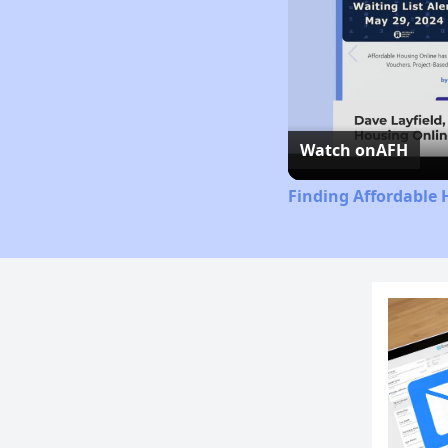
Watch on
AFH
Finding Affordable 