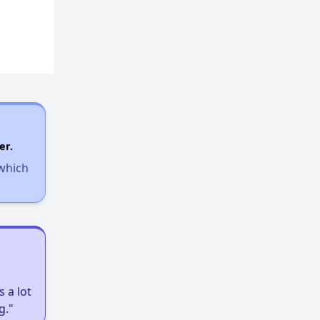
er.
 which
 a lot
g."