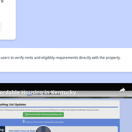
19
rs to verify rents and eligiblity requirements directly with the property.
fordable Housing in Kentucky