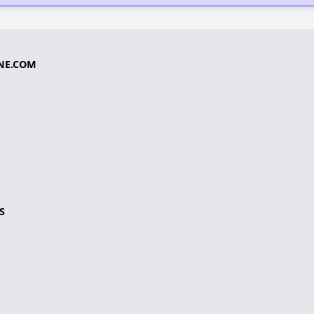
NE.COM
S