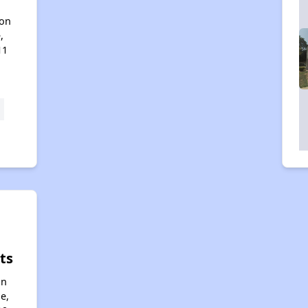
son
,
11
ts
an
e,