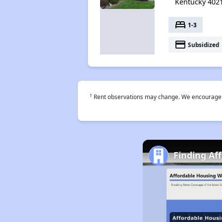
Kentucky 402
bed
1-3
payment
Subsidized
†
Rent observations may change. We encourage use
Finding Af