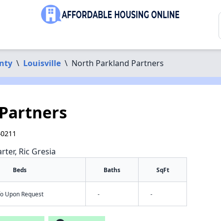
nty
\
Louisville
\
North Parkland Partners
Partners
40211
rter, Ric Gresia
Beds
Baths
SqFt
nfo Upon Request
-
-