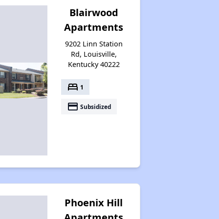
Blairwood
Apartments
9202 Linn Station
Rd, Louisville,
Kentucky 40222
bed
1
payment
Subsidized
Phoenix Hill
Apartments