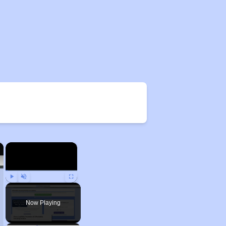
×
×
Play
Unmute
Fullscreen
Now Playing