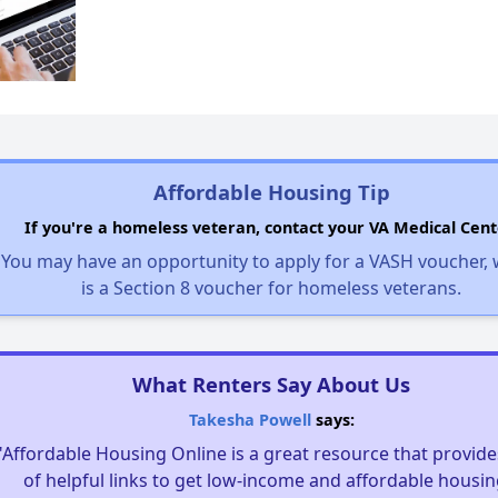
Affordable Housing Tip
If you're a homeless veteran, contact your VA Medical Cent
You may have an opportunity to apply for a VASH voucher,
is a Section 8 voucher for homeless veterans.
What Renters Say About Us
Takesha Powell
says:
"Affordable Housing Online is a great resource that provides
of helpful links to get low-income and affordable housin