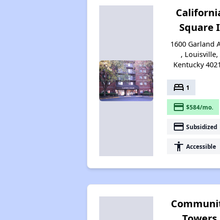
Californi
Square I
1600 Garland 
, Louisville,
Kentucky 402
bed
1
payment
$584/mo.
payment
Subsidized
accessibility
Accessible
Communi
Towers