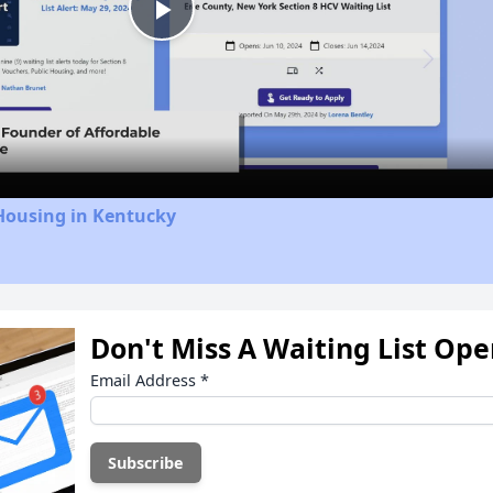
Play
Video
Housing in Kentucky
Don't Miss A Waiting List Op
Email Address
*