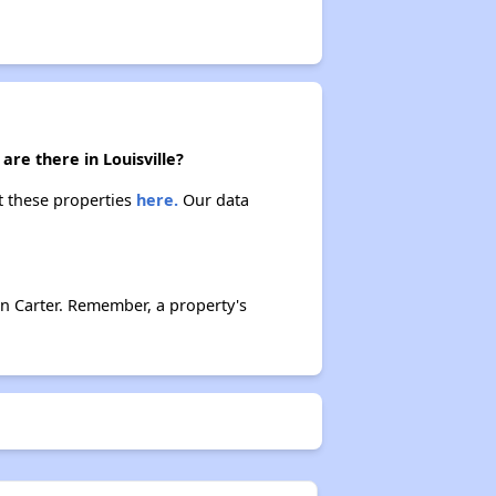
re there in Louisville?
ut these properties
here.
Our data
n Carter. Remember, a property's