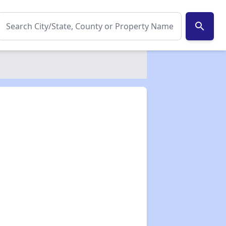
search
✕