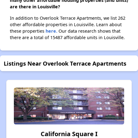
many other affordable housing properties (and units)
are there in Louisville?
In addition to Overlook Terrace Apartments, we list 262
other affordable properties in Louisville. Learn about
these properties
here.
Our data research shows that
there are a total of 15487 affordable units in Louisville.
Listings Near Overlook Terrace Apartments
California Square I