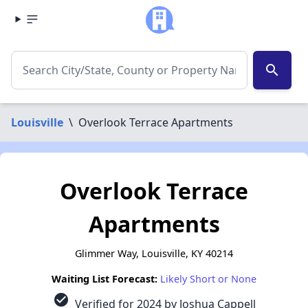
search
Louisville
\
Overlook Terrace Apartments
Overlook Terrace
Apartments
Glimmer Way, Louisville, KY 40214
Waiting List Forecast:
Likely Short or None
check_circle
Verified for 2024 by Joshua Cappell