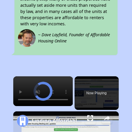
actually set aside more units than required
by law, and in many cases all of the units at
these properties are affordable to renters
with very low incomes.
~ Dave Layfield, Founder of Affordable
Housing Online
×
Now Playing
Finding Affordable Housing in Kentucky