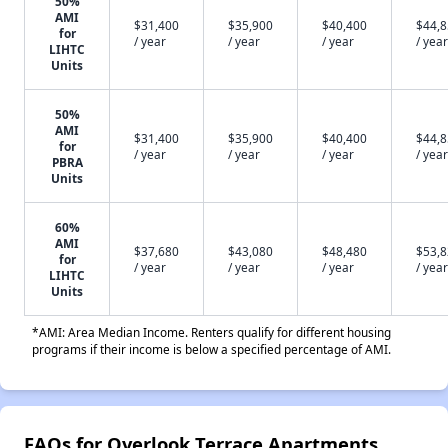
50%
AMI
$31,400
$35,900
$40,400
$44,
for
/ year
/ year
/ year
/ year
LIHTC
Units
50%
AMI
$31,400
$35,900
$40,400
$44,
for
/ year
/ year
/ year
/ year
PBRA
Units
60%
AMI
$37,680
$43,080
$48,480
$53,
for
/ year
/ year
/ year
/ year
LIHTC
Units
*AMI: Area Median Income. Renters qualify for different housing
programs if their income is below a specified percentage of AMI.
FAQs for Overlook Terrace Apartments