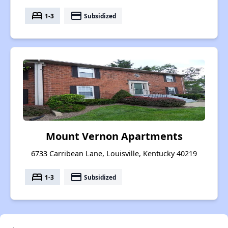
bed
payment
1-3
Subsidized
Mount Vernon Apartments
6733 Carribean Lane, Louisville, Kentucky 40219
bed
payment
1-3
Subsidized