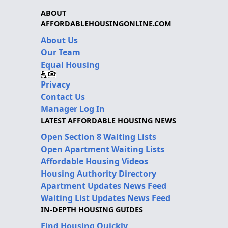
ABOUT
AFFORDABLEHOUSINGONLINE.COM
About Us
Our Team
Equal Housing
Privacy
Contact Us
Manager Log In
LATEST AFFORDABLE HOUSING NEWS
Open Section 8 Waiting Lists
Open Apartment Waiting Lists
Affordable Housing Videos
Housing Authority Directory
Apartment Updates News Feed
Waiting List Updates News Feed
IN-DEPTH HOUSING GUIDES
Find Housing Quickly