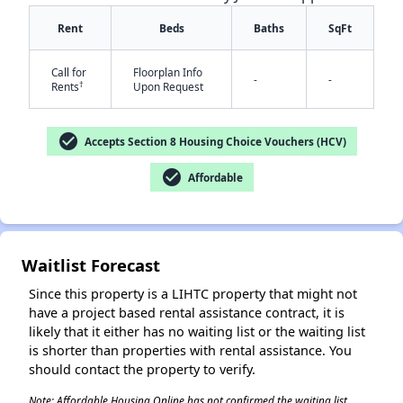
Rent
Beds
Baths
SqFt
Call for
Floorplan Info
-
-
†
Rents
Upon Request
check_circle
Accepts Section 8 Housing Choice Vouchers (HCV)
✕
check_circle
Affordable
Waitlist Forecast
Since this property is a LIHTC property that might not
have a project based rental assistance contract, it is
likely that it either has no waiting list or the waiting list
is shorter than properties with rental assistance. You
should contact the property to verify.
Note: Affordable Housing Online has not confirmed the waiting list