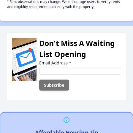
†
Rent observations may change. We encourage users to verify rents
and eligiblity requirements directly with the property.
Don't Miss A Waiting
List Opening
Email Address
*
Affordable Housing Tip