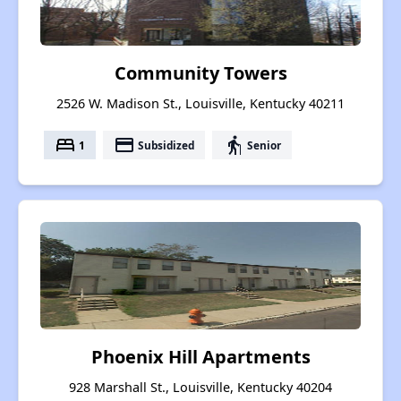
Community Towers
2526 W. Madison St., Louisville, Kentucky 40211
bed
payment
elderly
1
Subsidized
Senior
Phoenix Hill Apartments
928 Marshall St., Louisville, Kentucky 40204