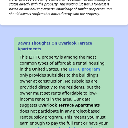
status directly with the property. This waiting list status forecast is
based on our housing experts' knowledge of similar properties. You
should always confirm this status directly with the property.
Dave's Thoughts On Overlook Terrace
Apartments
This LIHTC property is among the most
common types of affordable rental housing
in the United States. The
LIHTC program
only provides subsidies to the building’s
owner at construction. No subsidies are
provided directly to the residents, but the
owner must set rents affordable to low-
income renters in the area. Our data
suggests
Overlook Terrace Apartments
does not participate in any project-based
rent subsidy program. This means you must
earn enough to pay the full rent or have your