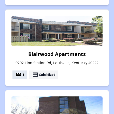
Blairwood Apartments
9202 Linn Station Rd, Louisville, Kentucky 40222
bed
payment
1
Subsidized