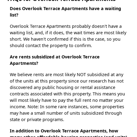
Does Overlook Terrace Apartments have a waiting
list?
Overlook Terrace Apartments probably doesn't have a
waiting list, and, if it does, the wait times are most likely
short. We haven't confirmed if this is the case, so you
should contact the property to confirm.
Are rents subsidized at Overlook Terrace
Apartments?
We believe rents are most likely NOT subsidized at any
of the units at this property since our research has not
discovered any public housing or rental assistance
contracts associated with this property. This means you
will most likely have to pay the full rent no matter your
income. Note: In some rare instances, some properties
may have a small number of units subsidized through
state or private programs.
In addition to Overlook Terrace Apartments, how