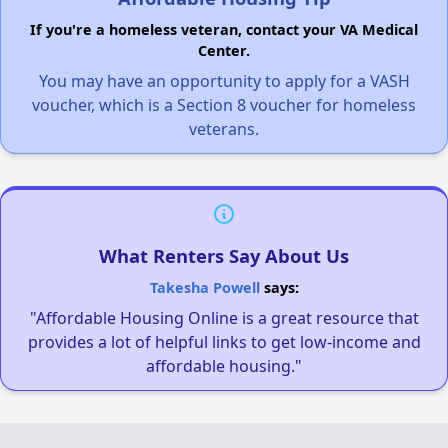
If you're a homeless veteran, contact your VA Medical
Center.
You may have an opportunity to apply for a VASH
voucher, which is a Section 8 voucher for homeless
veterans.
What Renters Say About Us
Takesha Powell
says:
"Affordable Housing Online is a great resource that
provides a lot of helpful links to get low-income and
affordable housing."