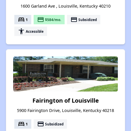
1600 Garland Ave , Louisville, Kentucky 40210
bed
payment
payment
1
$584/mo.
Subsidized
accessibility
Accessible
Fairington of Louisville
5900 Fairington Drive, Louisville, Kentucky 40218
bed
payment
1
Subsidized