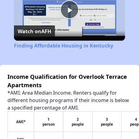
Play
Watch on
AFH
Video
Finding Affordable Housing in Kentucky
Income Qualification for Overlook Terrace
Apartments
*AMI: Area Median Income. Renters qualify for
different housing programs if their income is below
a specified percentage of AMI.
1
2
3
4
AMI*
person
people
people
peop