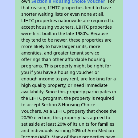
own
Section 8 Housing Choice Voucher
. For
that reason, LIHTC properties tend to have
shorter waiting lists or even none at all.
LIHTC properties nationwide are required to
accept housing vouchers. LIHTC properties
were first built in the late 1980's. Because
they tend to be newer, these properties are
more likely to have larger units, more
amenities, and greater tenant service
offerings than other affordable housing
programs. This property might be right for
you if you have a housing voucher or
enough income to pay rent, are looking for a
high quality property, or need immediate
availability. Since this property participates in
the LIHTC program, the property is required
to accept Section 8 Housing Choice
Vouchers. As a LIHTC property that chose the
20/50 election, this property has agreed to
set aside at least 20% of its units for families
and individuals earning 50% of Area Median
Income (AMI). Many of these properties have