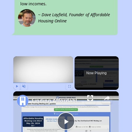
low incomes.
~ Dave Layfield, Founder of Affordable
Housing Online
×
Now Playing
Play
Unmute
Fullscreen
Finding Affordable Housing in Kentucky
Play