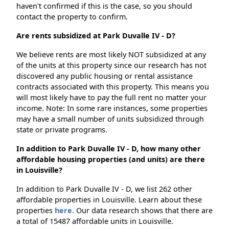
haven't confirmed if this is the case, so you should
contact the property to confirm.
Are rents subsidized at Park Duvalle IV - D?
We believe rents are most likely NOT subsidized at any
of the units at this property since our research has not
discovered any public housing or rental assistance
contracts associated with this property. This means you
will most likely have to pay the full rent no matter your
income. Note: In some rare instances, some properties
may have a small number of units subsidized through
state or private programs.
In addition to Park Duvalle IV - D, how many other
affordable housing properties (and units) are there
in Louisville?
In addition to Park Duvalle IV - D, we list 262 other
affordable properties in Louisville. Learn about these
properties
here.
Our data research shows that there are
a total of 15487 affordable units in Louisville.