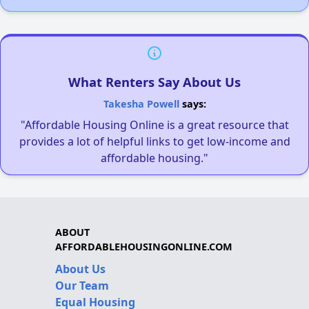
What Renters Say About Us
Takesha Powell
says:
"Affordable Housing Online is a great resource that
provides a lot of helpful links to get low-income and
affordable housing."
ABOUT
AFFORDABLEHOUSINGONLINE.COM
About Us
Our Team
Equal Housing