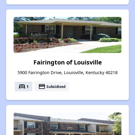
Fairington of Louisville
5900 Fairington Drive, Louisville, Kentucky 40218
bed
payment
1
Subsidized