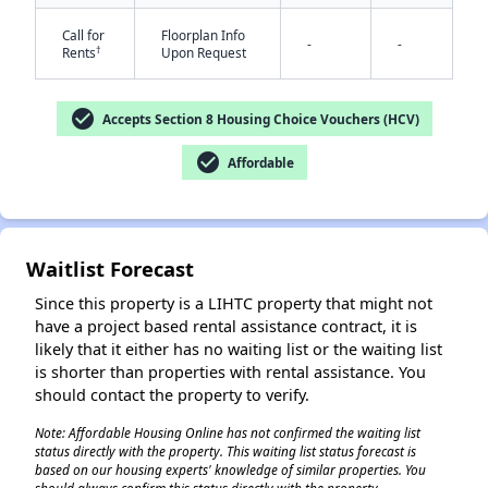
Call for
Floorplan Info
-
-
†
Rents
Upon Request
check_circle
Accepts Section 8 Housing Choice Vouchers (HCV)
check_circle
Affordable
✕
Waitlist Forecast
Since this property is a LIHTC property that might not
have a project based rental assistance contract, it is
likely that it either has no waiting list or the waiting list
is shorter than properties with rental assistance. You
should contact the property to verify.
Note: Affordable Housing Online has not confirmed the waiting list
status directly with the property. This waiting list status forecast is
based on our housing experts' knowledge of similar properties. You