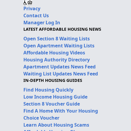
Privacy
Contact Us
Manager Log In
LATEST AFFORDABLE HOUSING NEWS
Open Section 8 Waiting Lists
Open Apartment Waiting Lists
Affordable Housing Videos
Housing Authority Directory
Apartment Updates News Feed
Waiting List Updates News Feed
IN-DEPTH HOUSING GUIDES
Find Housing Quickly
Low Income Housing Guide
Section 8 Voucher Guide
Find A Home With Your Housing
Choice Voucher
Learn About Housing Scams