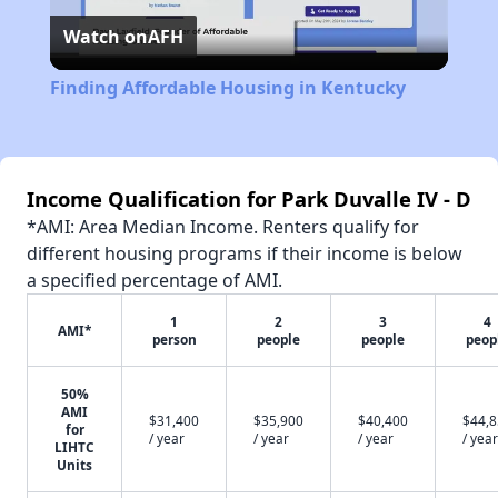
Watch on
AFH
Video
Finding Affordable Housing in Kentucky
Income Qualification for Park Duvalle IV - D
*AMI: Area Median Income. Renters qualify for
different housing programs if their income is below
a specified percentage of AMI.
1
2
3
4
AMI*
person
people
people
peop
50%
AMI
$31,400
$35,900
$40,400
$44,
for
/ year
/ year
/ year
/ year
LIHTC
Units