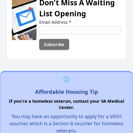
Don't Miss A Waiting
List Opening
Email Address
*
Affordable Housing Tip
If you're a homeless veteran, contact your VA Medical
Center.
You may have an opportunity to apply for a VASH
voucher, which is a Section 8 voucher for homeless
veterans.