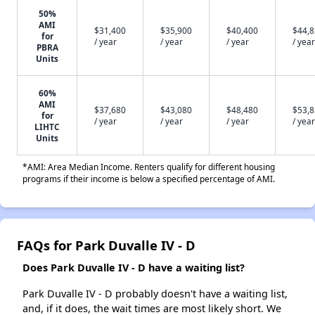
50%
AMI
$31,400
$35,900
$40,400
$44,
for
/ year
/ year
/ year
/ year
PBRA
Units
60%
AMI
$37,680
$43,080
$48,480
$53,
for
/ year
/ year
/ year
/ year
LIHTC
Units
*AMI: Area Median Income. Renters qualify for different housing
programs if their income is below a specified percentage of AMI.
FAQs for Park Duvalle IV - D
Does Park Duvalle IV - D have a waiting list?
Park Duvalle IV - D probably doesn't have a waiting list,
and, if it does, the wait times are most likely short. We