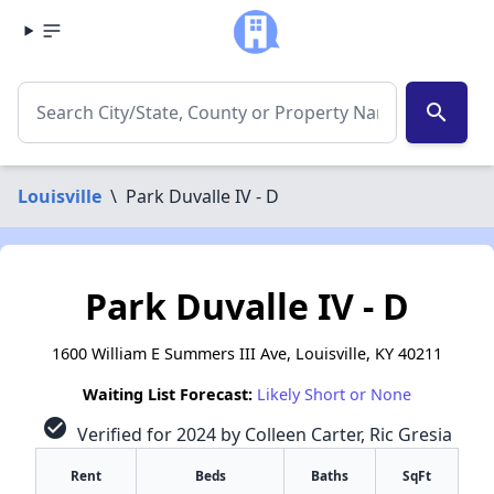
search
Louisville
\
Park Duvalle IV - D
Park Duvalle IV - D
1600 William E Summers III Ave, Louisville, KY 40211
Waiting List Forecast:
Likely Short or None
check_circle
Verified for 2024 by Colleen Carter, Ric Gresia
Rent
Beds
Baths
SqFt