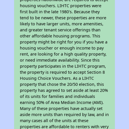
housing vouchers. LIHTC properties were
first built in the late 1980's. Because they
tend to be newer, these properties are more
likely to have larger units, more amenities,
and greater tenant service offerings than
other affordable housing programs. This
property might be right for you if you have a
housing voucher or enough income to pay
rent, are looking for a high quality property,
or need immediate availability. Since this
property participates in the LIHTC program,
the property is required to accept Section 8
Housing Choice Vouchers. As a LIHTC
property that chose the 20/50 election, this
property has agreed to set aside at least 20%
of its units for families and individuals
earning 50% of Area Median Income (AMI).
Many of these properties have actually set
aside more units than required by law, and in
many cases all of the units at these
properties are affordable to renters with very