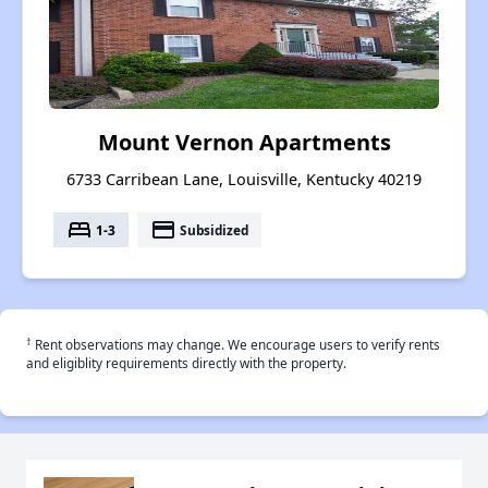
Mount Vernon Apartments
6733 Carribean Lane, Louisville, Kentucky 40219
bed
payment
1-3
Subsidized
†
Rent observations may change. We encourage users to verify rents
and eligiblity requirements directly with the property.