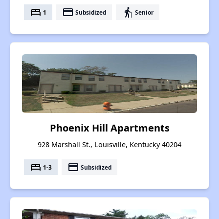
bed
payment
elderly
1
Subsidized
Senior
Phoenix Hill Apartments
928 Marshall St., Louisville, Kentucky 40204
bed
payment
1-3
Subsidized