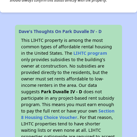
should always confirm this status directly with the property.
Dave's Thoughts On Park Duvalle IV - D
This LIHTC property is among the most
common types of affordable rental housing
in the United States. The
LIHTC program
only provides subsidies to the building’s
owner at construction. No subsidies are
provided directly to the residents, but the
owner must set rents affordable to low-
income renters in the area. Our data
suggests
Park Duvalle IV - D
does not
participate in any project-based rent subsidy
program. This means you must earn enough
to pay the full rent or have your own
Section
8 Housing Choice Voucher
. For that reason,
LIHTC properties tend to have shorter
waiting lists or even none at all. LIHTC
properties nationwide are required to accept