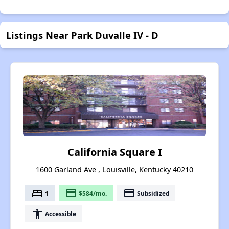
Listings Near Park Duvalle IV - D
California Square I
1600 Garland Ave , Louisville, Kentucky 40210
bed
payment
payment
1
$584/mo.
Subsidized
accessibility
Accessible