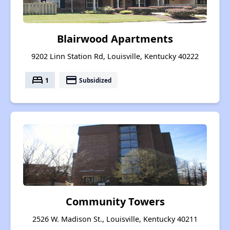
Blairwood Apartments
9202 Linn Station Rd, Louisville, Kentucky 40222
bed
payment
1
Subsidized
Community Towers
2526 W. Madison St., Louisville, Kentucky 40211