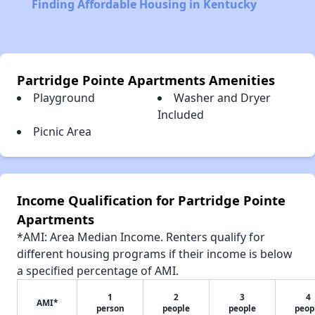
Finding Affordable Housing in Kentucky
Partridge Pointe Apartments Amenities
Playground
Washer and Dryer
Included
Picnic Area
Income Qualification for Partridge Pointe
Apartments
*AMI: Area Median Income. Renters qualify for
different housing programs if their income is below
a specified percentage of AMI.
1
2
3
4
AMI*
person
people
people
peop