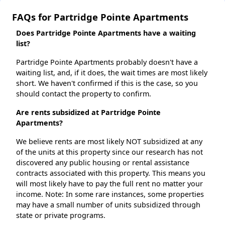
FAQs for Partridge Pointe Apartments
Does Partridge Pointe Apartments have a waiting
list?
Partridge Pointe Apartments probably doesn't have a
waiting list, and, if it does, the wait times are most likely
short. We haven't confirmed if this is the case, so you
should contact the property to confirm.
Are rents subsidized at Partridge Pointe
Apartments?
We believe rents are most likely NOT subsidized at any
of the units at this property since our research has not
discovered any public housing or rental assistance
contracts associated with this property. This means you
will most likely have to pay the full rent no matter your
income. Note: In some rare instances, some properties
may have a small number of units subsidized through
state or private programs.