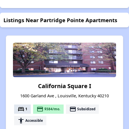
Listings Near Partridge Pointe Apartments
California Square I
1600 Garland Ave , Louisville, Kentucky 40210
bed
payment
payment
1
$584/mo.
Subsidized
accessibility
Accessible