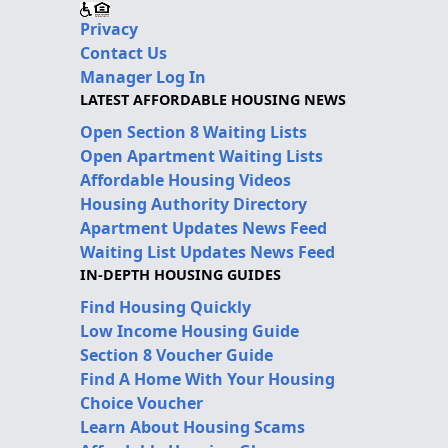
Privacy
Contact Us
Manager Log In
LATEST AFFORDABLE HOUSING NEWS
Open Section 8 Waiting Lists
Open Apartment Waiting Lists
Affordable Housing Videos
Housing Authority Directory
Apartment Updates News Feed
Waiting List Updates News Feed
IN-DEPTH HOUSING GUIDES
Find Housing Quickly
Low Income Housing Guide
Section 8 Voucher Guide
Find A Home With Your Housing
Choice Voucher
Learn About Housing Scams