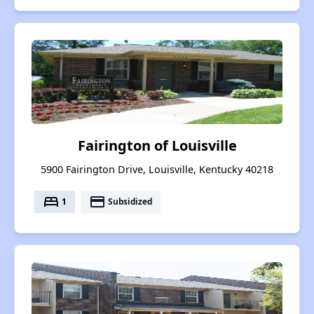
Fairington of Louisville
5900 Fairington Drive, Louisville, Kentucky 40218
bed
payment
1
Subsidized