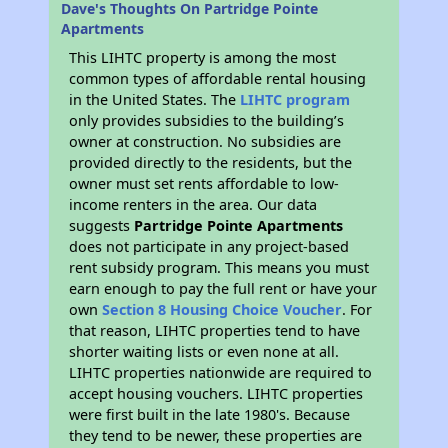
Dave's Thoughts On Partridge Pointe
Apartments
This LIHTC property is among the most
common types of affordable rental housing
in the United States. The
LIHTC program
only provides subsidies to the building’s
owner at construction. No subsidies are
provided directly to the residents, but the
owner must set rents affordable to low-
income renters in the area. Our data
suggests
Partridge Pointe Apartments
does not participate in any project-based
rent subsidy program. This means you must
earn enough to pay the full rent or have your
own
Section 8 Housing Choice Voucher
. For
that reason, LIHTC properties tend to have
shorter waiting lists or even none at all.
LIHTC properties nationwide are required to
accept housing vouchers. LIHTC properties
were first built in the late 1980's. Because
they tend to be newer, these properties are