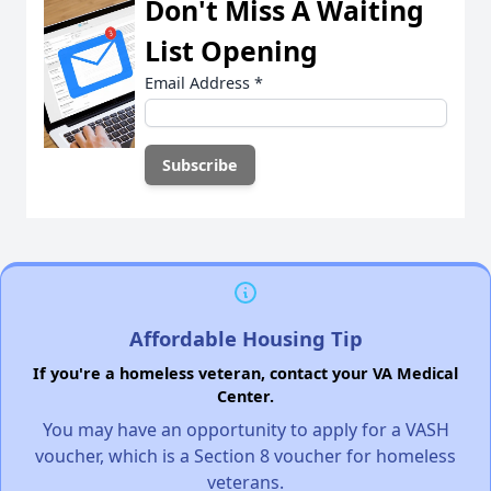
Don't Miss A Waiting
List Opening
Email Address
*
Affordable Housing Tip
If you're a homeless veteran, contact your VA Medical
Center.
You may have an opportunity to apply for a VASH
voucher, which is a Section 8 voucher for homeless
veterans.