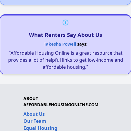
What Renters Say About Us
Takesha Powell
says:
"Affordable Housing Online is a great resource that
provides a lot of helpful links to get low-income and
affordable housing."
ABOUT
AFFORDABLEHOUSINGONLINE.COM
About Us
Our Team
Equal Housing