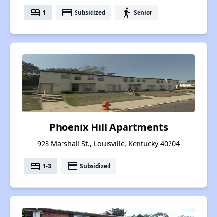
bed
payment
elderly
1
Subsidized
Senior
Phoenix Hill Apartments
928 Marshall St., Louisville, Kentucky 40204
bed
payment
1-3
Subsidized