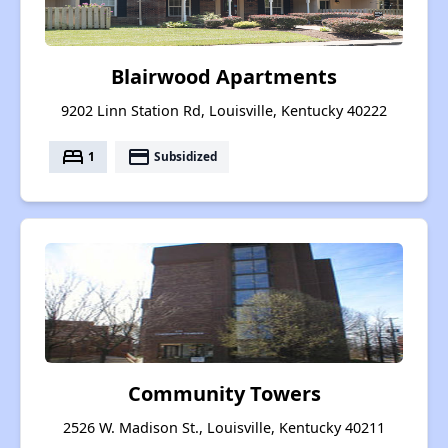
Blairwood Apartments
9202 Linn Station Rd, Louisville, Kentucky 40222
bed
payment
1
Subsidized
Community Towers
2526 W. Madison St., Louisville, Kentucky 40211