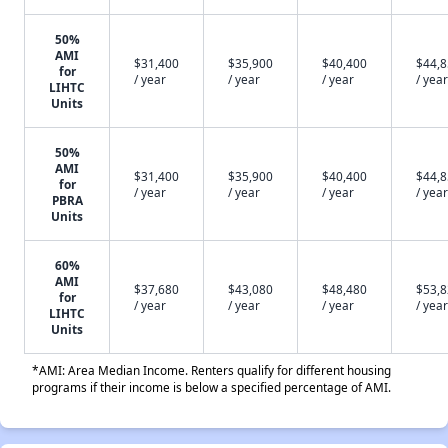
50%
AMI
$31,400
$35,900
$40,400
$44,
for
/ year
/ year
/ year
/ year
LIHTC
Units
50%
AMI
$31,400
$35,900
$40,400
$44,
for
/ year
/ year
/ year
/ year
PBRA
Units
60%
AMI
$37,680
$43,080
$48,480
$53,
for
/ year
/ year
/ year
/ year
LIHTC
Units
*AMI: Area Median Income. Renters qualify for different housing
programs if their income is below a specified percentage of AMI.