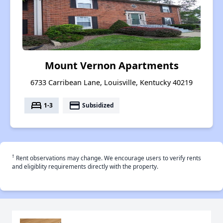
Mount Vernon Apartments
6733 Carribean Lane, Louisville, Kentucky 40219
bed
payment
1-3
Subsidized
†
Rent observations may change. We encourage users to verify rents
and eligiblity requirements directly with the property.