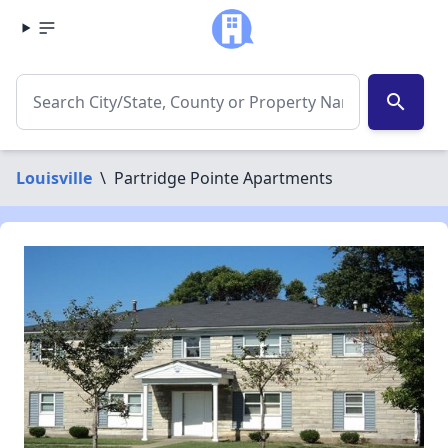
search
Louisville
\
Partridge Pointe Apartments