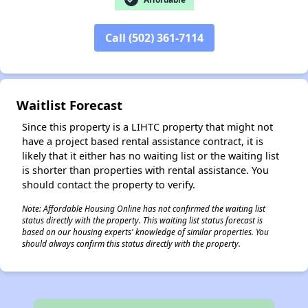
✕
Call (502) 361-7114
Waitlist Forecast
Since this property is a LIHTC property that might not
have a project based rental assistance contract, it is
likely that it either has no waiting list or the waiting list
is shorter than properties with rental assistance. You
should contact the property to verify.
Note: Affordable Housing Online has not confirmed the waiting list
status directly with the property. This waiting list status forecast is
based on our housing experts' knowledge of similar properties. You
should always confirm this status directly with the property.