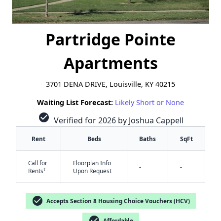
Partridge Pointe
Apartments
3701 DENA DRIVE, Louisville, KY 40215
Waiting List Forecast:
Likely Short or None
check_circle
Verified for 2026 by Joshua Cappell
Rent
Beds
Baths
SqFt
Call for
Floorplan Info
-
-
†
Rents
Upon Request
check_circle
Accepts Section 8 Housing Choice Vouchers (HCV)
check_circle
Affordable