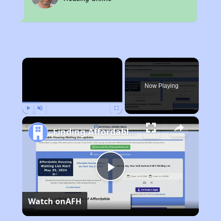
×
Now Playing
Play
Unmute
Fullscreen
Finding Affordable Housing in Kentucky
Play
Watch on
AFH
Video