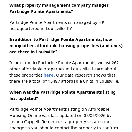
What property management company manges
Partridge Pointe Apartments?
Partridge Pointe Apartments is managed by HPI
headquartered in Louisville, KY.
In addition to Partridge Pointe Apartments, how
many other affordable housing properties (and units)
are there in Louisville?
In addition to Partridge Pointe Apartments, we list 262
other affordable properties in Louisville. Learn about
these properties
here.
Our data research shows that
there are a total of 15487 affordable units in Louisville.
When was the Partridge Pointe Apartments listing
last updated?
Partridge Pointe Apartments listing on Affordable
Housing Online was last updated on 07/06/2026 by
Joshua Cappell. Remember, a property's status can
change so you should contact the property to confirm.