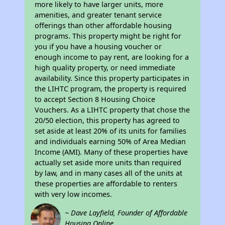
more likely to have larger units, more
amenities, and greater tenant service
offerings than other affordable housing
programs. This property might be right for
you if you have a housing voucher or
enough income to pay rent, are looking for a
high quality property, or need immediate
availability. Since this property participates in
the LIHTC program, the property is required
to accept Section 8 Housing Choice
Vouchers. As a LIHTC property that chose the
20/50 election, this property has agreed to
set aside at least 20% of its units for families
and individuals earning 50% of Area Median
Income (AMI). Many of these properties have
actually set aside more units than required
by law, and in many cases all of the units at
these properties are affordable to renters
with very low incomes.
~ Dave Layfield, Founder of Affordable
Housing Online