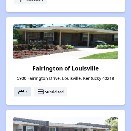
Fairington of Louisville
5900 Fairington Drive, Louisville, Kentucky 40218
bed
payment
1
Subsidized