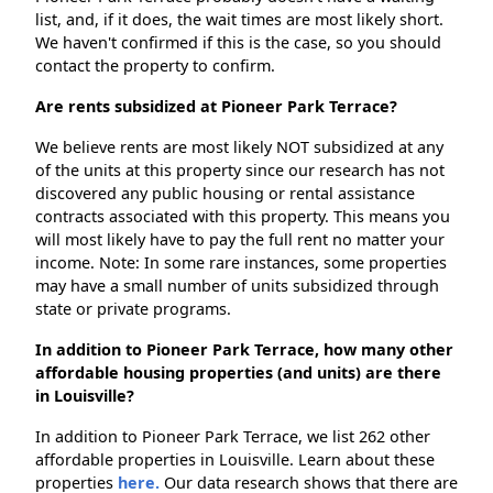
list, and, if it does, the wait times are most likely short.
We haven't confirmed if this is the case, so you should
contact the property to confirm.
Are rents subsidized at Pioneer Park Terrace?
We believe rents are most likely NOT subsidized at any
of the units at this property since our research has not
discovered any public housing or rental assistance
contracts associated with this property. This means you
will most likely have to pay the full rent no matter your
income. Note: In some rare instances, some properties
may have a small number of units subsidized through
state or private programs.
In addition to Pioneer Park Terrace, how many other
affordable housing properties (and units) are there
in Louisville?
In addition to Pioneer Park Terrace, we list 262 other
affordable properties in Louisville. Learn about these
properties
here.
Our data research shows that there are