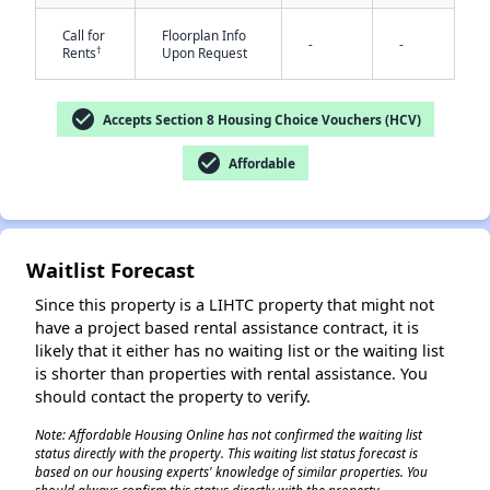
Call for
Floorplan Info
-
-
†
Rents
Upon Request
check_circle
Accepts Section 8 Housing Choice Vouchers (HCV)
check_circle
Affordable
✕
Waitlist Forecast
Since this property is a LIHTC property that might not
have a project based rental assistance contract, it is
likely that it either has no waiting list or the waiting list
is shorter than properties with rental assistance. You
should contact the property to verify.
Note: Affordable Housing Online has not confirmed the waiting list
status directly with the property. This waiting list status forecast is
based on our housing experts' knowledge of similar properties. You