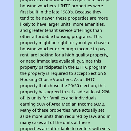
housing vouchers. LIHTC properties were
first built in the late 1980's. Because they
tend to be newer, these properties are more
likely to have larger units, more amenities,
and greater tenant service offerings than
other affordable housing programs. This
property might be right for you if you have a
housing voucher or enough income to pay
rent, are looking for a high quality property,
or need immediate availability. Since this
property participates in the LIHTC program,
the property is required to accept Section 8
Housing Choice Vouchers. As a LIHTC
property that chose the 20/50 election, this
property has agreed to set aside at least 20%
of its units for families and individuals
earning 50% of Area Median Income (AMI).
Many of these properties have actually set
aside more units than required by law, and in
many cases all of the units at these
properties are affordable to renters with very