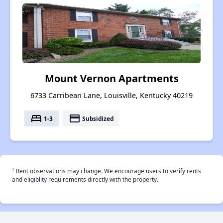
Mount Vernon Apartments
6733 Carribean Lane, Louisville, Kentucky 40219
bed
payment
1-3
Subsidized
†
Rent observations may change. We encourage users to verify rents
and eligiblity requirements directly with the property.