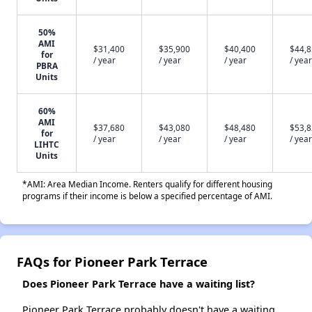
50%
AMI
$31,400
$35,900
$40,400
$44,
for
/ year
/ year
/ year
/ year
PBRA
Units
60%
AMI
$37,680
$43,080
$48,480
$53,
for
/ year
/ year
/ year
/ year
LIHTC
Units
*AMI: Area Median Income. Renters qualify for different housing
programs if their income is below a specified percentage of AMI.
FAQs for Pioneer Park Terrace
Does Pioneer Park Terrace have a waiting list?
Pioneer Park Terrace probably doesn't have a waiting