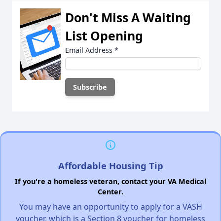
Don't Miss A Waiting
List Opening
Email Address
*
Affordable Housing Tip
If you're a homeless veteran, contact your VA Medical
Center.
You may have an opportunity to apply for a VASH
voucher, which is a Section 8 voucher for homeless