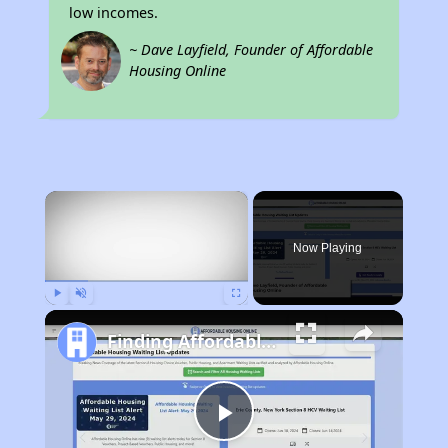
low incomes.
~ Dave Layfield, Founder of Affordable
Housing Online
×
Now Playing
Play
Unmute
Fullscreen
Finding Affordable Housing in Kentucky
Play