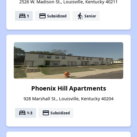
2526 W. Madison St., Louisville, Kentucky 40211
bed
payment
elderly
1
Subsidized
Senior
Phoenix Hill Apartments
928 Marshall St., Louisville, Kentucky 40204
bed
payment
1-3
Subsidized