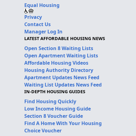
Equal Housing
Privacy
Contact Us
Manager Log In
LATEST AFFORDABLE HOUSING NEWS
Open Section 8 Waiting Lists
Open Apartment Waiting Lists
Affordable Housing Videos
Housing Authority Directory
Apartment Updates News Feed
Waiting List Updates News Feed
IN-DEPTH HOUSING GUIDES
Find Housing Quickly
Low Income Housing Guide
Section 8 Voucher Guide
Find A Home With Your Housing
Choice Voucher