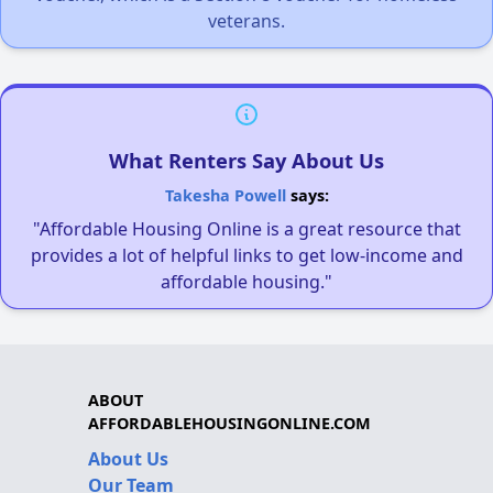
veterans.
What Renters Say About Us
Takesha Powell
says:
"Affordable Housing Online is a great resource that
provides a lot of helpful links to get low-income and
affordable housing."
ABOUT
AFFORDABLEHOUSINGONLINE.COM
About Us
Our Team