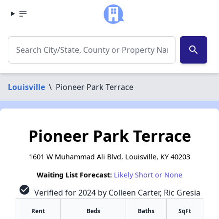
search
Louisville
\
Pioneer Park Terrace
Pioneer Park Terrace
1601 W Muhammad Ali Blvd, Louisville, KY 40203
Waiting List Forecast:
Likely Short or None
check_circle
Verified for 2024 by Colleen Carter, Ric Gresia
Rent
Beds
Baths
SqFt