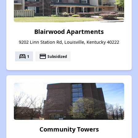
Blairwood Apartments
9202 Linn Station Rd, Louisville, Kentucky 40222
bed
payment
1
Subsidized
Community Towers