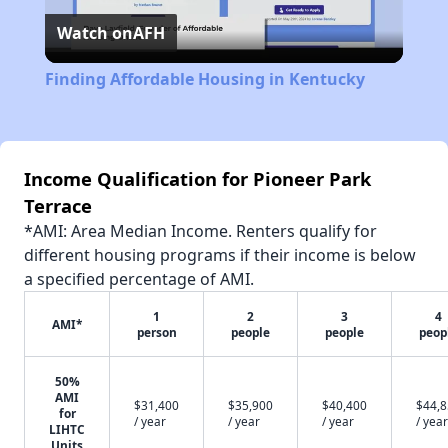
Watch on
AFH
Video
Finding Affordable Housing in Kentucky
Income Qualification for Pioneer Park
Terrace
*AMI: Area Median Income. Renters qualify for
different housing programs if their income is below
a specified percentage of AMI.
1
2
3
4
AMI*
person
people
people
peop
50%
AMI
$31,400
$35,900
$40,400
$44,
for
/ year
/ year
/ year
/ year
LIHTC
Units