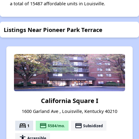
a total of 15487 affordable units in Louisville.
Listings Near Pioneer Park Terrace
California Square I
1600 Garland Ave , Louisville, Kentucky 40210
bed
payment
payment
1
$584/mo.
Subsidized
accessibility
Accessible