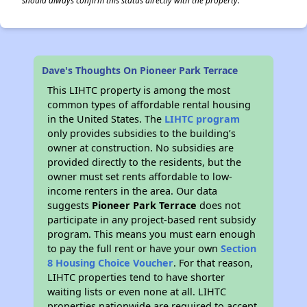
should always confirm this status directly with the property.
Dave's Thoughts On Pioneer Park Terrace
This LIHTC property is among the most
common types of affordable rental housing
in the United States. The
LIHTC program
only provides subsidies to the building’s
owner at construction. No subsidies are
provided directly to the residents, but the
owner must set rents affordable to low-
income renters in the area. Our data
suggests
Pioneer Park Terrace
does not
participate in any project-based rent subsidy
program. This means you must earn enough
to pay the full rent or have your own
Section
8 Housing Choice Voucher
. For that reason,
LIHTC properties tend to have shorter
waiting lists or even none at all. LIHTC
properties nationwide are required to accept