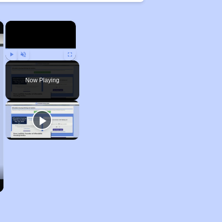
×
×
Play
Unmute
Fullscreen
Now Playing