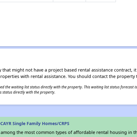
 that might not have a project based rental assistance contract, it i
 properties with rental assistance. You should contact the property t
 the waiting list status directly with the property. This waiting list status forecast
 status directly with the property.
OCAYR Single Family Homes/CRPS
s among the most common types of affordable rental housing in t