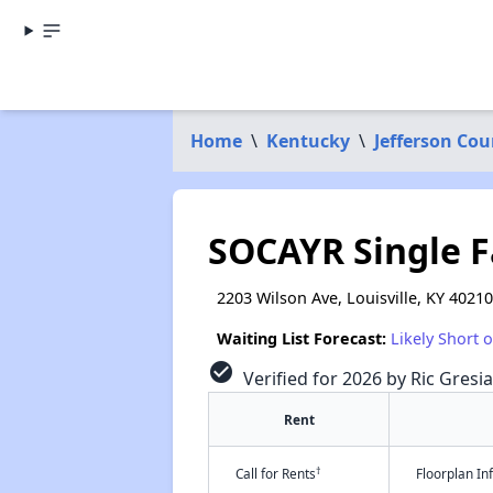
Home
\
Kentucky
\
Jefferson Cou
SOCAYR Single 
2203 Wilson Ave, Louisville, KY 40210
Waiting List Forecast:
Likely Short 
check_circle
Verified for 2026 by Ric Gresi
Rent
†
Call for Rents
Floorplan I