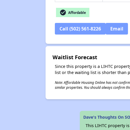
check_circle
Affordable
Call (502) 561-8226
Email
Waitlist Forecast
Since this property is a LIHTC property
list or the waiting list is shorter than
Note: Affordable Housing Online has not confirmed
similar properties. You should always confirm this
Dave's Thoughts On S
This LIHTC property i