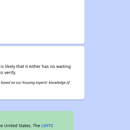
s likely that it either has no waiting
o verify.
 is based on our housing experts' knowledge of
he United States. The
LIHTC