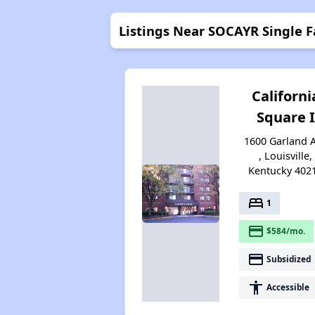
Listings Near SOCAYR Single
Californi
Square I
1600 Garland 
, Louisville,
Kentucky 402
bed
1
payment
$584/mo.
payment
Subsidized
accessibility
Accessible