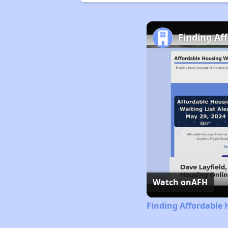
Finding Af
Watch on
AFH
Finding Affordable 