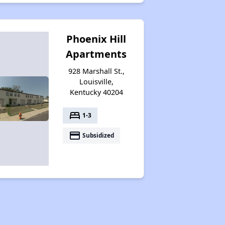
Phoenix Hill
Apartments
928 Marshall St.,
Louisville,
Kentucky 40204
bed
1-3
payment
Subsidized