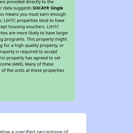
re provided directly to the
ur data suggests
SOCAYR Single
 This means you must earn enough
on, LIHTC properties tend to have
accept housing vouchers. LIHTC
ties are more likely to have larger
ing programs. This property might
 for a high quality property, or
roperty is required to accept
his property has agreed to set
Income (AMI). Many of these
 of the units at these properties
elow a specified percentage of