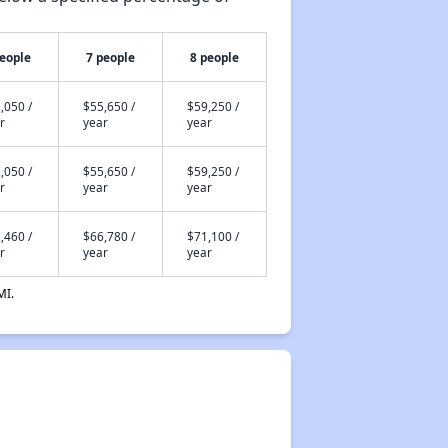
people
7 people
8 people
,050 /
$55,650 /
$59,250 /
r
year
year
,050 /
$55,650 /
$59,250 /
r
year
year
,460 /
$66,780 /
$71,100 /
r
year
year
MI.