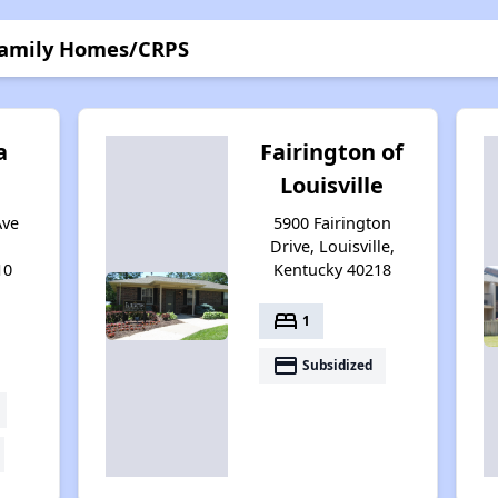
 Family Homes/CRPS
a
Fairington of
Louisville
Ave
5900 Fairington
Drive, Louisville,
10
Kentucky 40218
bed
1
payment
Subsidized