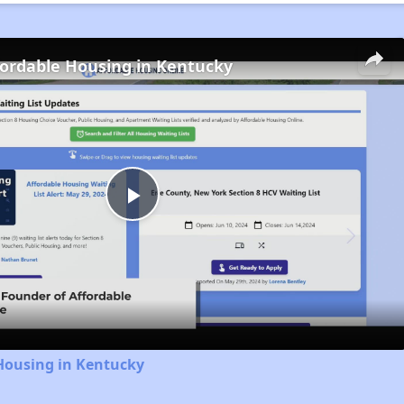
fordable Housing in Kentucky
Play
Video
Housing in Kentucky