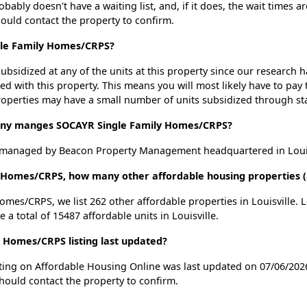
ly doesn't have a waiting list, and, if it does, the wait times ar
should contact the property to confirm.
gle Family Homes/CRPS?
ubsidized at any of the units at this property since our research
ted with this property. This means you will most likely have to pay
roperties may have a small number of units subsidized through st
y manges SOCAYR Single Family Homes/CRPS?
managed by Beacon Property Management headquartered in Louisv
 Homes/CRPS, how many other affordable housing properties (an
omes/CRPS, we list 262 other affordable properties in Louisville.
a total of 15487 affordable units in Louisville.
Homes/CRPS listing last updated?
ing on Affordable Housing Online was last updated on 07/06/2026
hould contact the property to confirm.