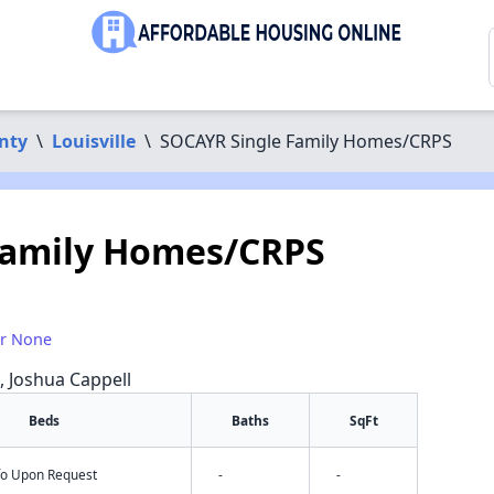
nty
\
Louisville
\
SOCAYR Single Family Homes/CRPS
Family Homes/CRPS
or None
a, Joshua Cappell
Beds
Baths
SqFt
nfo Upon Request
-
-