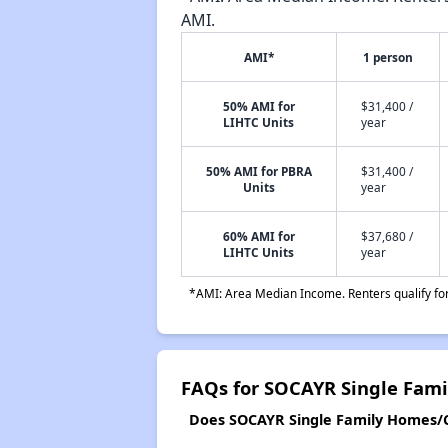
AMI.
AMI*
1 person
50% AMI for
$31,400 /
LIHTC Units
year
50% AMI for PBRA
$31,400 /
Units
year
60% AMI for
$37,680 /
LIHTC Units
year
*AMI: Area Median Income. Renters qualify for 
FAQs for SOCAYR Single Fam
Does SOCAYR Single Family Homes/CR