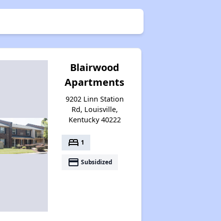
Blairwood
Apartments
9202 Linn Station
Rd, Louisville,
Kentucky 40222
bed
1
payment
Subsidized