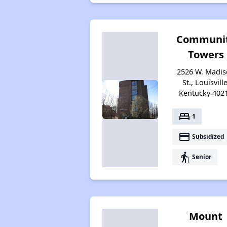
Communi
Towers
2526 W. Madi
St., Louisville
Kentucky 402
bed
1
payment
Subsidized
elderly
Senior
Mount