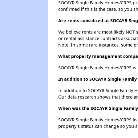
SOCAYR Single Family Homes/CRPS probab
confirmed if this is the case, so you 
Are rents subsidized at SOCAYR Sin
We believe rents are most likely NOT s
or rental assistance contracts associa
Note: In some rare instances, some p
What property management compan
SOCAYR Single Family Homes/CRPS is 
In addition to SOCAYR Single Family
In addition to SOCAYR Single Family H
Our data research shows that there are 
When was the SOCAYR Single Family 
SOCAYR Single Family Homes/CRPS list
property's status can change so you s