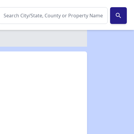
search
✕