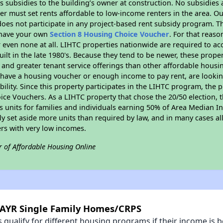
 subsidies to the building’s owner at construction. No subsidies a
er must set rents affordable to low-income renters in the area. O
oes not participate in any project-based rent subsidy program.
r have your own
Section 8 Housing Choice Voucher
. For that reas
or even none at all. LIHTC properties nationwide are required to 
uilt in the late 1980's. Because they tend to be newer, these proper
, and greater tenant service offerings than other affordable hous
u have a housing voucher or enough income to pay rent, are looking
ility. Since this property participates in the LIHTC program, the p
ce Vouchers. As a LIHTC property that chose the 20/50 election, t
its units for families and individuals earning 50% of Area Median 
ly set aside more units than required by law, and in many cases all
ers with very low incomes.
r of Affordable Housing Online
CAYR Single Family Homes/CRPS
qualify for different housing programs if their income is b