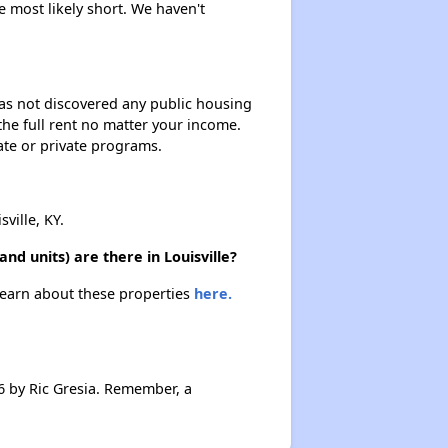
e most likely short. We haven't
 has not discovered any public housing
 the full rent no matter your income.
ate or private programs.
ille, KY.
d units) are there in Louisville?
 Learn about these properties
here.
 by Ric Gresia. Remember, a