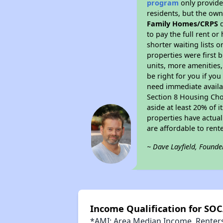
program
only provides
residents, but the own
Family Homes/CRPS
d
to pay the full rent o
shorter waiting lists 
properties were first b
units, more amenities
be right for you if yo
need immediate availab
Section 8 Housing Choi
aside at least 20% of 
properties have actual
are affordable to rent
~ Dave Layfield, Founde
Income Qualification for SO
*AMI: Area Median Income. Renters 