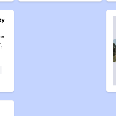
ty
son
,
11