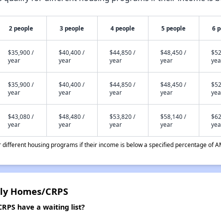
2 people
3 people
4 people
5 people
6 
$35,900 /
$40,400 /
$44,850 /
$48,450 /
$52
year
year
year
year
yea
$35,900 /
$40,400 /
$44,850 /
$48,450 /
$52
year
year
year
year
yea
$43,080 /
$48,480 /
$53,820 /
$58,140 /
$62
year
year
year
year
yea
different housing programs if their income is below a specified percentage of A
ily Homes/CRPS
PS have a waiting list?