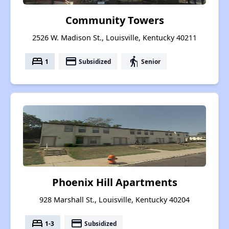
Community Towers
2526 W. Madison St., Louisville, Kentucky 40211
bed
payment
elderly
1
Subsidized
Senior
Phoenix Hill Apartments
928 Marshall St., Louisville, Kentucky 40204
bed
payment
1-3
Subsidized