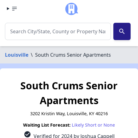
search
Louisville
\
South Crums Senior Apartments
South Crums Senior
Apartments
3202 Kristin Way, Louisville, KY 40216
Waiting List Forecast:
Likely Short or None
check_circle
Verified for 2024 by Joshua Cappell