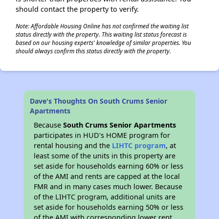
should contact the property to verify.
Note: Affordable Housing Online has not confirmed the waiting list
status directly with the property. This waiting list status forecast is
based on our housing experts' knowledge of similar properties. You
should always confirm this status directly with the property.
Dave's Thoughts On South Crums Senior
Apartments
Because
South Crums Senior Apartments
participates in HUD's HOME program for
rental housing and the
LIHTC program
, at
least some of the units in this property are
set aside for households earning 60% or less
of the AMI and rents are capped at the local
FMR and in many cases much lower. Because
of the LIHTC program, additional units are
set aside for households earning 50% or less
of the AMI with corresponding lower rent