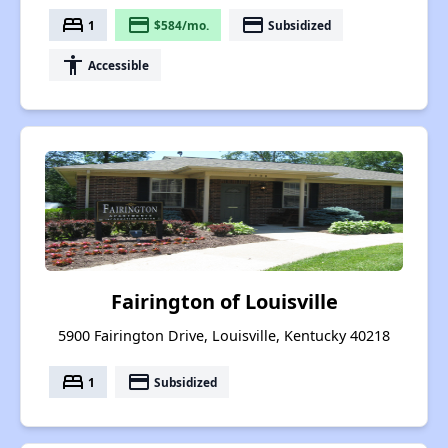
bed
payment
payment
1
$584/mo.
Subsidized
accessibility
Accessible
Fairington of Louisville
5900 Fairington Drive, Louisville, Kentucky 40218
bed
payment
1
Subsidized