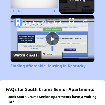
Now Playing
Play
Unmute
Fullscreen
Finding Affordable Housing in Kentucky
Play
Watch on
AFH
Video
Finding Affordable Housing in Kentucky
FAQs for South Crums Senior Apartments
Does South Crums Senior Apartments have a waiting
list?