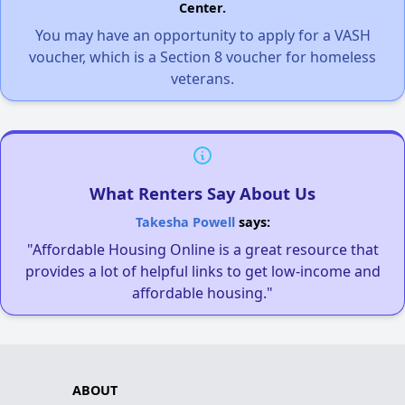
Center.
You may have an opportunity to apply for a VASH
voucher, which is a Section 8 voucher for homeless
veterans.
What Renters Say About Us
Takesha Powell
says:
"Affordable Housing Online is a great resource that
provides a lot of helpful links to get low-income and
affordable housing."
ABOUT