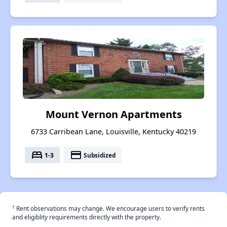
Mount Vernon Apartments
6733 Carribean Lane, Louisville, Kentucky 40219
bed
payment
1-3
Subsidized
†
Rent observations may change. We encourage users to verify rents
and eligiblity requirements directly with the property.