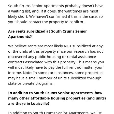
South Crums Senior Apartments probably doesn't have
a waiting list, and, if it does, the wait times are most
likely short. We haven't confirmed if this is the case, so
you should contact the property to confirm.
Are rents subsidized at South Crums Senior
Apartments?
We believe rents are most likely NOT subsidized at any
of the units at this property since our research has not
discovered any public housing or rental assistance
contracts associated with this property. This means you
will most likely have to pay the full rent no matter your
income. Note: In some rare instances, some properties
may have a small number of units subsidized through
state or private programs.
In addition to South Crums Senior Apartments, how
many other affordable housing properties (and units)
are there in Louisville?
In addition to South Crums Senior Apartments, we list