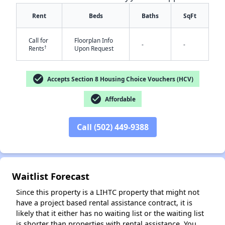
Rent
Beds
Baths
SqFt
Call for
Floorplan Info
-
-
†
Rents
Upon Request
check_circle
Accepts Section 8 Housing Choice Vouchers (HCV)
✕
check_circle
Affordable
Call (502) 449-9388
Waitlist Forecast
Since this property is a LIHTC property that might not
have a project based rental assistance contract, it is
likely that it either has no waiting list or the waiting list
is shorter than properties with rental assistance. You