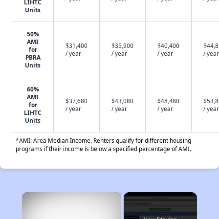
LIHTC
Units
50%
AMI
$31,400
$35,900
$40,400
$44,
for
/ year
/ year
/ year
/ year
PBRA
Units
60%
AMI
$37,680
$43,080
$48,480
$53,
for
/ year
/ year
/ year
/ year
LIHTC
Units
*AMI: Area Median Income. Renters qualify for different housing
programs if their income is below a specified percentage of AMI.
×