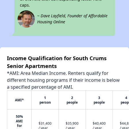
caps.
~ Dave Layfield, Founder of Affordable
Housing Online
Income Qualification for South Crums
Senior Apartments
*AMI: Area Median Income. Renters qualify for
different housing programs if their income is below
a specified percentage of AMI.
1
2
3
4
AMI*
person
people
people
peop
50%
AMI
$31,400
$35,900
$40,400
$44,
for
/ year
/ year
/ year
/ year