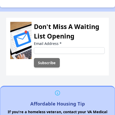
Don't Miss A Waiting
List Opening
Email Address
*
Affordable Housing Tip
If you're a homeless veteran, contact your VA Medical