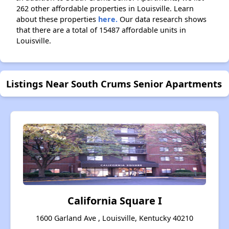
262 other affordable properties in Louisville. Learn
about these properties
here.
Our data research shows
that there are a total of 15487 affordable units in
Louisville.
Listings Near South Crums Senior Apartments
California Square I
1600 Garland Ave , Louisville, Kentucky 40210