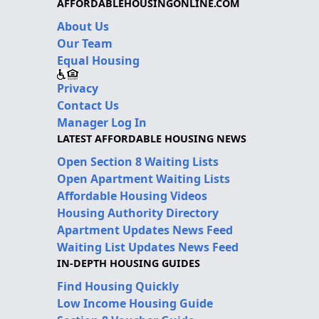
AFFORDABLEHOUSINGONLINE.COM
About Us
Our Team
Equal Housing
Privacy
Contact Us
Manager Log In
LATEST AFFORDABLE HOUSING NEWS
Open Section 8 Waiting Lists
Open Apartment Waiting Lists
Affordable Housing Videos
Housing Authority Directory
Apartment Updates News Feed
Waiting List Updates News Feed
IN-DEPTH HOUSING GUIDES
Find Housing Quickly
Low Income Housing Guide