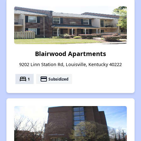
Blairwood Apartments
9202 Linn Station Rd, Louisville, Kentucky 40222
bed
payment
1
Subsidized