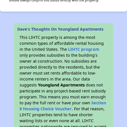
should always confirm this status directly with the property.
Dave's Thoughts On Youngland Apartments
This LIHTC property is among the most
common types of affordable rental housing
in the United States. The
LIHTC program
only provides subsidies to the building’s
owner at construction. No subsidies are
provided directly to the residents, but the
owner must set rents affordable to low-
income renters in the area. Our data
suggests
Youngland Apartments
does not
participate in any project-based rent subsidy
program. This means you must earn enough
to pay the full rent or have your own
Section
8 Housing Choice Voucher
. For that reason,
LIHTC properties tend to have shorter
waiting lists or even none at all. LIHTC
properties nationwide are required to accept