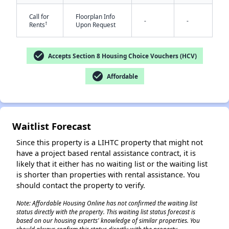
Call for
Floorplan Info
-
-
†
Rents
Upon Request
check_circle
Accepts Section 8 Housing Choice Vouchers (HCV)
check_circle
Affordable
✕
Waitlist Forecast
Since this property is a LIHTC property that might not
have a project based rental assistance contract, it is
likely that it either has no waiting list or the waiting list
is shorter than properties with rental assistance. You
should contact the property to verify.
Note: Affordable Housing Online has not confirmed the waiting list
status directly with the property. This waiting list status forecast is
based on our housing experts' knowledge of similar properties. You