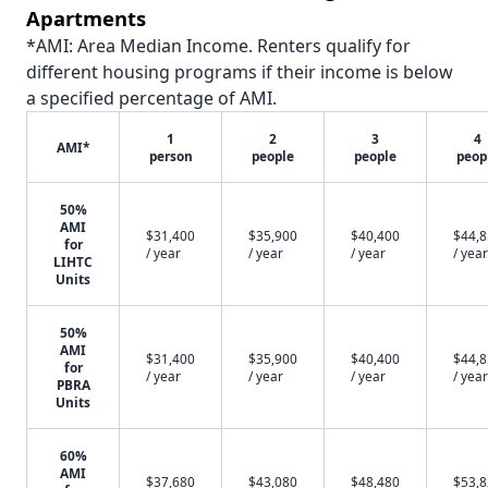
Apartments
*AMI: Area Median Income. Renters qualify for
different housing programs if their income is below
a specified percentage of AMI.
1
2
3
4
AMI*
person
people
people
peop
50%
AMI
$31,400
$35,900
$40,400
$44,
for
/ year
/ year
/ year
/ year
LIHTC
Units
50%
AMI
$31,400
$35,900
$40,400
$44,
for
/ year
/ year
/ year
/ year
PBRA
Units
60%
AMI
$37,680
$43,080
$48,480
$53,