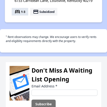
6733 Carribean Lane, Louisville, Kentucky 40219
bed
payment
1-3
Subsidized
†
Rent observations may change. We encourage users to verify rents
and eligiblity requirements directly with the property.
Don't Miss A Waiting
List Opening
Email Address
*