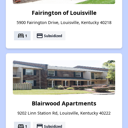
Fairington of Louisville
5900 Fairington Drive, Louisville, Kentucky 40218
bed
payment
1
Subsidized
Blairwood Apartments
9202 Linn Station Rd, Louisville, Kentucky 40222
bed
payment
1
Subsidized