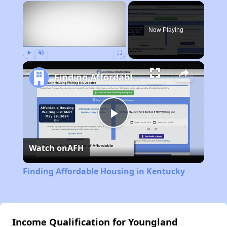
×
Now Playing
Play
Unmute
Fullscreen
Finding Affordable Housing in Kentucky
Play
Watch on
AFH
Video
Finding Affordable Housing in Kentucky
Income Qualification for Youngland