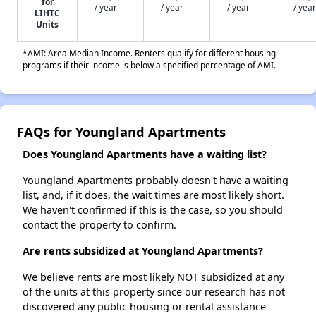
for
/ year
/ year
/ year
/ year
LIHTC
Units
*AMI: Area Median Income. Renters qualify for different housing
programs if their income is below a specified percentage of AMI.
FAQs for Youngland Apartments
Does Youngland Apartments have a waiting list?
Youngland Apartments probably doesn't have a waiting
list, and, if it does, the wait times are most likely short.
We haven't confirmed if this is the case, so you should
contact the property to confirm.
Are rents subsidized at Youngland Apartments?
We believe rents are most likely NOT subsidized at any
of the units at this property since our research has not
discovered any public housing or rental assistance