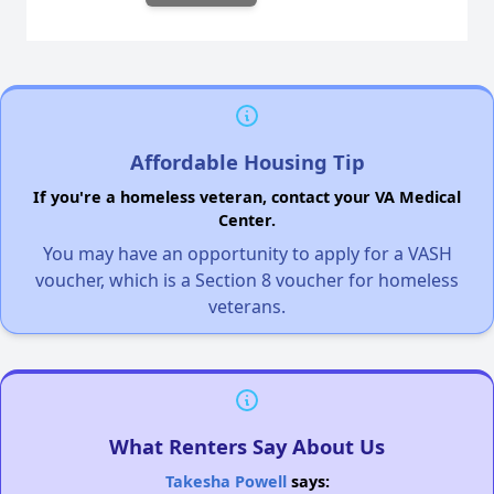
Affordable Housing Tip
If you're a homeless veteran, contact your VA Medical
Center.
You may have an opportunity to apply for a VASH
voucher, which is a Section 8 voucher for homeless
veterans.
What Renters Say About Us
Takesha Powell
says: