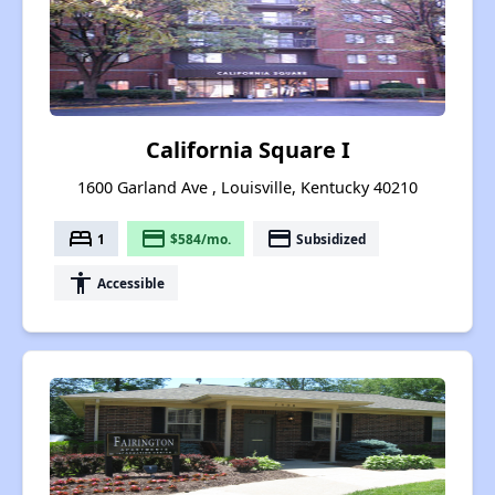
California Square I
1600 Garland Ave , Louisville, Kentucky 40210
bed
payment
payment
1
$584/mo.
Subsidized
accessibility
Accessible