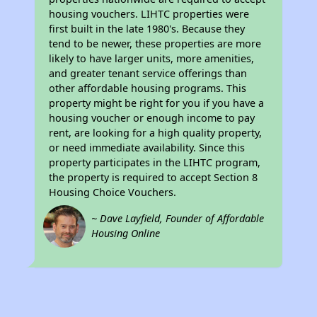
housing vouchers. LIHTC properties were
first built in the late 1980's. Because they
tend to be newer, these properties are more
likely to have larger units, more amenities,
and greater tenant service offerings than
other affordable housing programs. This
property might be right for you if you have a
housing voucher or enough income to pay
rent, are looking for a high quality property,
or need immediate availability. Since this
property participates in the LIHTC program,
the property is required to accept Section 8
Housing Choice Vouchers.
~ Dave Layfield, Founder of Affordable
Housing Online