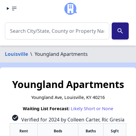
search
Louisville
\
Youngland Apartments
Youngland Apartments
Youngland Ave, Louisville, KY 40216
Waiting List Forecast:
Likely Short or None
check_circle
Verified for 2024 by Colleen Carter, Ric Gresia
Rent
Beds
Baths
SqFt