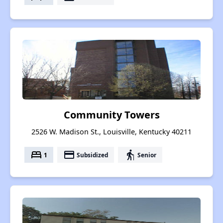
Community Towers
2526 W. Madison St., Louisville, Kentucky 40211
bed
payment
elderly
1
Subsidized
Senior