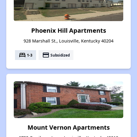
Phoenix Hill Apartments
928 Marshall St., Louisville, Kentucky 40204
bed
payment
1-3
Subsidized
Mount Vernon Apartments