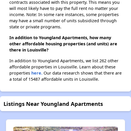
contracts associated with this property. This means you
will most likely have to pay the full rent no matter your
income. Note: In some rare instances, some properties
may have a small number of units subsidized through
state or private programs.
In addition to Youngland Apartments, how many
other affordable housing properties (and units) are
there in Louisville?
In addition to Youngland Apartments, we list 262 other
affordable properties in Louisville. Learn about these
properties
here.
Our data research shows that there are
a total of 15487 affordable units in Louisville.
Listings Near Youngland Apartments