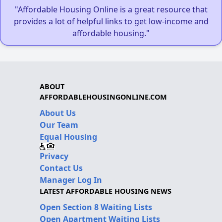
"Affordable Housing Online is a great resource that
provides a lot of helpful links to get low-income and
affordable housing."
ABOUT
AFFORDABLEHOUSINGONLINE.COM
About Us
Our Team
Equal Housing
Privacy
Contact Us
Manager Log In
LATEST AFFORDABLE HOUSING NEWS
Open Section 8 Waiting Lists
Open Apartment Waiting Lists