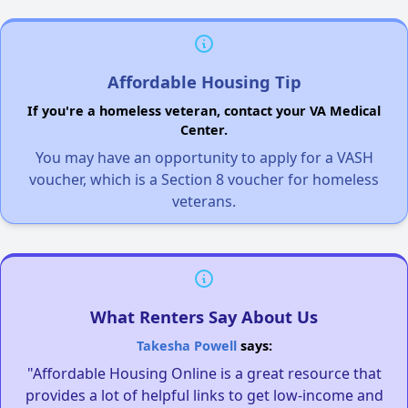
Affordable Housing Tip
If you're a homeless veteran, contact your VA Medical
Center.
You may have an opportunity to apply for a VASH
voucher, which is a Section 8 voucher for homeless
veterans.
What Renters Say About Us
Takesha Powell
says:
"Affordable Housing Online is a great resource that
provides a lot of helpful links to get low-income and