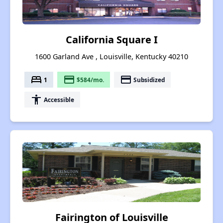
California Square I
1600 Garland Ave , Louisville, Kentucky 40210
bed
payment
payment
1
$584/mo.
Subsidized
accessibility
Accessible
Fairington of Louisville