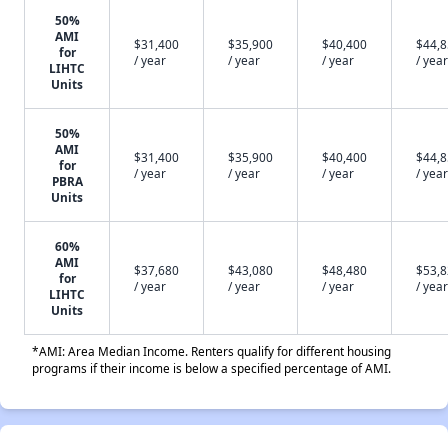
50%
AMI
$31,400
$35,900
$40,400
$44,
for
/ year
/ year
/ year
/ year
LIHTC
Units
50%
AMI
$31,400
$35,900
$40,400
$44,
for
/ year
/ year
/ year
/ year
PBRA
Units
60%
AMI
$37,680
$43,080
$48,480
$53,
for
/ year
/ year
/ year
/ year
LIHTC
Units
*AMI: Area Median Income. Renters qualify for different housing
programs if their income is below a specified percentage of AMI.