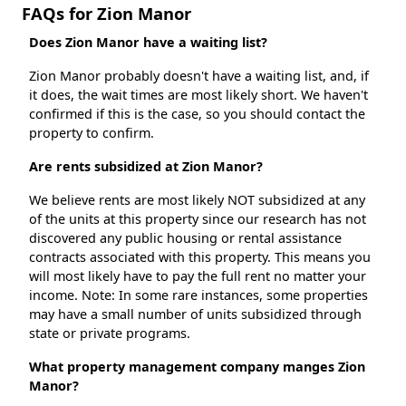
FAQs for Zion Manor
Does Zion Manor have a waiting list?
Zion Manor probably doesn't have a waiting list, and, if
it does, the wait times are most likely short. We haven't
confirmed if this is the case, so you should contact the
property to confirm.
Are rents subsidized at Zion Manor?
We believe rents are most likely NOT subsidized at any
of the units at this property since our research has not
discovered any public housing or rental assistance
contracts associated with this property. This means you
will most likely have to pay the full rent no matter your
income. Note: In some rare instances, some properties
may have a small number of units subsidized through
state or private programs.
What property management company manges Zion
Manor?