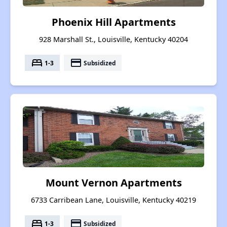
Phoenix Hill Apartments
928 Marshall St., Louisville, Kentucky 40204
bed
payment
1-3
Subsidized
Mount Vernon Apartments
6733 Carribean Lane, Louisville, Kentucky 40219
bed
payment
1-3
Subsidized