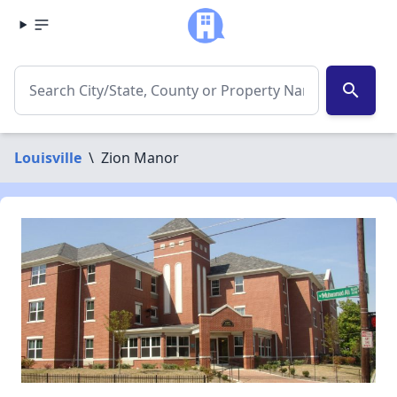
search
Louisville
\
Zion Manor