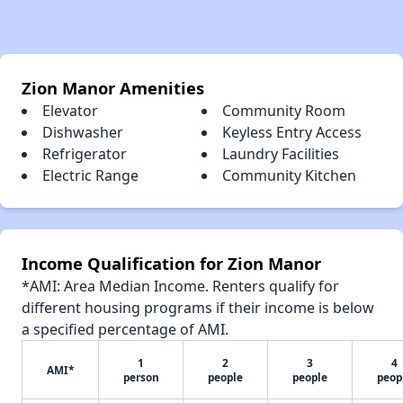
Zion Manor Amenities
Elevator
Community Room
Dishwasher
Keyless Entry Access
Refrigerator
Laundry Facilities
Electric Range
Community Kitchen
Income Qualification for Zion Manor
*AMI: Area Median Income. Renters qualify for
different housing programs if their income is below
a specified percentage of AMI.
1
2
3
4
AMI*
person
people
people
peop