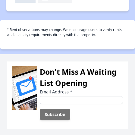
†
Rent observations may change. We encourage users to verify rents
and eligiblity requirements directly with the property.
Don't Miss A Waiting
List Opening
Email Address
*