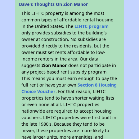
Dave's Thoughts On Zion Manor
This LIHTC property is among the most
common types of affordable rental housing
in the United States. The
LIHTC program
only provides subsidies to the building’s
owner at construction. No subsidies are
provided directly to the residents, but the
owner must set rents affordable to low-
income renters in the area. Our data
suggests
Zion Manor
does not participate in
any project-based rent subsidy program.
This means you must earn enough to pay the
full rent or have your own
Section 8 Housing
Choice Voucher
. For that reason, LIHTC
properties tend to have shorter waiting lists
or even none at all. LIHTC properties
nationwide are required to accept housing
vouchers. LIHTC properties were first built in
the late 1980's. Because they tend to be
newer, these properties are more likely to
have larger units, more amenities, and