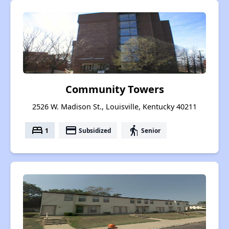
Community Towers
2526 W. Madison St., Louisville, Kentucky 40211
bed
payment
elderly
1
Subsidized
Senior