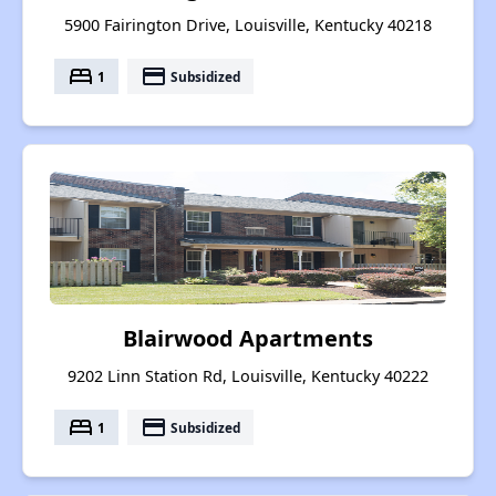
5900 Fairington Drive, Louisville, Kentucky 40218
bed
payment
1
Subsidized
Blairwood Apartments
9202 Linn Station Rd, Louisville, Kentucky 40222
bed
payment
1
Subsidized