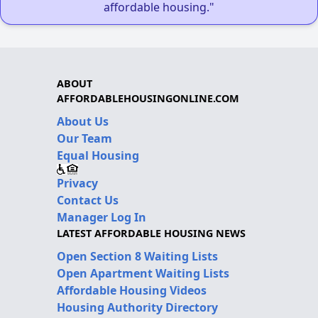
affordable housing."
ABOUT
AFFORDABLEHOUSINGONLINE.COM
About Us
Our Team
Equal Housing
Privacy
Contact Us
Manager Log In
LATEST AFFORDABLE HOUSING NEWS
Open Section 8 Waiting Lists
Open Apartment Waiting Lists
Affordable Housing Videos
Housing Authority Directory