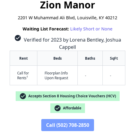
Zion Manor
2201 W Muhammad Ali Blvd, Louisville, KY 40212
Waiting List Forecast:
Likely Short or None
check_circle
Verified for 2023 by Lorena Bentley, Joshua
Cappell
Rent
Beds
Baths
SqFt
Call for
Floorplan Info
-
-
†
Rents
Upon Request
check_circle
Accepts Section 8 Housing Choice Vouchers (HCV)
check_circle
Affordable
✕
Call (502) 708-2850