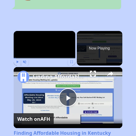
×
Now Playing
Play
Unmute
Fullscreen
Finding Affordable Housing in Kentucky
Play
Watch on
AFH
Video
Finding Affordable Housing in Kentucky