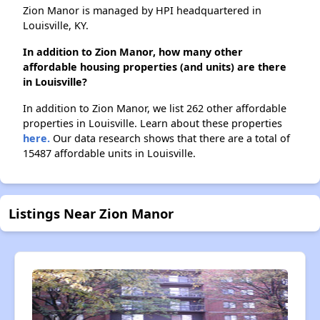
Zion Manor is managed by HPI headquartered in
Louisville, KY.
In addition to Zion Manor, how many other
affordable housing properties (and units) are there
in Louisville?
In addition to Zion Manor, we list 262 other affordable
properties in Louisville. Learn about these properties
here.
Our data research shows that there are a total of
15487 affordable units in Louisville.
Listings Near Zion Manor