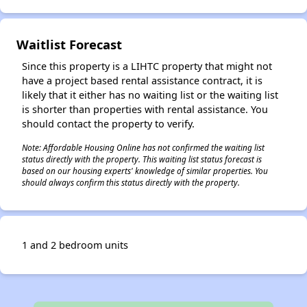
Waitlist Forecast
Since this property is a LIHTC property that might not
have a project based rental assistance contract, it is
likely that it either has no waiting list or the waiting list
is shorter than properties with rental assistance. You
should contact the property to verify.
Note: Affordable Housing Online has not confirmed the waiting list
status directly with the property. This waiting list status forecast is
based on our housing experts' knowledge of similar properties. You
should always confirm this status directly with the property.
1 and 2 bedroom units