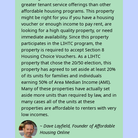
greater tenant service offerings than other
affordable housing programs. This property
might be right for you if you have a housing
voucher or enough income to pay rent, are
looking for a high quality property, or need
immediate availability. Since this property
participates in the LIHTC program, the
property is required to accept Section 8
Housing Choice Vouchers. As a LIHTC
property that chose the 20/50 election, this
property has agreed to set aside at least 20%
of its units for families and individuals
earning 50% of Area Median Income (AMI).
Many of these properties have actually set
aside more units than required by law, and in
many cases all of the units at these
properties are affordable to renters with very
low incomes.
~ Dave Layfield, Founder of Affordable
Housing Online