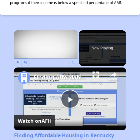
programs if their income is below a specified percentage of AMI.
×
Now Playing
Play
Unmute
Fullscreen
Finding Affordable Housing in Kentucky
Play
Watch on
AFH
Video
Finding Affordable Housing in Kentucky