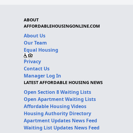
ABOUT
AFFORDABLEHOUSINGONLINE.COM
About Us
Our Team
Equal Housing
Privacy
Contact Us
Manager Log In
LATEST AFFORDABLE HOUSING NEWS
Open Section 8 Waiting Lists
Open Apartment Waiting Lists
Affordable Housing Videos
Housing Authority Directory
Apartment Updates News Feed
Waiting List Updates News Feed