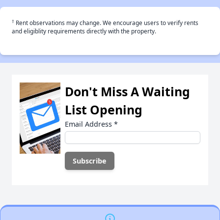
†
Rent observations may change. We encourage users to verify rents
and eligiblity requirements directly with the property.
Don't Miss A Waiting
List Opening
Email Address
*