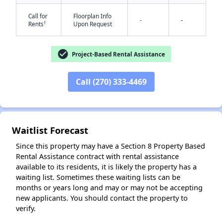
Call for
Floorplan Info
-
-
†
Rents
Upon Request
✕
check_circle
Project-Based Rental Assistance
Call (270) 333-4469
Waitlist Forecast
Since this property may have a Section 8 Property Based
Rental Assistance contract with rental assistance
available to its residents, it is likely the property has a
waiting list. Sometimes these waiting lists can be
months or years long and may or may not be accepting
new applicants. You should contact the property to
verify.