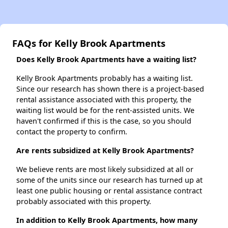
FAQs for Kelly Brook Apartments
Does Kelly Brook Apartments have a waiting list?
Kelly Brook Apartments probably has a waiting list.
Since our research has shown there is a project-based
rental assistance associated with this property, the
waiting list would be for the rent-assisted units. We
haven't confirmed if this is the case, so you should
contact the property to confirm.
Are rents subsidized at Kelly Brook Apartments?
We believe rents are most likely subsidized at all or
some of the units since our research has turned up at
least one public housing or rental assistance contract
probably associated with this property.
In addition to Kelly Brook Apartments, how many