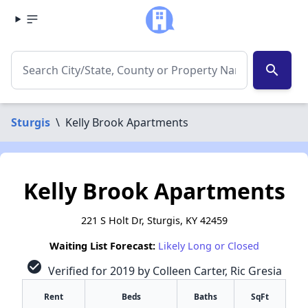
search
Sturgis
\
Kelly Brook Apartments
Kelly Brook Apartments
221 S Holt Dr, Sturgis, KY 42459
Waiting List Forecast:
Likely Long or Closed
check_circle
Verified for 2019 by Colleen Carter, Ric Gresia
Rent
Beds
Baths
SqFt