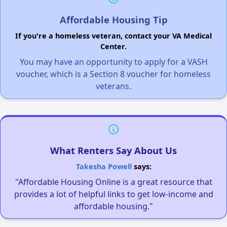
Affordable Housing Tip
If you're a homeless veteran, contact your VA Medical
Center.
You may have an opportunity to apply for a VASH
voucher, which is a Section 8 voucher for homeless
veterans.
What Renters Say About Us
Takesha Powell
says:
"Affordable Housing Online is a great resource that
provides a lot of helpful links to get low-income and
affordable housing."