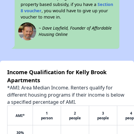
property based subsidy, if you have a
Section
8 voucher
, you would have to give up your
voucher to move in.
~ Dave Layfield, Founder of Affordable
Housing Online
Income Qualification for Kelly Brook
Apartments
*AMI: Area Median Income. Renters qualify for
different housing programs if their income is below
a specified percentage of AMI.
1
2
3
4
AMI*
person
people
people
peop
30%