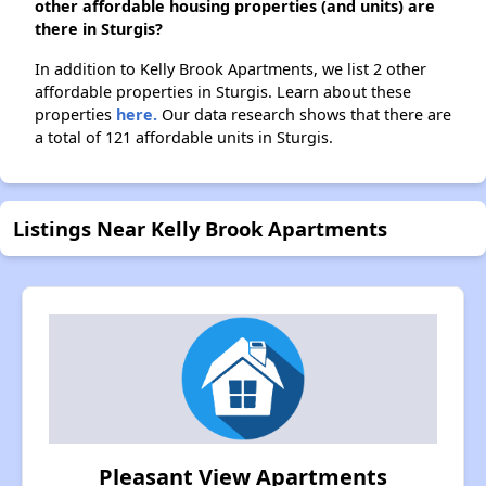
other affordable housing properties (and units) are
there in Sturgis?
In addition to Kelly Brook Apartments, we list 2 other
affordable properties in Sturgis. Learn about these
properties
here.
Our data research shows that there are
a total of 121 affordable units in Sturgis.
Listings Near Kelly Brook Apartments
Pleasant View Apartments