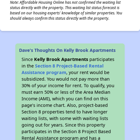
Note: Affordable Housing Online has not confirmed the waiting list
status directly with the property. This waiting list status forecast is
based on our housing experts' knowledge of similar properties. You
should always confirm this status directly with the property.
Dave's Thoughts On Kelly Brook Apartments
Since
Kelly Brook Apartments
participates
in the
Section 8 Project-Based Rental
Assistance program
, your rent would be
subsidized. You would not pay more than
30% of your income for rent. To qualify, you
must earn 50% or less of the Area Median
Income (AMI), which you can find on this
page’s income chart. Also, project-based
Section 8 properties tend to have longer
waiting lists, with some with waiting lists
going out for years. Since this property
participates in the Section 8 Project Based
Rental Assistance program and has a