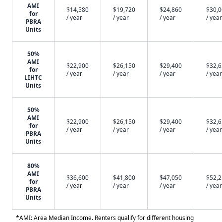
AMI
$14,580
$19,720
$24,860
$30,
for
/ year
/ year
/ year
/ year
PBRA
Units
50%
AMI
$22,900
$26,150
$29,400
$32,
for
/ year
/ year
/ year
/ year
LIHTC
Units
50%
AMI
$22,900
$26,150
$29,400
$32,
for
/ year
/ year
/ year
/ year
PBRA
Units
80%
AMI
$36,600
$41,800
$47,050
$52,
for
/ year
/ year
/ year
/ year
PBRA
Units
*AMI: Area Median Income. Renters qualify for different housing