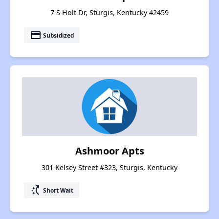
7 S Holt Dr, Sturgis, Kentucky 42459
payment
Subsidized
Ashmoor Apts
301 Kelsey Street #323, Sturgis, Kentucky
switch_access_shortcut
Short Wait