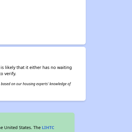
s likely that it either has no waiting
o verify.
 is based on our housing experts' knowledge of
he United States. The
LIHTC