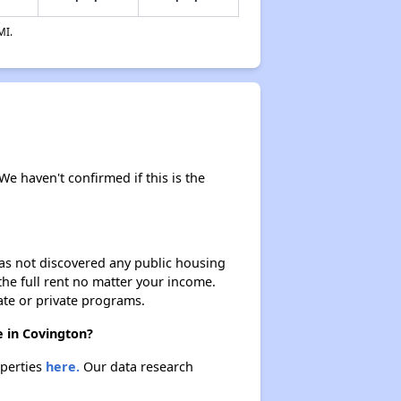
MI.
We haven't confirmed if this is the
 has not discovered any public housing
 the full rent no matter your income.
ate or private programs.
e in Covington?
operties
here.
Our data research