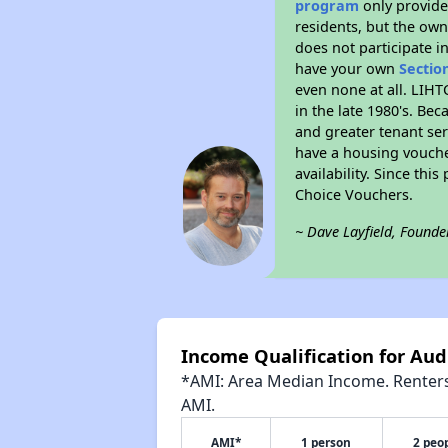
program
only provides
residents, but the own
does not participate i
have your own
Sectio
even none at all. LIHT
in the late 1980's. Be
and greater tenant ser
have a housing vouche
availability. Since th
Choice Vouchers.
~ Dave Layfield, Founde
Income Qualification for Aud
*AMI: Area Median Income. Renters 
AMI.
AMI*
1 person
2 peo