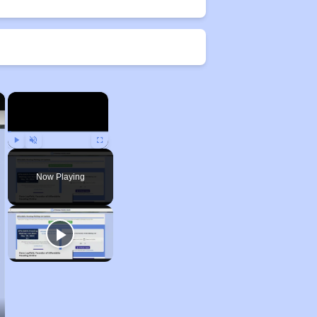
×
×
Play
Unmute
Fullscreen
Now Playing