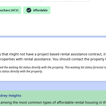
check_circle
ouchers (HCV)
Affordable
 that might not have a project based rental assistance contract, it i
 properties with rental assistance. You should contact the property t
 the waiting list status directly with the property. This waiting list status forecast
 status directly with the property.
drey Heights
s among the most common types of affordable rental housing in t