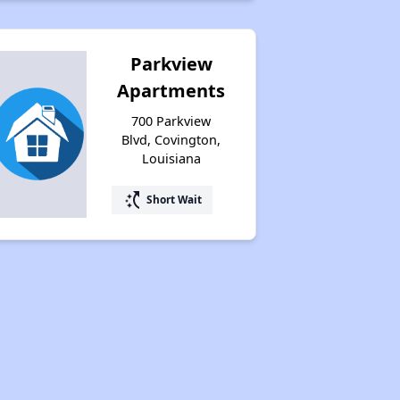
Parkview
Apartments
700 Parkview
Blvd, Covington,
Louisiana
switch_access_shortcut
Short Wait