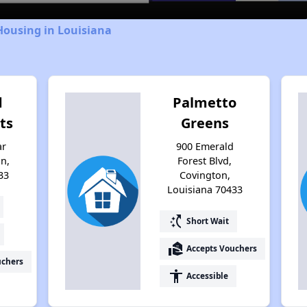
Housing in Louisiana
d
Palmetto
ts
Greens
ar
900 Emerald
n,
Forest Blvd,
33
Covington,
Louisiana 70433
switch_access_shortcut
Short Wait
real_estate_agent
Accepts Vouchers
uchers
accessibility
Accessible