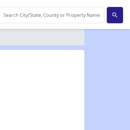
search
✕