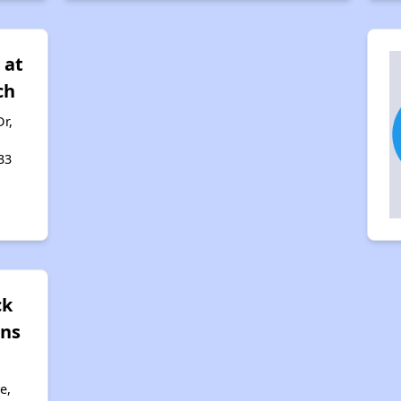
 at
ch
r,
33
ck
ns
e,