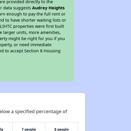
re provided directly to the
ur data suggests
Audrey Heights
rn enough to pay the full rent or
nd to have shorter waiting lists or
LIHTC properties were first built
ve larger units, more amenities,
rty might be right for you if you
roperty, or need immediate
ired to accept Section 8 Housing
elow a specified percentage of
le
7 people
8 people