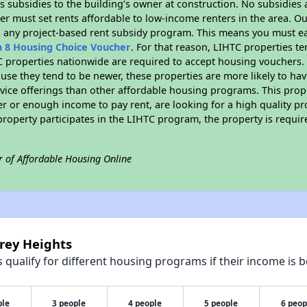
 subsidies to the building’s owner at construction. No subsidies a
er must set rents affordable to low-income renters in the area. O
n any project-based rent subsidy program. This means you must ea
n 8 Housing Choice Voucher
. For that reason, LIHTC properties te
C properties nationwide are required to accept housing vouchers. 
cause they tend to be newer, these properties are more likely to ha
vice offerings than other affordable housing programs. This prope
r or enough income to pay rent, are looking for a high quality p
is property participates in the LIHTC program, the property is requ
r of Affordable Housing Online
rey Heights
qualify for different housing programs if their income is b
ple
3 people
4 people
5 people
6 peop