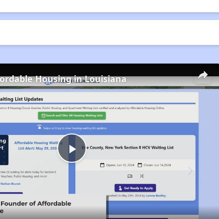
fordable Housing in Louisiana
Play
Video