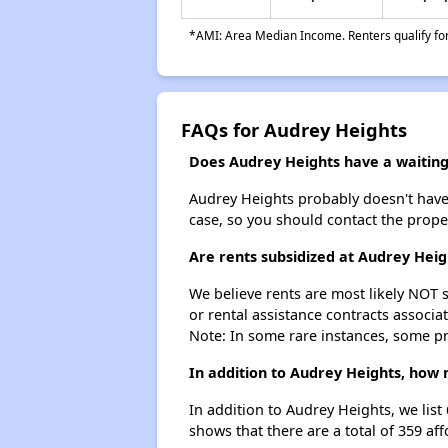
*AMI: Area Median Income. Renters qualify for 
FAQs for Audrey Heights
Does Audrey Heights have a waiting 
Audrey Heights probably doesn't have a 
case, so you should contact the prope
Are rents subsidized at Audrey Heig
We believe rents are most likely NOT s
or rental assistance contracts associa
Note: In some rare instances, some p
In addition to Audrey Heights, how 
In addition to Audrey Heights, we lis
shows that there are a total of 359 af