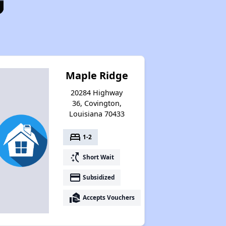
Maple Ridge
20284 Highway
36, Covington,
Louisiana 70433
bed
1-2
switch_access_shortcut
Short Wait
payment
Subsidized
real_estate_agent
Accepts Vouchers