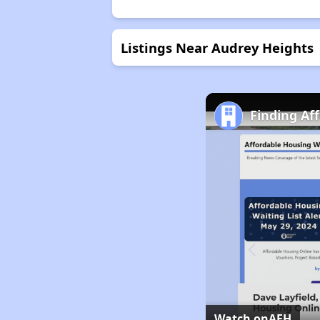
Listings Near Audrey Heights
Finding Af
Watch on
AFH