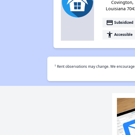
Covington,
Louisiana 704
payment
Subsidized
accessibility
Accessible
†
Rent observations may change. We encourage use