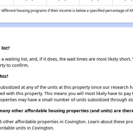
different housing programs if their income is below a specified percentage of A
list?
waiting list, and, if it does, the wait times are most likely short. 
rty to confirm.
hts?
ubsidized at any of the units at this property since our research
ted with this property. This means you will most likely have to pay
roperties may have a small number of units subsidized through st
many other affordable housing properties (and units) are ther
t 6 other affordable properties in Covington. Learn about these pr
fordable units in Covington.