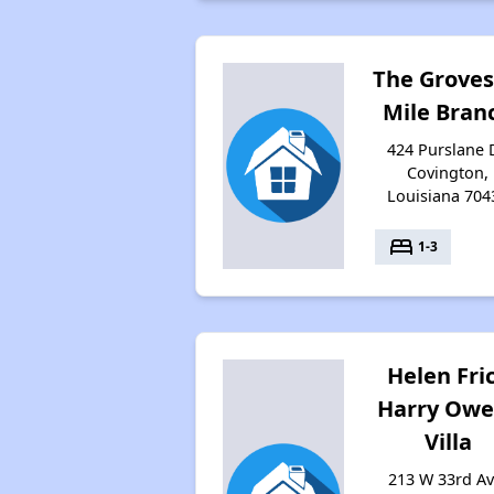
The Groves
Mile Bran
424 Purslane D
Covington,
Louisiana 704
bed
1-3
Helen Fri
Harry Owe
Villa
213 W 33rd Av