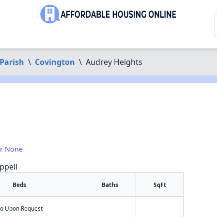
Parish
\
Covington
\
Audrey Heights
or None
ppell
Beds
Baths
SqFt
nfo Upon Request
-
-