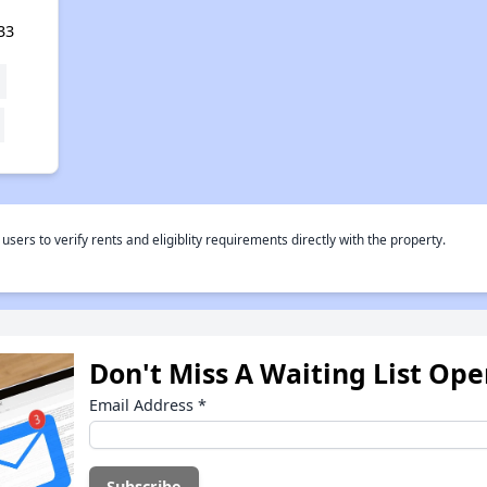
33
rs to verify rents and eligiblity requirements directly with the property.
Don't Miss A Waiting List Op
Email Address
*