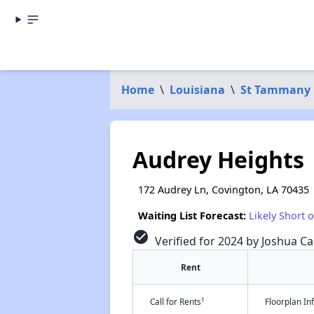
Home
\
Louisiana
\
St Tammany 
Audrey Heights
172 Audrey Ln, Covington, LA 70435
Waiting List Forecast:
Likely Short 
check_circle
Verified for 2024 by Joshua Ca
Rent
†
Call for Rents
Floorplan I