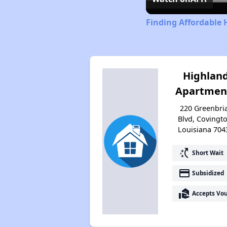
Finding Affordable 
Highlan
Apartmen
220 Greenbri
Blvd, Covingto
Louisiana 704
switch_access_shortcut
Short Wait
payment
Subsidized
real_estate_agent
Accepts Vo