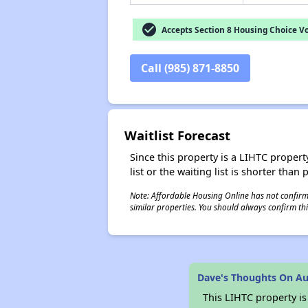
check_circle
Accepts Section 8 Housing Choice V
Call (985) 871-8850
Waitlist Forecast
Since this property is a LIHTC property
list or the waiting list is shorter than
Note: Affordable Housing Online has not confirmed
similar properties. You should always confirm this
Dave's Thoughts On Au
This LIHTC property i