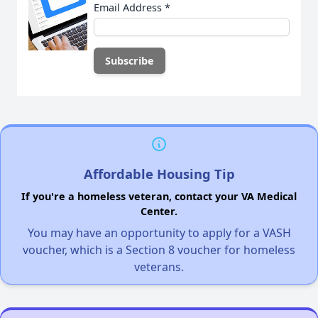
Email Address
*
Affordable Housing Tip
If you're a homeless veteran, contact your VA Medical
Center.
You may have an opportunity to apply for a VASH
voucher, which is a Section 8 voucher for homeless
veterans.