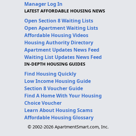
Manager Log In
LATEST AFFORDABLE HOUSING NEWS
Open Section 8 Waiting Lists
Open Apartment Waiting Lists
Affordable Housing Videos
Housing Authority Directory
Apartment Updates News Feed
Waiting List Updates News Feed
IN-DEPTH HOUSING GUIDES
Find Housing Quickly
Low Income Housing Guide
Section 8 Voucher Guide
Find A Home With Your Housing
Choice Voucher
Learn About Housing Scams
Affordable Housing Glossary
© 2002-2026 ApartmentSmart.com, Inc.