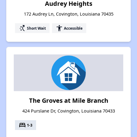
Audrey Heights
172 Audrey Ln, Covington, Louisiana 70435
switch_access_shortcut
accessibility
Short Wait
Accessible
The Groves at Mile Branch
424 Purslane Dr, Covington, Louisiana 70433
bed
1-3