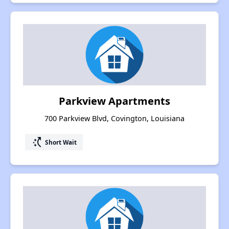
Parkview Apartments
700 Parkview Blvd, Covington, Louisiana
switch_access_shortcut
Short Wait