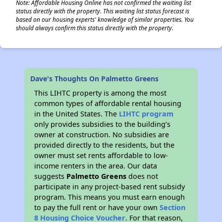
Note: Affordable Housing Online has not confirmed the waiting list
status directly with the property. This waiting list status forecast is
based on our housing experts' knowledge of similar properties. You
should always confirm this status directly with the property.
Dave's Thoughts On Palmetto Greens
This LIHTC property is among the most
common types of affordable rental housing
in the United States. The
LIHTC program
only provides subsidies to the building’s
owner at construction. No subsidies are
provided directly to the residents, but the
owner must set rents affordable to low-
income renters in the area. Our data
suggests
Palmetto Greens
does not
participate in any project-based rent subsidy
program. This means you must earn enough
to pay the full rent or have your own
Section
8 Housing Choice Voucher
. For that reason,