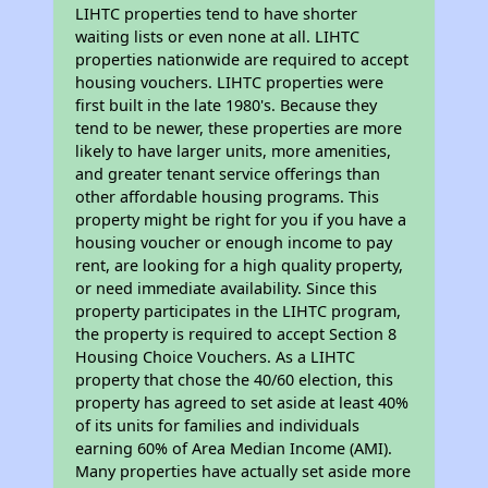
LIHTC properties tend to have shorter
waiting lists or even none at all. LIHTC
properties nationwide are required to accept
housing vouchers. LIHTC properties were
first built in the late 1980's. Because they
tend to be newer, these properties are more
likely to have larger units, more amenities,
and greater tenant service offerings than
other affordable housing programs. This
property might be right for you if you have a
housing voucher or enough income to pay
rent, are looking for a high quality property,
or need immediate availability. Since this
property participates in the LIHTC program,
the property is required to accept Section 8
Housing Choice Vouchers. As a LIHTC
property that chose the 40/60 election, this
property has agreed to set aside at least 40%
of its units for families and individuals
earning 60% of Area Median Income (AMI).
Many properties have actually set aside more