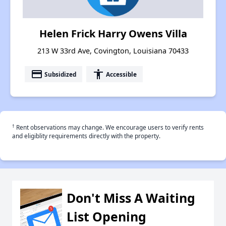
Helen Frick Harry Owens Villa
213 W 33rd Ave, Covington, Louisiana 70433
payment
accessibility
Subsidized
Accessible
†
Rent observations may change. We encourage users to verify rents
and eligiblity requirements directly with the property.
Don't Miss A Waiting
List Opening