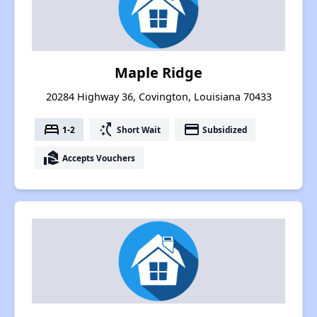
Maple Ridge
20284 Highway 36, Covington, Louisiana 70433
bed
switch_access_shortcut
payment
1-2
Short Wait
Subsidized
real_estate_agent
Accepts Vouchers