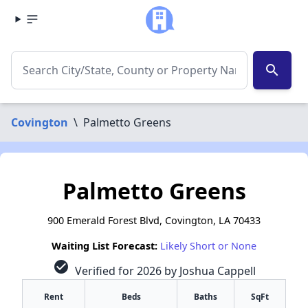
search
Covington
\
Palmetto Greens
Palmetto Greens
900 Emerald Forest Blvd, Covington, LA 70433
Waiting List Forecast:
Likely Short or None
check_circle
Verified for 2026 by Joshua Cappell
Rent
Beds
Baths
SqFt