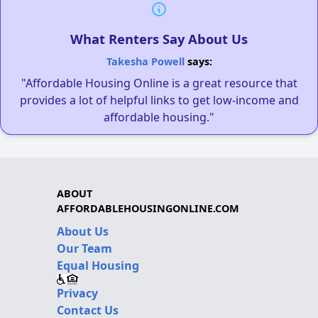
What Renters Say About Us
Takesha Powell
says:
"Affordable Housing Online is a great resource that
provides a lot of helpful links to get low-income and
affordable housing."
ABOUT
AFFORDABLEHOUSINGONLINE.COM
About Us
Our Team
Equal Housing
Privacy
Contact Us