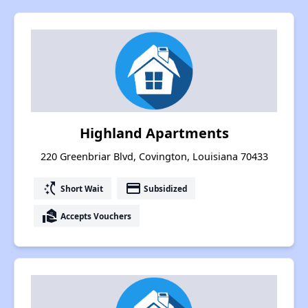
Highland Apartments
220 Greenbriar Blvd, Covington, Louisiana 70433
switch_access_shortcut
payment
Short Wait
Subsidized
real_estate_agent
Accepts Vouchers