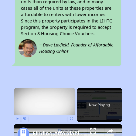
units than required by law, and in many
cases all of the units at these properties are
affordable to renters with lower incomes.
Since this property participates in the LIHTC
program, the property is required to accept
Section 8 Housing Choice Vouchers.
~ Dave Layfield, Founder of Affordable
Housing Online
×
Now Playing
Play
Unmute
Fullscreen
Finding Affordable Housing in Louisiana