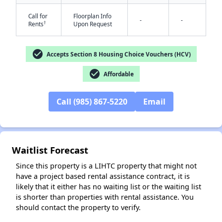
Call for
Floorplan Info
-
-
†
Rents
Upon Request
check_circle
Accepts Section 8 Housing Choice Vouchers (HCV)
check_circle
Affordable
✕
Call (985) 867-5220
Email
Waitlist Forecast
Since this property is a LIHTC property that might not
have a project based rental assistance contract, it is
likely that it either has no waiting list or the waiting list
is shorter than properties with rental assistance. You
should contact the property to verify.