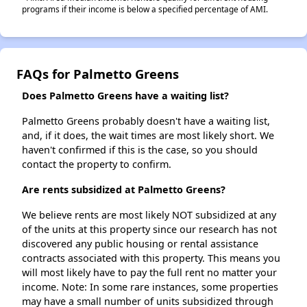
programs if their income is below a specified percentage of AMI.
FAQs for Palmetto Greens
Does Palmetto Greens have a waiting list?
Palmetto Greens probably doesn't have a waiting list,
and, if it does, the wait times are most likely short. We
haven't confirmed if this is the case, so you should
contact the property to confirm.
Are rents subsidized at Palmetto Greens?
We believe rents are most likely NOT subsidized at any
of the units at this property since our research has not
discovered any public housing or rental assistance
contracts associated with this property. This means you
will most likely have to pay the full rent no matter your
income. Note: In some rare instances, some properties
may have a small number of units subsidized through