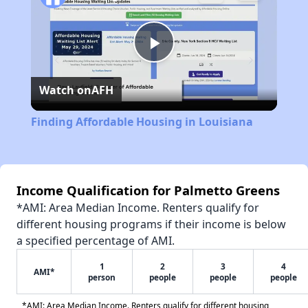
Play
Watch on
AFH
Video
Finding Affordable Housing in Louisiana
Income Qualification for Palmetto Greens
*AMI: Area Median Income. Renters qualify for
different housing programs if their income is below
a specified percentage of AMI.
1
2
3
4
AMI*
person
people
people
people
*AMI: Area Median Income. Renters qualify for different housing