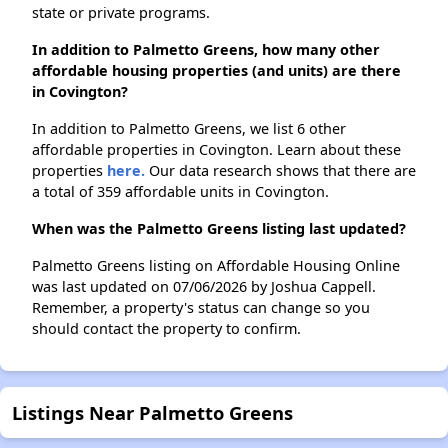
state or private programs.
In addition to Palmetto Greens, how many other
affordable housing properties (and units) are there
in Covington?
In addition to Palmetto Greens, we list 6 other
affordable properties in Covington. Learn about these
properties
here.
Our data research shows that there are
a total of 359 affordable units in Covington.
When was the Palmetto Greens listing last updated?
Palmetto Greens listing on Affordable Housing Online
was last updated on 07/06/2026 by Joshua Cappell.
Remember, a property's status can change so you
should contact the property to confirm.
Listings Near Palmetto Greens