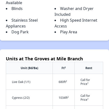
Available
Blinds
Washer and Dryer
Included
Stainless Steel
High Speed Internet
Appliances
Access
Dog Park
Play Area
Units at The Groves at Mile Branch
2
Unit (Bd/Ba)
Ft
Rent
Call for
2
Live Oak (1/1)
680ft
†
Price
Call for
2
Cypress (2/2)
1034ft
†
Price