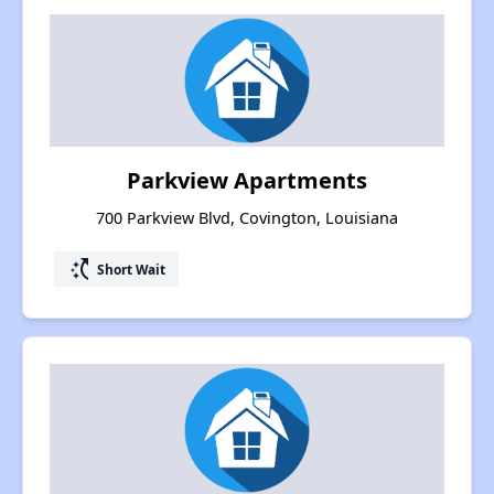
Parkview Apartments
700 Parkview Blvd, Covington, Louisiana
switch_access_shortcut
Short Wait