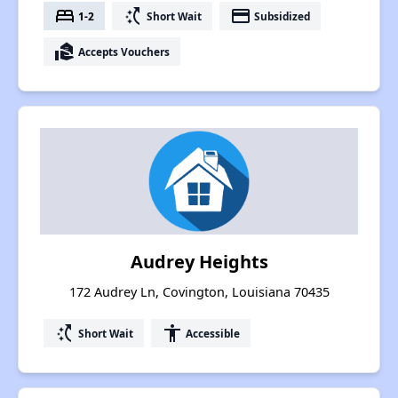
bed
switch_access_shortcut
payment
1-2
Short Wait
Subsidized
real_estate_agent
Accepts Vouchers
Audrey Heights
172 Audrey Ln, Covington, Louisiana 70435
switch_access_shortcut
accessibility
Short Wait
Accessible