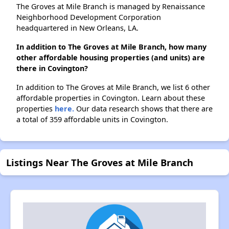
The Groves at Mile Branch is managed by Renaissance
Neighborhood Development Corporation
headquartered in New Orleans, LA.
In addition to The Groves at Mile Branch, how many
other affordable housing properties (and units) are
there in Covington?
In addition to The Groves at Mile Branch, we list 6 other
affordable properties in Covington. Learn about these
properties
here.
Our data research shows that there are
a total of 359 affordable units in Covington.
Listings Near The Groves at Mile Branch