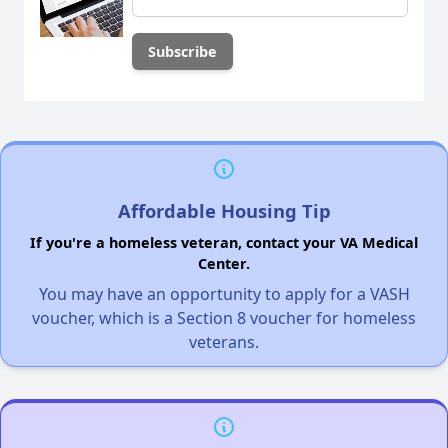
Affordable Housing Tip
If you're a homeless veteran, contact your VA Medical
Center.
You may have an opportunity to apply for a VASH
voucher, which is a Section 8 voucher for homeless
veterans.