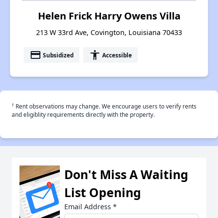
Helen Frick Harry Owens Villa
213 W 33rd Ave, Covington, Louisiana 70433
payment
accessibility
Subsidized
Accessible
†
Rent observations may change. We encourage users to verify rents
and eligiblity requirements directly with the property.
Don't Miss A Waiting
List Opening
Email Address
*