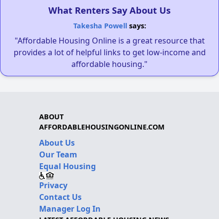
What Renters Say About Us
Takesha Powell
says:
"Affordable Housing Online is a great resource that
provides a lot of helpful links to get low-income and
affordable housing."
ABOUT
AFFORDABLEHOUSINGONLINE.COM
About Us
Our Team
Equal Housing
Privacy
Contact Us
Manager Log In