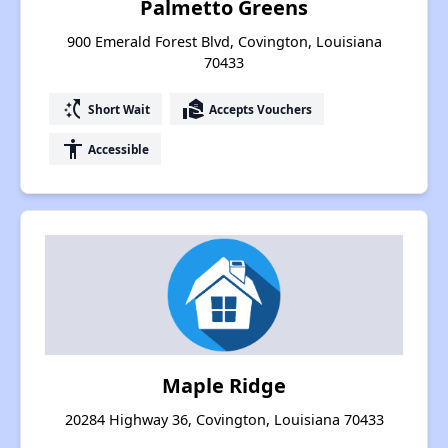
Palmetto Greens
900 Emerald Forest Blvd, Covington, Louisiana
70433
switch_access_shortcut
real_estate_agent
Short Wait
Accepts Vouchers
accessibility
Accessible
Maple Ridge
20284 Highway 36, Covington, Louisiana 70433