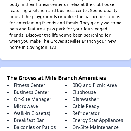
body in their fitness center or relax at the clubhouse
featuring a kitchen and business center. Spend quality
time at the playgrounds or utilize the barbecue stations
for entertaining friends and family. They gladly welcome
pets and feature a paw park for your four-legged
friends. Discover the life you’ve been searching for
when you make The Groves at Miles Branch your new
home in Covington, LA!
The Groves at Mile Branch Amenities
Fitness Center
BBQ and Picnic Area
Business Center
Clubhouse
On-Site Manager
Dishwasher
Microwave
Cable Ready
Walk-in Closet(s)
Refrigerator
Breakfast Bar
Energy Star Appliances
Balconies or Patios
On-Site Maintenance