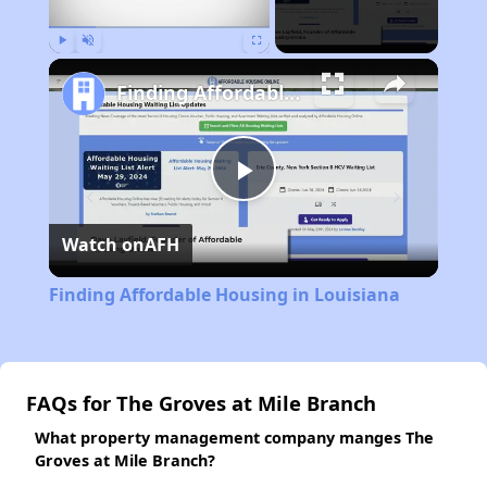
Play
Unmute
Fullscreen
Finding Affordable Housing in Louisiana
Play
Watch on
AFH
Video
Finding Affordable Housing in Louisiana
FAQs for The Groves at Mile Branch
What property management company manges The
Groves at Mile Branch?