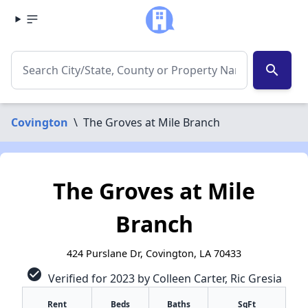
search
Covington
\
The Groves at Mile Branch
The Groves at Mile
Branch
424 Purslane Dr, Covington, LA 70433
check_circle
Verified for 2023 by Colleen Carter, Ric Gresia
Rent
Beds
Baths
SqFt