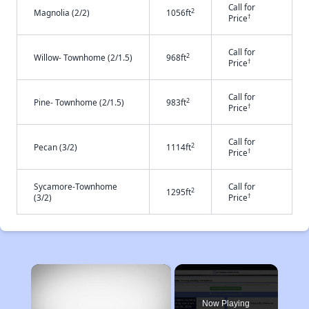
Call for
2
Magnolia (2/2)
1056ft
†
Price
Call for
2
Willow- Townhome (2/1.5)
968ft
†
Price
Call for
2
Pine- Townhome (2/1.5)
983ft
†
Price
Call for
2
Pecan (3/2)
1114ft
†
Price
Sycamore-Townhome
Call for
2
1295ft
†
(3/2)
Price
×
Now Playing