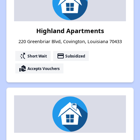
Highland Apartments
220 Greenbriar Blvd, Covington, Louisiana 70433
switch_access_shortcut
payment
Short Wait
Subsidized
real_estate_agent
Accepts Vouchers