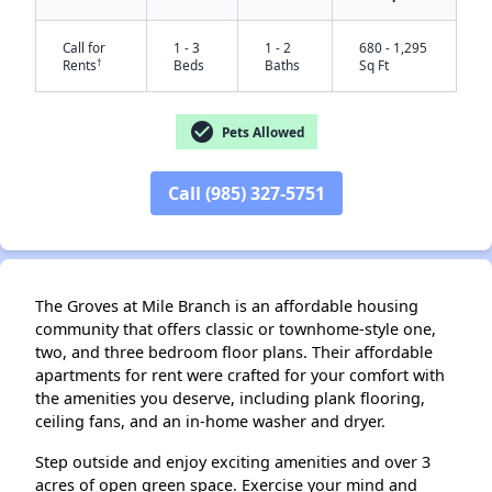
Call for
1 - 3
1 - 2
680 - 1,295
†
Rents
Beds
Baths
Sq Ft
check_circle
Pets Allowed
✕
Call (985) 327-5751
The Groves at Mile Branch is an affordable housing
community that offers classic or townhome-style one,
two, and three bedroom floor plans. Their affordable
apartments for rent were crafted for your comfort with
the amenities you deserve, including plank flooring,
ceiling fans, and an in-home washer and dryer.
Step outside and enjoy exciting amenities and over 3
acres of open green space. Exercise your mind and