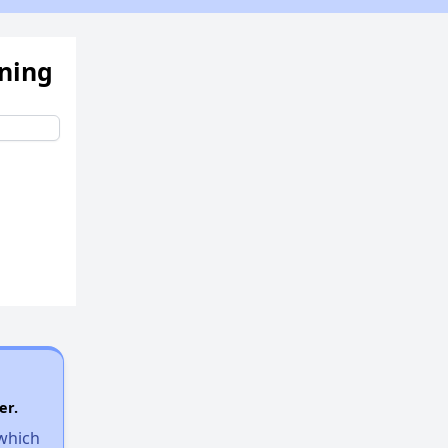
ening
er.
 which