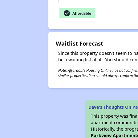
check_circle
Affordable
Waitlist Forecast
Since this property doesn't seem to h
be a waiting list at all. You should con
Note: Affordable Housing Online has not confirmed
similar properties. You should always confirm this
Dave's Thoughts On P
This property was fin
apartment communities 
Historically, the progr
Parkview Apartment