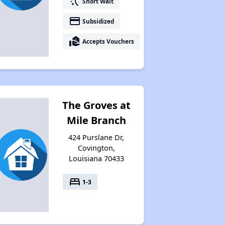
switch_access_shortcut
Short Wait
payment
Subsidized
real_estate_agent
Accepts Vouchers
The Groves at
Mile Branch
424 Purslane Dr,
Covington,
Louisiana 70433
bed
1-3