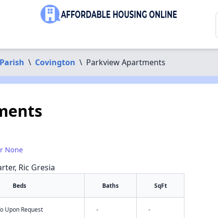
Parish
\
Covington
\
Parkview Apartments
ments
or None
rter, Ric Gresia
Beds
Baths
SqFt
nfo Upon Request
-
-