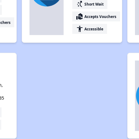
switch_access_shortcut
Short Wait
real_estate_agent
Accepts Vouchers
uchers
accessibility
Accessible
n,
35