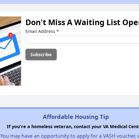
Don't Miss A Waiting List Op
Email Address
*
Affordable Housing Tip
If you're a homeless veteran, contact your VA Medical Cent
You may have an opportunity to apply for a VASH voucher,