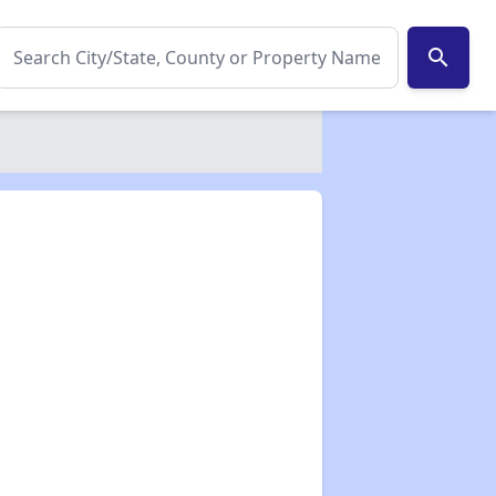
search
✕