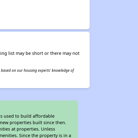
ing list may be short or there may not
 is based on our housing experts' knowledge of
 used to build affordable
new properties built since then.
nities at properties. Unless
enities. Since the property is in a