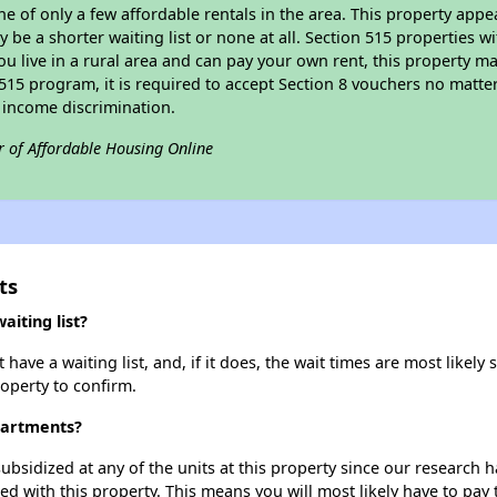
ne of only a few affordable rentals in the area. This property appe
 be a shorter waiting list or none at all. Section 515 properties wi
ou live in a rural area and can pay your own rent, this property ma
515 program, it is required to accept Section 8 vouchers no matter i
 income discrimination.
r of Affordable Housing Online
ts
iting list?
ve a waiting list, and, if it does, the wait times are most likely s
roperty to confirm.
partments?
ubsidized at any of the units at this property since our research
ted with this property. This means you will most likely have to pay