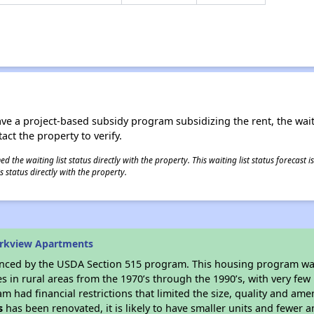
ave a project-based subsidy program subsidizing the rent, the wait
tact the property to verify.
 the waiting list status directly with the property. This waiting list status forecast
 status directly with the property.
arkview Apartments
anced by the USDA Section 515 program. This housing program was
in rural areas from the 1970’s through the 1990’s, with very few 
am had financial restrictions that limited the size, quality and ame
s
has been renovated, it is likely to have smaller units and fewer am