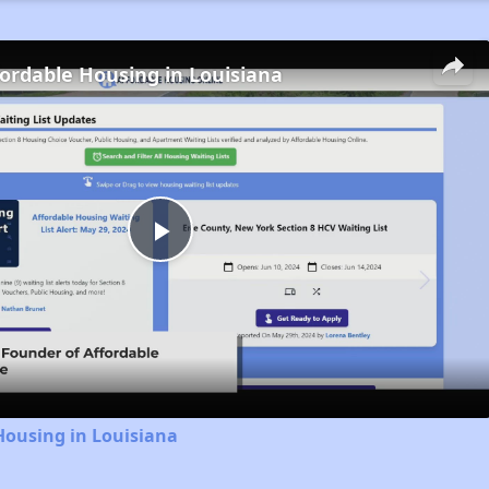
fordable Housing in Louisiana
Play
Video
Housing in Louisiana