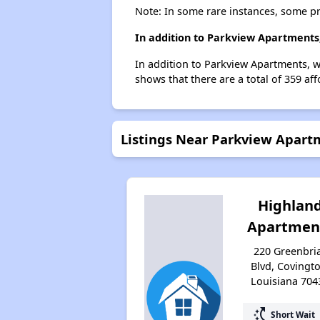
Note: In some rare instances, some p
In addition to Parkview Apartments,
In addition to Parkview Apartments, w
shows that there are a total of 359 af
Listings Near Parkview Apart
Highlan
Apartmen
220 Greenbri
Blvd, Covingto
Louisiana 704
switch_access_shortcut
Short Wait