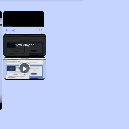
×
×
Play
Unmute
Fullscreen
Now Playing