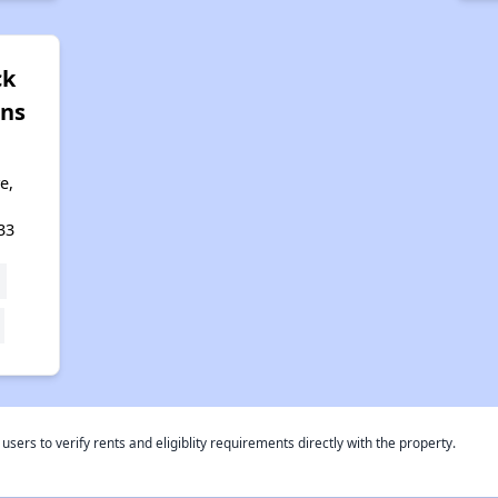
ck
ns
e,
33
rs to verify rents and eligiblity requirements directly with the property.