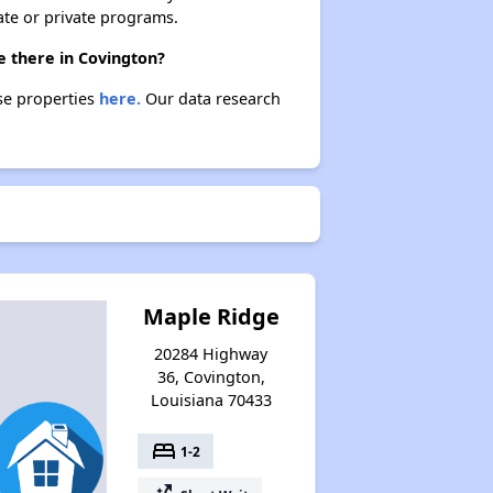
ate or private programs.
e there in Covington?
ese properties
here.
Our data research
Maple Ridge
20284 Highway
36, Covington,
Louisiana 70433
bed
1-2