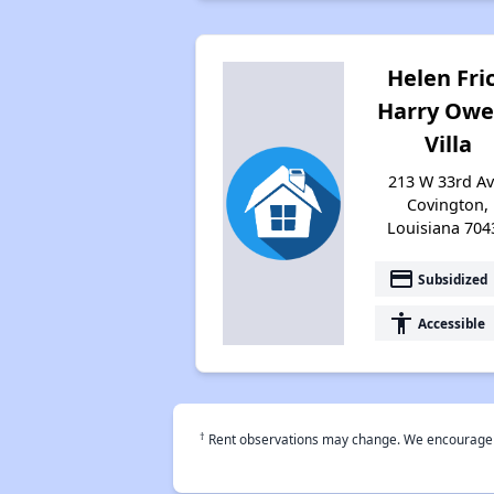
Helen Fri
Harry Owe
Villa
213 W 33rd Av
Covington,
Louisiana 704
payment
Subsidized
accessibility
Accessible
†
Rent observations may change. We encourage use