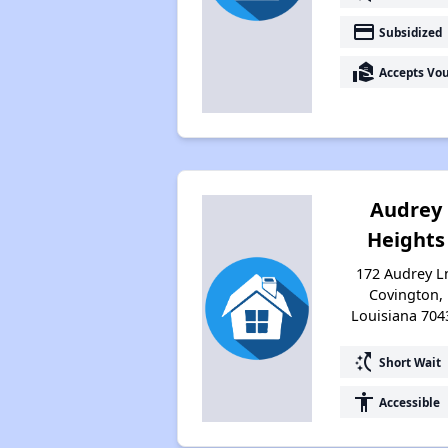
payment
Subsidized
real_estate_agent
Accepts Vo
Audrey
Heights
172 Audrey L
Covington,
Louisiana 704
switch_access_shortcut
Short Wait
accessibility
Accessible