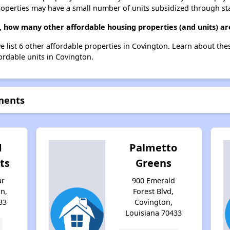
roperties may have a small number of units subsidized through st
 how many other affordable housing properties (and units) ar
e list 6 other affordable properties in Covington. Learn about th
fordable units in Covington.
ments
d
Palmetto
ts
Greens
ar
900 Emerald
n,
Forest Blvd,
33
Covington,
Louisiana 70433