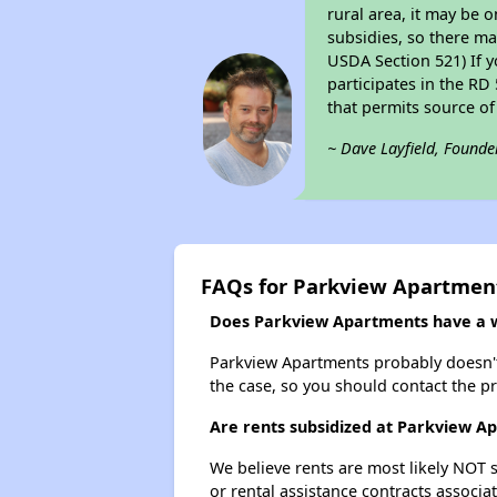
rural area, it may be o
subsidies, so there may
USDA Section 521) If y
participates in the RD 
that permits source of
~ Dave Layfield, Founde
FAQs for Parkview Apartmen
Does Parkview Apartments have a wa
Parkview Apartments probably doesn't ha
the case, so you should contact the p
Are rents subsidized at Parkview A
We believe rents are most likely NOT s
or rental assistance contracts associa