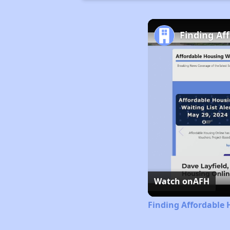
Finding Af
Watch on
AFH
Finding Affordable 