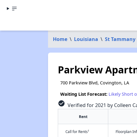
Home
\
Louisiana
\
St Tammany 
Parkview Apart
700 Parkview Blvd, Covington, LA
Waiting List Forecast:
Likely Short 
check_circle
Verified for 2021 by Colleen Ca
Rent
†
Call for Rents
Floorplan I