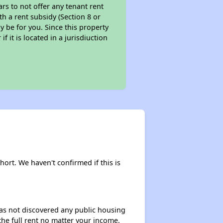
ars to not offer any tenant rent
th a rent subsidy (Section 8 or
y be for you. Since this property
f it is located in a jurisdiuction
hort. We haven't confirmed if this is
 has not discovered any public housing
 the full rent no matter your income.