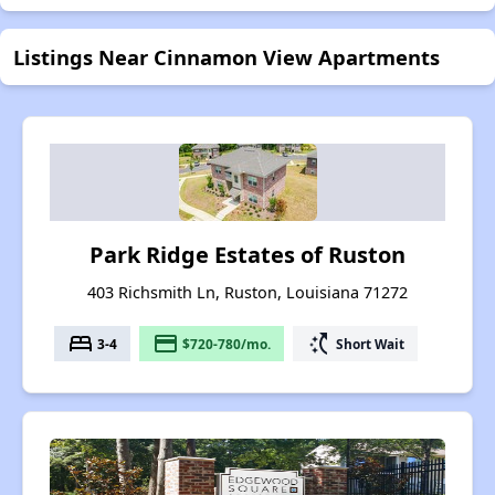
Listings Near Cinnamon View Apartments
Park Ridge Estates of Ruston
403 Richsmith Ln, Ruston, Louisiana 71272
bed
payment
switch_access_shortcut
3-4
$720-780/mo.
Short Wait