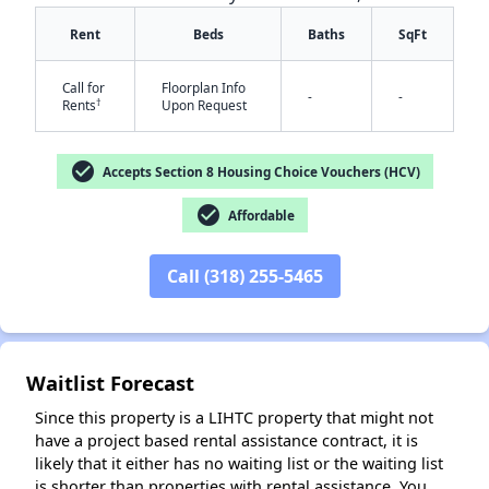
Rent
Beds
Baths
SqFt
Call for
Floorplan Info
-
-
†
Rents
Upon Request
check_circle
Accepts Section 8 Housing Choice Vouchers (HCV)
✕
check_circle
Affordable
Call (318) 255-5465
Waitlist Forecast
Since this property is a LIHTC property that might not
have a project based rental assistance contract, it is
likely that it either has no waiting list or the waiting list
is shorter than properties with rental assistance. You