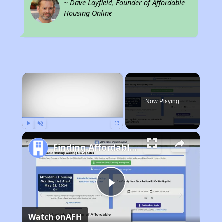
~ Dave Layfield, Founder of Affordable
Housing Online
×
Now Playing
Play
Unmute
Fullscreen
Finding Affordable Housing in Louisiana
Play
Watch on
AFH