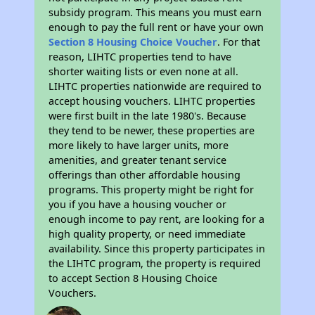
subsidy program. This means you must earn
enough to pay the full rent or have your own
Section 8 Housing Choice Voucher
. For that
reason, LIHTC properties tend to have
shorter waiting lists or even none at all.
LIHTC properties nationwide are required to
accept housing vouchers. LIHTC properties
were first built in the late 1980's. Because
they tend to be newer, these properties are
more likely to have larger units, more
amenities, and greater tenant service
offerings than other affordable housing
programs. This property might be right for
you if you have a housing voucher or
enough income to pay rent, are looking for a
high quality property, or need immediate
availability. Since this property participates in
the LIHTC program, the property is required
to accept Section 8 Housing Choice
Vouchers.