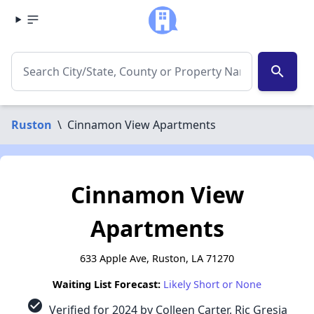
search
Ruston
\
Cinnamon View Apartments
Cinnamon View
Apartments
633 Apple Ave, Ruston, LA 71270
Waiting List Forecast:
Likely Short or None
check_circle
Verified for 2024 by Colleen Carter, Ric Gresia