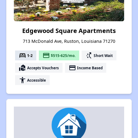
Edgewood Square Apartments
713 McDonald Ave, Ruston, Louisiana 71270
bed
payment
switch_access_shortcut
1-2
$515-625/mo.
Short Wait
real_estate_agent
payment
Accepts Vouchers
Income Based
accessibility
Accessible