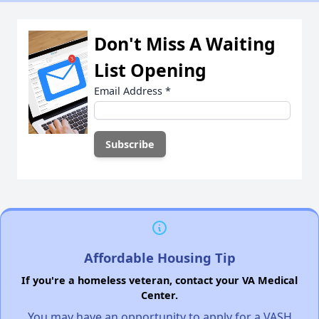
Don't Miss A Waiting
List Opening
Email Address
*
Affordable Housing Tip
If you're a homeless veteran, contact your VA Medical
Center.
You may have an opportunity to apply for a VASH