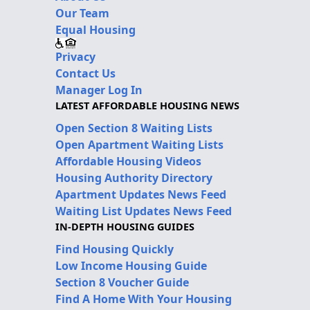
Our Team
Equal Housing
Privacy
Contact Us
Manager Log In
LATEST AFFORDABLE HOUSING NEWS
Open Section 8 Waiting Lists
Open Apartment Waiting Lists
Affordable Housing Videos
Housing Authority Directory
Apartment Updates News Feed
Waiting List Updates News Feed
IN-DEPTH HOUSING GUIDES
Find Housing Quickly
Low Income Housing Guide
Section 8 Voucher Guide
Find A Home With Your Housing