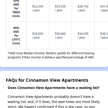
50%
AMI
$22,350
$25,550
$28,750
$31,
for
/ year
/ year
/ year
/ year
PBRA
Units
60%
AMI
$26,820
$30,660
$34,500
$38,
for
/ year
/ year
/ year
/ year
LIHTC
Units
*AMI: Area Median Income. Renters qualify for different housing
programs if their income is below a specified percentage of AMI.
FAQs for Cinnamon View Apartments
Does Cinnamon View Apartments have a waiting list?
Cinnamon View Apartments probably doesn't have a
waiting list, and, if it does, the wait times are most likely
short. We haven't confirmed if this is the case, so you