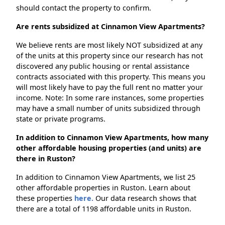
should contact the property to confirm.
Are rents subsidized at Cinnamon View Apartments?
We believe rents are most likely NOT subsidized at any
of the units at this property since our research has not
discovered any public housing or rental assistance
contracts associated with this property. This means you
will most likely have to pay the full rent no matter your
income. Note: In some rare instances, some properties
may have a small number of units subsidized through
state or private programs.
In addition to Cinnamon View Apartments, how many
other affordable housing properties (and units) are
there in Ruston?
In addition to Cinnamon View Apartments, we list 25
other affordable properties in Ruston. Learn about
these properties
here.
Our data research shows that
there are a total of 1198 affordable units in Ruston.