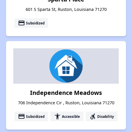
601 S Sparta St, Ruston, Louisiana 71270
payment
Subsidized
Independence Meadows
706 Independence Cir , Ruston, Louisiana 71270
payment
accessibility
accessible_forward
Subsidized
Accessible
Disability