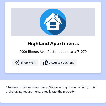
Highland Apartments
2000 Illinois Ave, Ruston, Louisiana 71270
switch_access_shortcut
real_estate_agent
Short Wait
Accepts Vouchers
†
Rent observations may change. We encourage users to verify rents
and eligiblity requirements directly with the property.