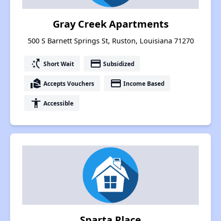
Gray Creek Apartments
500 S Barnett Springs St, Ruston, Louisiana 71270
switch_access_shortcut
payment
Short Wait
Subsidized
real_estate_agent
payment
Accepts Vouchers
Income Based
accessibility
Accessible
Sparta Place