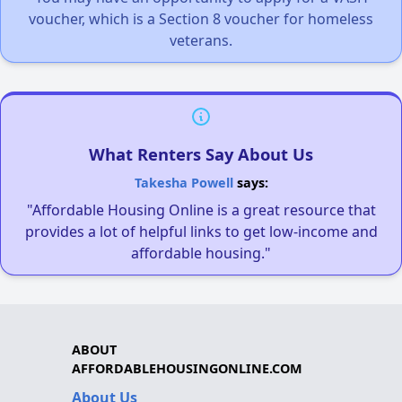
voucher, which is a Section 8 voucher for homeless
veterans.
What Renters Say About Us
Takesha Powell
says:
"Affordable Housing Online is a great resource that
provides a lot of helpful links to get low-income and
affordable housing."
ABOUT
AFFORDABLEHOUSINGONLINE.COM
About Us