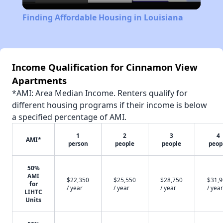
Video
Finding Affordable Housing in Louisiana
Income Qualification for Cinnamon View
Apartments
*AMI: Area Median Income. Renters qualify for
different housing programs if their income is below
a specified percentage of AMI.
1
2
3
4
AMI*
person
people
people
peop
50%
AMI
$22,350
$25,550
$28,750
$31,
for
/ year
/ year
/ year
/ year
LIHTC
Units