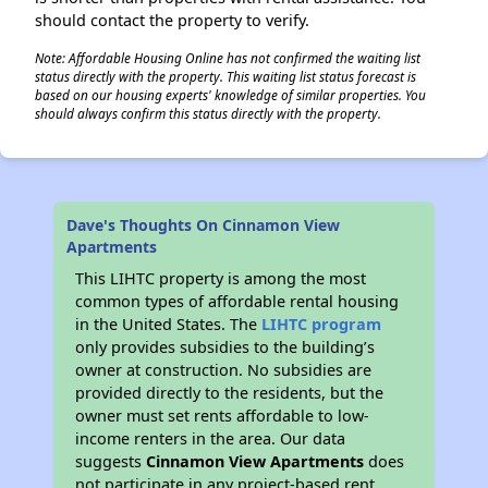
should contact the property to verify.
Note: Affordable Housing Online has not confirmed the waiting list
status directly with the property. This waiting list status forecast is
based on our housing experts' knowledge of similar properties. You
should always confirm this status directly with the property.
Dave's Thoughts On Cinnamon View
Apartments
This LIHTC property is among the most
common types of affordable rental housing
in the United States. The
LIHTC program
only provides subsidies to the building’s
owner at construction. No subsidies are
provided directly to the residents, but the
owner must set rents affordable to low-
income renters in the area. Our data
suggests
Cinnamon View Apartments
does
not participate in any project-based rent