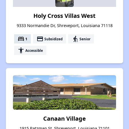
Holy Cross Villas West
9333 Normandie Dr, Shreveport, Louisiana 71118
bed
payment
elderly
1
Subsidized
Senior
accessibility
Accessible
Canaan Village
1915 Patzman St, Shreveport, Louisiana 71101