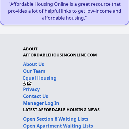
"Affordable Housing Online is a great resource that
provides a lot of helpful links to get low-income and
affordable housing."
ABOUT
AFFORDABLEHOUSINGONLINE.COM
About Us
Our Team
Equal Housing
Privacy
Contact Us
Manager Log In
LATEST AFFORDABLE HOUSING NEWS
Open Section 8 Waiting Lists
Open Apartment Waiting Lists