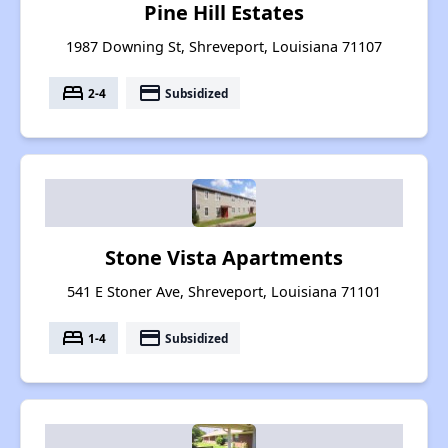
Pine Hill Estates
1987 Downing St, Shreveport, Louisiana 71107
bed
payment
2-4
Subsidized
Stone Vista Apartments
541 E Stoner Ave, Shreveport, Louisiana 71101
bed
payment
1-4
Subsidized