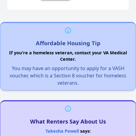
Affordable Housing Tip
If you're a homeless veteran, contact your VA Medical
Center.
You may have an opportunity to apply for a VASH
voucher, which is a Section 8 voucher for homeless
veterans.
What Renters Say About Us
Takesha Powell
says: