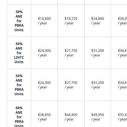
30%
AMI
$14,600
$19,720
$24,860
$30,
for
/ year
/ year
/ year
/ year
PBRA
Units
50%
AMI
$24,300
$27,750
$31,200
$34,
for
/ year
/ year
/ year
/ year
LIHTC
Units
50%
AMI
$24,300
$27,750
$31,200
$34,
for
/ year
/ year
/ year
/ year
PBRA
Units
80%
AMI
$38,850
$44,400
$49,950
$55,
for
/ year
/ year
/ year
/ year
PBRA
Units