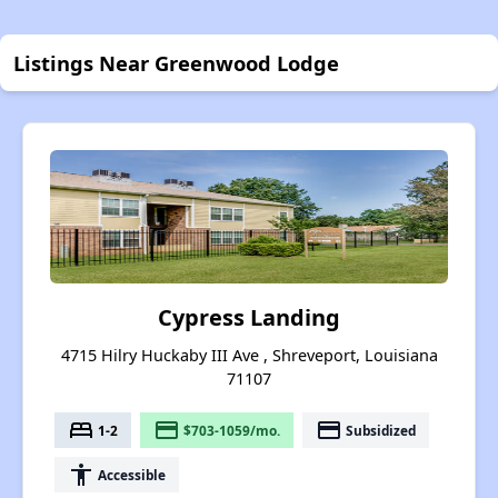
Listings Near Greenwood Lodge
Cypress Landing
4715 Hilry Huckaby III Ave , Shreveport, Louisiana
71107
bed
payment
payment
1-2
$703-1059/mo.
Subsidized
accessibility
Accessible