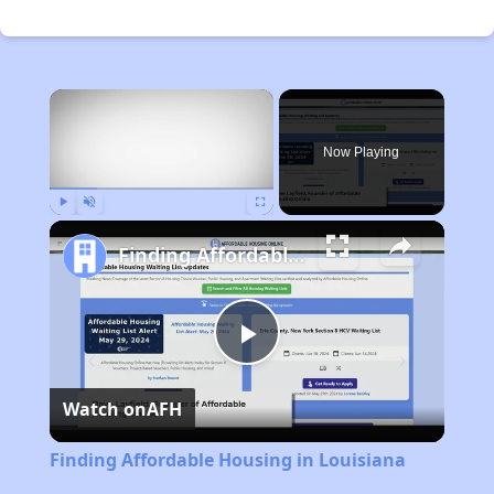
×
Now Playing
Play
Unmute
Fullscreen
Finding Affordable Housing in Louisiana
Play
Watch on
AFH
Video
Finding Affordable Housing in Louisiana