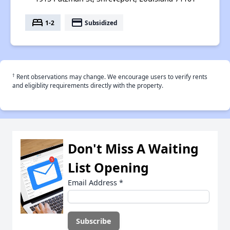
bed
payment
1-2
Subsidized
†
Rent observations may change. We encourage users to verify rents
and eligiblity requirements directly with the property.
Don't Miss A Waiting
List Opening
Email Address
*