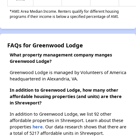
*AMI: Area Median Income. Renters qualify for different housing
programs if their income is below a specified percentage of AMI.
FAQs for Greenwood Lodge
What property management company manges
Greenwood Lodge?
Greenwood Lodge is managed by Volunteers of America
headquartered in Alexandria, VA.
In addition to Greenwood Lodge, how many other
affordable housing properties (and units) are there
in Shreveport?
In addition to Greenwood Lodge, we list 92 other
affordable properties in Shreveport. Learn about these
properties
here.
Our data research shows that there are
a total of 5217 affordable units in Shreveport.