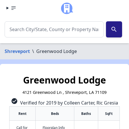
search
Shreveport
\
Greenwood Lodge
Greenwood Lodge
4121 Greenwood Ln , Shreveport, LA 71109
check_circle
Verified for 2019 by Colleen Carter, Ric Gresia
Rent
Beds
Baths
SqFt
Call for
Floorplan Info