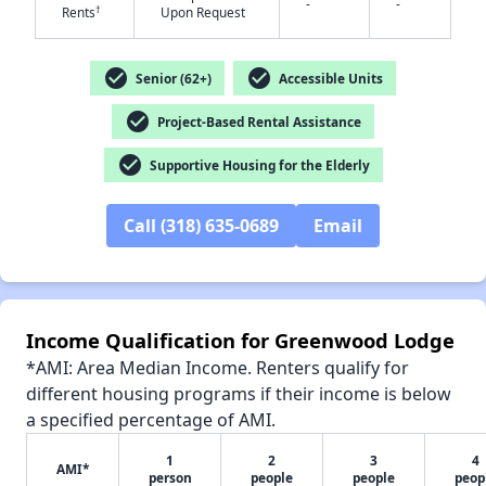
-
-
†
Rents
Upon Request
check_circle
check_circle
Senior (62+)
Accessible Units
✕
check_circle
Project-Based Rental Assistance
check_circle
Supportive Housing for the Elderly
Call (318) 635-0689
Email
Income Qualification for Greenwood Lodge
*AMI: Area Median Income. Renters qualify for
different housing programs if their income is below
a specified percentage of AMI.
1
2
3
4
AMI*
person
people
people
peop