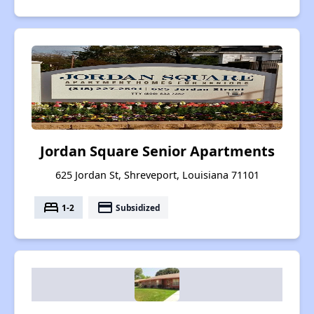
Jordan Square Senior Apartments
625 Jordan St, Shreveport, Louisiana 71101
bed
payment
1-2
Subsidized