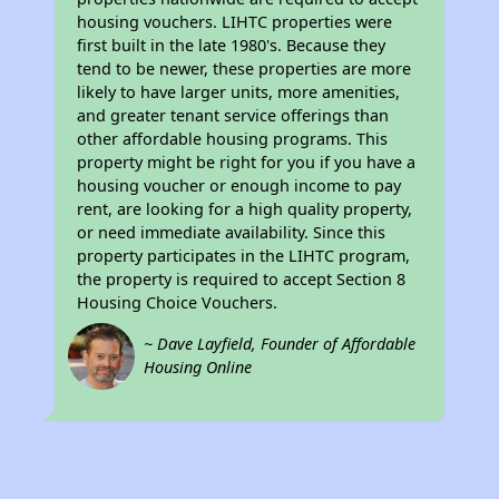
housing vouchers. LIHTC properties were
first built in the late 1980's. Because they
tend to be newer, these properties are more
likely to have larger units, more amenities,
and greater tenant service offerings than
other affordable housing programs. This
property might be right for you if you have a
housing voucher or enough income to pay
rent, are looking for a high quality property,
or need immediate availability. Since this
property participates in the LIHTC program,
the property is required to accept Section 8
Housing Choice Vouchers.
~ Dave Layfield, Founder of Affordable
Housing Online