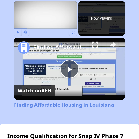
×
Now Playing
Play
Unmute
Fullscreen
Finding Affordable Housing in Louisiana
Play
Watch on
AFH
Video
Finding Affordable Housing in Louisiana
Income Qualification for Snap IV Phase 7