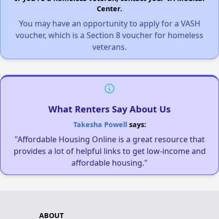
Center.
You may have an opportunity to apply for a VASH
voucher, which is a Section 8 voucher for homeless
veterans.
What Renters Say About Us
Takesha Powell
says:
"Affordable Housing Online is a great resource that
provides a lot of helpful links to get low-income and
affordable housing."
ABOUT