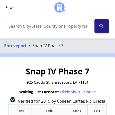
search
Shreveport
\
Snap IV Phase 7
Snap IV Phase 7
925 Caddo St, Shreveport, LA 71101
Waiting List Forecast:
Likely Short or None
check_circle
Verified for 2019 by Colleen Carter, Ric Gresia
Rent
Beds
Baths
SqFt