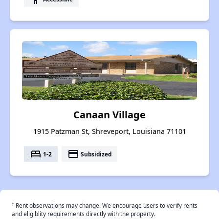
Canaan Village
1915 Patzman St, Shreveport, Louisiana 71101
bed
payment
1-2
Subsidized
†
Rent observations may change. We encourage users to verify rents
and eligiblity requirements directly with the property.