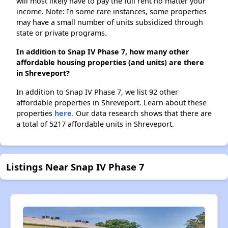
will most likely have to pay the full rent no matter your
income. Note: In some rare instances, some properties
may have a small number of units subsidized through
state or private programs.
In addition to Snap IV Phase 7, how many other
affordable housing properties (and units) are there
in Shreveport?
In addition to Snap IV Phase 7, we list 92 other
affordable properties in Shreveport. Learn about these
properties
here.
Our data research shows that there are
a total of 5217 affordable units in Shreveport.
Listings Near Snap IV Phase 7