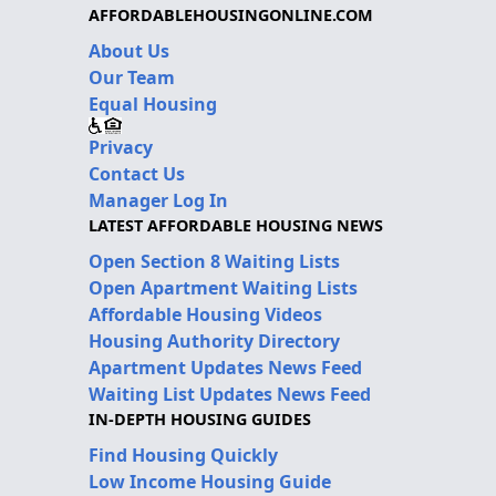
AFFORDABLEHOUSINGONLINE.COM
About Us
Our Team
Equal Housing
Privacy
Contact Us
Manager Log In
LATEST AFFORDABLE HOUSING NEWS
Open Section 8 Waiting Lists
Open Apartment Waiting Lists
Affordable Housing Videos
Housing Authority Directory
Apartment Updates News Feed
Waiting List Updates News Feed
IN-DEPTH HOUSING GUIDES
Find Housing Quickly
Low Income Housing Guide