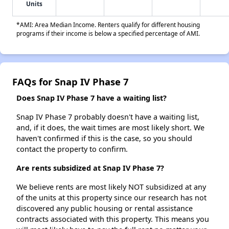
Units
*AMI: Area Median Income. Renters qualify for different housing
programs if their income is below a specified percentage of AMI.
FAQs for Snap IV Phase 7
Does Snap IV Phase 7 have a waiting list?
Snap IV Phase 7 probably doesn't have a waiting list,
and, if it does, the wait times are most likely short. We
haven't confirmed if this is the case, so you should
contact the property to confirm.
Are rents subsidized at Snap IV Phase 7?
We believe rents are most likely NOT subsidized at any
of the units at this property since our research has not
discovered any public housing or rental assistance
contracts associated with this property. This means you