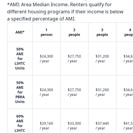
*AMI: Area Median Income. Renters qualify for
different housing programs if their income is below
a specified percentage of AMI.
1
2
3
4
AMI*
person
people
people
peop
50%
AMI
$24,300
$27,750
$31,200
$34,
for
/ year
/ year
/ year
/ year
LIHTC
Units
50%
AMI
$24,300
$27,750
$31,200
$34,
for
/ year
/ year
/ year
/ year
PBRA
Units
60%
AMI
$29,160
$33,300
$37,440
$41,
for
/ year
/ year
/ year
/ year
LIHTC