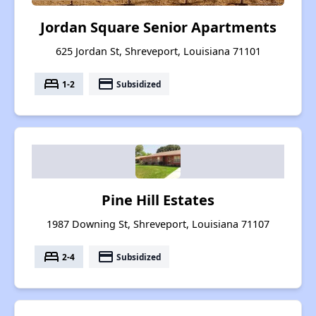
Jordan Square Senior Apartments
625 Jordan St, Shreveport, Louisiana 71101
bed
payment
1-2
Subsidized
Pine Hill Estates
1987 Downing St, Shreveport, Louisiana 71107
bed
payment
2-4
Subsidized