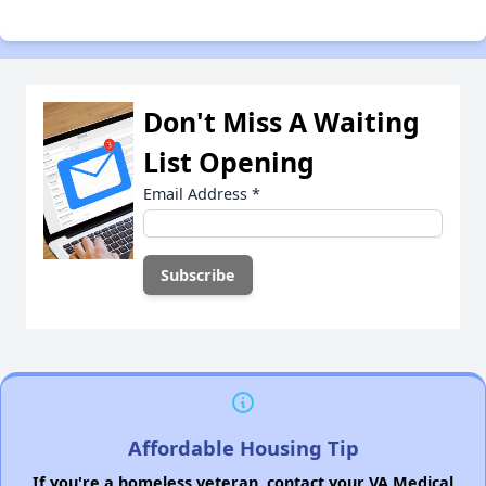
Don't Miss A Waiting
List Opening
Email Address
*
Affordable Housing Tip
If you're a homeless veteran, contact your VA Medical