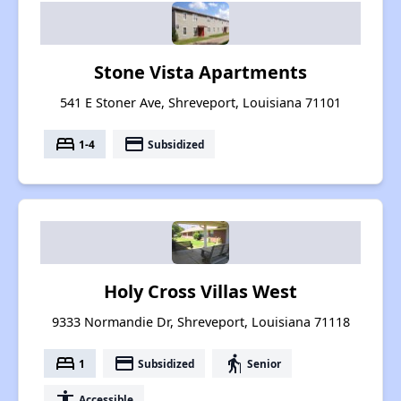
Stone Vista Apartments
541 E Stoner Ave, Shreveport, Louisiana 71101
bed
payment
1-4
Subsidized
Holy Cross Villas West
9333 Normandie Dr, Shreveport, Louisiana 71118
bed
payment
elderly
1
Subsidized
Senior
accessibility
Accessible