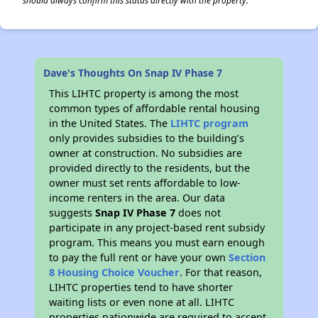
should always confirm this status directly with the property.
Dave's Thoughts On Snap IV Phase 7
This LIHTC property is among the most
common types of affordable rental housing
in the United States. The
LIHTC program
only provides subsidies to the building’s
owner at construction. No subsidies are
provided directly to the residents, but the
owner must set rents affordable to low-
income renters in the area. Our data
suggests
Snap IV Phase 7
does not
participate in any project-based rent subsidy
program. This means you must earn enough
to pay the full rent or have your own
Section
8 Housing Choice Voucher
. For that reason,
LIHTC properties tend to have shorter
waiting lists or even none at all. LIHTC
properties nationwide are required to accept