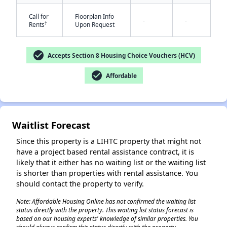
Call for
Floorplan Info
-
-
†
Rents
Upon Request
check_circle
Accepts Section 8 Housing Choice Vouchers (HCV)
check_circle
Affordable
✕
Waitlist Forecast
Since this property is a LIHTC property that might not
have a project based rental assistance contract, it is
likely that it either has no waiting list or the waiting list
is shorter than properties with rental assistance. You
should contact the property to verify.
Note: Affordable Housing Online has not confirmed the waiting list
status directly with the property. This waiting list status forecast is
based on our housing experts' knowledge of similar properties. You