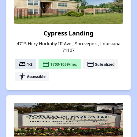
Cypress Landing
4715 Hilry Huckaby III Ave , Shreveport, Louisiana
71107
bed
payment
payment
1-2
$703-1059/mo.
Subsidized
accessibility
Accessible