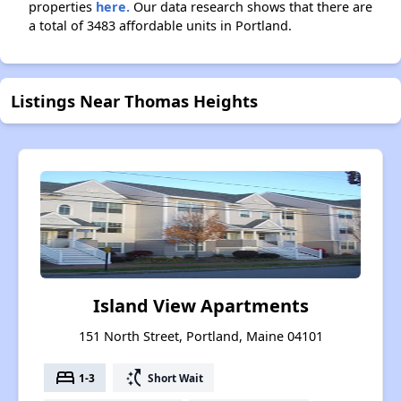
properties
here.
Our data research shows that there are
a total of 3483 affordable units in Portland.
Listings Near Thomas Heights
Island View Apartments
151 North Street, Portland, Maine 04101
bed
switch_access_shortcut
1-3
Short Wait