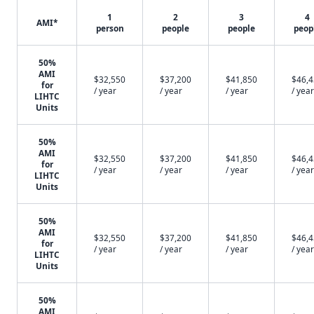
1
2
3
4
AMI*
person
people
people
peop
50%
AMI
$32,550
$37,200
$41,850
$46,
for
/ year
/ year
/ year
/ year
LIHTC
Units
50%
AMI
$32,550
$37,200
$41,850
$46,
for
/ year
/ year
/ year
/ year
LIHTC
Units
50%
AMI
$32,550
$37,200
$41,850
$46,
for
/ year
/ year
/ year
/ year
LIHTC
Units
50%
AMI