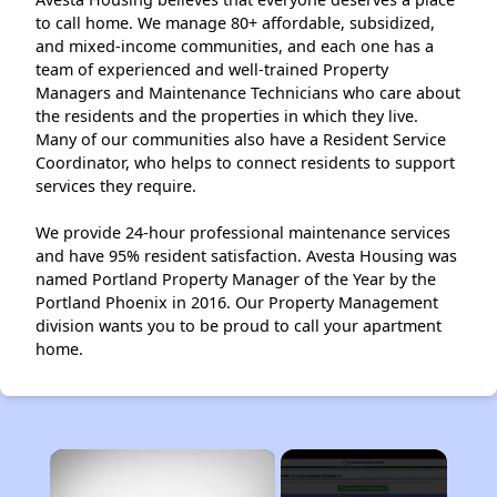
to call home. We manage 80+ affordable, subsidized,
and mixed-income communities, and each one has a
team of experienced and well-trained Property
Managers and Maintenance Technicians who care about
the residents and the properties in which they live.
Many of our communities also have a Resident Service
Coordinator, who helps to connect residents to support
services they require.
We provide 24-hour professional maintenance services
and have 95% resident satisfaction. Avesta Housing was
named Portland Property Manager of the Year by the
Portland Phoenix in 2016. Our Property Management
division wants you to be proud to call your apartment
home.
×