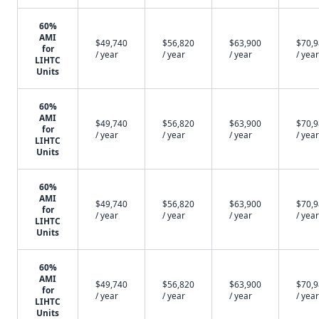
60%
AMI
$49,740
$56,820
$63,900
$70,
for
/ year
/ year
/ year
/ year
LIHTC
Units
60%
AMI
$49,740
$56,820
$63,900
$70,
for
/ year
/ year
/ year
/ year
LIHTC
Units
60%
AMI
$49,740
$56,820
$63,900
$70,
for
/ year
/ year
/ year
/ year
LIHTC
Units
60%
AMI
$49,740
$56,820
$63,900
$70,
for
/ year
/ year
/ year
/ year
LIHTC
Units