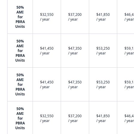
50%
AMI
$32,550
$37,200
$41,850
$46,
for
/ year
/ year
/ year
/ year
PBRA
Units
50%
AMI
$41,450
$47,350
$53,250
$59,
for
/ year
/ year
/ year
/ year
PBRA
Units
50%
AMI
$41,450
$47,350
$53,250
$59,
for
/ year
/ year
/ year
/ year
PBRA
Units
50%
AMI
$32,550
$37,200
$41,850
$46,
for
/ year
/ year
/ year
/ year
PBRA
Units