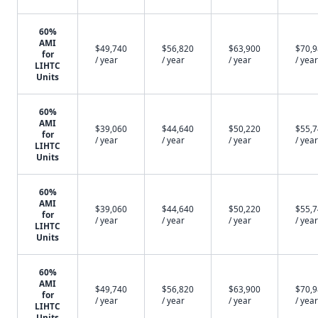
60%
AMI
$49,740
$56,820
$63,900
$70,
for
/ year
/ year
/ year
/ year
LIHTC
Units
60%
AMI
$39,060
$44,640
$50,220
$55,
for
/ year
/ year
/ year
/ year
LIHTC
Units
60%
AMI
$39,060
$44,640
$50,220
$55,
for
/ year
/ year
/ year
/ year
LIHTC
Units
60%
AMI
$49,740
$56,820
$63,900
$70,
for
/ year
/ year
/ year
/ year
LIHTC
Units