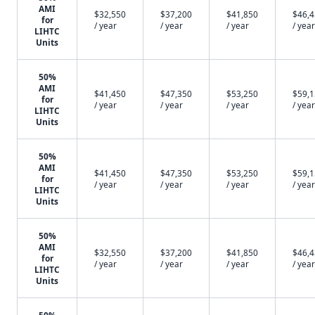
AMI
$32,550
$37,200
$41,850
$46,
for
/ year
/ year
/ year
/ year
LIHTC
Units
50%
AMI
$41,450
$47,350
$53,250
$59,
for
/ year
/ year
/ year
/ year
LIHTC
Units
50%
AMI
$41,450
$47,350
$53,250
$59,
for
/ year
/ year
/ year
/ year
LIHTC
Units
50%
AMI
$32,550
$37,200
$41,850
$46,
for
/ year
/ year
/ year
/ year
LIHTC
Units