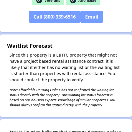
check_circle
check_circle
Veterans
Affordable
Call (800) 339-6516
Email
Waitlist Forecast
Since this property is a LIHTC property that might not
have a project based rental assistance contract, it is
likely that it either has no waiting list or the waiting list
is shorter than properties with rental assistance. You
should contact the property to verify.
Note: Affordable Housing Online has not confirmed the waiting list
status directly with the property. This waiting list status forecast is
based on our housing experts' knowledge of similar properties. You
should always confirm this status directly with the property.
✕
Avesta Housing believes that everyone deserves a place