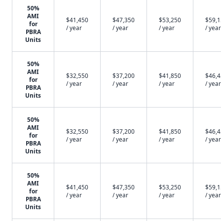
50%
AMI
$41,450
$47,350
$53,250
$59,
for
/ year
/ year
/ year
/ year
PBRA
Units
50%
AMI
$32,550
$37,200
$41,850
$46,
for
/ year
/ year
/ year
/ year
PBRA
Units
50%
AMI
$32,550
$37,200
$41,850
$46,
for
/ year
/ year
/ year
/ year
PBRA
Units
50%
AMI
$41,450
$47,350
$53,250
$59,
for
/ year
/ year
/ year
/ year
PBRA
Units