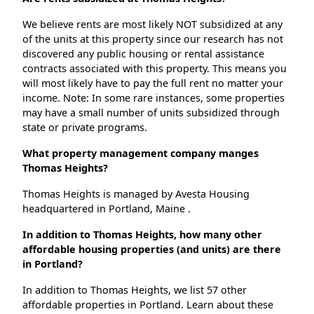
We believe rents are most likely NOT subsidized at any
of the units at this property since our research has not
discovered any public housing or rental assistance
contracts associated with this property. This means you
will most likely have to pay the full rent no matter your
income. Note: In some rare instances, some properties
may have a small number of units subsidized through
state or private programs.
What property management company manges
Thomas Heights?
Thomas Heights is managed by Avesta Housing
headquartered in Portland, Maine .
In addition to Thomas Heights, how many other
affordable housing properties (and units) are there
in Portland?
In addition to Thomas Heights, we list 57 other
affordable properties in Portland. Learn about these