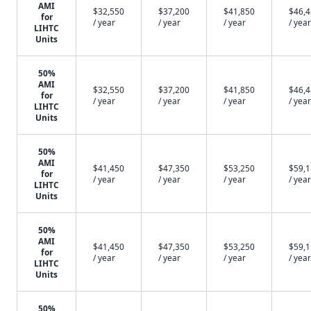
AMI
$32,550
$37,200
$41,850
$46,
for
/ year
/ year
/ year
/ year
LIHTC
Units
50%
AMI
$32,550
$37,200
$41,850
$46,
for
/ year
/ year
/ year
/ year
LIHTC
Units
50%
AMI
$41,450
$47,350
$53,250
$59,
for
/ year
/ year
/ year
/ year
LIHTC
Units
50%
AMI
$41,450
$47,350
$53,250
$59,
for
/ year
/ year
/ year
/ year
LIHTC
Units
50%