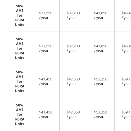
50%
AMI
$32,550
$37,200
$41,850
$46,
for
/ year
/ year
/ year
/ year
PBRA
Units
50%
AMI
$32,550
$37,200
$41,850
$46,
for
/ year
/ year
/ year
/ year
PBRA
Units
50%
AMI
$41,450
$47,350
$53,250
$59,
for
/ year
/ year
/ year
/ year
PBRA
Units
50%
AMI
$41,450
$47,350
$53,250
$59,
for
/ year
/ year
/ year
/ year
PBRA
Units