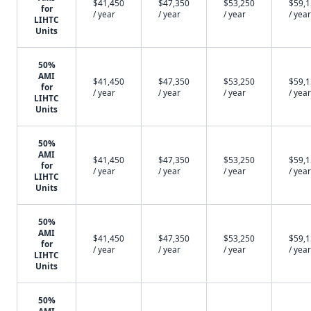
$41,450
$47,350
$53,250
$59,
for
/ year
/ year
/ year
/ year
LIHTC
Units
50%
AMI
$41,450
$47,350
$53,250
$59,
for
/ year
/ year
/ year
/ year
LIHTC
Units
50%
AMI
$41,450
$47,350
$53,250
$59,
for
/ year
/ year
/ year
/ year
LIHTC
Units
50%
AMI
$41,450
$47,350
$53,250
$59,
for
/ year
/ year
/ year
/ year
LIHTC
Units
50%