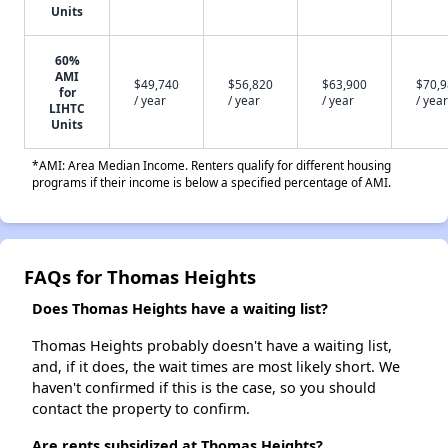
Units
60%
AMI
$49,740
$56,820
$63,900
$70,
for
/ year
/ year
/ year
/ year
LIHTC
Units
*AMI: Area Median Income. Renters qualify for different housing
programs if their income is below a specified percentage of AMI.
FAQs for Thomas Heights
Does Thomas Heights have a waiting list?
Thomas Heights probably doesn't have a waiting list,
and, if it does, the wait times are most likely short. We
haven't confirmed if this is the case, so you should
contact the property to confirm.
Are rents subsidized at Thomas Heights?