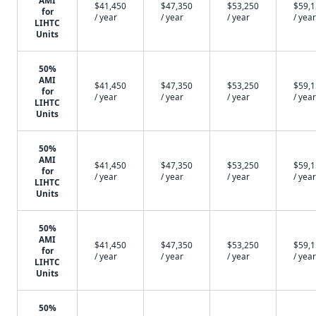
AMI
$41,450
$47,350
$53,250
$59,
for
/ year
/ year
/ year
/ year
LIHTC
Units
50%
AMI
$41,450
$47,350
$53,250
$59,
for
/ year
/ year
/ year
/ year
LIHTC
Units
50%
AMI
$41,450
$47,350
$53,250
$59,
for
/ year
/ year
/ year
/ year
LIHTC
Units
50%
AMI
$41,450
$47,350
$53,250
$59,
for
/ year
/ year
/ year
/ year
LIHTC
Units
50%