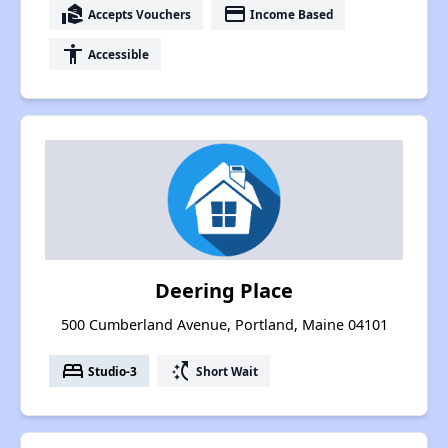
real_estate_agent
payment
Accepts Vouchers
Income Based
accessibility
Accessible
Deering Place
500 Cumberland Avenue, Portland, Maine 04101
bed
switch_access_shortcut
Studio-3
Short Wait