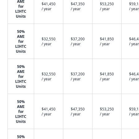
AMI
$41,450
$47,350
$53,250
$59,
for
/ year
/ year
/ year
/ year
LIHTC
Units
50%
AMI
$32,550
$37,200
$41,850
$46,
for
/ year
/ year
/ year
/ year
LIHTC
Units
50%
AMI
$32,550
$37,200
$41,850
$46,
for
/ year
/ year
/ year
/ year
LIHTC
Units
50%
AMI
$41,450
$47,350
$53,250
$59,
for
/ year
/ year
/ year
/ year
LIHTC
Units
50%