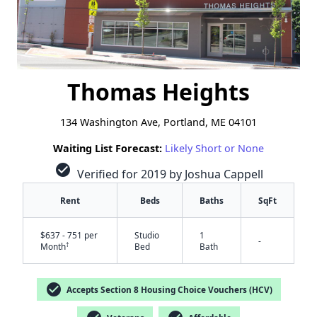
Thomas Heights
134 Washington Ave, Portland, ME 04101
Waiting List Forecast:
Likely Short or None
check_circle
Verified for 2019 by Joshua Cappell
Rent
Beds
Baths
SqFt
$637 - 751 per
Studio
1
-
†
Month
Bed
Bath
check_circle
Accepts Section 8 Housing Choice Vouchers (HCV)