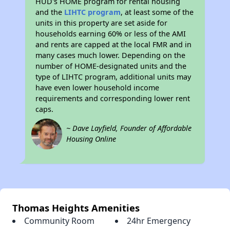
HUD's HOME program for rental housing
and the
LIHTC program
, at least some of the
units in this property are set aside for
households earning 60% or less of the AMI
and rents are capped at the local FMR and in
many cases much lower. Depending on the
number of HOME-designated units and the
type of LIHTC program, additional units may
have even lower household income
requirements and corresponding lower rent
caps.
~ Dave Layfield, Founder of Affordable
Housing Online
Thomas Heights Amenities
Community Room
24hr Emergency