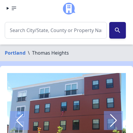
search
Portland
\
Thomas Heights