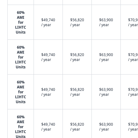
60%
AMI
$49,740
$56,820
$63,900
$70,
for
/ year
/ year
/ year
/ year
LIHTC
Units
60%
AMI
$49,740
$56,820
$63,900
$70,
for
/ year
/ year
/ year
/ year
LIHTC
Units
60%
AMI
$49,740
$56,820
$63,900
$70,
for
/ year
/ year
/ year
/ year
LIHTC
Units
60%
AMI
$49,740
$56,820
$63,900
$70,
for
/ year
/ year
/ year
/ year
LIHTC
Units