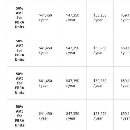
50%
AMI
$41,450
$47,350
$53,250
$59,
for
/ year
/ year
/ year
/ year
PBRA
Units
50%
AMI
$41,450
$47,350
$53,250
$59,
for
/ year
/ year
/ year
/ year
PBRA
Units
50%
AMI
$41,450
$47,350
$53,250
$59,
for
/ year
/ year
/ year
/ year
PBRA
Units
50%
AMI
$41,450
$47,350
$53,250
$59,
for
/ year
/ year
/ year
/ year
PBRA
Units