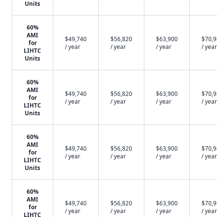
Units
60%
AMI
$49,740
$56,820
$63,900
$70,
for
/ year
/ year
/ year
/ year
LIHTC
Units
60%
AMI
$49,740
$56,820
$63,900
$70,
for
/ year
/ year
/ year
/ year
LIHTC
Units
60%
AMI
$49,740
$56,820
$63,900
$70,
for
/ year
/ year
/ year
/ year
LIHTC
Units
60%
AMI
$49,740
$56,820
$63,900
$70,
for
/ year
/ year
/ year
/ year
LIHTC