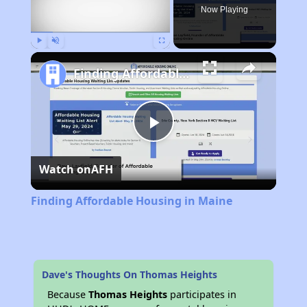
Now Playing
Play
Unmute
Fullscreen
Finding Affordable Housing in Maine
Play
Watch on
AFH
Video
Finding Affordable Housing in Maine
Dave's Thoughts On Thomas Heights
Because
Thomas Heights
participates in