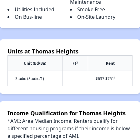
Maintenance
Utilities Included
Smoke Free
On Bus-line
On-Site Laundry
Units at Thomas Heights
2
Unit (Bd/Ba)
Ft
Rent
†
Studio (Studio/1)
-
$637 $751
Income Qualification for Thomas Heights
*AMI: Area Median Income. Renters qualify for
different housing programs if their income is below
a specified percentage of AMI.