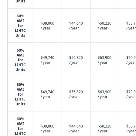
Units
60%
AMI
$39,060
$44,640
$50,220
$55,
for
/ year
/ year
/ year
/ year
LIHTC
Units
60%
AMI
$49,740
$56,820
$63,900
$70,
for
/ year
/ year
/ year
/ year
LIHTC
Units
60%
AMI
$49,740
$56,820
$63,900
$70,
for
/ year
/ year
/ year
/ year
LIHTC
Units
60%
AMI
$39,060
$44,640
$50,220
$55,
for
/ year
/ year
/ year
/ year
LIHTC