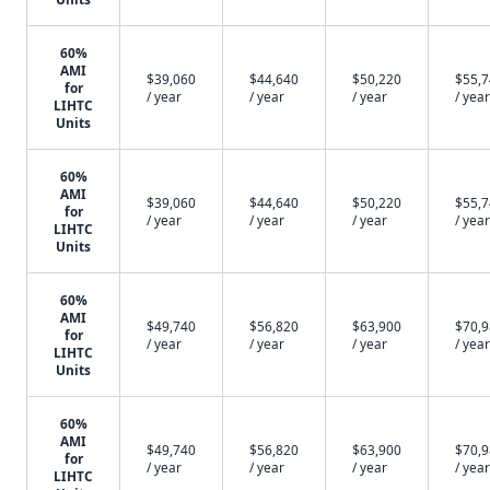
60%
AMI
$39,060
$44,640
$50,220
$55,
for
/ year
/ year
/ year
/ year
LIHTC
Units
60%
AMI
$39,060
$44,640
$50,220
$55,
for
/ year
/ year
/ year
/ year
LIHTC
Units
60%
AMI
$49,740
$56,820
$63,900
$70,
for
/ year
/ year
/ year
/ year
LIHTC
Units
60%
AMI
$49,740
$56,820
$63,900
$70,
for
/ year
/ year
/ year
/ year
LIHTC