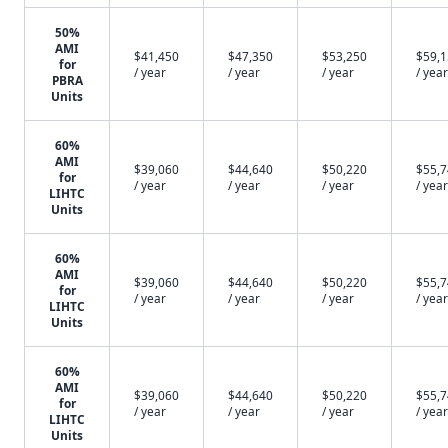
50%
AMI
$41,450
$47,350
$53,250
$59,
for
/ year
/ year
/ year
/ year
PBRA
Units
60%
AMI
$39,060
$44,640
$50,220
$55,
for
/ year
/ year
/ year
/ year
LIHTC
Units
60%
AMI
$39,060
$44,640
$50,220
$55,
for
/ year
/ year
/ year
/ year
LIHTC
Units
60%
AMI
$39,060
$44,640
$50,220
$55,
for
/ year
/ year
/ year
/ year
LIHTC
Units