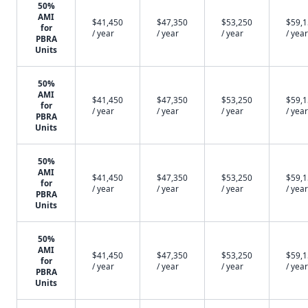
50%
AMI
$41,450
$47,350
$53,250
$59,
for
/ year
/ year
/ year
/ year
PBRA
Units
50%
AMI
$41,450
$47,350
$53,250
$59,
for
/ year
/ year
/ year
/ year
PBRA
Units
50%
AMI
$41,450
$47,350
$53,250
$59,
for
/ year
/ year
/ year
/ year
PBRA
Units
50%
AMI
$41,450
$47,350
$53,250
$59,
for
/ year
/ year
/ year
/ year
PBRA
Units