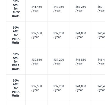
50%
AMI
$41,450
$47,350
$53,250
$59,
for
/ year
/ year
/ year
/ year
LIHTC
Units
50%
AMI
$32,550
$37,200
$41,850
$46,
for
/ year
/ year
/ year
/ year
PBRA
Units
50%
AMI
$32,550
$37,200
$41,850
$46,
for
/ year
/ year
/ year
/ year
PBRA
Units
50%
AMI
$32,550
$37,200
$41,850
$46,
for
/ year
/ year
/ year
/ year
PBRA
Units