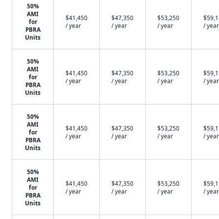
50%
AMI
$41,450
$47,350
$53,250
$59,
for
/ year
/ year
/ year
/ year
PBRA
Units
50%
AMI
$41,450
$47,350
$53,250
$59,
for
/ year
/ year
/ year
/ year
PBRA
Units
50%
AMI
$41,450
$47,350
$53,250
$59,
for
/ year
/ year
/ year
/ year
PBRA
Units
50%
AMI
$41,450
$47,350
$53,250
$59,
for
/ year
/ year
/ year
/ year
PBRA
Units