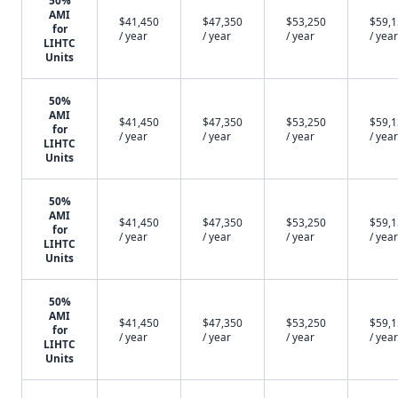
50%
AMI
$41,450
$47,350
$53,250
$59,
for
/ year
/ year
/ year
/ year
LIHTC
Units
50%
AMI
$41,450
$47,350
$53,250
$59,
for
/ year
/ year
/ year
/ year
LIHTC
Units
50%
AMI
$41,450
$47,350
$53,250
$59,
for
/ year
/ year
/ year
/ year
LIHTC
Units
50%
AMI
$41,450
$47,350
$53,250
$59,
for
/ year
/ year
/ year
/ year
LIHTC
Units