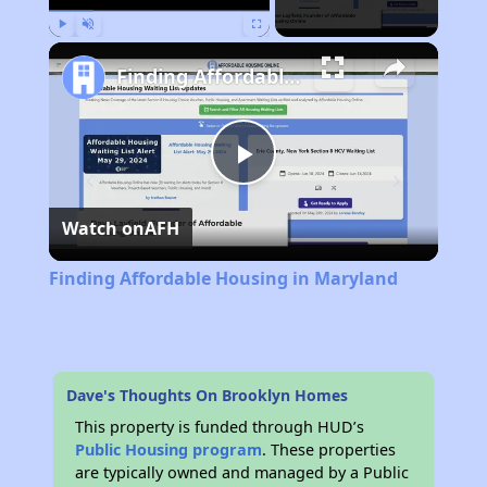
Play
Unmute
Fullscreen
Finding Affordable Housing in Maryland
Play
Watch on
AFH
Video
Finding Affordable Housing in Maryland
Dave's Thoughts On Brooklyn Homes
This property is funded through HUD’s
Public Housing program
. These properties
are typically owned and managed by a Public