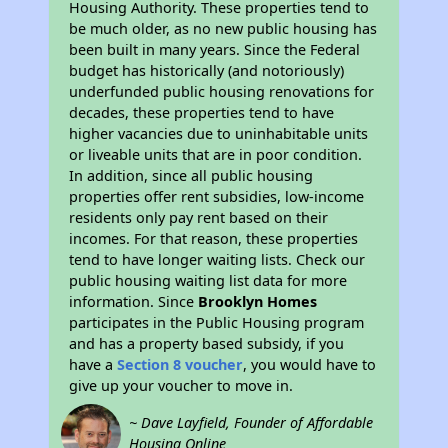
Housing Authority. These properties tend to
be much older, as no new public housing has
been built in many years. Since the Federal
budget has historically (and notoriously)
underfunded public housing renovations for
decades, these properties tend to have
higher vacancies due to uninhabitable units
or liveable units that are in poor condition.
In addition, since all public housing
properties offer rent subsidies, low-income
residents only pay rent based on their
incomes. For that reason, these properties
tend to have longer waiting lists. Check our
public housing waiting list data for more
information. Since
Brooklyn Homes
participates in the Public Housing program
and has a property based subsidy, if you
have a
Section 8 voucher
, you would have to
give up your voucher to move in.
~ Dave Layfield, Founder of Affordable
Housing Online