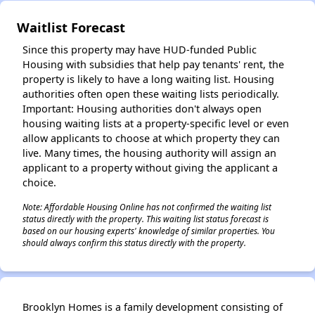
Waitlist Forecast
✕
Since this property may have HUD-funded Public
Housing with subsidies that help pay tenants' rent, the
property is likely to have a long waiting list. Housing
authorities often open these waiting lists periodically.
Important: Housing authorities don't always open
housing waiting lists at a property-specific level or even
allow applicants to choose at which property they can
live. Many times, the housing authority will assign an
applicant to a property without giving the applicant a
choice.
Note: Affordable Housing Online has not confirmed the waiting list
status directly with the property. This waiting list status forecast is
based on our housing experts' knowledge of similar properties. You
should always confirm this status directly with the property.
Brooklyn Homes is a family development consisting of