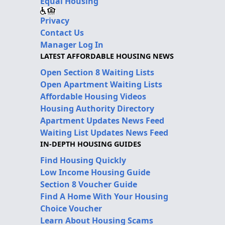
Equal Housing
Privacy
Contact Us
Manager Log In
LATEST AFFORDABLE HOUSING NEWS
Open Section 8 Waiting Lists
Open Apartment Waiting Lists
Affordable Housing Videos
Housing Authority Directory
Apartment Updates News Feed
Waiting List Updates News Feed
IN-DEPTH HOUSING GUIDES
Find Housing Quickly
Low Income Housing Guide
Section 8 Voucher Guide
Find A Home With Your Housing
Choice Voucher
Learn About Housing Scams