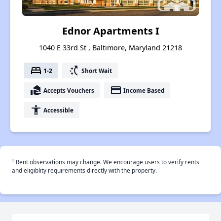
Ednor Apartments I
1040 E 33rd St , Baltimore, Maryland 21218
bed
switch_access_shortcut
1-2
Short Wait
real_estate_agent
payment
Accepts Vouchers
Income Based
accessibility
Accessible
†
Rent observations may change. We encourage users to verify rents
and eligiblity requirements directly with the property.