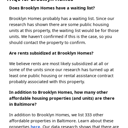
Does Brooklyn Homes have a waiting list?
Brooklyn Homes probably has a waiting list. Since our
research has shown there are some public housing
units at this property, the waiting list would be for those
units. We haven't confirmed if this is the case, so you
should contact the property to confirm.
Are rents subsidized at Brooklyn Homes?
We believe rents are most likely subsidized at all or
some of the units since our research has turned up at
least one public housing or rental assistance contract
probably associated with this property.
In addition to Brooklyn Homes, how many other
affordable housing properties (and units) are there
in Baltimore?
In addition to Brooklyn Homes, we list 333 other
affordable properties in Baltimore. Learn about these
properties
here.
Our data research shows that there are