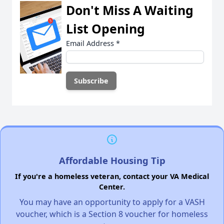
Don't Miss A Waiting
List Opening
Email Address
*
Affordable Housing Tip
If you're a homeless veteran, contact your VA Medical
Center.
You may have an opportunity to apply for a VASH
voucher, which is a Section 8 voucher for homeless