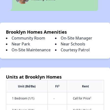
Brooklyn Homes Amenities
Community Room
On-Site Manager
Near Park
Near Schools
On-Site Maintenance
Courtesy Patrol
Units at Brooklyn Homes
2
Unit (Bd/Ba)
Ft
Rent
†
1 Bedroom (1/1)
-
Call for Price
†