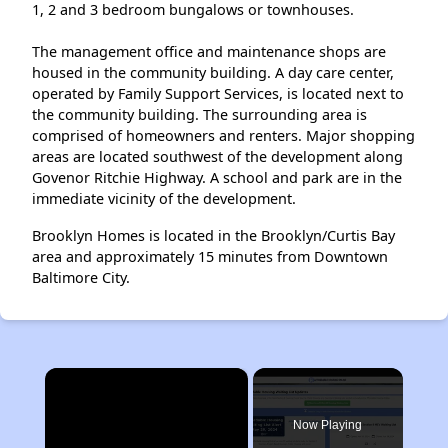
1, 2 and 3 bedroom bungalows or townhouses.
The management office and maintenance shops are
housed in the community building. A day care center,
operated by Family Support Services, is located next to
the community building. The surrounding area is
comprised of homeowners and renters. Major shopping
areas are located southwest of the development along
Govenor Ritchie Highway. A school and park are in the
immediate vicinity of the development.
Brooklyn Homes is located in the Brooklyn/Curtis Bay
area and approximately 15 minutes from Downtown
Baltimore City.
×
Now Playing