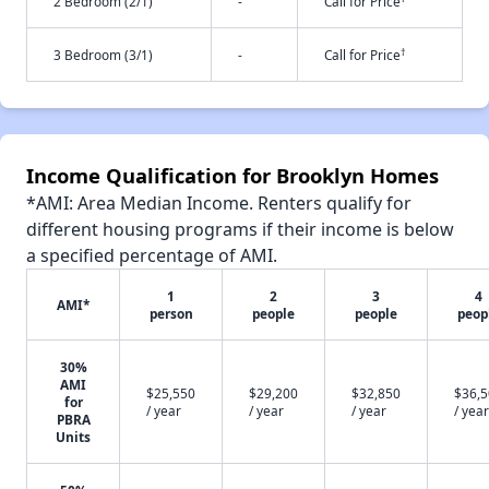
2 Bedroom (2/1)
-
Call for Price
†
3 Bedroom (3/1)
-
Call for Price
Income Qualification for Brooklyn Homes
*AMI: Area Median Income. Renters qualify for
different housing programs if their income is below
a specified percentage of AMI.
1
2
3
4
AMI*
person
people
people
peop
30%
AMI
$25,550
$29,200
$32,850
$36,
for
/ year
/ year
/ year
/ year
PBRA
Units