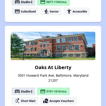
bed
payment
Studio-2
$877-1194/mo.
payment
elderly
accessibility
Subsidized
Senior
Accessible
Oaks At Liberty
3501 Howard Park Ave, Baltimore, Maryland
21207
bed
payment
Studio-2
$791-1016/mo.
switch_access_shortcut
real_estate_agent
Short Wait
Accepts Vouchers