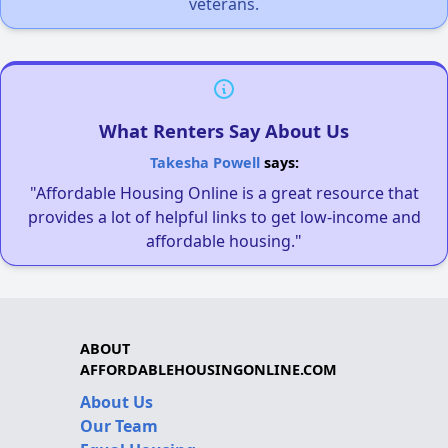
veterans.
What Renters Say About Us
Takesha Powell
says:
"Affordable Housing Online is a great resource that
provides a lot of helpful links to get low-income and
affordable housing."
ABOUT
AFFORDABLEHOUSINGONLINE.COM
About Us
Our Team