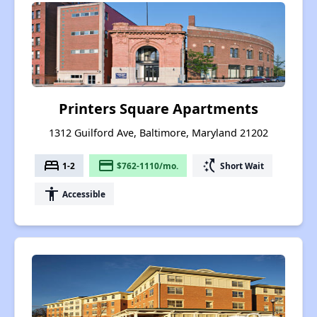
Printers Square Apartments
1312 Guilford Ave, Baltimore, Maryland 21202
bed
payment
switch_access_shortcut
1-2
$762-1110/mo.
Short Wait
accessibility
Accessible