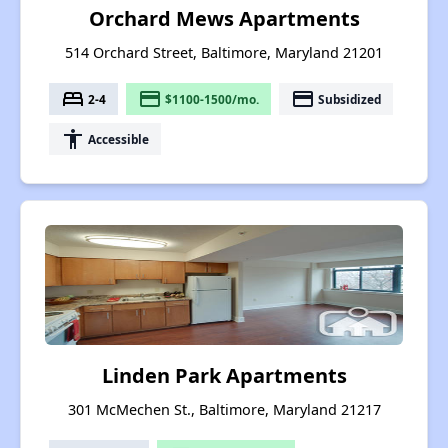
Orchard Mews Apartments
514 Orchard Street, Baltimore, Maryland 21201
bed
payment
payment
2-4
$1100-1500/mo.
Subsidized
accessibility
Accessible
Linden Park Apartments
301 McMechen St., Baltimore, Maryland 21217