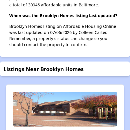
a total of 30946 affordable units in Baltimore.
When was the Brooklyn Homes listing last updated?
Brooklyn Homes listing on Affordable Housing Online
was last updated on 07/06/2026 by Colleen Carter.
Remember, a property's status can change so you
should contact the property to confirm.
Listings Near Brooklyn Homes