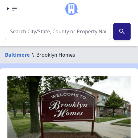
search
Baltimore
\
Brooklyn Homes