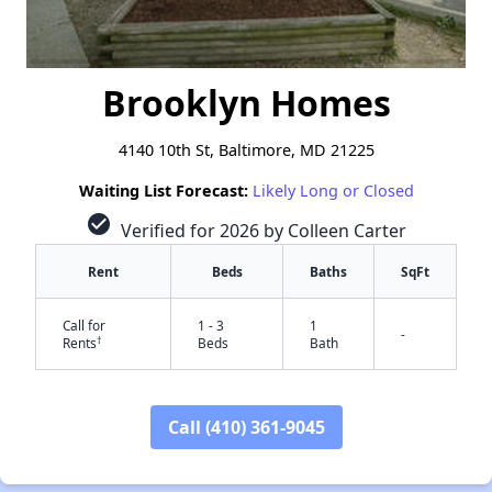
Brooklyn Homes
4140 10th St, Baltimore, MD 21225
Waiting List Forecast:
Likely Long or Closed
check_circle
Verified for 2026 by Colleen Carter
Rent
Beds
Baths
SqFt
Call for
1 - 3
1
-
†
Rents
Beds
Bath
Call (410) 361-9045