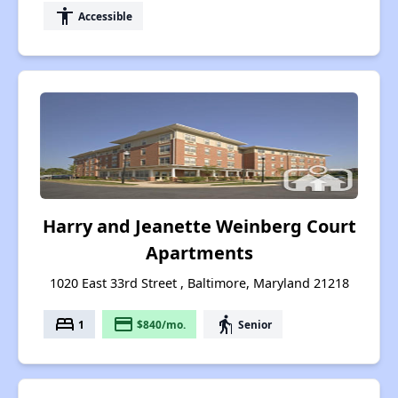
accessibility
Accessible
Harry and Jeanette Weinberg Court
Apartments
1020 East 33rd Street , Baltimore, Maryland 21218
bed
payment
elderly
1
$840/mo.
Senior