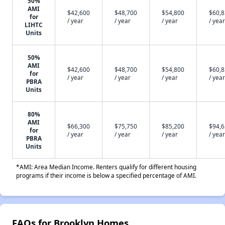
50%
AMI
$42,600
$48,700
$54,800
$60,
for
/ year
/ year
/ year
/ year
LIHTC
Units
50%
AMI
$42,600
$48,700
$54,800
$60,
for
/ year
/ year
/ year
/ year
PBRA
Units
80%
AMI
$66,300
$75,750
$85,200
$94,
for
/ year
/ year
/ year
/ year
PBRA
Units
*AMI: Area Median Income. Renters qualify for different housing
programs if their income is below a specified percentage of AMI.
FAQs for Brooklyn Homes