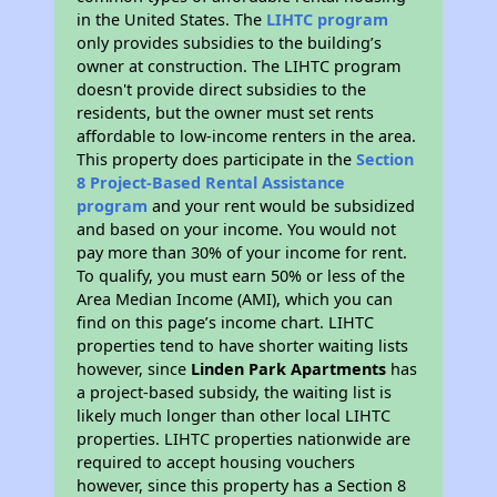
in the United States. The
LIHTC program
only provides subsidies to the building’s
owner at construction. The LIHTC program
doesn't provide direct subsidies to the
residents, but the owner must set rents
affordable to low-income renters in the area.
This property does participate in the
Section
8 Project-Based Rental Assistance
program
and your rent would be subsidized
and based on your income. You would not
pay more than 30% of your income for rent.
To qualify, you must earn 50% or less of the
Area Median Income (AMI), which you can
find on this page’s income chart. LIHTC
properties tend to have shorter waiting lists
however, since
Linden Park Apartments
has
a project-based subsidy, the waiting list is
likely much longer than other local LIHTC
properties. LIHTC properties nationwide are
required to accept housing vouchers
however, since this property has a Section 8