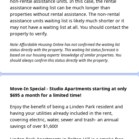
non-rental assistance units. In this case, the rental
assistance waiting list can be much longer than
properties without rental assistance. The non-rental
assistance units waiting list is likely much shorter or it
may not have a waiting list at all. You should contact the
property to verify.
Note: Affordable Housing Online has not confirmed the waiting list
status directly with the property. This waiting list status forecast is
based on our housing experts' knowledge of similar properties. You
should always confirm this status directly with the property.
Move-In Special - Studio Apartments starting at only
$695 a month for a limited time!
Enjoy the benefit of being a Linden Park resident and
having your utilities already included in the rent,
covering electric, water, sewer and trash- an annual
savings of over $1,600!