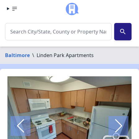
search
Baltimore
\
Linden Park Apartments