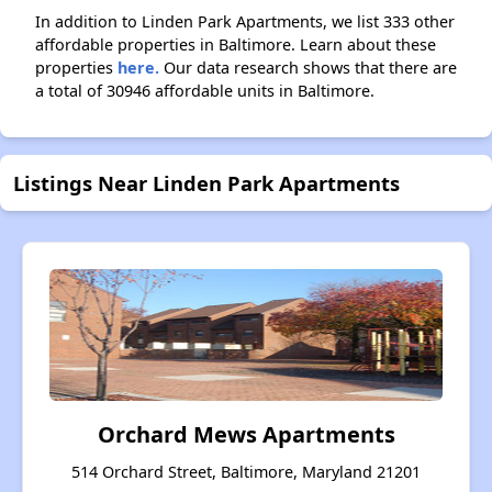
In addition to Linden Park Apartments, we list 333 other
affordable properties in Baltimore. Learn about these
properties
here.
Our data research shows that there are
a total of 30946 affordable units in Baltimore.
Listings Near Linden Park Apartments
Orchard Mews Apartments
514 Orchard Street, Baltimore, Maryland 21201