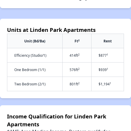
Units at Linden Park Apartments
2
Unit (Bd/Ba)
Ft
Rent
2
†
Efficiency (Studio/1)
414ft
$877
2
†
One Bedroom (1/1)
576ft
$939
2
†
Two Bedroom (2/1)
801ft
$1,194
Income Qualification for Linden Park
Apartments