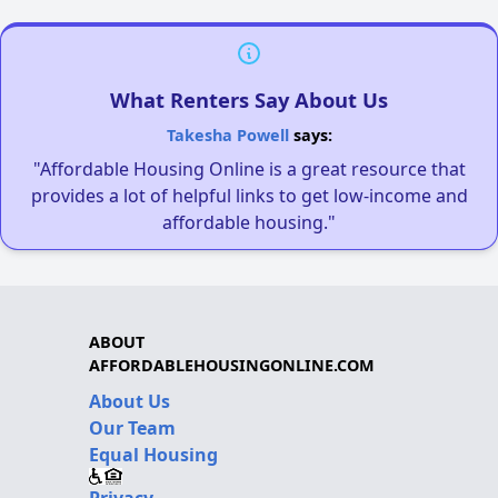
What Renters Say About Us
Takesha Powell
says:
"Affordable Housing Online is a great resource that
provides a lot of helpful links to get low-income and
affordable housing."
ABOUT
AFFORDABLEHOUSINGONLINE.COM
About Us
Our Team
Equal Housing
Privacy