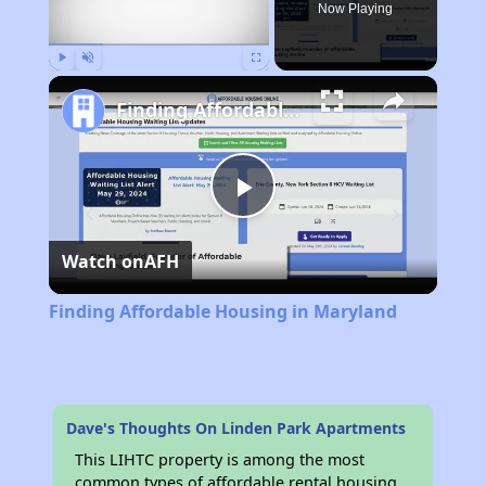
Now Playing
Play
Unmute
Fullscreen
Finding Affordable Housing in Maryland
Play
Watch on
AFH
Video
Finding Affordable Housing in Maryland
Dave's Thoughts On Linden Park Apartments
This LIHTC property is among the most
common types of affordable rental housing