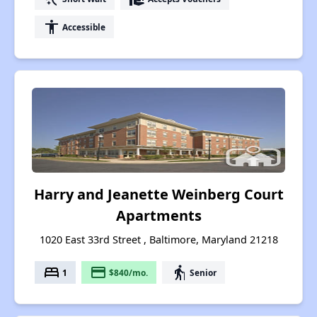
accessibility
Accessible
Harry and Jeanette Weinberg Court
Apartments
1020 East 33rd Street , Baltimore, Maryland 21218
bed
payment
elderly
1
$840/mo.
Senior