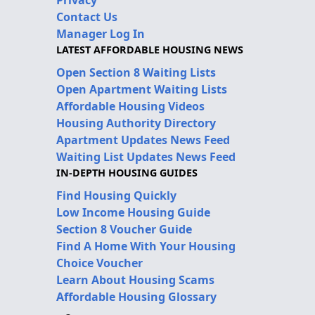
Contact Us
Manager Log In
LATEST AFFORDABLE HOUSING NEWS
Open Section 8 Waiting Lists
Open Apartment Waiting Lists
Affordable Housing Videos
Housing Authority Directory
Apartment Updates News Feed
Waiting List Updates News Feed
IN-DEPTH HOUSING GUIDES
Find Housing Quickly
Low Income Housing Guide
Section 8 Voucher Guide
Find A Home With Your Housing
Choice Voucher
Learn About Housing Scams
Affordable Housing Glossary