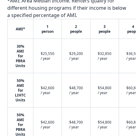
*AMI: Area Median Income. Renters qualify for
different housing programs if their income is below
a specified percentage of AMI.
1
2
3
4
AMI*
person
people
people
peop
30%
AMI
$25,550
$29,200
$32,850
$36,
for
/ year
/ year
/ year
/ year
PBRA
Units
50%
AMI
$42,600
$48,700
$54,800
$60,
for
/ year
/ year
/ year
/ year
LIHTC
Units
50%
AMI
$42,600
$48,700
$54,800
$60,
for
/ year
/ year
/ year
/ year
PBRA
Units