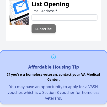
List Opening
Email Address
*
Affordable Housing Tip
If you're a homeless veteran, contact your VA Medical
Center.
You may have an opportunity to apply for a VASH
voucher, which is a Section 8 voucher for homeless
veterans.