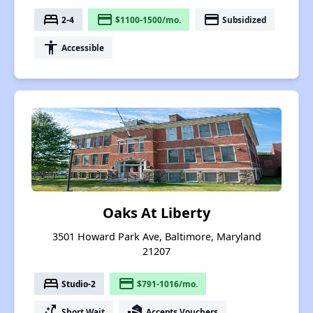
bed
payment
payment
2-4
$1100-1500/mo.
Subsidized
accessibility
Accessible
Oaks At Liberty
3501 Howard Park Ave, Baltimore, Maryland
21207
bed
payment
Studio-2
$791-1016/mo.
switch_access_shortcut
real_estate_agent
Short Wait
Accepts Vouchers