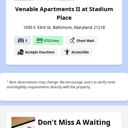
Venable Apartments II at Stadium
Place
1030 E 33rd St, Baltimore, Maryland 21218
bed
payment
switch_access_shortcut
1
$721/mo.
Short Wait
real_estate_agent
accessibility
Accepts Vouchers
Accessible
†
Rent observations may change. We encourage users to verify rents
and eligiblity requirements directly with the property.
Don't Miss A Waiting