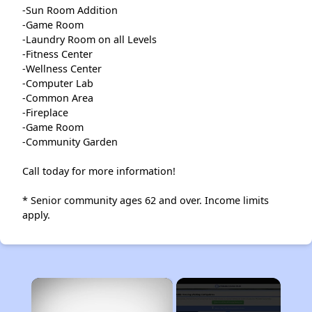
-Sun Room Addition
-Game Room
-Laundry Room on all Levels
-Fitness Center
-Wellness Center
-Computer Lab
-Common Area
-Fireplace
-Game Room
-Community Garden
Call today for more information!
* Senior community ages 62 and over. Income limits
apply.
×