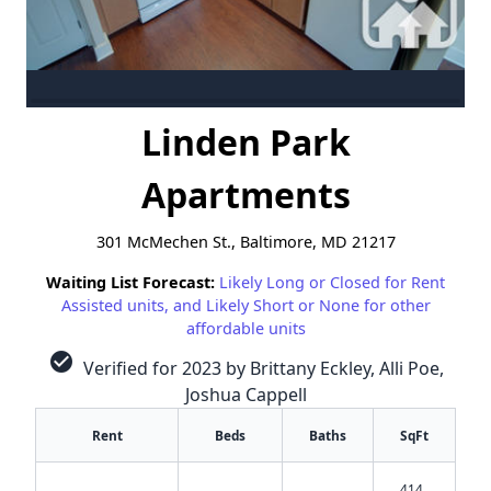
Linden Park
Apartments
301 McMechen St., Baltimore, MD 21217
Waiting List Forecast:
Likely Long or Closed for Rent
Assisted units, and Likely Short or None for other
affordable units
check_circle
Verified for 2023 by Brittany Eckley, Alli Poe,
Joshua Cappell
Rent
Beds
Baths
SqFt
414