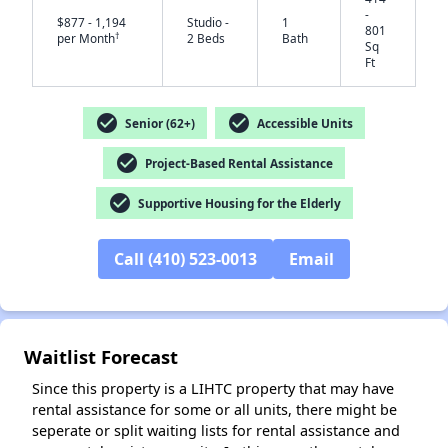
-
$877 - 1,194
Studio -
1
801
†
per Month
2 Beds
Bath
Sq
Ft
check_circle
check_circle
Senior (62+)
Accessible Units
check_circle
Project-Based Rental Assistance
✕
check_circle
Supportive Housing for the Elderly
Call (410) 523-0013
Email
Waitlist Forecast
Since this property is a LIHTC property that may have
rental assistance for some or all units, there might be
seperate or split waiting lists for rental assistance and