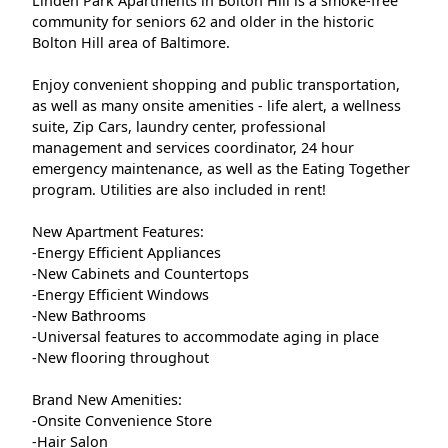
Linden Park Apartments in Bolton Hill is a smoke-free
community for seniors 62 and older in the historic
Bolton Hill area of Baltimore.
Enjoy convenient shopping and public transportation,
as well as many onsite amenities - life alert, a wellness
suite, Zip Cars, laundry center, professional
management and services coordinator, 24 hour
emergency maintenance, as well as the Eating Together
program. Utilities are also included in rent!
New Apartment Features:
-Energy Efficient Appliances
-New Cabinets and Countertops
-Energy Efficient Windows
-New Bathrooms
-Universal features to accommodate aging in place
-New flooring throughout
Brand New Amenities:
-Onsite Convenience Store
-Hair Salon