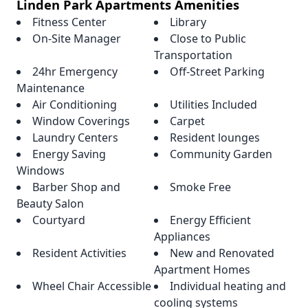
Linden Park Apartments Amenities
Fitness Center
Library
On-Site Manager
Close to Public
Transportation
24hr Emergency
Off-Street Parking
Maintenance
Air Conditioning
Utilities Included
Window Coverings
Carpet
Laundry Centers
Resident lounges
Energy Saving
Community Garden
Windows
Barber Shop and
Smoke Free
Beauty Salon
Courtyard
Energy Efficient
Appliances
Resident Activities
New and Renovated
Apartment Homes
Wheel Chair Accessible
Individual heating and
cooling systems