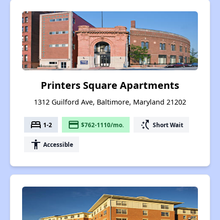
Printers Square Apartments
1312 Guilford Ave, Baltimore, Maryland 21202
bed
payment
switch_access_shortcut
1-2
$762-1110/mo.
Short Wait
accessibility
Accessible