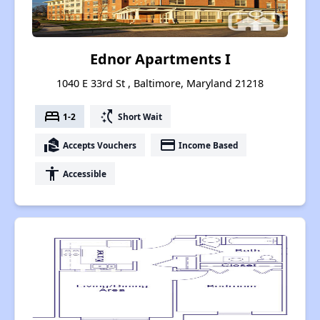
Ednor Apartments I
1040 E 33rd St , Baltimore, Maryland 21218
bed
switch_access_shortcut
1-2
Short Wait
real_estate_agent
payment
Accepts Vouchers
Income Based
accessibility
Accessible