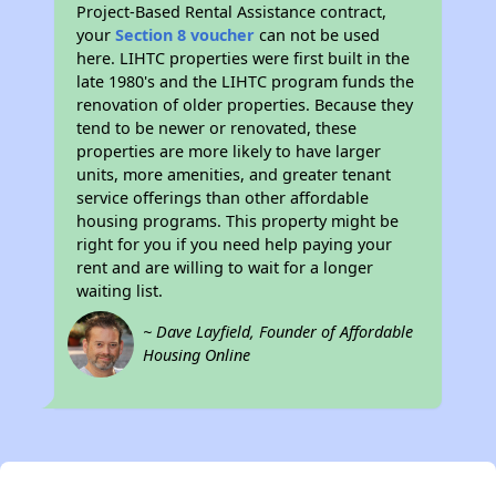
Project-Based Rental Assistance contract,
your
Section 8 voucher
can not be used
here. LIHTC properties were first built in the
late 1980's and the LIHTC program funds the
renovation of older properties. Because they
tend to be newer or renovated, these
properties are more likely to have larger
units, more amenities, and greater tenant
service offerings than other affordable
housing programs. This property might be
right for you if you need help paying your
rent and are willing to wait for a longer
waiting list.
~ Dave Layfield, Founder of Affordable
Housing Online