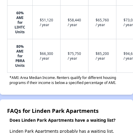
60%
AMI
$51,120
$58,440
$65,760
$73,
for
/ year
/ year
/ year
/ year
LIHTC
Units
80%
AMI
$66,300
$75,750
$85,200
$94,
for
/ year
/ year
/ year
/ year
PBRA
Units
*AMI: Area Median Income. Renters qualify for different housing
programs if their income is below a specified percentage of AMI.
FAQs for Linden Park Apartments
Does Linden Park Apartments have a waiting list?
Linden Park Apartments probably has a waiting list.