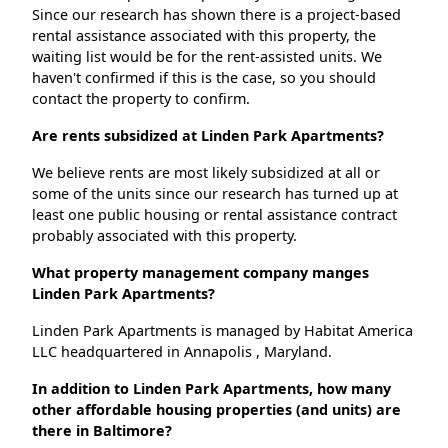
Since our research has shown there is a project-based
rental assistance associated with this property, the
waiting list would be for the rent-assisted units. We
haven't confirmed if this is the case, so you should
contact the property to confirm.
Are rents subsidized at Linden Park Apartments?
We believe rents are most likely subsidized at all or
some of the units since our research has turned up at
least one public housing or rental assistance contract
probably associated with this property.
What property management company manges
Linden Park Apartments?
Linden Park Apartments is managed by Habitat America
LLC headquartered in Annapolis , Maryland.
In addition to Linden Park Apartments, how many
other affordable housing properties (and units) are
there in Baltimore?